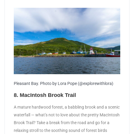
Pleasant Bay. Photo by Lora Pope (@explorewithlora)
8. MacIntosh Brook Trail
A mature hardwood forest, a babbling brook and a scenic
waterfall — what’s not to love about the pretty MacIntosh
Brook Trail? Take a break from the road and go for a
relaxing stroll to the soothing sound of forest birds