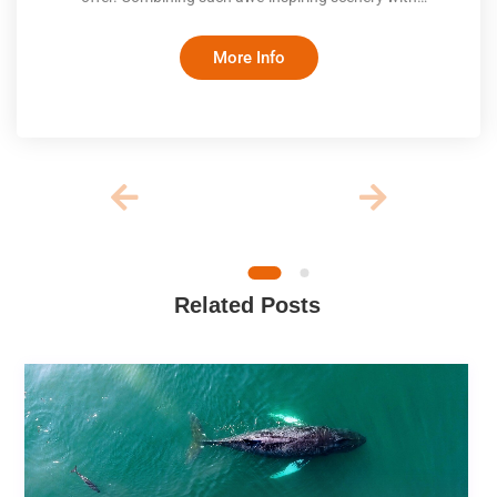
comfortable inns and exceptional cuisine makes this ride a
once-in-a-lifetime experience
More Info
Related Posts