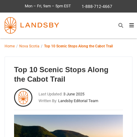
Mon – Fri, 9am – 5pm EST
1-888-712-4667
Home
Nova Scotia
Top 10 Scenic Stops Along the Cabot Trail
Top 10 Scenic Stops Along
the Cabot Trail
Last Updated:
3 June 2025
Written By:
Landsby Editorial Team