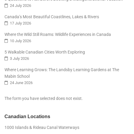
24 July 2026
Canada’s Most Beautiful Coastlines, Lakes & Rivers
17 July 2026
Where the Wild Still Roams: Wildlife Experiences in Canada
10 July 2026
5 Walkable Canadian Cities Worth Exploring
3 July 2026
Where Learning Grows: The Landsby Learning Gardens at The
Mabin School
24 June 2026
The form you have selected does not exist.
Canadian Locations
1000 Islands & Rideau Canal Waterways