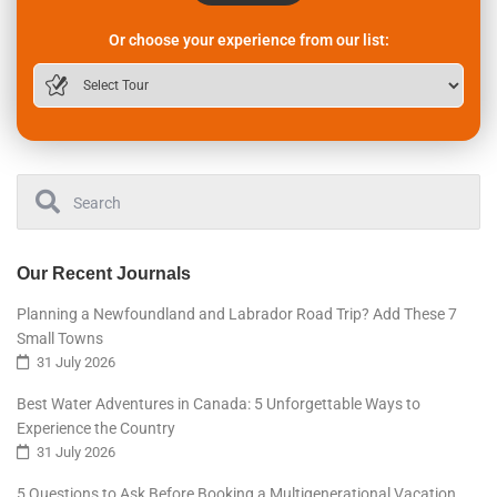
Or choose your experience from our list:
Our Recent Journals
Planning a Newfoundland and Labrador Road Trip? Add These 7
Small Towns
31 July 2026
Best Water Adventures in Canada: 5 Unforgettable Ways to
Experience the Country
31 July 2026
5 Questions to Ask Before Booking a Multigenerational Vacation