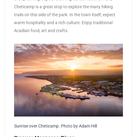
Cheticamp is a great stop to explore the many hiking
trails on this side of the park. In the town itself, expect
warm hospitality and a rich culture. Enjoy traditional
Acadian food, art and crafts.
Sunrise over Cheticamp. Photo by Adam Hill