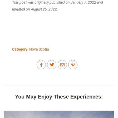
This post was originally published on January 7, 2022 and
updated on August 26, 2022.
Category:
Nova Scotia
You May Enjoy These Experiences: