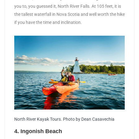
you to, you guessed it, North River Falls. At 105 feet, it is
the tallest waterfall in Nova Scotia and well worth the hike
if you have the time and inclination.
North River Kayak Tours. Photo by Dean Casavechia
4. Ingonish Beach