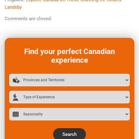
Landsby
Comments are closed.
Find your perfect Canadian
experience
Search