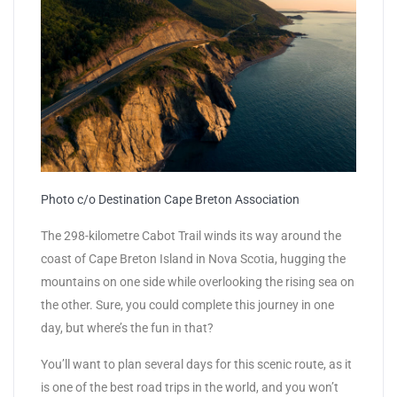
Photo c/o Destination Cape Breton Association
The 298-kilometre Cabot Trail winds its way around the
coast of Cape Breton Island in Nova Scotia, hugging the
mountains on one side while overlooking the rising sea on
the other. Sure, you could complete this journey in one
day, but where’s the fun in that?
You’ll want to plan several days for this scenic route, as it
is one of the best road trips in the world, and you won’t