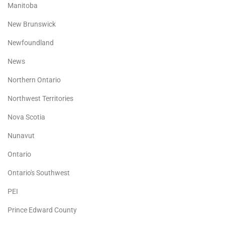
Manitoba
New Brunswick
Newfoundland
News
Northern Ontario
Northwest Territories
Nova Scotia
Nunavut
Ontario
Ontario's Southwest
PEI
Prince Edward County