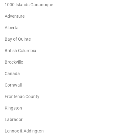
1000 Islands Gananoque
Adventure
Alberta
Bay of Quinte
British Columbia
Brockville
Canada
Cornwall
Frontenac County
Kingston
Labrador
Lennox & Addington