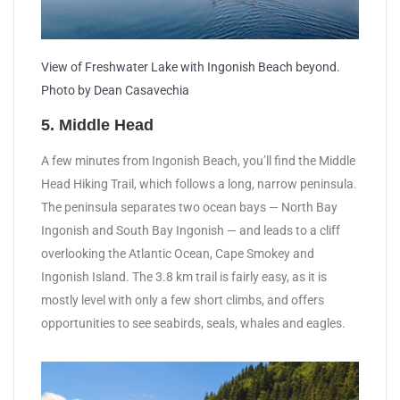
View of Freshwater Lake with Ingonish Beach beyond.
Photo by Dean Casavechia
5. Middle Head
A few minutes from Ingonish Beach, you’ll find the Middle
Head Hiking Trail, which follows a long, narrow peninsula.
The peninsula separates two ocean bays — North Bay
Ingonish and South Bay Ingonish — and leads to a cliff
overlooking the Atlantic Ocean, Cape Smokey and
Ingonish Island. The 3.8 km trail is fairly easy, as it is
mostly level with only a few short climbs, and offers
opportunities to see seabirds, seals, whales and eagles.