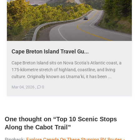
Cape Breton Island Travel Gu...
Cape Breton Island sits on Nova Scotia’s Atlantic coast, a
175-kilometre stretch of highland, coastline, and living
culture. Originally known as Unama’ki, it has been ...
Mar 04, 2026
,
0
One thought on “
Top 10 Scenic Stops
Along the Cabot Trail
”
Pingback:
Explore Canada On These Stunning RV Routes -