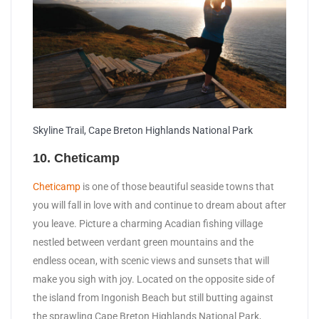
Skyline Trail, Cape Breton Highlands National Park
10. Cheticamp
Cheticamp
is one of those beautiful seaside towns that
you will fall in love with and continue to dream about after
you leave. Picture a charming Acadian fishing village
nestled between verdant green mountains and the
endless ocean, with scenic views and sunsets that will
make you sigh with joy. Located on the opposite side of
the island from Ingonish Beach but still butting against
the sprawling Cape Breton Highlands National Park,