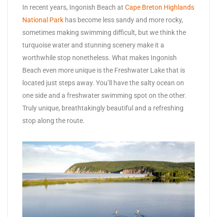
In recent years, Ingonish Beach at
Cape Breton Highlands
National Park
has become less sandy and more rocky,
sometimes making swimming difficult, but we think the
turquoise water and stunning scenery make it a
worthwhile stop nonetheless. What makes Ingonish
Beach even more unique is the Freshwater Lake that is
located just steps away. You’ll have the salty ocean on
one side and a freshwater swimming spot on the other.
Truly unique, breathtakingly beautiful and a refreshing
stop along the route.