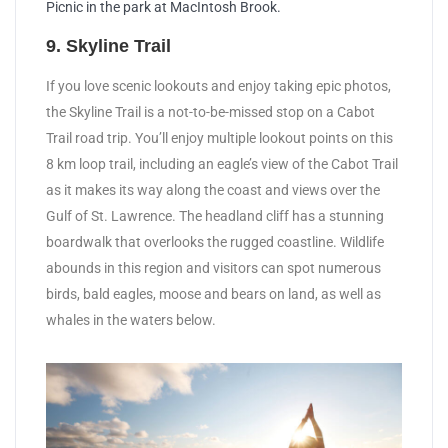
Picnic in the park at MacIntosh Brook.
9. Skyline Trail
If you love scenic lookouts and enjoy taking epic photos,
the Skyline Trail is a not-to-be-missed stop on a Cabot
Trail road trip. You’ll enjoy multiple lookout points on this
8 km loop trail, including an eagle’s view of the Cabot Trail
as it makes its way along the coast and views over the
Gulf of St. Lawrence. The headland cliff has a stunning
boardwalk that overlooks the rugged coastline. Wildlife
abounds in this region and visitors can spot numerous
birds, bald eagles, moose and bears on land, as well as
whales in the waters below.