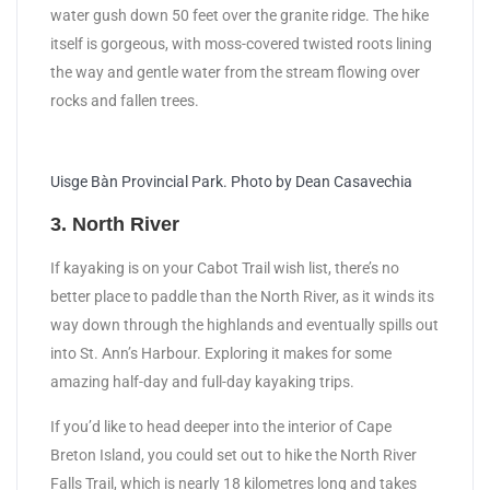
water gush down 50 feet over the granite ridge. The hike
itself is gorgeous, with moss-covered twisted roots lining
the way and gentle water from the stream flowing over
rocks and fallen trees.
Uisge Bàn Provincial Park. Photo by Dean Casavechia
3. North River
If kayaking is on your Cabot Trail wish list, there’s no
better place to paddle than the North River, as it winds its
way down through the highlands and eventually spills out
into St. Ann’s Harbour. Exploring it makes for some
amazing half-day and full-day kayaking trips.
If you’d like to head deeper into the interior of Cape
Breton Island, you could set out to hike the North River
Falls Trail, which is nearly 18 kilometres long and takes