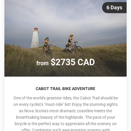
6 Days
$2735 CAD
from
CABOT TRAIL BIKE ADVENTURE
One of the world's greatest rides, the Cabot Trail should be
on every cyclist's "must-ride" list! Enjoy the stunning sights
as Nova Scotia's most dramatic coastline meets the
breathtaking beauty of the highlands. The pace of your
bicycle is the perfect way to appreciate all the scenery on
offer. Combining such awe-inspiring scenery with