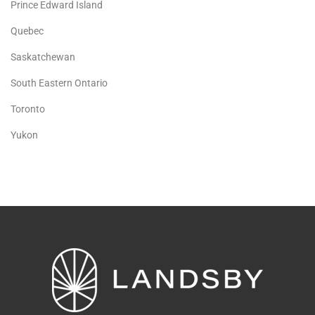
Prince Edward Island
Quebec
Saskatchewan
South Eastern Ontario
Toronto
Yukon