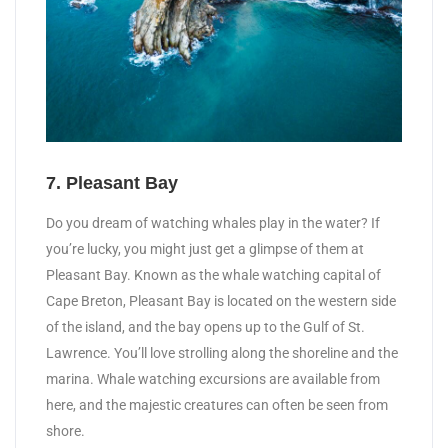
7. Pleasant Bay
Do you dream of watching whales play in the water? If
you’re lucky, you might just get a glimpse of them at
Pleasant Bay. Known as the whale watching capital of
Cape Breton, Pleasant Bay is located on the western side
of the island, and the bay opens up to the Gulf of St.
Lawrence. You’ll love strolling along the shoreline and the
marina. Whale watching excursions are available from
here, and the majestic creatures can often be seen from
shore.