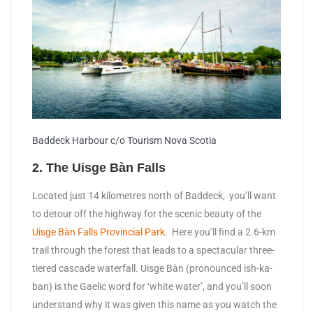
Baddeck Harbour c/o Tourism Nova Scotia
2. The Uisge Bàn Falls
Located just 14 kilometres north of Baddeck, you’ll want
to detour off the highway for the scenic beauty of the
Uisge Bàn Falls Provincial Park
. Here you’ll find a 2.6-km
trail through the forest that leads to a spectacular three-
tiered cascade waterfall. Uisge Bàn (pronounced ish-ka-
ban) is the Gaelic word for ‘white water’, and you’ll soon
understand why it was given this name as you watch the