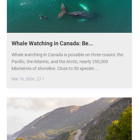
Whale Watching in Canada: Be...
Whale watching in Canada is possible on three coasts: the
Pacific, the Atlantic, and the Arctic, nearly 250,000
kilometres of shoreline. Close to 30 species ...
Mar 16, 2026
,
1