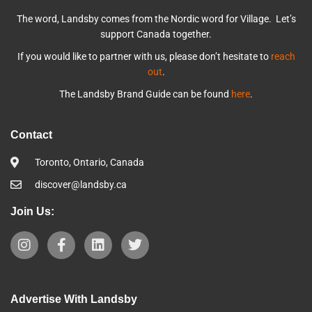
The word, Landsby comes from the Nordic word for Village. Let’s
support Canada together.
If you would like to partner with us, please don’t hesitate to
reach
out
.
The Landsby Brand Guide can be found
here
.
Contact
Toronto, Ontario, Canada
discover@landsby.ca
Join Us:
Advertise With Landsby