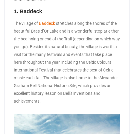
1. Baddeck
The village of
Baddeck
stretches along the shores of the
beautiful Bras d’Or Lake and is a wonderful stop at either
the beginning or end of the Trail (depending on which way
you go). Besides its natural beauty, the village is worth a
visit for the many festivals and events that take place
here throughout the year, including the Celtic Colours
International Festival that celebrates the best of Celtic
music each fall. The village is also home to the Alexander
Graham Bell National Historic Site, which provides an
excellent history lesson on Bell’s inventions and
achievements.