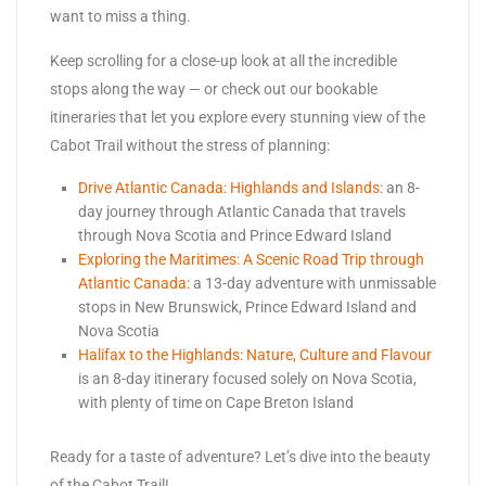
want to miss a thing.
Keep scrolling for a close-up look at all the incredible
stops along the way — or check out our bookable
itineraries that let you explore every stunning view of the
Cabot Trail without the stress of planning:
Drive Atlantic Canada: Highlands and Islands
: an 8-
day journey through Atlantic Canada that travels
through Nova Scotia and Prince Edward Island
Exploring the Maritimes: A Scenic Road Trip through
Atlantic Canada:
a 13-day adventure with unmissable
stops in New Brunswick, Prince Edward Island and
Nova Scotia
Halifax to the Highlands: Nature, Culture and Flavour
is an 8-day itinerary focused solely on Nova Scotia,
with plenty of time on Cape Breton Island
Ready for a taste of adventure? Let’s dive into the beauty
of the Cabot Trail!