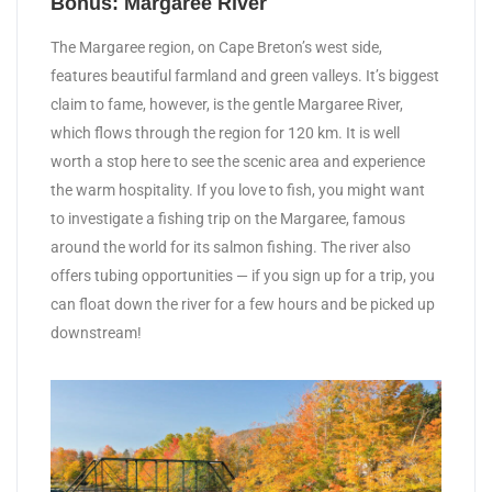
Bonus: Margaree River
The Margaree region, on Cape Breton’s west side,
features beautiful farmland and green valleys. It’s biggest
claim to fame, however, is the gentle Margaree River,
which flows through the region for 120 km. It is well
worth a stop here to see the scenic area and experience
the warm hospitality. If you love to fish, you might want
to investigate a fishing trip on the Margaree, famous
around the world for its salmon fishing. The river also
offers tubing opportunities — if you sign up for a trip, you
can float down the river for a few hours and be picked up
downstream!