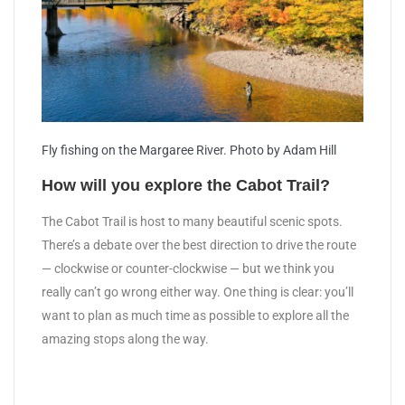
Fly fishing on the Margaree River. Photo by Adam Hill
How will you explore the Cabot Trail?
The Cabot Trail is host to many beautiful scenic spots.
There’s a debate over the best direction to drive the route
— clockwise or counter-clockwise — but we think you
really can’t go wrong either way. One thing is clear: you’ll
want to plan as much time as possible to explore all the
amazing stops along the way.