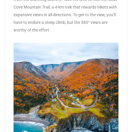
Cove Mountain Trail, a 4-km trek that rewards hikers with
expansive views in all directions. To get to the view, you’ll
have to endure a steep climb, but the 360° views are
worthy of the effort.