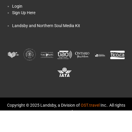
Login
Sign Up Here
Landsby and Northern Soul Media Kit
Copyright © 2025 Landsby, a Division of
OST.travel
Inc.. All rights
reserved.
TICO Registration #50014459 and #50014570
Landsby and Northern Soul: The Story
Terms and Conditions