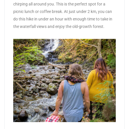
chirping all around you. This is the perfect spot for a
picnic lunch or coffee break. At just under 2 km, you can
do this hike in under an hour with enough time to take in
the waterfall views and enjoy the old-growth forest.