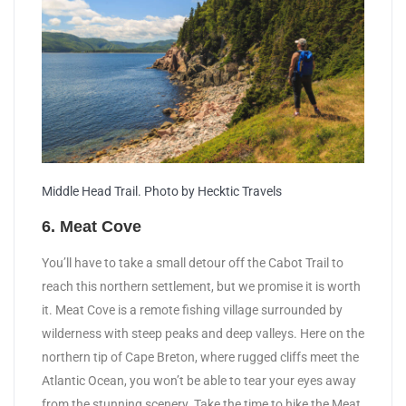
Middle Head Trail. Photo by Hecktic Travels
6. Meat Cove
You’ll have to take a small detour off the Cabot Trail to
reach this northern settlement, but we promise it is worth
it. Meat Cove is a remote fishing village surrounded by
wilderness with steep peaks and deep valleys. Here on the
northern tip of Cape Breton, where rugged cliffs meet the
Atlantic Ocean, you won’t be able to tear your eyes away
from the stunning scenery. Take the time to hike the Meat