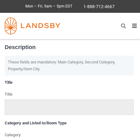
Mon – Fri, 9am – 5pm EST
1-888-712-4667
Description
These fields are mandatory: Main Category, Second Category,
Property/Item City
Title
Title
Category and Listed In/Room Type
Category