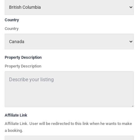
Country
Country
Property Description
Property Description
Affiliate Link
Affiliate Link. User will be redirected to this link when he wants to make
a booking.