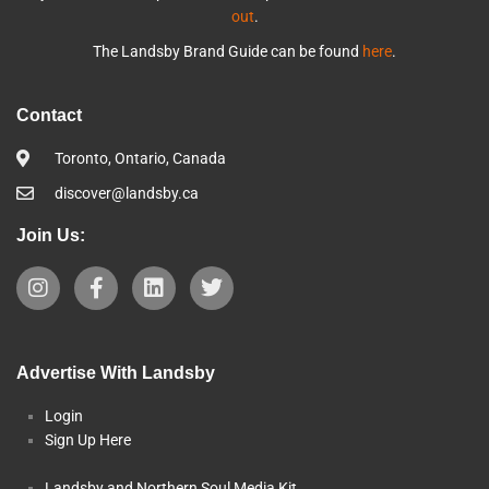
out
.
The Landsby Brand Guide can be found
here
.
Contact
Toronto, Ontario, Canada
discover@landsby.ca
Join Us:
Advertise With Landsby
Login
Sign Up Here
Landsby and Northern Soul Media Kit