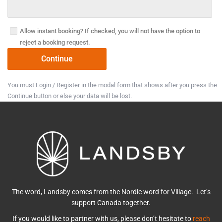
Allow instant booking? If checked, you will not have the option to
reject a booking request.
You must Login / Register in the modal form that shows after you press the
Continue button or else your data will be lost.
The word, Landsby comes from the Nordic word for Village. Let’s
support Canada together.
If you would like to partner with us, please don’t hesitate to
reach