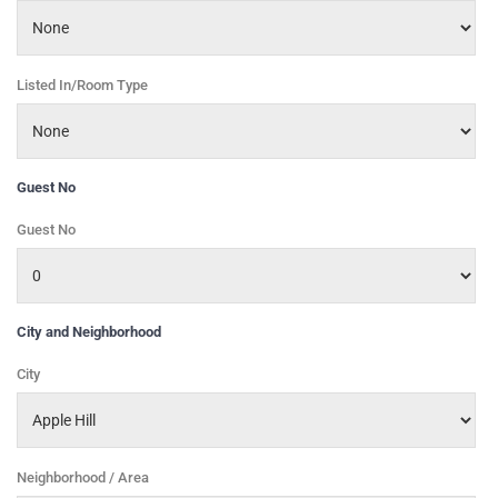
Listed In/Room Type
Guest No
Guest No
City and Neighborhood
City
Neighborhood / Area