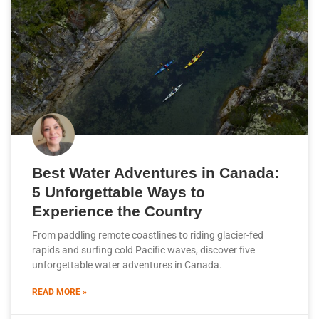
Best Water Adventures in Canada:
5 Unforgettable Ways to
Experience the Country
From paddling remote coastlines to riding glacier-fed
rapids and surfing cold Pacific waves, discover five
unforgettable water adventures in Canada.
READ MORE »