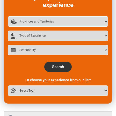
experience
Search
Or choose your experience from our list: