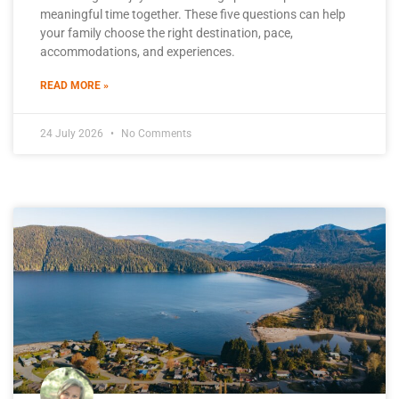
meaningful time together. These five questions can help
your family choose the right destination, pace,
accommodations, and experiences.
READ MORE »
24 July 2026
No Comments