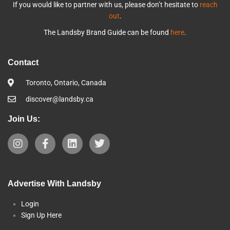
If you would like to partner with us, please don’t hesitate to
reach
out
.
The Landsby Brand Guide can be found
here
.
Contact
Toronto, Ontario, Canada
discover@landsby.ca
Join Us:
Advertise With Landsby
Login
Sign Up Here