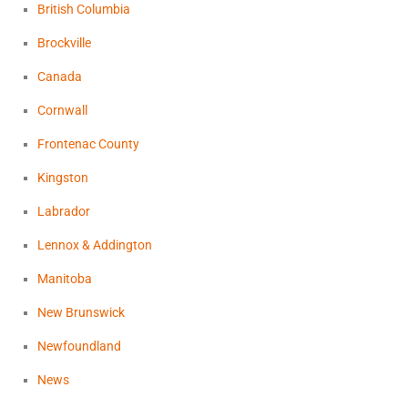
British Columbia
Brockville
Canada
Cornwall
Frontenac County
Kingston
Labrador
Lennox & Addington
Manitoba
New Brunswick
Newfoundland
News