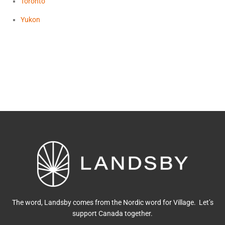
Toronto
Yukon
The word, Landsby comes from the Nordic word for Village. Let’s
support Canada together.