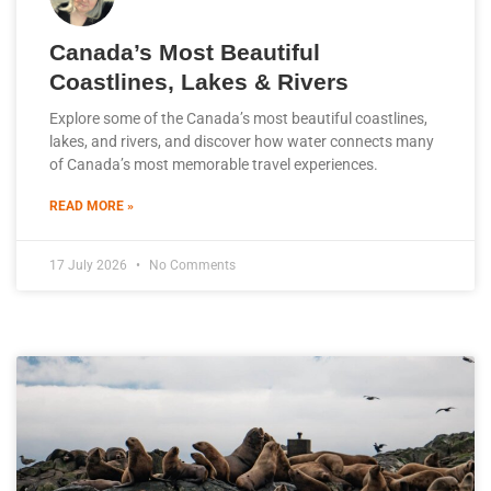
Canada’s Most Beautiful
Coastlines, Lakes & Rivers
Explore some of the Canada’s most beautiful coastlines,
lakes, and rivers, and discover how water connects many
of Canada’s most memorable travel experiences.
READ MORE »
17 July 2026
No Comments