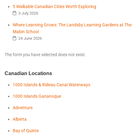
5 Walkable Canadian Cities Worth Exploring
3 July 2026
Where Learning Grows: The Landsby Learning Gardens at The
Mabin School
24 June 2026
The form you have selected does not exist.
Canadian Locations
1000 Islands & Rideau Canal Waterways
1000 Islands Gananoque
Adventure
Alberta
Bay of Quinte