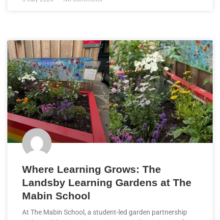
Where Learning Grows: The
Landsby Learning Gardens at The
Mabin School
At The Mabin School, a student-led garden partnership