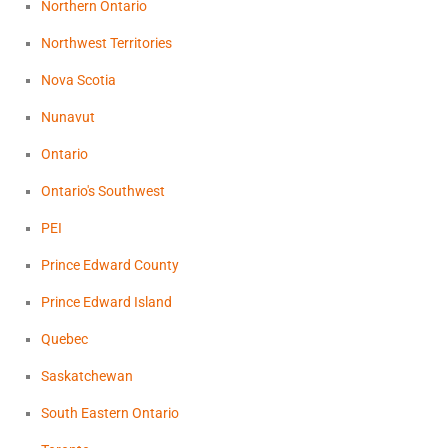
Northern Ontario
Northwest Territories
Nova Scotia
Nunavut
Ontario
Ontario's Southwest
PEI
Prince Edward County
Prince Edward Island
Quebec
Saskatchewan
South Eastern Ontario