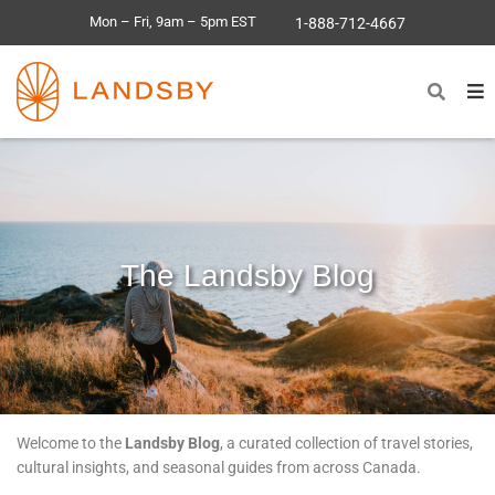
Mon – Fri, 9am – 5pm EST
1-888-712-4667
The Landsby Blog
Welcome to the
Landsby Blog
, a curated collection of travel stories,
cultural insights, and seasonal guides from across Canada.