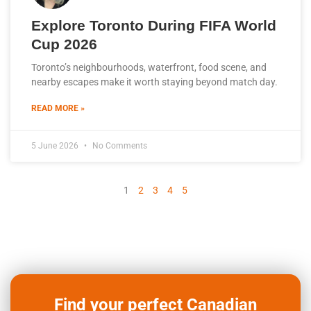
​Explore Toronto During FIFA World
Cup 2026
Toronto’s neighbourhoods, waterfront, food scene, and
nearby escapes make it worth staying beyond match day.
READ MORE »
5 June 2026
No Comments
1
2
3
4
5
Find your perfect Canadian