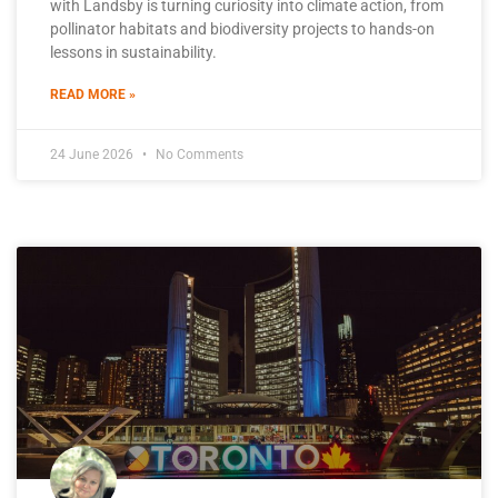
with Landsby is turning curiosity into climate action, from
pollinator habitats and biodiversity projects to hands-on
lessons in sustainability.
READ MORE »
24 June 2026
No Comments