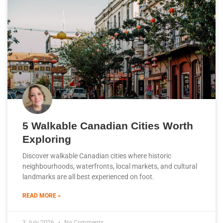
5 Walkable Canadian Cities Worth
Exploring
Discover walkable Canadian cities where historic
neighbourhoods, waterfronts, local markets, and cultural
landmarks are all best experienced on foot.
READ MORE »
3 July 2026
No Comments