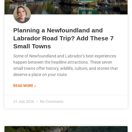
Planning a Newfoundland and
Labrador Road Trip? Add These 7
Small Towns
Some of Newfoundland and Labrador’s best experiences
happen between the headline attractions. These seven
small towns offer history, wildlife, culture, and stories that
deserve a place on your route.
READ MORE »
31 July 2026
No Comments