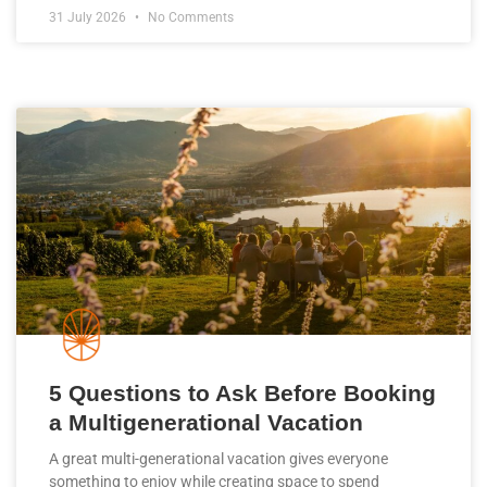
31 July 2026
No Comments
5 Questions to Ask Before Booking
a Multigenerational Vacation
A great multi-generational vacation gives everyone
something to enjoy while creating space to spend