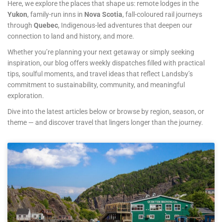
Here, we explore the places that shape us: remote lodges in the
Yukon
, family-run inns in
Nova Scotia
, fall-coloured rail journeys
through
Quebec
, Indigenous-led adventures that deepen our
connection to land and history, and more.
Whether you’re planning your next getaway or simply seeking
inspiration, our blog offers weekly dispatches filled with practical
tips, soulful moments, and travel ideas that reflect Landsby’s
commitment to sustainability, community, and meaningful
exploration.
Dive into the latest articles below or browse by region, season, or
theme — and discover travel that lingers longer than the journey.