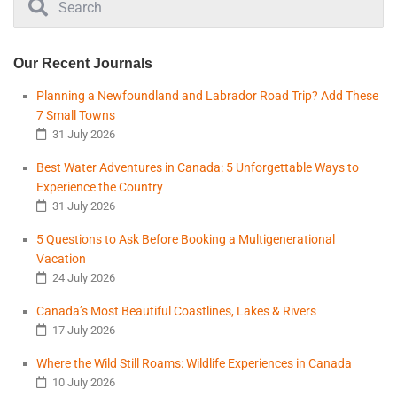
Our Recent Journals
Planning a Newfoundland and Labrador Road Trip? Add These
7 Small Towns
31 July 2026
Best Water Adventures in Canada: 5 Unforgettable Ways to
Experience the Country
31 July 2026
5 Questions to Ask Before Booking a Multigenerational
Vacation
24 July 2026
Canada’s Most Beautiful Coastlines, Lakes & Rivers
17 July 2026
Where the Wild Still Roams: Wildlife Experiences in Canada
10 July 2026