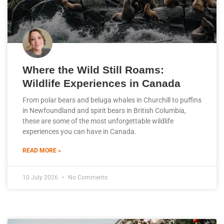
Where the Wild Still Roams:
Wildlife Experiences in Canada
From polar bears and beluga whales in Churchill to puffins
in Newfoundland and spirit bears in British Columbia,
these are some of the most unforgettable wildlife
experiences you can have in Canada.
READ MORE »
10 July 2026
No Comments