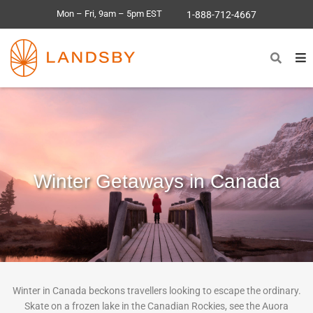
Mon – Fri, 9am – 5pm EST
1-888-712-4667
Winter Getaways in Canada
Winter in Canada beckons travellers looking to escape the ordinary.
Skate on a frozen lake in the Canadian Rockies, see the Auora