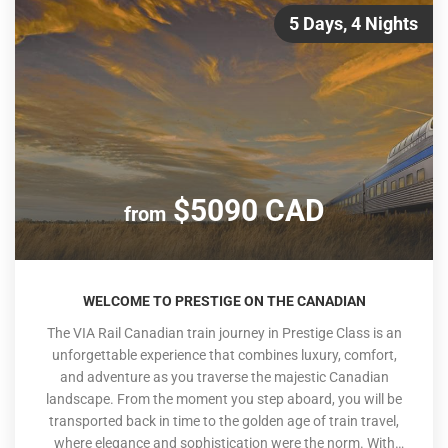
5 Days, 4 Nights
$5090 CAD
from
WELCOME TO PRESTIGE ON THE CANADIAN
The VIA Rail Canadian train journey in Prestige Class is an
unforgettable experience that combines luxury, comfort,
and adventure as you traverse the majestic Canadian
landscape. From the moment you step aboard, you will be
transported back in time to the golden age of train travel,
where elegance and sophistication were the norm. With