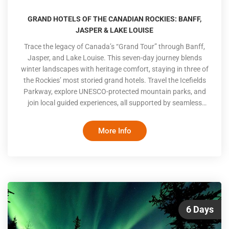
GRAND HOTELS OF THE CANADIAN ROCKIES: BANFF,
JASPER & LAKE LOUISE
Trace the legacy of Canada’s “Grand Tour” through Banff,
Jasper, and Lake Louise. This seven-day journey blends
winter landscapes with heritage comfort, staying in three of
the Rockies’ most storied grand hotels. Travel the Icefields
Parkway, explore UNESCO-protected mountain parks, and
join local guided experiences, all supported by seamless
transfers and a pace suited to thoughtful, discerning
travellers
More Info
6 Days