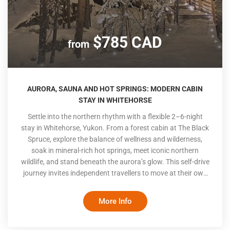
$785 CAD
from
AURORA, SAUNA AND HOT SPRINGS: MODERN CABIN
STAY IN WHITEHORSE
Settle into the northern rhythm with a flexible 2–6-night
stay in Whitehorse, Yukon. From a forest cabin at The Black
Spruce, explore the balance of wellness and wilderness,
soak in mineral-rich hot springs, meet iconic northern
wildlife, and stand beneath the aurora’s glow. This self-drive
journey invites independent travellers to move at their own
pace, blending contemporary comfort, local culture, and the
raw calm of the North
More Info