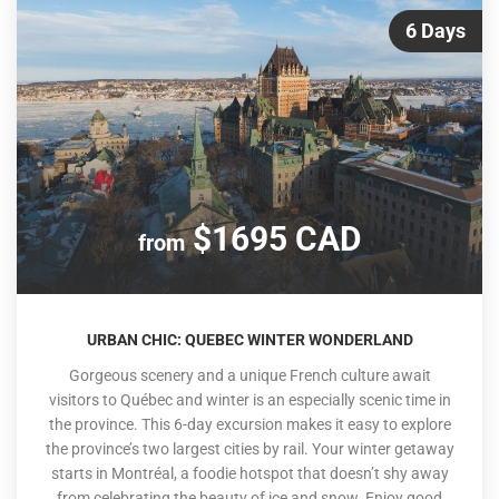
6 Days
$1695 CAD
from
URBAN CHIC: QUEBEC WINTER WONDERLAND
Gorgeous scenery and a unique French culture await
visitors to Québec and winter is an especially scenic time in
the province. This 6-day excursion makes it easy to explore
the province’s two largest cities by rail. Your winter getaway
starts in Montréal, a foodie hotspot that doesn’t shy away
from celebrating the beauty of ice and snow. Enjoy good