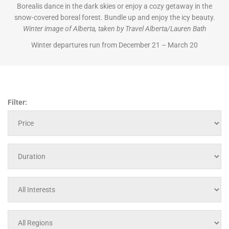
Borealis dance in the dark skies or enjoy a cozy getaway in the
snow-covered boreal forest. Bundle up and enjoy the icy beauty.
Winter image of Alberta, taken by Travel Alberta/Lauren Bath
Winter departures run from December 21 – March 20
Filter: