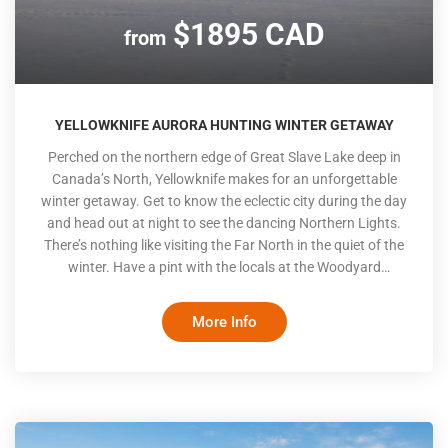
$1895 CAD
from
YELLOWKNIFE AURORA HUNTING WINTER GETAWAY
Perched on the northern edge of Great Slave Lake deep in
Canada’s North, Yellowknife makes for an unforgettable
winter getaway. Get to know the eclectic city during the day
and head out at night to see the dancing Northern Lights.
There’s nothing like visiting the Far North in the quiet of the
winter. Have a pint with the locals at the Woodyard
Brewhouse, try arctic char sashimi at the local sushi spot
and take a trip on one of the ice roads for which the
More Info
Northwest Territories is famous. The highlight of your trip is
sure to be the nightly Aurora hunting tours led by an
Indigenous guide