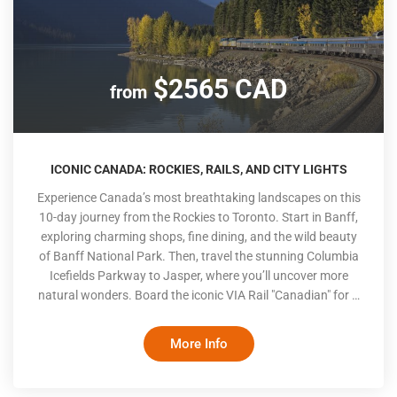
$2565 CAD
from
ICONIC CANADA: ROCKIES, RAILS, AND CITY LIGHTS
Experience Canada’s most breathtaking landscapes on this
10-day journey from the Rockies to Toronto. Start in Banff,
exploring charming shops, fine dining, and the wild beauty
of Banff National Park. Then, travel the stunning Columbia
Icefields Parkway to Jasper, where you’ll uncover more
natural wonders. Board the iconic VIA Rail "Canadian" for a
cross-country rail adventure, complete with gourmet dining
and panoramic views. Conclude your trip in Toronto, where
More Info
iconic landmarks and a lively cityscape await