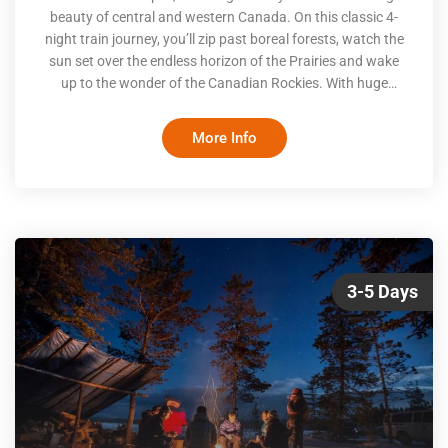
beauty of central and western Canada. On this classic 4-
night train journey, you’ll zip past boreal forests, watch the
sun set over the endless horizon of the Prairies and wake
up to the wonder of the Canadian Rockies. With huge
windows, comfy lounges and a dining experience that rivals
some of the country’s best restaurants, all you’ll have to do
More Info
is sit back and enjoy the view
3-5 Days