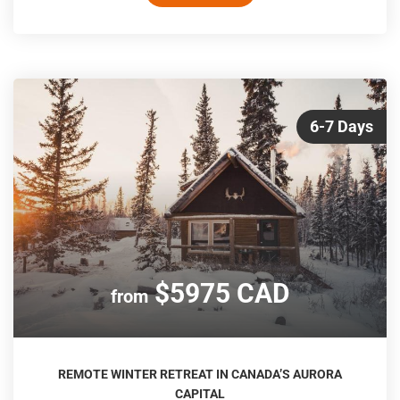
6-7 Days
$5975 CAD
from
REMOTE WINTER RETREAT IN CANADA’S AURORA
CAPITAL