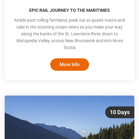
EPIC RAIL JOURNEY TO THE MARITIMES
Amble past rolling farmland, peek out at quaint towns and
take in the stunning ocean views as you make your way
along the banks of the St. Lawrence River, down to
Matapedia Valley, across New Brunswick and into Nova
Scotia
More Info
10 Days