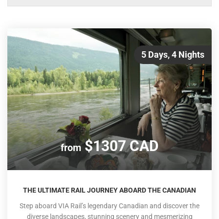
5 Days, 4 Nights
$1307 CAD
from
THE ULTIMATE RAIL JOURNEY ABOARD THE CANADIAN
Step aboard VIA Rail’s legendary Canadian and discover the
diverse landscapes, stunning scenery and mesmerizing