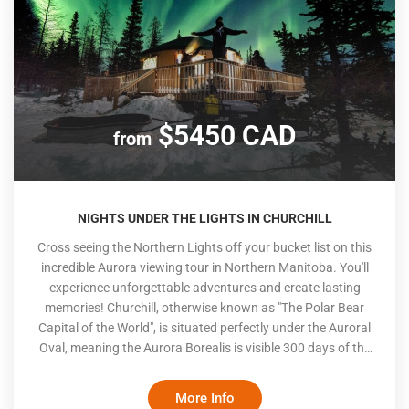
$5450 CAD
from
NIGHTS UNDER THE LIGHTS IN CHURCHILL
Cross seeing the Northern Lights off your bucket list on this
incredible Aurora viewing tour in Northern Manitoba. You'll
experience unforgettable adventures and create lasting
memories! Churchill, otherwise known as "The Polar Bear
Capital of the World", is situated perfectly under the Auroral
Oval, meaning the Aurora Borealis is visible 300 days of the
year. In the winter, long nights and colder temperatures
create an optimal viewing experience. The dancing lights in
More Info
the dark sky will take your breath away