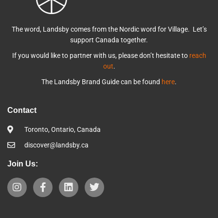
The word, Landsby comes from the Nordic word for Village. Let’s
support Canada together.
If you would like to partner with us, please don’t hesitate to
reach
out
.
The Landsby Brand Guide can be found
here
.
Contact
Toronto, Ontario, Canada
discover@landsby.ca
Join Us: