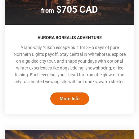
$705 CAD
from
AURORA BOREALIS ADVENTURE
A land-only Yukon escape built for 3–5 days of pure
Northern Lights payoff. Stay central in Whitehorse, explore
on a guided city tour, and shape your days with optional
winter experiences like dogsledding, snowshoeing, or ice
fishing. Each evening, you’ll head far from the glow of the
city to a heated viewing site with hot drinks, warm shelter,
knowledgeable hosts, and wide-open northern skies
designed for optimal Aurora sightings and an unforgettable
More Info
experience