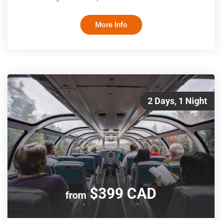
panoramic windows that provide stunning views of the
Canadian Rockies, gourmet meals crafted by renowned
More Info
chefs, and attentive service from a dedicated team, Prestige
Class is the ultimate way to travel by rail
2 Days, 1 Night
$399 CAD
from