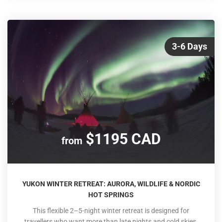
3-6 Days
$1195 CAD
from
YUKON WINTER RETREAT: AURORA, WILDLIFE & NORDIC
HOT SPRINGS
This flexible 2–5-night winter retreat is designed for
travellers who want more than late nights and cold skies.