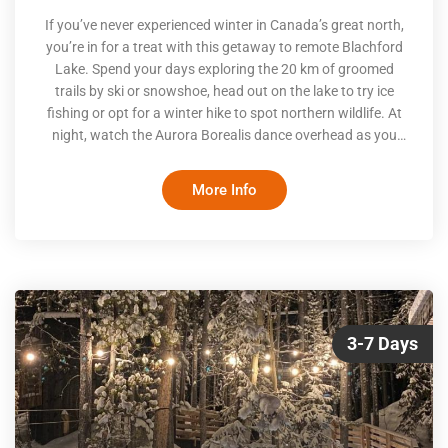
If you’ve never experienced winter in Canada’s great north,
you’re in for a treat with this getaway to remote Blachford
Lake. Spend your days exploring the 20 km of groomed
trails by ski or snowshoe, head out on the lake to try ice
fishing or opt for a winter hike to spot northern wildlife. At
night, watch the Aurora Borealis dance overhead as you
soak in the hot tub or relax on one of the on-site Aurora
viewing decks or indoor viewing lounge
More Info
3-7 Days