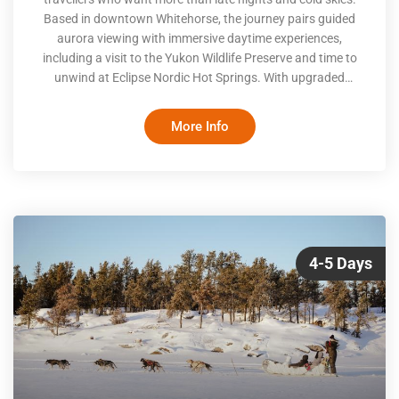
Based in downtown Whitehorse, the journey pairs guided
aurora viewing with immersive daytime experiences,
including a visit to the Yukon Wildlife Preserve and time to
unwind at Eclipse Nordic Hot Springs. With upgraded
accommodations, seamless transfers, and optional
adventures layered in by choice, the focus stays on balance,
More Info
ease, and connection to place
4-5 Days