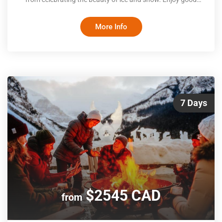
food and fun activities, both indoor and out, before taking a
scenic train to magical Québec City. With rooftops dusted
More Info
by snow and the castle-like Chateau Frontenac overlooking
an ice-covered St. Lawrence, you’ll be enthralled by the
wintery beaut
7 Days
$2545 CAD
from