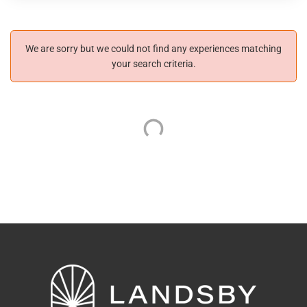
We are sorry but we could not find any experiences matching
your search criteria.