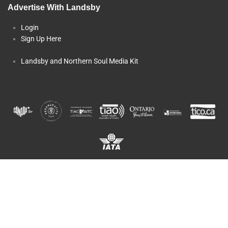
Advertise With Landsby
Login
Sign Up Here
Landsby and Northern Soul Media Kit
Copyright © 2025 Landsby, a Division of
OST.travel
Inc.. All rights
reserved.
TICO Registration #50014459 and #50014570