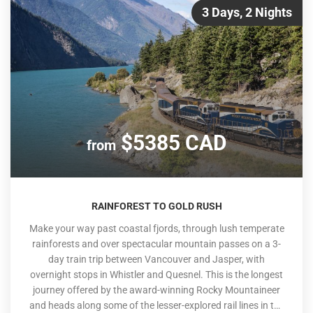
3 Days, 2 Nights
$5385 CAD
from
RAINFOREST TO GOLD RUSH
Make your way past coastal fjords, through lush temperate
rainforests and over spectacular mountain passes on a 3-
day train trip between Vancouver and Jasper, with
overnight stops in Whistler and Quesnel. This is the longest
journey offered by the award-winning Rocky Mountaineer
and heads along some of the lesser-explored rail lines in the