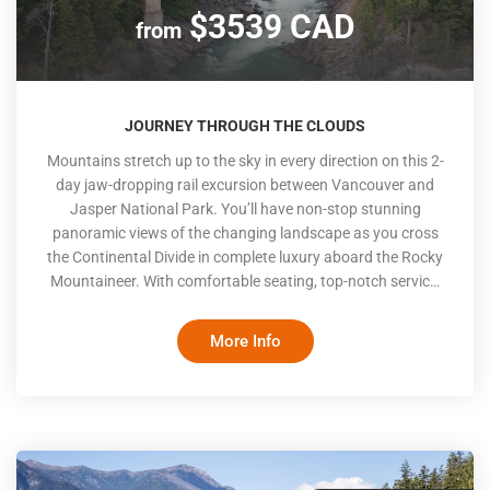
$3539 CAD
from
JOURNEY THROUGH THE CLOUDS
Mountains stretch up to the sky in every direction on this 2-
day jaw-dropping rail excursion between Vancouver and
Jasper National Park. You’ll have non-stop stunning
panoramic views of the changing landscape as you cross
the Continental Divide in complete luxury aboard the Rocky
Mountaineer. With comfortable seating, top-notch service,
chef-prepared meals and stunning scenery, it's no wonder
the Rocky Mountaineer was named the world’s best luxury
More Info
train by the prestigious World Travel Awards. The Rocky
Mountaineer only travels during the day with hotel stays at
night, meaning you won’t miss a second of the scenic
beauty of British Columbia