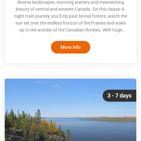
diverse landscapes, stunning scenery and mesmerizing
beauty of central and western Canada. On this classic 4-
night train journey, you’ll zip past boreal forests, watch the
sun set over the endless horizon of the Prairies and wake
up to the wonder of the Canadian Rockies. With huge
windows, comfy lounges and a dining experience that rivals
some of the country’s best restaurants, all you’ll have to do
More Info
is sit back and enjoy the view
3 - 7 days