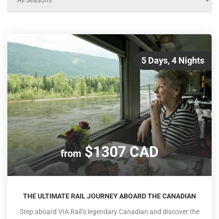
5 Days, 4 Nights
$1307 CAD
from
THE ULTIMATE RAIL JOURNEY ABOARD THE CANADIAN
Step aboard VIA Rail’s legendary Canadian and discover the