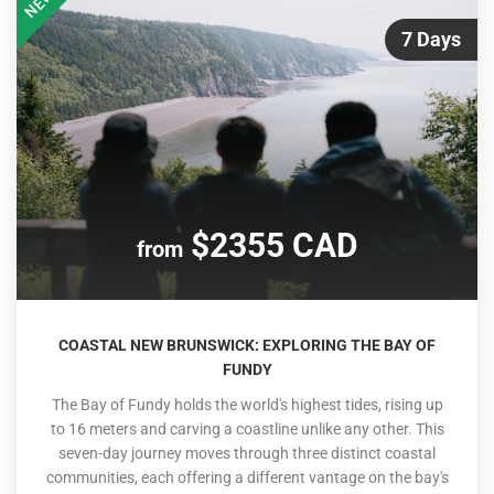
NEW
7 Days
$2355 CAD
from
COASTAL NEW BRUNSWICK: EXPLORING THE BAY OF
FUNDY
The Bay of Fundy holds the world's highest tides, rising up
to 16 meters and carving a coastline unlike any other. This
seven-day journey moves through three distinct coastal
communities, each offering a different vantage on the bay's