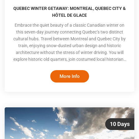
QUEBEC WINTER GETAWAY: MONTREAL, QUEBEC CITY &
HÔTEL DE GLACE
Embrace the quiet beauty of a classic Canadian winter on
this seven-day journey connecting Quebec’s two distinct
cultural hubs. Travel between Montreal and Quebec City by
train, enjoying snow-dusted urban design and historic
architecture without the stress of winter driving. You will
explore historic old quarters, join costumed local historians
on fortified streets, and spend a highly anticipated night at
the iconic Hôtel de Glace
More Info
10 Days