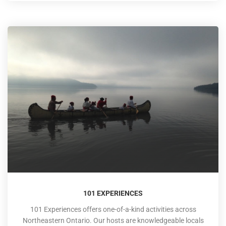
101 EXPERIENCES
101 Experiences offers one-of-a-kind activities across
Northeastern Ontario. Our hosts are knowledgeable locals