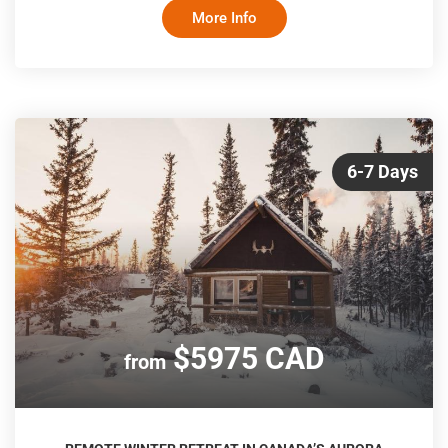
lakeside village of Baddeck, and witness the remarkable
More Info
tides of the Bay of Fundy. The itinerary balances iconic
scenery with time to explore at your own pace
6-7 Days
$5975 CAD
from