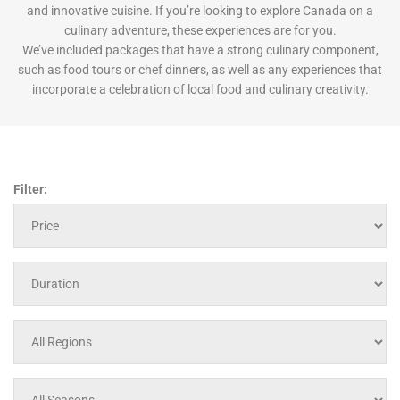
and innovative cuisine. If you’re looking to explore Canada on a
culinary adventure, these experiences are for you.
We’ve included packages that have a strong culinary component,
such as food tours or chef dinners, as well as any experiences that
incorporate a celebration of local food and culinary creativity.
Filter: