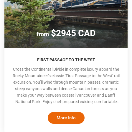
$2945 CAD
from
FIRST PASSAGE TO THE WEST
Cross the Continental Divide in complete luxury aboard the
Rocky Mountaineer’s classic ‘First Passage to the West’ rail
excursion. You’ll wind through mountain passes, dramatic
steep canyons walls and dense Canadian forests as you
make your way between coastal Vancouver and Banff
National Park. Enjoy chef-prepared cuisine, comfortable
seating and spectacular Canadian mountain scenery. The
Rocky Mountaineer only travels during the day, with hotel
More Info
stays at night, making this 2-day journey a sightseer’s
delight