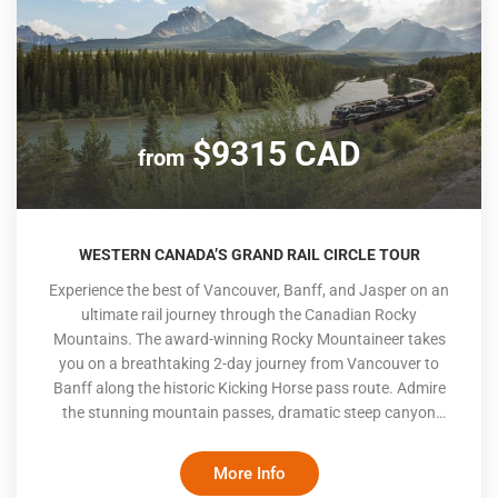
$9315 CAD
from
WESTERN CANADA’S GRAND RAIL CIRCLE TOUR
Experience the best of Vancouver, Banff, and Jasper on an
ultimate rail journey through the Canadian Rocky
Mountains. The award-winning Rocky Mountaineer takes
you on a breathtaking 2-day journey from Vancouver to
Banff along the historic Kicking Horse pass route. Admire
the stunning mountain passes, dramatic steep canyon
walls, and dense Canadian forests as you wind through the
picturesque landscape. After exploring Banff, continue your
More Info
adventure along the Columbia Icefields to Jasper National