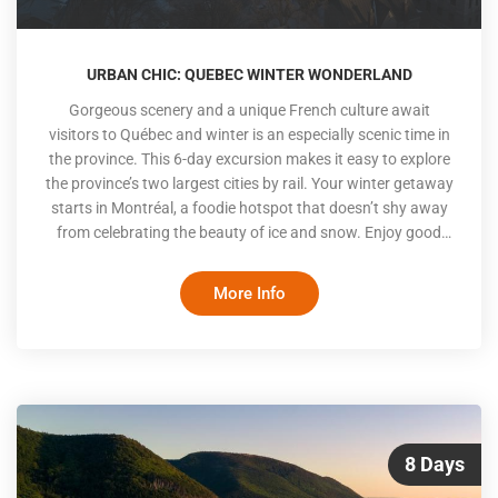
URBAN CHIC: QUEBEC WINTER WONDERLAND
Gorgeous scenery and a unique French culture await
visitors to Québec and winter is an especially scenic time in
the province. This 6-day excursion makes it easy to explore
the province’s two largest cities by rail. Your winter getaway
starts in Montréal, a foodie hotspot that doesn’t shy away
from celebrating the beauty of ice and snow. Enjoy good
food and fun activities, both indoor and out, before taking a
scenic train to magical Québec City. With rooftops dusted
More Info
by snow and the castle-like Chateau Frontenac overlooking
an ice-covered St. Lawrence, you’ll be enthralled by the
wintery beaut
8 Days