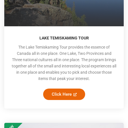
LAKE TEMISKAMING TOUR
The Lake Temiskaming Tour provides the essence of
Canada all in one place. One Lake, Two Provinces and
Three national cultures all in one place. The program brings
together all of the small and interesting local experiences all
in one place and enables you to pick and choose those
items that peak your interest.
Click Here