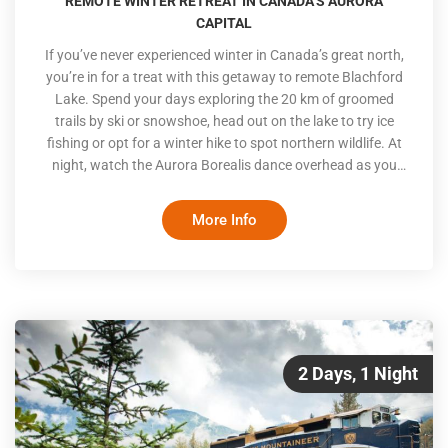
REMOTE WINTER RETREAT IN CANADA’S AURORA
CAPITAL
If you’ve never experienced winter in Canada’s great north,
you’re in for a treat with this getaway to remote Blachford
Lake. Spend your days exploring the 20 km of groomed
trails by ski or snowshoe, head out on the lake to try ice
fishing or opt for a winter hike to spot northern wildlife. At
night, watch the Aurora Borealis dance overhead as you
soak in the hot tub or relax on one of the on-site Aurora
viewing decks or indoor viewing lounge
More Info
2 Days, 1 Night