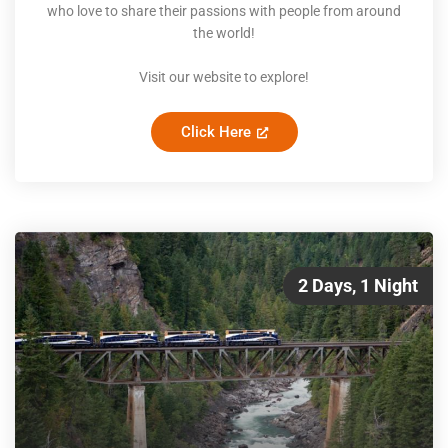
who love to share their passions with people from around
the world!
Visit our website to explore!
Click Here
2 Days, 1 Night