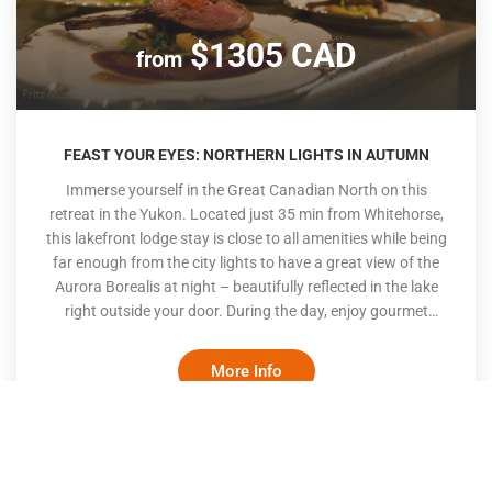
$1305 CAD
from
FEAST YOUR EYES: NORTHERN LIGHTS IN AUTUMN
Immerse yourself in the Great Canadian North on this
retreat in the Yukon. Located just 35 min from Whitehorse,
this lakefront lodge stay is close to all amenities while being
far enough from the city lights to have a great view of the
Aurora Borealis at night – beautifully reflected in the lake
right outside your door. During the day, enjoy gourmet
meals cooked fresh by the onsite chef, participate in
activities offered on site and relax as you enjoy the beautiful
More Info
northern scenery. Fall is a special time as the colours are
rich, the wildlife is out in abundance and the Northern
Lights