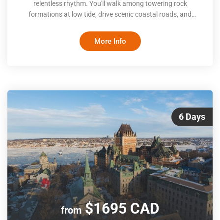
relentless rhythm. You'll walk among towering rock
formations at low tide, drive scenic coastal roads, and
cross exposed ocean floors. Between Moncton's downtown
energy, Saint John's waterfront heritage, and Saint
More Info
Andrews' seaside calm, the itinerary balances guided
interpretation with self-paced exploration, giving you room
to follow your own curiosity
6 Days
$1695 CAD
from