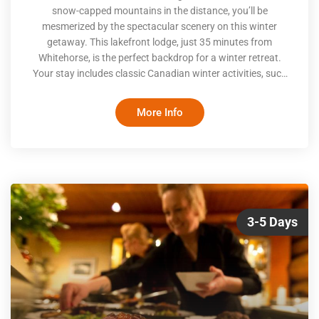
snow-capped mountains in the distance, you’ll be
mesmerized by the spectacular scenery on this winter
getaway. This lakefront lodge, just 35 minutes from
Whitehorse, is the perfect backdrop for a winter retreat.
Your stay includes classic Canadian winter activities, such
as snowshoeing, snowmobiling and ice fishing, as well as
three delicious meals per day. The highlight of your stay is
More Info
sure to be the nightly display of the Northern Lights, which
can be viewed right from outside your doorway
3-5 Days