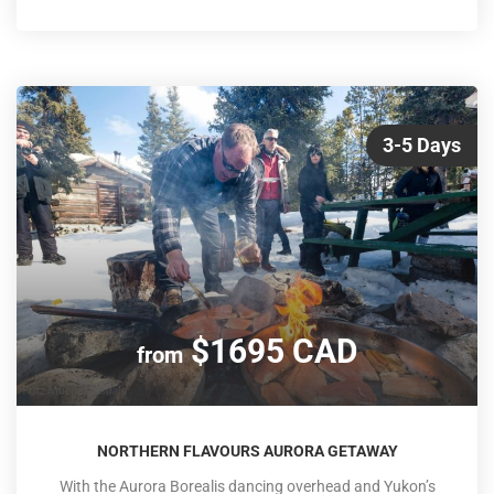
Park, stopping to explore glaciers and take in the
spectacular views along the Great Divide. An overnight trip
back to Vancouver on VIA Rail's ico
3-5 Days
$1695 CAD
from
NORTHERN FLAVOURS AURORA GETAWAY
With the Aurora Borealis dancing overhead and Yukon’s