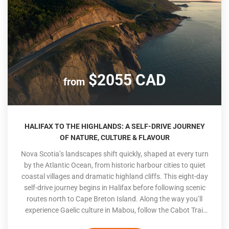
$2055 CAD
from
HALIFAX TO THE HIGHLANDS: A SELF-DRIVE JOURNEY
OF NATURE, CULTURE & FLAVOUR
Nova Scotia’s landscapes shift quickly, shaped at every turn
by the Atlantic Ocean, from historic harbour cities to quiet
coastal villages and dramatic highland cliffs. This eight-day
self-drive journey begins in Halifax before following scenic
routes north to Cape Breton Island. Along the way you’ll
experience Gaelic culture in Mabou, follow the Cabot Trail
through Cape Breton Highlands National Park, explore the