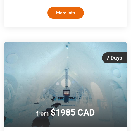
British Columbia wilderness. Take in unbeatable views of
Howe Sound, delight in the charms of Whistler, view the
More Info
gold-flecked canyons along the historic gold rush route and
be wowed as the spectacular Canadian Rockies come into
view. Travelling only by day and sleeping in hotels at night
means you won’t m
7 Days
$1985 CAD
from