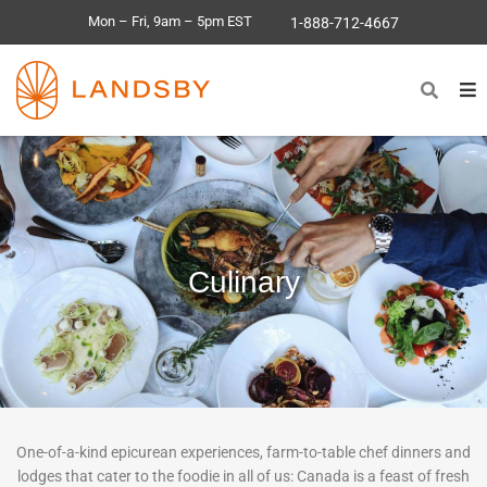
Mon – Fri, 9am – 5pm EST
1-888-712-4667
Culinary
One-of-a-kind epicurean experiences, farm-to-table chef dinners and
lodges that cater to the foodie in all of us: Canada is a feast of fresh