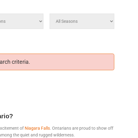
rch criteria.
ario?
excitement of
Niagara Falls
. Ontarians are proud to show off
t among the quiet and rugged wilderness.