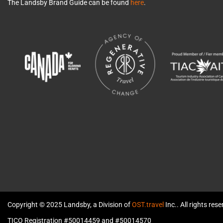
The Landsby Brand Guide can be found
here
.
Copyright © 2025 Landsby, a Division of
OST.travel
Inc.. All rights res
TICO Registration #50014459 and #50014570