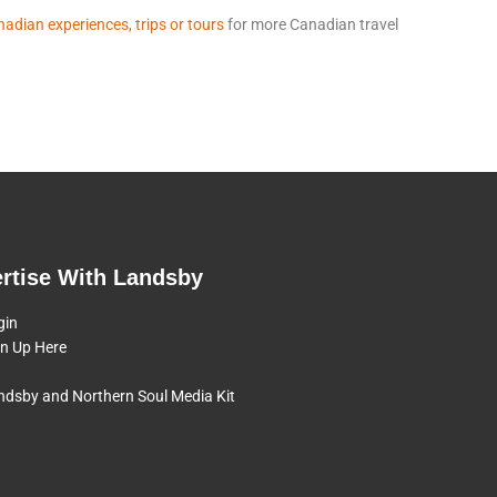
adian experiences, trips or tours
for more Canadian travel
rtise With Landsby
gin
gn Up Here
ndsby and Northern Soul Media Kit