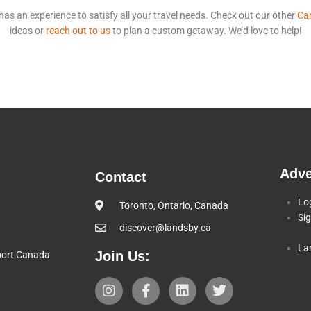
s an experience to satisfy all your travel needs. Check out our other
Can
ideas or
reach out to us
to plan a custom getaway. We’d love to help!
Adve
Contact
Lo
Toronto, Ontario, Canada
Si
discover@landsby.ca
La
Join Us:
pport Canada