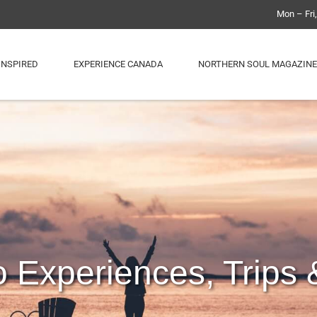
Mon – Fri
INSPIRED
EXPERIENCE CANADA
NORTHERN SOUL MAGAZINE
o Experiences, Trips 