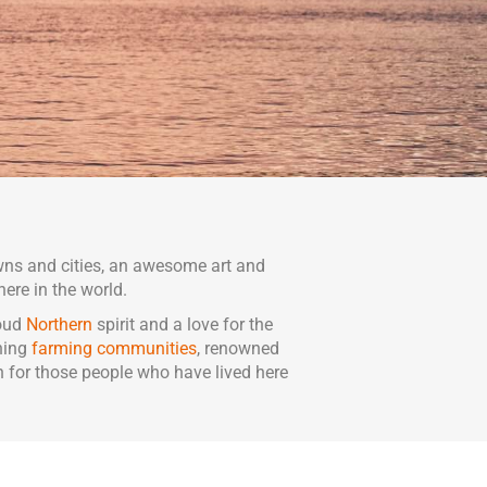
wns and cities, an awesome art and
here in the world.
roud
Northern
spirit and a love for the
shing
farming communities
, renowned
n for those people who have lived here