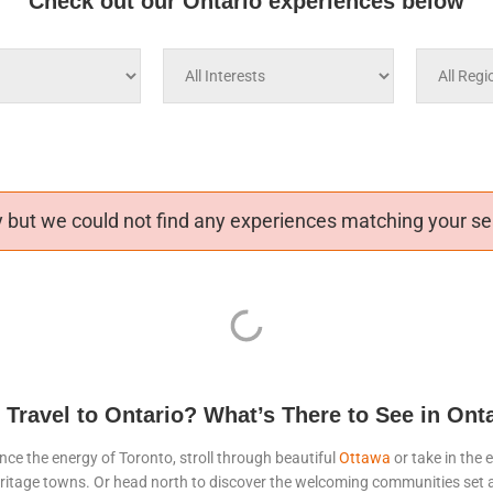
Check out our Ontario experiences below
 but we could not find any experiences matching your sea
Travel to Ontario? What’s There to See in Ont
nce the energy of Toronto, stroll through beautiful
Ottawa
or take in the 
ll heritage towns. Or head north to discover the welcoming communities se