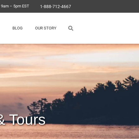
, 9am – 5pm EST
1-888-712-4667
BLOG
OUR STORY
& Tours