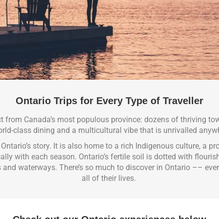
Ontario Trips for Every Type of Traveller
ct from Canada’s most populous province: dozens of thriving to
rld-class dining and a multicultural vibe that is unrivalled anyw
f Ontario’s story. It is also home to a rich Indigenous culture, a p
y with each season. Ontario’s fertile soil is dotted with flouri
s and waterways.
There’s so much to discover in Ontario –– eve
all of their lives.