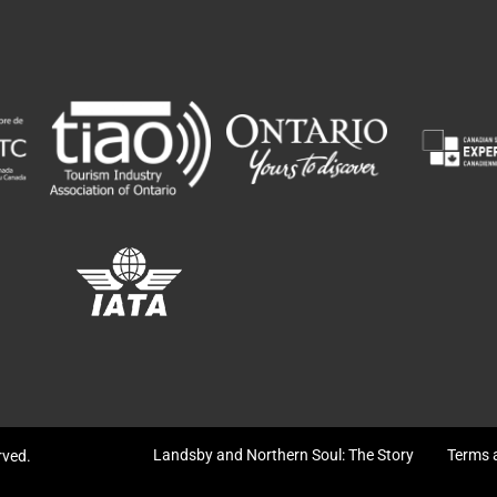
Landsby and Northern Soul: The Story
Terms 
erved.