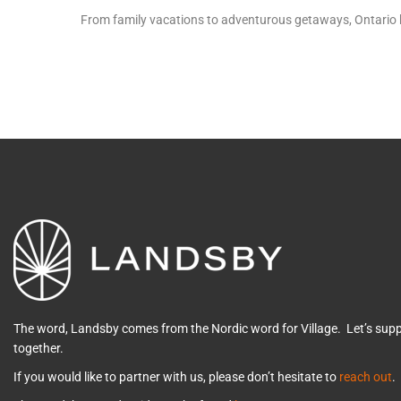
From family vacations to adventurous getaways, Ontario ha
The word, Landsby comes from the Nordic word for Village. Let’s su
together.
If you would like to partner with us, please don’t hesitate to
reach out
.