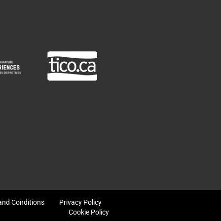
and Conditions
Privacy Policy
Cookie Policy