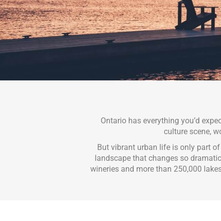
Ontario has everything you’d expe
culture scene, wo
But vibrant urban life is only part o
landscape that changes so dramaticall
wineries and more than 250,000 lake