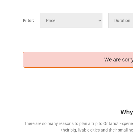
Filter:
We are sorry
Why 
There are so many reasons to plan a trip to Ontario! Experie
their big, livable cities and their sma