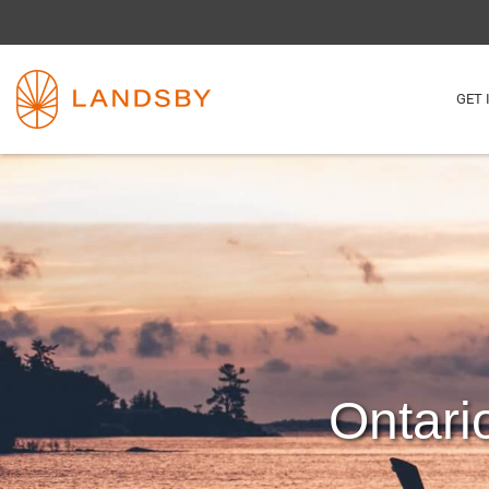
GET 
Ontari