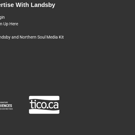
rtise With Landsby
gin
gn Up Here
ndsby and Northern Soul Media Kit