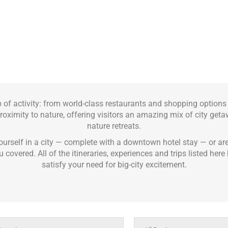
b of activity: from world-class restaurants and shopping option
 proximity to nature, offering visitors an amazing mix of city get
nature retreats.
urself in a city — complete with a downtown hotel stay — or ar
u covered. All of the itineraries, experiences and trips listed he
satisfy your need for big-city excitement.