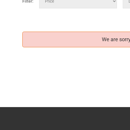
Filter:
We are sorry