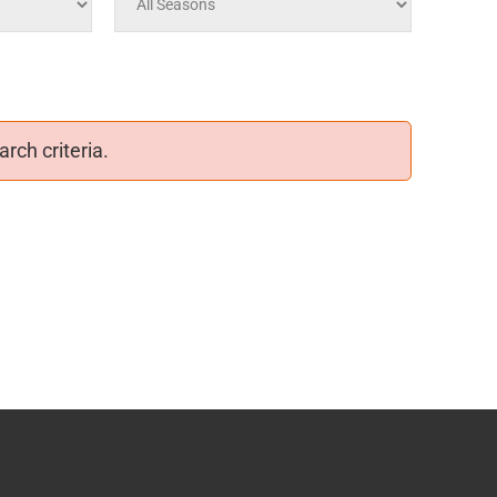
rch criteria.