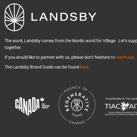
The word, Landsby comes from the Nordic word for Village. Let’s su
together.
If you would like to partner with us, please don’t hesitate to
reach out
.
The Landsby Brand Guide can be found
here
.