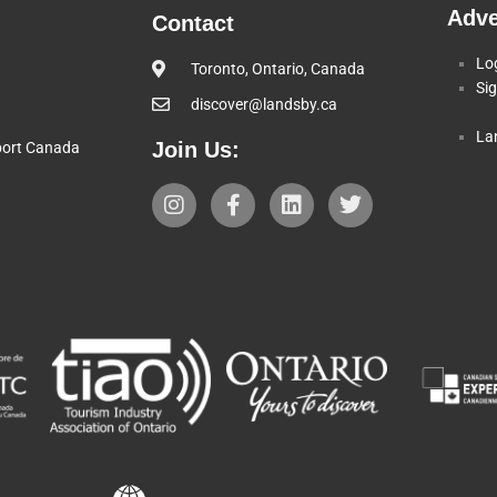
Adve
Contact
Lo
Toronto, Ontario, Canada
Si
discover@landsby.ca
La
Join Us:
pport Canada