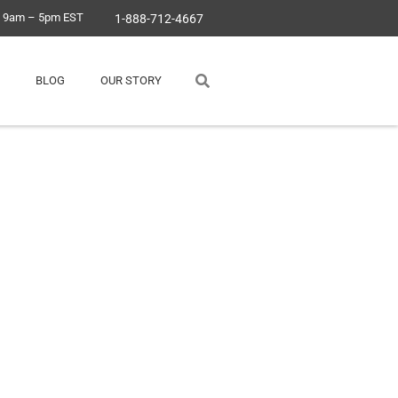
, 9am – 5pm EST
1-888-712-4667
BLOG
OUR STORY