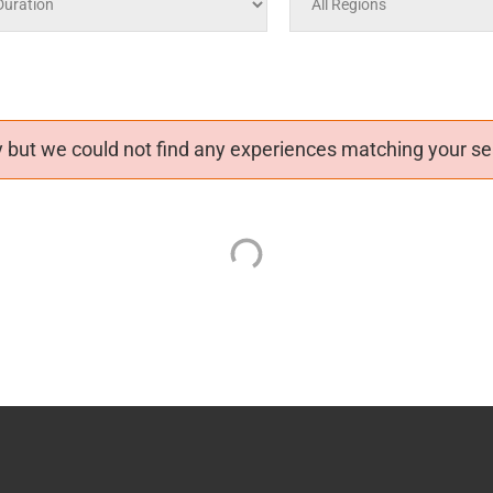
 but we could not find any experiences matching your sea