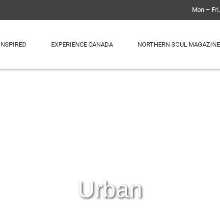
Mon – Fri
INSPIRED
EXPERIENCE CANADA
NORTHERN SOUL MAGAZINE
Urban