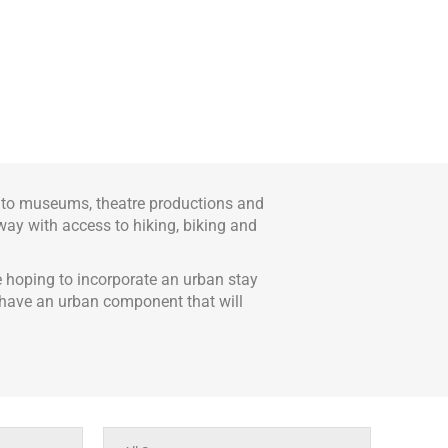
s to museums, theatre productions and
away with access to hiking, biking and
e hoping to incorporate an urban stay
re have an urban component that will