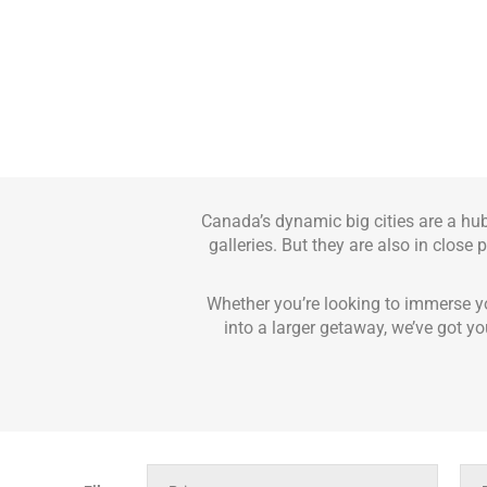
Canada’s dynamic big cities are a hu
galleries. But they are also in close
Whether you’re looking to immerse yo
into a larger getaway, we’ve got yo