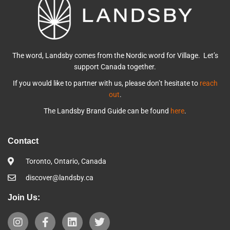
The word, Landsby comes from the Nordic word for Village. Let’s
support Canada together.
If you would like to partner with us, please don’t hesitate to
reach
out
.
The Landsby Brand Guide can be found
here
.
Contact
Toronto, Ontario, Canada
discover@landsby.ca
Join Us: