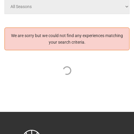
We are sorry but we could not find any experiences matching
your search criteria.