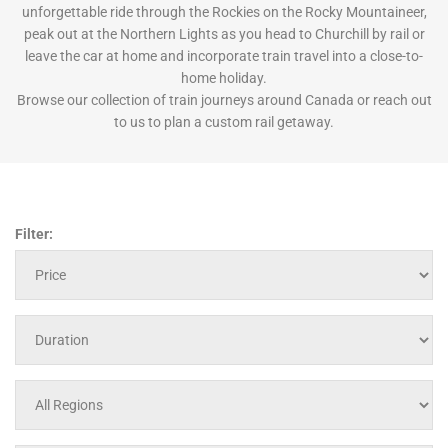
unforgettable ride through the Rockies on the Rocky Mountaineer,
peak out at the Northern Lights as you head to Churchill by rail or
leave the car at home and incorporate train travel into a close-to-
home holiday.
Browse our collection of train journeys around Canada or reach out
to us to plan a custom rail getaway.
Filter: