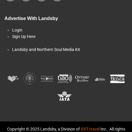
Advertise With Landsby
Login
Sign Up Here
Landsby and Northern Soul Media Kit
Copyright © 2025 Landsby, a Division of
OST.travel
Inc.. All rights