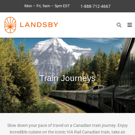
Mon – Fri, 9am – 5pm EST
1-888-712-4667
Train Journeys
Slow down your pace of travel on a Canadian train journey. Enjoy
incredible cuisine on the iconic VIA Rail Canadian train, take an