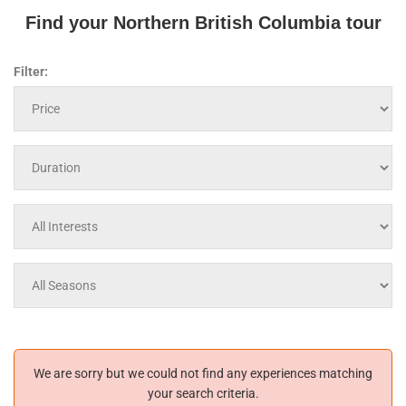
Find your Northern British Columbia tour
Filter:
We are sorry but we could not find any experiences matching
your search criteria.