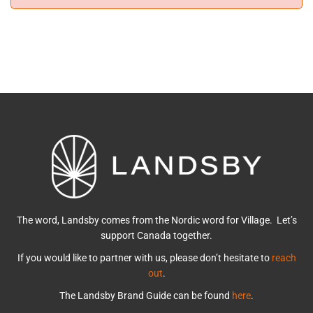
The word, Landsby comes from the Nordic word for Village. Let’s
support Canada together.
If you would like to partner with us, please don’t hesitate to
reach
out
.
The Landsby Brand Guide can be found
here
.