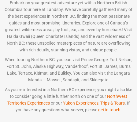
Embark on your greatest adventure yet with a Northern British
Columbia tour here at Landsby. We have carefully gathered many of
the best experiences in Northern BC, finding the most passionate
guides and most promising itineraries. Explore one of Canada’s
greatest wilderness areas, by foot, car, and even by horseback! Visit
Haida Gwaii (Queen Charlotte Islands) and the vast wilderness of
North BC; these unspoiled masterpieces of nature are overflowing
with rich details, stunning vistas, and unique people.
When touring Northern BC, you can visit Prince George, Fort Nelson,
Fort St. John, Alaska Highway, Vanderhoof, Fort St. James, Burns
Lake, Terrace, Kitimat, and Bulkley. You can also visit the Langara
Islands — Masset, Sandspit, and Skidegate.
As you’re interested in a Northern BC experience, you might also like
to consider going a little further north on one of our
Northwest
Territories Experiences
or our
Yukon Experiences, Trips & Tours
. If
you have any questions whatsoever, please
get in touch
.