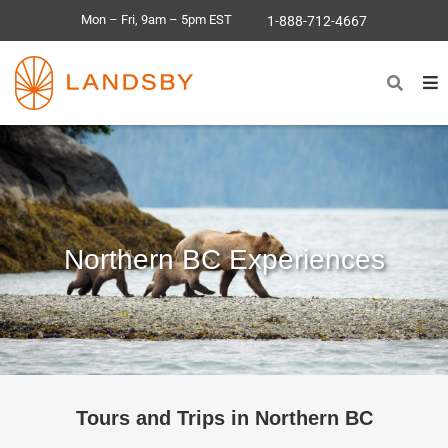
Mon – Fri, 9am – 5pm EST
1-888-712-4667
Northern BC Experiences
Tours and Trips in Northern BC