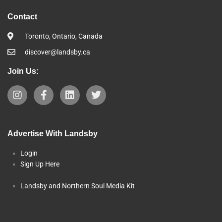
Contact
Toronto, Ontario, Canada
discover@landsby.ca
Join Us:
Advertise With Landsby
Login
Sign Up Here
Landsby and Northern Soul Media Kit