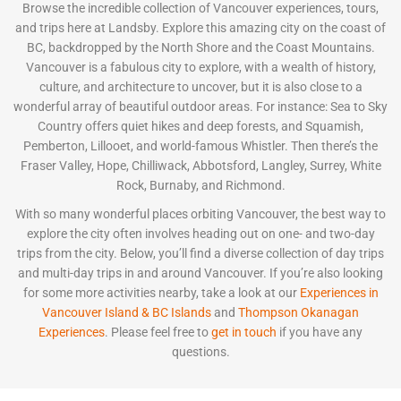
Browse the incredible collection of Vancouver experiences, tours,
and trips here at Landsby. Explore this amazing city on the coast of
BC, backdropped by the North Shore and the Coast Mountains.
Vancouver is a fabulous city to explore, with a wealth of history,
culture, and architecture to uncover, but it is also close to a
wonderful array of beautiful outdoor areas. For instance: Sea to Sky
Country offers quiet hikes and deep forests, and Squamish,
Pemberton, Lillooet, and world-famous Whistler. Then there’s the
Fraser Valley, Hope, Chilliwack, Abbotsford, Langley, Surrey, White
Rock, Burnaby, and Richmond.
With so many wonderful places orbiting Vancouver, the best way to
explore the city often involves heading out on one- and two-day
trips from the city. Below, you’ll find a diverse collection of day trips
and multi-day trips in and around Vancouver. If you’re also looking
for some more activities nearby, take a look at our
Experiences in
Vancouver Island & BC Islands
and
Thompson Okanagan
Experiences
. Please feel free to
get in touch
if you have any
questions.