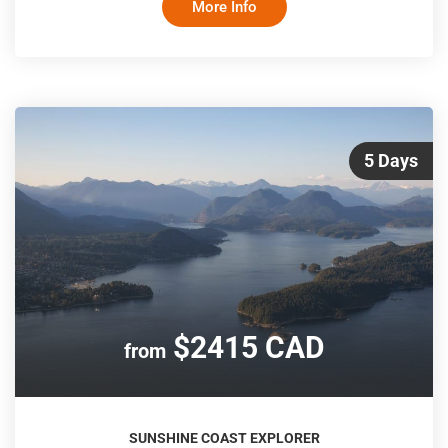
More Info
adventure along the Columbia Icefields to Jasper National
Park, stopping to explore glaciers and take in the
spectacular views along the Great Divide. An overnight trip
back to Vancouver on VIA Rail's ico
5 Days
$2415 CAD
from
SUNSHINE COAST EXPLORER