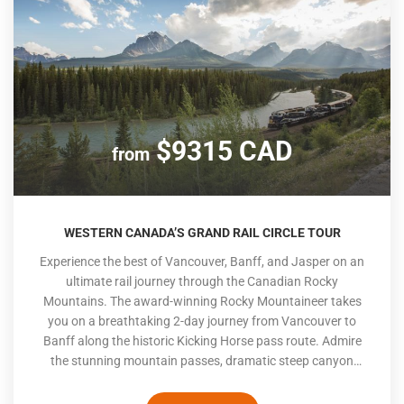
$9315 CAD
from
WESTERN CANADA’S GRAND RAIL CIRCLE TOUR
Experience the best of Vancouver, Banff, and Jasper on an
ultimate rail journey through the Canadian Rocky
Mountains. The award-winning Rocky Mountaineer takes
you on a breathtaking 2-day journey from Vancouver to
Banff along the historic Kicking Horse pass route. Admire
the stunning mountain passes, dramatic steep canyon
walls, and dense Canadian forests as you wind through the
picturesque landscape. After exploring Banff, continue your