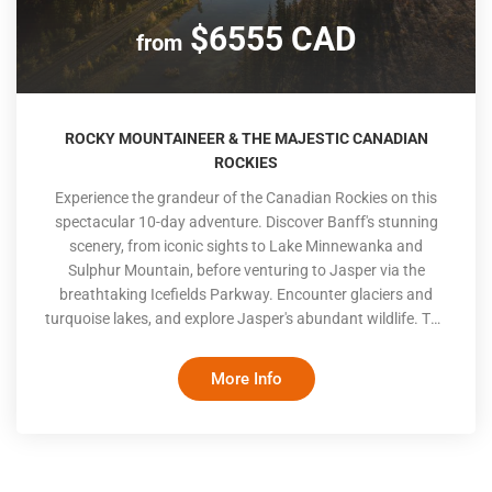
$6555 CAD
from
ROCKY MOUNTAINEER & THE MAJESTIC CANADIAN
ROCKIES
Experience the grandeur of the Canadian Rockies on this
spectacular 10-day adventure. Discover Banff's stunning
scenery, from iconic sights to Lake Minnewanka and
Sulphur Mountain, before venturing to Jasper via the
breathtaking Icefields Parkway. Encounter glaciers and
turquoise lakes, and explore Jasper's abundant wildlife. The
journey continues aboard the Rocky Mountaineer, indulging
in panoramic views and exceptional service en route to
More Info
Kamloops and Vancouver. Conclude your adventure
exploring Vancouver's coastal beauty and urban charm