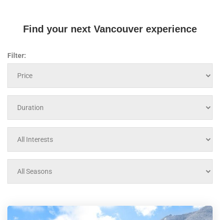
Find your next Vancouver experience
Filter: