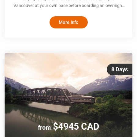
Vancouver at your own pace before boarding an overnight
train to the Rocky Mountains. Once there, you’ll explore
Jasper National Park, traverse the famous Icefields
More Info
Parkway (with its towering frozen waterfalls and majestic
peaks) and experience the snowy wonderland that is Lake
Louise and Banff in the winter
8 Days
$4945 CAD
from