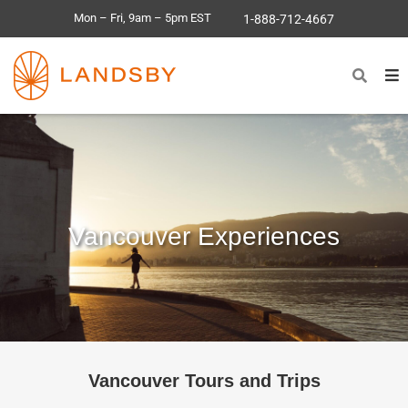
Mon – Fri, 9am – 5pm EST
1-888-712-4667
Vancouver Experiences
Vancouver Tours and Trips