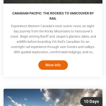
CANADIAN PACIFIC: THE ROCKIES TO VANCOUVER BY
RAIL
Experience Western Canada’s most scenic route, an eight-
day journey from the Rocky Mountains to Vancouver’s
coast. Begin among Banff and Jasper’s glaciers, lakes, and
wildlife before boarding VIA Rail’s Canadian for an
overnight rail experience through vast forests and valleys.
With guided exploration, comfortable lodgings, and no
driving required, this itinerary offers a relaxed and deeply
Canadian way to travel from mountain wilderness to
More Info
coastal city life
10 Days