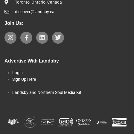
Toronto, Ontario, Canada
discover@landsby.ca
Join Us:
Advertise With Landsby
Login
Sign Up Here
Landsby and Northern Soul Media Kit