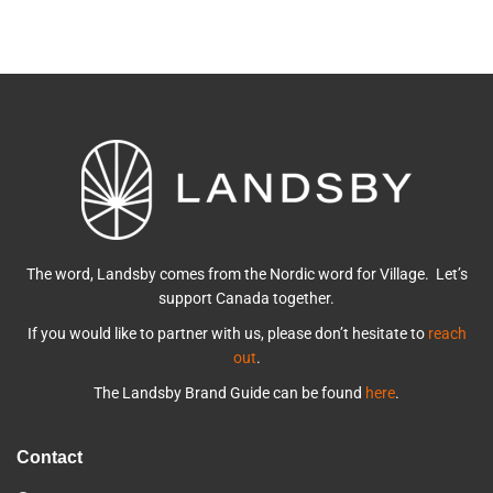
The word, Landsby comes from the Nordic word for Village. Let’s
support Canada together.
If you would like to partner with us, please don’t hesitate to
reach
out
.
The Landsby Brand Guide can be found
here
.
Contact