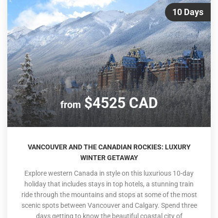
10 Days
$4525 CAD
from
VANCOUVER AND THE CANADIAN ROCKIES: LUXURY
WINTER GETAWAY
Explore western Canada in style on this luxurious 10-day
holiday that includes stays in top hotels, a stunning train
ride through the mountains and stops at some of the most
scenic spots between Vancouver and Calgary. Spend three
days getting to know the beautiful coastal city of