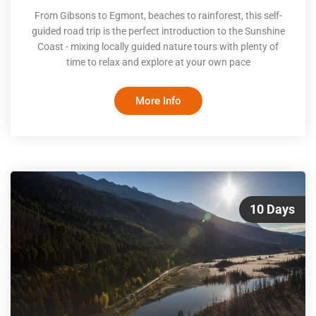
From Gibsons to Egmont, beaches to rainforest, this self-
guided road trip is the perfect introduction to the Sunshine
Coast - mixing locally guided nature tours with plenty of
time to relax and explore at your own pace
More Info
10 Days