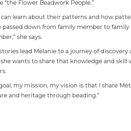
 “the Flower Beadwork People.”
 can learn about their patterns and how patte
 passed down from family member to family
er,” she says.
stories lead Melanie to a journey of discovery
she wants to share that knowledge and skill 
rs.
goal, my mission, my vision is that I share Mét
ure and heritage through beading.”