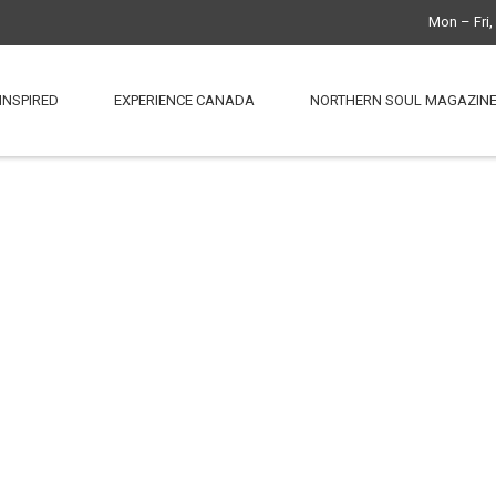
Mon – Fri
INSPIRED
EXPERIENCE CANADA
NORTHERN SOUL MAGAZIN