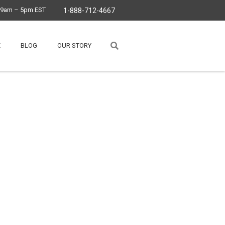
, 9am – 5pm EST
1-888-712-4667
E
BLOG
OUR STORY