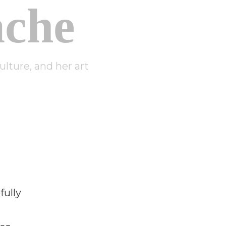
che
lture, and her art
fully