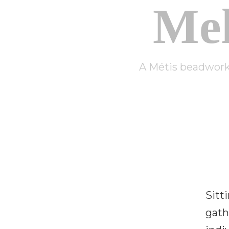
Me
A Métis beadwork 
Sitt
gath