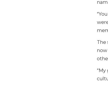
name
“You
were
memb
The 
now 
othe
“My 
cult