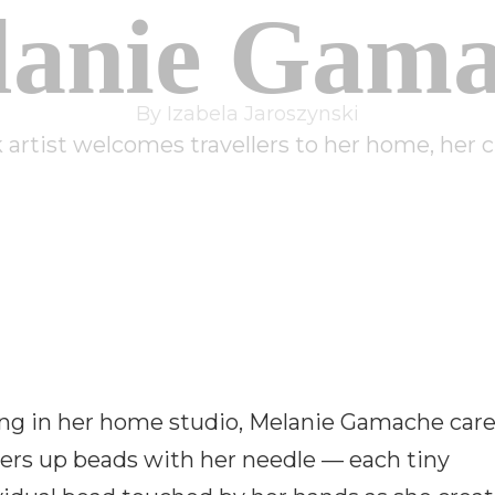
lanie Gama
By Izabela Jaroszynski
artist welcomes travellers to her home, her cu
ing in her home studio, Melanie Gamache care
ers up beads with her needle — each tiny