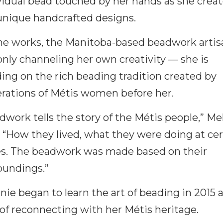
vidual bead touched by her hands as she crea
unique handcrafted designs.
he works, the Manitoba-based beadwork artisa
only channeling her own creativity — she is
ding on the rich beading tradition created by
rations of Métis women before her.
dwork tells the story of the Métis people,” Me
. “How they lived, what they were doing at cer
s. The beadwork was made based on their
oundings.”
nie began to learn the art of beading in 2015 a
of reconnecting with her Métis heritage.