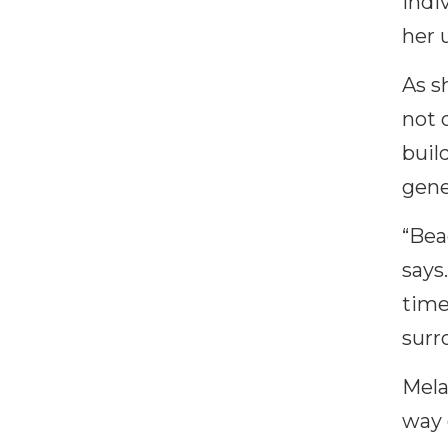
indi
her 
As s
not 
buil
gene
“Bea
says
time
surr
Mela
way 