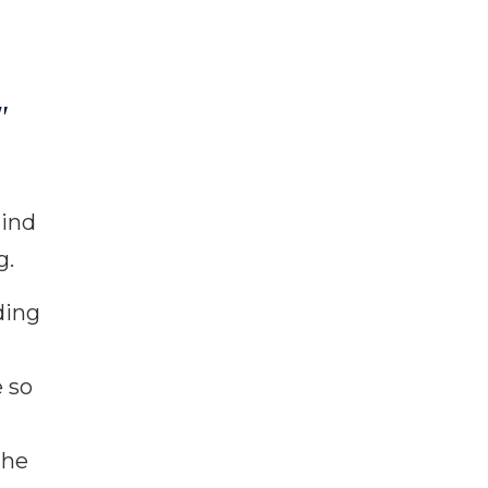
"
hind
g.
ding
 so
the