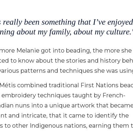
s really been something that I’ve enjoyed
ning about my family, about my culture.
more Melanie got into beading, the more she
ed to know about the stories and history be
various patterns and techniques she was usin
Métis combined traditional First Nations bea
 embroidery techniques taught by French-
dian nuns into a unique artwork that became
ant and intricate, that it came to identify the
s to other Indigenous nations, earning them 