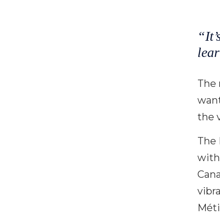
“It’
lear
The 
want
the 
The 
with
Cana
vibr
Méti