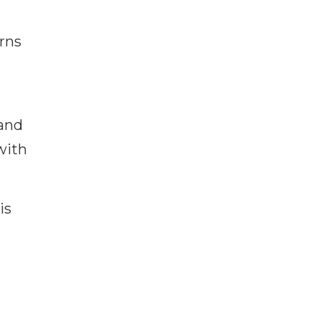
rns
 and
with
is