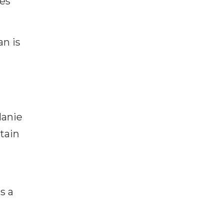
tes
n is
lanie
tain
s a