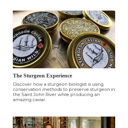
The Sturgeon Experience
Discover how a sturgeon biologist is using
conservation methods to preserve sturgeon in
the Saint John River while producing an
amazing caviar.