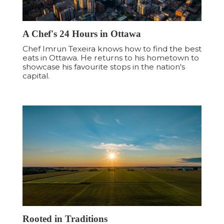
A Chef's 24 Hours in Ottawa
Chef Imrun Texeira knows how to find the best
eats in Ottawa. He returns to his hometown to
showcase his favourite stops in the nation's
capital.
Rooted in Traditions