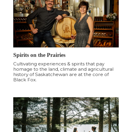
Spirits on the Prairies
Cultivating experiences & spirits that pay
homage to the land, climate and agricultural
history of Saskatchewan are at the core of
Black Fox.