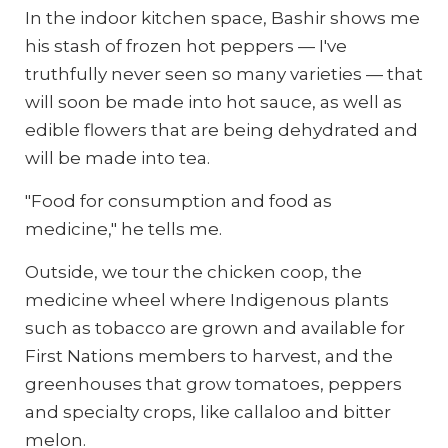
In the indoor kitchen space, Bashir shows me
his stash of frozen hot peppers — I've
truthfully never seen so many varieties — that
will soon be made into hot sauce, as well as
edible flowers that are being dehydrated and
will be made into tea.
"Food for consumption and food as
medicine," he tells me.
Outside, we tour the chicken coop, the
medicine wheel where Indigenous plants
such as tobacco are grown and available for
First Nations members to harvest, and the
greenhouses that grow tomatoes, peppers
and specialty crops, like callaloo and bitter
melon.