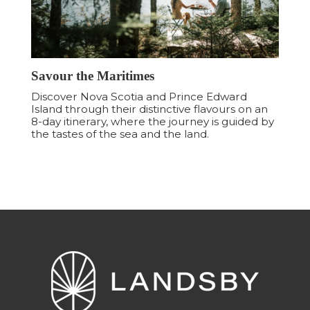
Savour the Maritimes
Discover Nova Scotia and Prince Edward
Island through their distinctive flavours on an
8-day itinerary, where the journey is guided by
the tastes of the sea and the land.