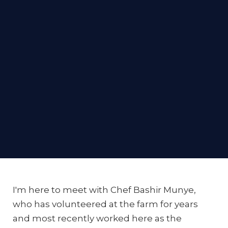
I'm here to meet with Chef Bashir Munye,
who has volunteered at the farm for years
and most recently worked here as the