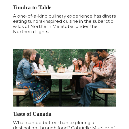
Tundra to Table
A one-of-a-kind culinary experience has diners
eating tundra-inspired cuisine in the subarctic
wilds of Northern Manitoba, under the
Northern Lights.
Taste of Canada
What can be better than exploring a
destination through food? Gabrielle Mueller of