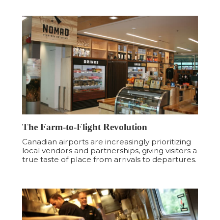
The Farm-to-Flight Revolution
Canadian airports are increasingly prioritizing
local vendors and partnerships, giving visitors a
true taste of place from arrivals to departures.