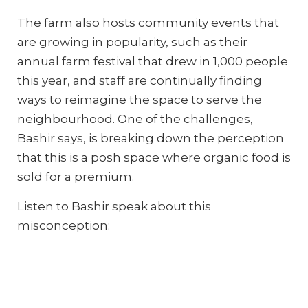
The farm also hosts community events that
are growing in popularity, such as their
annual farm festival that drew in 1,000 people
this year, and staff are continually finding
ways to reimagine the space to serve the
neighbourhood. One of the challenges,
Bashir says, is breaking down the perception
that this is a posh space where organic food is
sold for a premium.
Listen to Bashir speak about this
misconception: