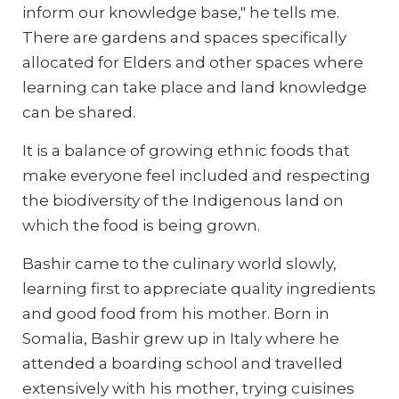
inform our knowledge base," he tells me.
There are gardens and spaces specifically
allocated for Elders and other spaces where
learning can take place and land knowledge
can be shared.
It is a balance of growing ethnic foods that
make everyone feel included and respecting
the biodiversity of the Indigenous land on
which the food is being grown.
Bashir came to the culinary world slowly,
learning first to appreciate quality ingredients
and good food from his mother. Born in
Somalia, Bashir grew up in Italy where he
attended a boarding school and travelled
extensively with his mother, trying cuisines