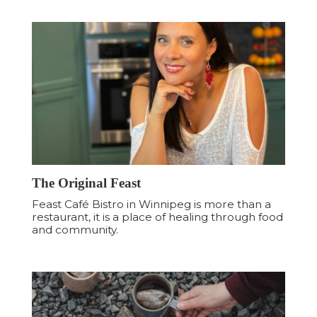
The Original Feast
Feast Café Bistro in Winnipeg is more than a
restaurant, it is a place of healing through food
and community.