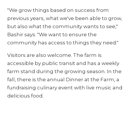
"We grow things based on success from
previous years, what we've been able to grow,
but also what the community wants to see,"
Bashir says. "We want to ensure the
community has access to things they need."
Visitors are also welcome. The farm is
accessible by public transit and has a weekly
farm stand during the growing season. In the
fall, there is the annual Dinner at the Farm, a
fundraising culinary event with live music and
delicious food.