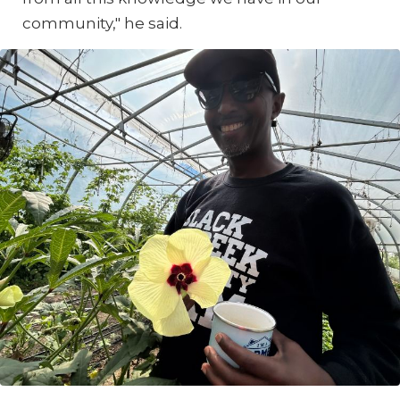
community," he said.