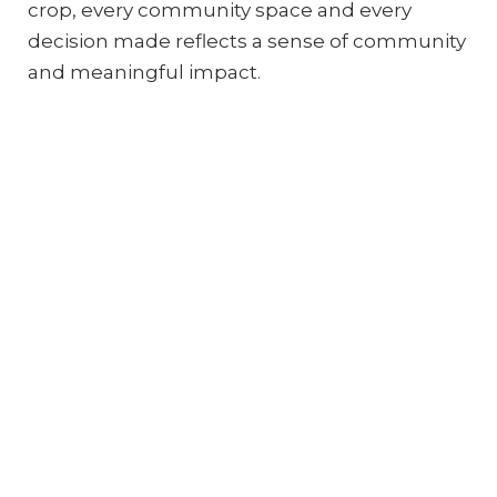
crop, every community space and every
decision made reflects a sense of community
and meaningful impact.