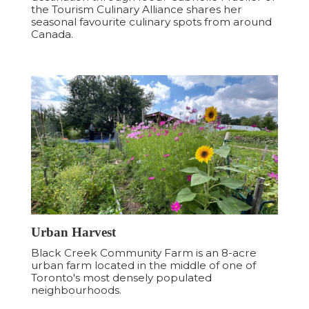
the Tourism Culinary Alliance shares her
seasonal favourite culinary spots from around
Canada.
Urban Harvest
Black Creek Community Farm is an 8-acre
urban farm located in the middle of one of
Toronto's most densely populated
neighbourhoods.