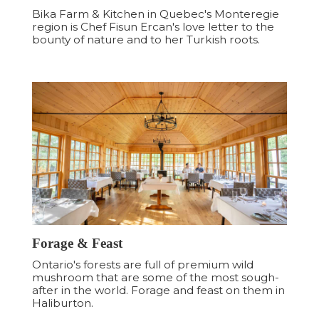
Bika Farm & Kitchen in Quebec's Monteregie
region is Chef Fisun Ercan's love letter to the
bounty of nature and to her Turkish roots.
Forage & Feast
Ontario's forests are full of premium wild
mushroom that are some of the most sough-
after in the world. Forage and feast on them in
Haliburton.