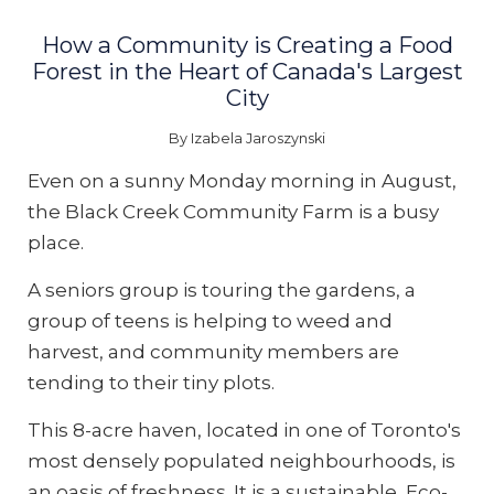
Cultivating food with purpose
How a Community is Creating a Food
Forest in the Heart of Canada's Largest
City
By Izabela Jaroszynski
Even on a sunny Monday morning in August,
the Black Creek Community Farm is a busy
place.
A seniors group is touring the gardens, a
group of teens is helping to weed and
harvest, and community members are
tending to their tiny plots.
This 8-acre haven, located in one of Toronto's
most densely populated neighbourhoods, is
an oasis of freshness. It is a sustainable, Eco-