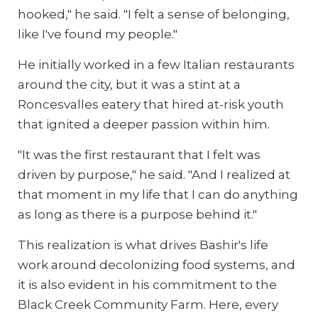
hooked," he said. "I felt a sense of belonging,
like I've found my people."
He initially worked in a few Italian restaurants
around the city, but it was a stint at a
Roncesvalles eatery that hired at-risk youth
that ignited a deeper passion within him.
"It was the first restaurant that I felt was
driven by purpose," he said. "And I realized at
that moment in my life that I can do anything
as long as there is a purpose behind it."
This realization is what drives Bashir's life
work around decolonizing food systems, and
it is also evident in his commitment to the
Black Creek Community Farm. Here, every