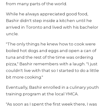
from many parts of the world.
While he always appreciated good food,
Bashir didn't step inside a kitchen until he
arrived in Toronto and lived with his bachelor
uncle.
"The only things he knew how to cook were
boiled hot dogs and eggs and open a can of
tuna and the rest of the time was ordering
pizza," Bashir remembers with a laugh. "I just
couldn't live with that so I started to do a little
bit more cooking."
Eventually, Bashir enrolled in a culinary youth
training program at the local YMCA.
"As soon as I spent the first week there, I was