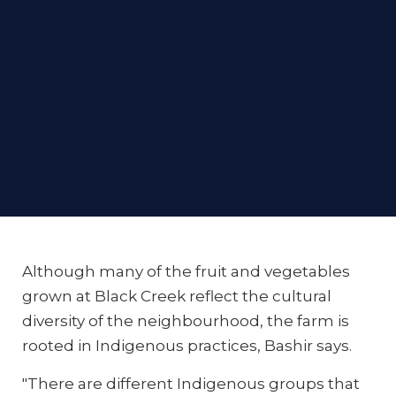
Although many of the fruit and vegetables
grown at Black Creek reflect the cultural
diversity of the neighbourhood, the farm is
rooted in Indigenous practices, Bashir says.
"There are different Indigenous groups that