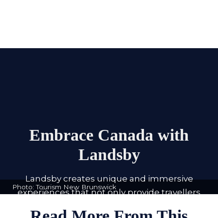
Embrace Canada with
Landsby
Landsby creates unique and immersive
Photo: Tourism New Brunswick
experiences that not only provide travellers
with purposeful and enriching trips but aim
Read More From This