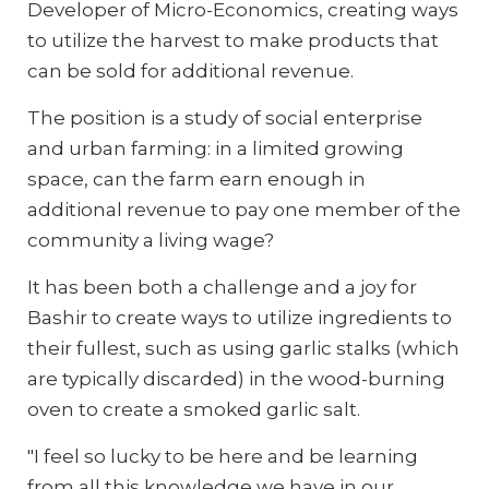
Developer of Micro-Economics, creating ways
to utilize the harvest to make products that
can be sold for additional revenue.
The position is a study of social enterprise
and urban farming: in a limited growing
space, can the farm earn enough in
additional revenue to pay one member of the
community a living wage?
It has been both a challenge and a joy for
Bashir to create ways to utilize ingredients to
their fullest, such as using garlic stalks (which
are typically discarded) in the wood-burning
oven to create a smoked garlic salt.
"I feel so lucky to be here and be learning
from all this knowledge we have in our