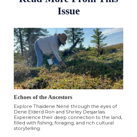
to positively impact the communities being
Issue
explored.
Landsby Fall Getaways
Echoes of the Ancestors
Explore Thaidene Nëné through the eyes of
Dene Elderd Ron and Shirley Desjarlais.
Experience their deep connection to the land,
filled with fishing, foraging, and rich cultural
storytelling.