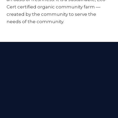
Cert certified organic community farm —
created by the community to serve the
needs of the community.