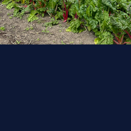
Urban Harvest