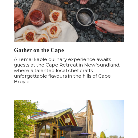
Gather on the Cape
A remarkable culinary experience awaits
guests at the Cape Retreat in Newfoundland,
where a talented local chef crafts
unforgettable flavours in the hills of Cape
Broyle.