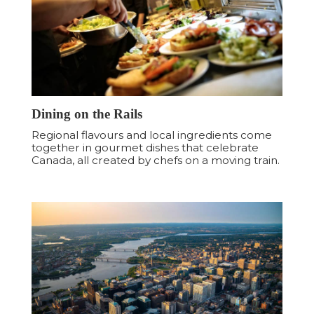
Dining on the Rails
Regional flavours and local ingredients come
together in gourmet dishes that celebrate
Canada, all created by chefs on a moving train.