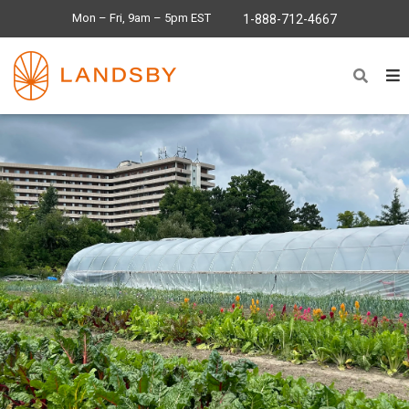
Mon – Fri, 9am – 5pm EST
1-888-712-4667