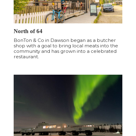
North of 64
BonTon & Co in Dawson began as a butcher
shop with a goal to bring local meats into the
community and has grown into a celebrated
restaurant.