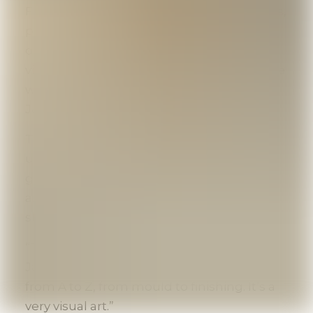
Founder Greg Amos sculpted wax moulds,
poured pewter, polished jewelry and
decorative objects - all while welcoming
visitors. “It developed very naturally. People
were enthusiastic and asked questions,”
Jacob recalls.
Today, the main workshop has moved
upstairs, but artisans still work on the
ground floor, demonstrating the craft just
as Greg once did. Their passion is easy to
share.
“This isn’t just another souvenir shop,”
Jacob explains. “You can see the process
from A to Z, from mould to finishing. It’s a
very visual art.”