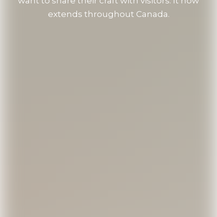
want to share their craft with visitors. It now
extends throughout Canada.