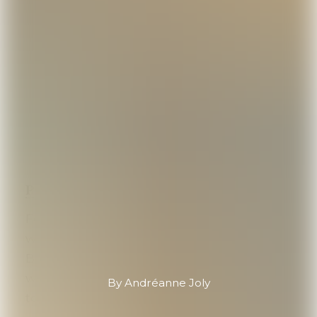
Pewterer Économusée
, Nova Scotia
Founded in 1974 in a former boatbuilding
workshop dating back to 1880 in Mahone
Bay,
Amos Pewter
carries history within its
walls. “It’s a pretty unique piece of history
By Andréanne Joly
to come in here,” Jacob says.