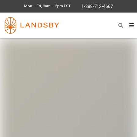
Mon – Fri, 9am – 5pm EST
1-888-712-4667