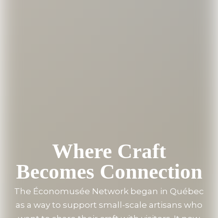
Where Craft
Becomes Connection
The Économusée Network began in Québec
as a way to support small-scale artisans who