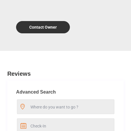
Contact Owner
Reviews
Advanced Search