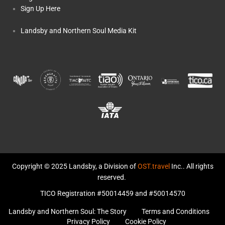
Sign Up Here
Landsby and Northern Soul Media Kit
Copyright © 2025 Landsby, a Division of
OST.travel
Inc.. All rights
reserved.
TICO Registration #50014459 and #50014570
Landsby and Northern Soul: The Story
Terms and Conditions
Privacy Policy
Cookie Policy