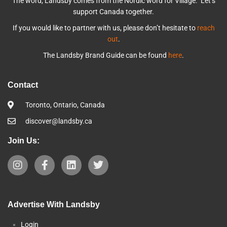
The word, Landsby comes from the Nordic word for Village. Let’s
support Canada together.
If you would like to partner with us, please don’t hesitate to
reach
out
.
The Landsby Brand Guide can be found
here
.
Contact
Toronto, Ontario, Canada
discover@landsby.ca
Join Us:
Advertise With Landsby
Login