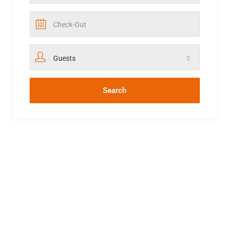
Guests