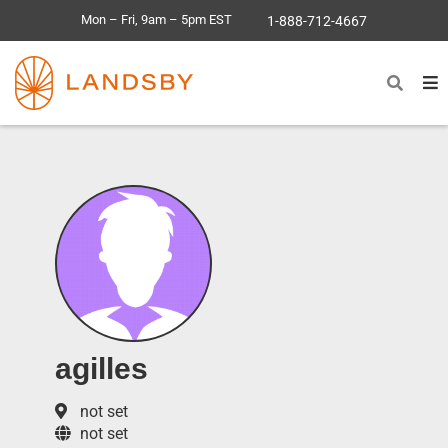
Mon – Fri, 9am – 5pm EST
1-888-712-4667
agilles
not set
not set