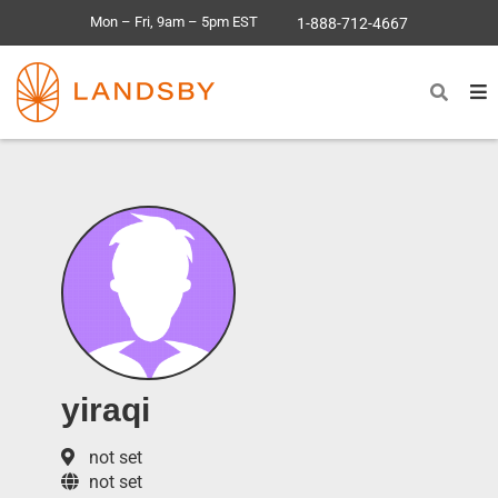
Mon – Fri, 9am – 5pm EST
1-888-712-4667
yiraqi
not set
not set