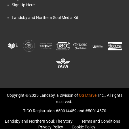
Sign Up Here
Landsby and Northern Soul Media Kit
Copyright © 2025 Landsby, a Division of
OST.travel
Inc.. All rights
reserved.
TICO Registration #50014459 and #50014570
Landsby and Northern Soul: The Story
Terms and Conditions
Privacy Policy
Cookie Policy