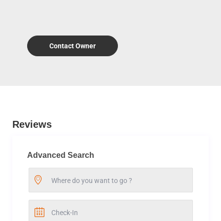
Contact Owner
Reviews
Advanced Search