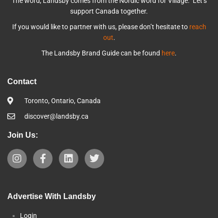
The word, Landsby comes from the Nordic word for Village. Let’s
support Canada together.
If you would like to partner with us, please don’t hesitate to
reach
out
.
The Landsby Brand Guide can be found
here
.
Contact
Toronto, Ontario, Canada
discover@landsby.ca
Join Us:
Advertise With Landsby
Login