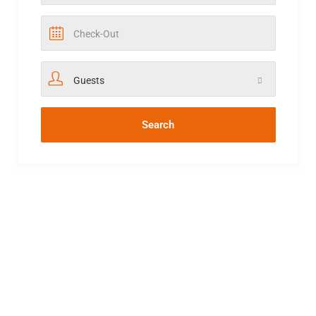
Guests