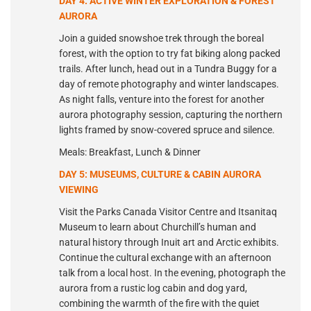
DAY 4: ACTIVE WINTER EXPLORATION & FOREST
AURORA
Join a guided snowshoe trek through the boreal
forest, with the option to try fat biking along packed
trails. After lunch, head out in a Tundra Buggy for a
day of remote photography and winter landscapes.
As night falls, venture into the forest for another
aurora photography session, capturing the northern
lights framed by snow-covered spruce and silence.
Meals: Breakfast, Lunch & Dinner
DAY 5: MUSEUMS, CULTURE & CABIN AURORA
VIEWING
Visit the Parks Canada Visitor Centre and Itsanitaq
Museum to learn about Churchill’s human and
natural history through Inuit art and Arctic exhibits.
Continue the cultural exchange with an afternoon
talk from a local host. In the evening, photograph the
aurora from a rustic log cabin and dog yard,
combining the warmth of the fire with the quiet