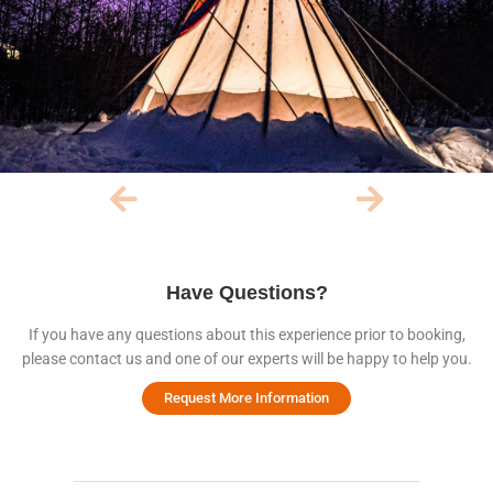
Have Questions?
If you have any questions about this experience prior to booking,
please contact us and one of our experts will be happy to help you.
Request More Information