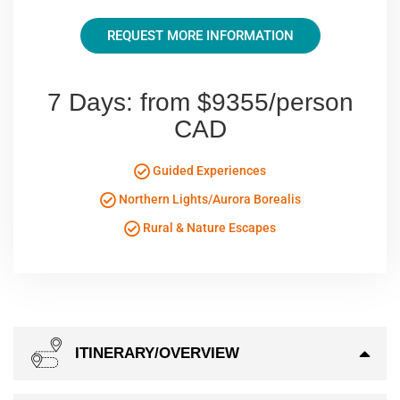
REQUEST MORE INFORMATION
7 Days: from $9355/person
CAD
Guided Experiences
Northern Lights/Aurora Borealis
Rural & Nature Escapes
ITINERARY/OVERVIEW