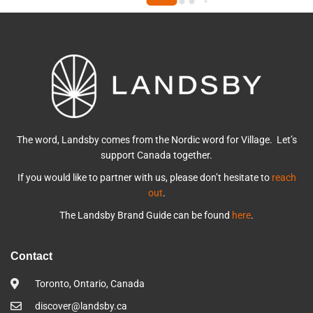
The word, Landsby comes from the Nordic word for Village. Let’s
support Canada together.
If you would like to partner with us, please don’t hesitate to
reach
out
.
The Landsby Brand Guide can be found
here
.
Contact
Toronto, Ontario, Canada
discover@landsby.ca