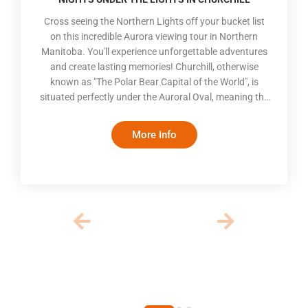
Cross seeing the Northern Lights off your bucket list
on this incredible Aurora viewing tour in Northern
Manitoba. You'll experience unforgettable adventures
and create lasting memories! Churchill, otherwise
known as "The Polar Bear Capital of the World", is
situated perfectly under the Auroral Oval, meaning the
Aurora Borealis is visible 300 days of the year. In the
winter, long nights and colder temperatures create an
More Info
optimal viewing experience. The dancing lights in the
dark sky will take your breath away