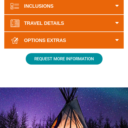
INCLUSIONS
TRAVEL DETAILS
OPTIONS EXTRAS
REQUEST MORE INFORMATION