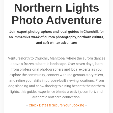
Northern Lights
Photo Adventure
Join expert photographers and local guides in Churchill, for
an immersive week of aurora photography, northern culture,
and soft winter adventure
Venture north to Churchill, Manitoba, where the aurora dances
above a frozen subarctic landscape. Over seven days, learn
from professional photographers and local experts as you
explore the community, connect with Indigenous storytellers,
and refine your skills in purpose-built viewing locations. From
dog sledding and snowshoeing to dining beneath the northern
lights, this guided experience blends creativity, comfort, and
authentic northern connection.
–
Check Dates & Secure Your Booking
–