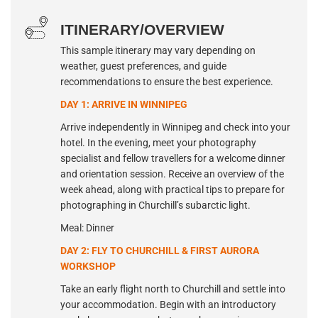
ITINERARY/OVERVIEW
This sample itinerary may vary depending on
weather, guest preferences, and guide
recommendations to ensure the best experience.
DAY 1: ARRIVE IN WINNIPEG
Arrive independently in Winnipeg and check into your
hotel. In the evening, meet your photography
specialist and fellow travellers for a welcome dinner
and orientation session. Receive an overview of the
week ahead, along with practical tips to prepare for
photographing in Churchill’s subarctic light.
Meal: Dinner
DAY 2: FLY TO CHURCHILL & FIRST AURORA
WORKSHOP
Take an early flight north to Churchill and settle into
your accommodation. Begin with an introductory