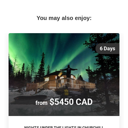
You may also enjoy:
6 Days
$5450 CAD
from
NIGHTS UNDER THE LIGHTS IN CHURCHILL