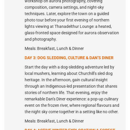
workshop on aurora photography, covering
composition, camera settings, and night-sky
techniques. Later, explore the town on a guided
photo tour before your first evening of northern
lights viewing at Thanadelthur Lounge: a heated,
glass-fronted space designed for aurora observation
and photography.
Meals: Breakfast, Lunch & Dinner
DAY 3: DOG SLEDDING, CULTURE & DAN’S DINER
Start the day with a dog-sledding adventure led by
local mushers, learning about Churchill’s sled dog
heritage. In the afternoon, gain cultural insight
through an Indigenous-led presentation that shares
stories of northern life. That evening, enjoy the
remarkable Dan’s Diner experience: a pop-up culinary
event on the frozen river, where regional flavours and
the night sky come together in a setting like no other.
Meals: Breakfast, Lunch & Dinner