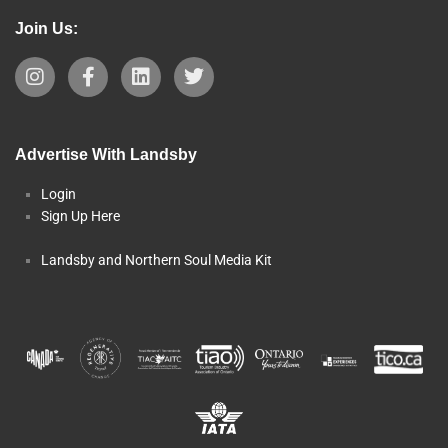
Join Us:
Advertise With Landsby
Login
Sign Up Here
Landsby and Northern Soul Media Kit