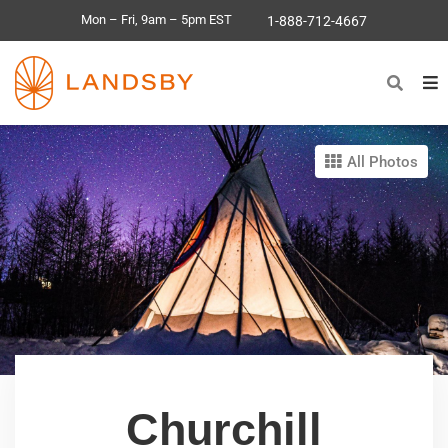
Mon – Fri, 9am – 5pm EST
1-888-712-4667
All Photos
Churchill