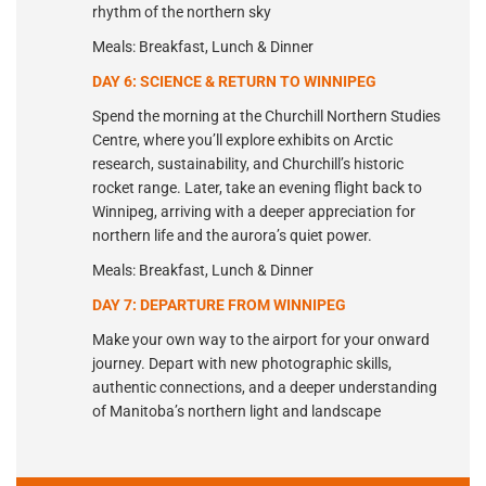
rhythm of the northern sky
Meals: Breakfast, Lunch & Dinner
DAY 6: SCIENCE & RETURN TO WINNIPEG
Spend the morning at the Churchill Northern Studies
Centre, where you’ll explore exhibits on Arctic
research, sustainability, and Churchill’s historic
rocket range. Later, take an evening flight back to
Winnipeg, arriving with a deeper appreciation for
northern life and the aurora’s quiet power.
Meals: Breakfast, Lunch & Dinner
DAY 7: DEPARTURE FROM WINNIPEG
Make your own way to the airport for your onward
journey. Depart with new photographic skills,
authentic connections, and a deeper understanding
of Manitoba’s northern light and landscape