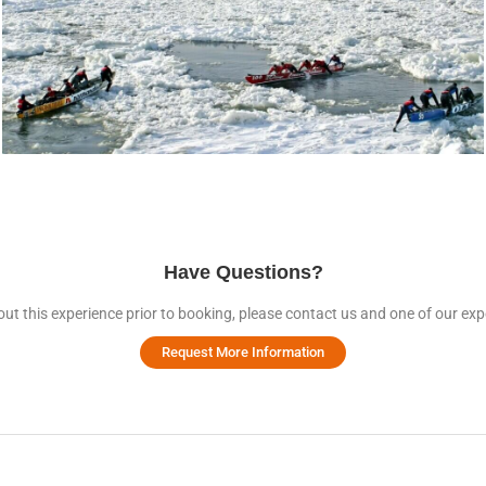
Have Questions?
ut this experience prior to booking, please contact us and one of our expe
Request More Information