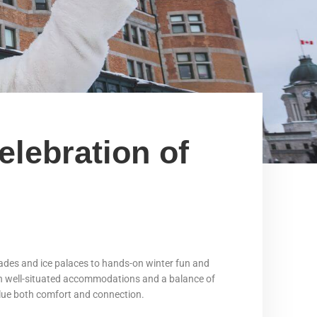
elebration of
rades and ice palaces to hands-on winter fun and
With well-situated accommodations and a balance of
 value both comfort and connection.