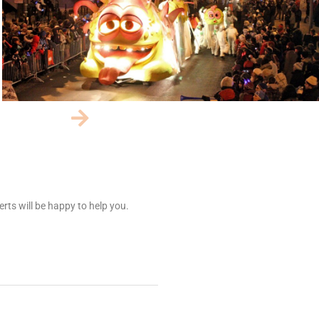
rts will be happy to help you.