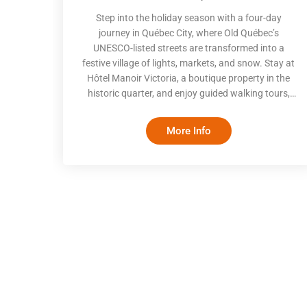
Step into the holiday season with a four-day
journey in Québec City, where Old Québec’s
UNESCO-listed streets are transformed into a
festive village of lights, markets, and snow. Stay at
Hôtel Manoir Victoria, a boutique property in the
historic quarter, and enjoy guided walking tours,
authentic winter activities, and terroir-focused
dining. From skating at Place d’Youville to the
More Info
German Christmas Market and local food
experiences, this trip balances cultural discovery,
seasonal tradition, and grounded comfort