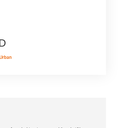
AD
Urban