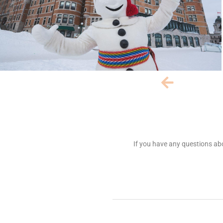
If you have any questions abo