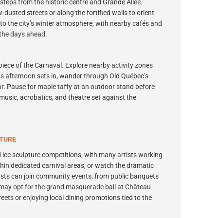
steps from the historic centre and Grande Allée.
dusted streets or along the fortified walls to orient
n to the city’s winter atmosphere, with nearby cafés and
 the days ahead.
iece of the Carnaval. Explore nearby activity zones
 As afternoon sets in, wander through Old Québec’s
or. Pause for maple taffy at an outdoor stand before
 music, acrobatics, and theatre set against the
NTURE
 ice sculpture competitions, with many artists working
 within dedicated carnival areas, or watch the dramatic
asts can join community events, from public banquets
 may opt for the grand masquerade ball at Château
eets or enjoying local dining promotions tied to the