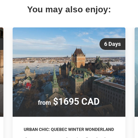
You may also enjoy:
6 Days
$1695 CAD
from
URBAN CHIC: QUEBEC WINTER WONDERLAND