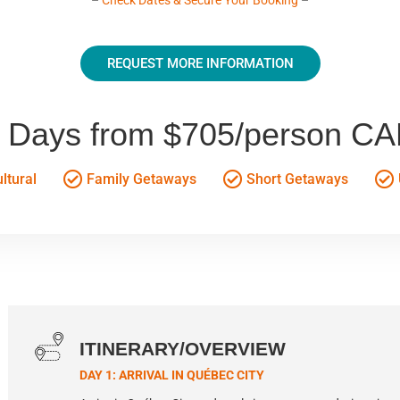
REQUEST MORE INFORMATION
 Days from $705/person C
ltural
Family Getaways
Short Getaways
ITINERARY/OVERVIEW
DAY 1: ARRIVAL IN QUÉBEC CITY