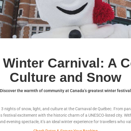
Winter Carnival: A C
Culture and Snow
Discover the warmth of community at Canada’s greatest winter festival
d 3 nights of snow, light, and culture at the Carnaval de Québec. From pa
ds festival excitement with the historic charm of a UNESCO-listed city. 
, and evening spectacle, it’s an ideal winter experience for travellers who
–
Check Dates & Secure Your Booking
–