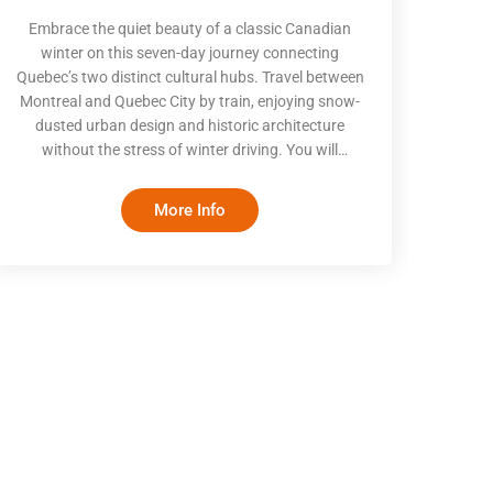
Embrace the quiet beauty of a classic Canadian
winter on this seven-day journey connecting
Quebec’s two distinct cultural hubs. Travel between
Montreal and Quebec City by train, enjoying snow-
dusted urban design and historic architecture
without the stress of winter driving. You will
explore historic old quarters, join costumed local
historians on fortified streets, and spend a highly
More Info
anticipated night at the iconic Hôtel de Glace