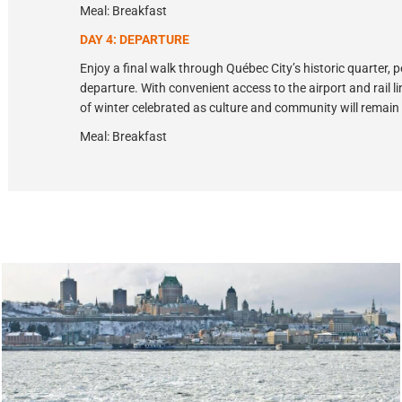
Meal: Breakfast
DAY 4: DEPARTURE
Enjoy a final walk through Québec City’s historic quarter, 
departure. With convenient access to the airport and rail l
of winter celebrated as culture and community will remain
Meal: Breakfast