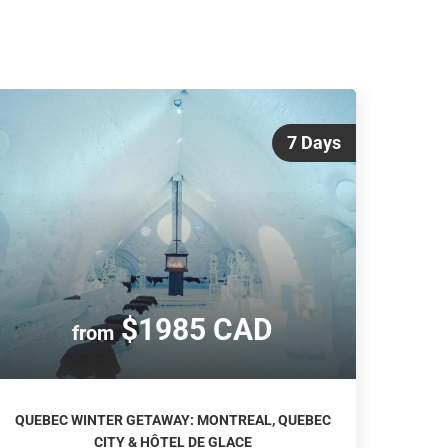
7 Days
$1985 CAD
from
QUEBEC WINTER GETAWAY: MONTREAL, QUEBEC
CITY & HÔTEL DE GLACE