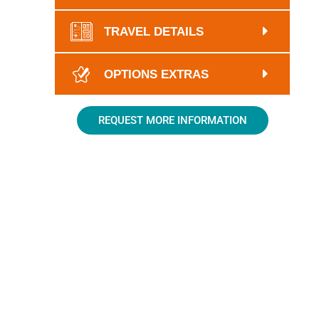
TRAVEL DETAILS
OPTIONS EXTRAS
REQUEST MORE INFORMATION