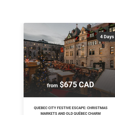
4 Days
$675 CAD
from
QUEBEC CITY FESTIVE ESCAPE: CHRISTMAS
MARKETS AND OLD QUÉBEC CHARM