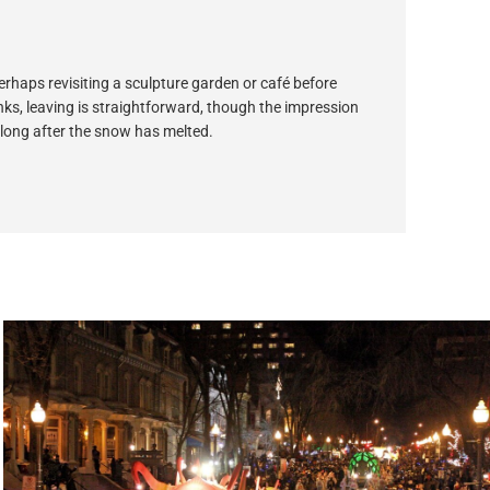
perhaps revisiting a sculpture garden or café before
inks, leaving is straightforward, though the impression
 long after the snow has melted.