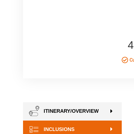
4
Cu
ITINERARY/OVERVIEW
INCLUSIONS