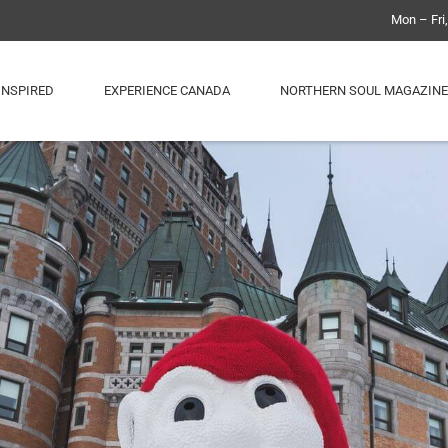
Mon – Fri
INSPIRED
EXPERIENCE CANADA
NORTHERN SOUL MAGAZINE