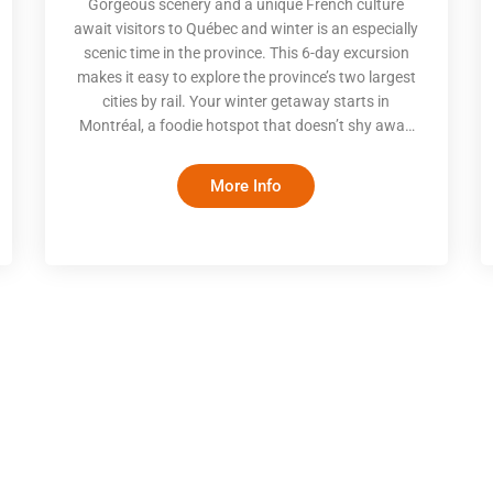
Gorgeous scenery and a unique French culture
await visitors to Québec and winter is an especially
scenic time in the province. This 6-day excursion
makes it easy to explore the province’s two largest
cities by rail. Your winter getaway starts in
Montréal, a foodie hotspot that doesn’t shy away
from celebrating the beauty of ice and snow. Enjoy
good food and fun activities, both indoor and out,
More Info
before taking a scenic train to magical Québec City.
With rooftops dusted by snow and the castle-like
Chateau Frontenac overlooking an ice-covered St.
Lawrence, you’ll be enthralled by the wintery beaut