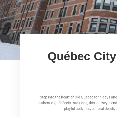
Québec City 
Step into the heart of Old Québec for 4 days an
authentic Québécois traditions, this journey blen
playful activities, cultural depth