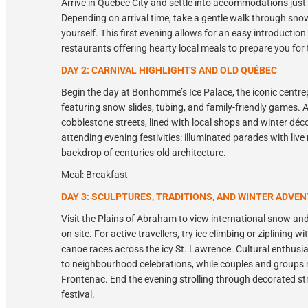
Arrive in Québec City and settle into accommodations just 
Depending on arrival time, take a gentle walk through snow-
yourself. This first evening allows for an easy introductio
restaurants offering hearty local meals to prepare you for
DAY 2: CARNIVAL HIGHLIGHTS AND OLD QUÉBEC
Begin the day at Bonhomme’s Ice Palace, the iconic centrep
featuring snow slides, tubing, and family-friendly games.
cobblestone streets, lined with local shops and winter déc
attending evening festivities: illuminated parades with live
backdrop of centuries-old architecture.
Meal: Breakfast
DAY 3: SCULPTURES, TRADITIONS, AND WINTER ADVE
Visit the Plains of Abraham to view international snow and
on site. For active travellers, try ice climbing or ziplining
canoe races across the icy St. Lawrence. Cultural enthusi
to neighbourhood celebrations, while couples and groups
Frontenac. End the evening strolling through decorated str
festival.