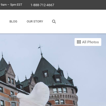
, 9am – 5pm EST
1-888-712-4667
BLOG
OUR STORY
All Photos