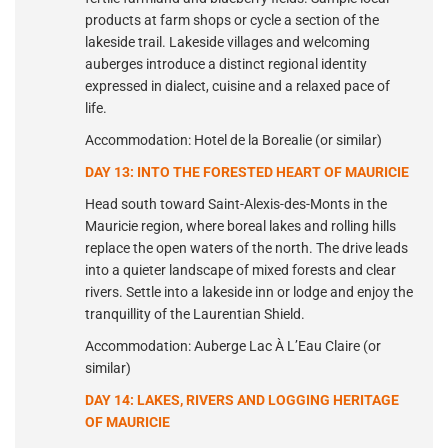
products at farm shops or cycle a section of the
lakeside trail. Lakeside villages and welcoming
auberges introduce a distinct regional identity
expressed in dialect, cuisine and a relaxed pace of
life.
Accommodation: Hotel de la Borealie (or similar)
DAY 13: INTO THE FORESTED HEART OF MAURICIE
Head south toward Saint-Alexis-des-Monts in the
Mauricie region, where boreal lakes and rolling hills
replace the open waters of the north. The drive leads
into a quieter landscape of mixed forests and clear
rivers. Settle into a lakeside inn or lodge and enjoy the
tranquillity of the Laurentian Shield.
Accommodation: Auberge Lac À L’Eau Claire (or
similar)
DAY 14: LAKES, RIVERS AND LOGGING HERITAGE
OF MAURICIE