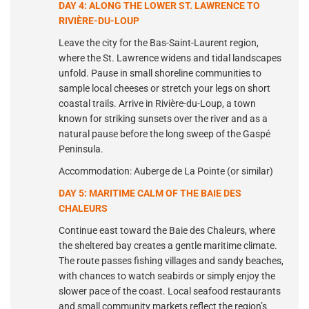
DAY 4: ALONG THE LOWER ST. LAWRENCE TO
RIVIÈRE-DU-LOUP
Leave the city for the Bas-Saint-Laurent region,
where the St. Lawrence widens and tidal landscapes
unfold. Pause in small shoreline communities to
sample local cheeses or stretch your legs on short
coastal trails. Arrive in Rivière-du-Loup, a town
known for striking sunsets over the river and as a
natural pause before the long sweep of the Gaspé
Peninsula.
Accommodation: Auberge de La Pointe (or similar)
DAY 5: MARITIME CALM OF THE BAIE DES
CHALEURS
Continue east toward the Baie des Chaleurs, where
the sheltered bay creates a gentle maritime climate.
The route passes fishing villages and sandy beaches,
with chances to watch seabirds or simply enjoy the
slower pace of the coast. Local seafood restaurants
and small community markets reflect the region’s