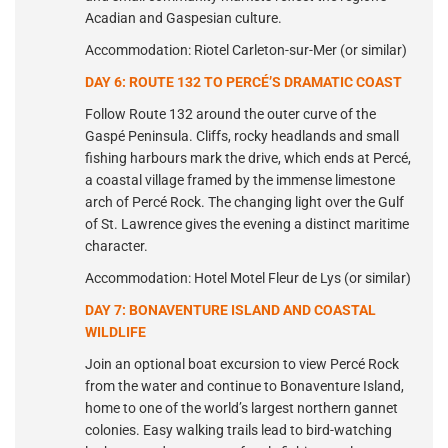
Acadian and Gaspesian culture.
Accommodation: Riotel Carleton-sur-Mer (or similar)
DAY 6: ROUTE 132 TO PERCÉ’S DRAMATIC COAST
Follow Route 132 around the outer curve of the
Gaspé Peninsula. Cliffs, rocky headlands and small
fishing harbours mark the drive, which ends at Percé,
a coastal village framed by the immense limestone
arch of Percé Rock. The changing light over the Gulf
of St. Lawrence gives the evening a distinct maritime
character.
Accommodation: Hotel Motel Fleur de Lys (or similar)
DAY 7: BONAVENTURE ISLAND AND COASTAL
WILDLIFE
Join an optional boat excursion to view Percé Rock
from the water and continue to Bonaventure Island,
home to one of the world’s largest northern gannet
colonies. Easy walking trails lead to bird-watching