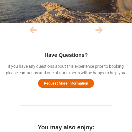
Have Questions?
If you have any questions about this experience prior to booking,
please contact us and one of our experts will be happy to help you.
Request More Information
You may also enjoy: