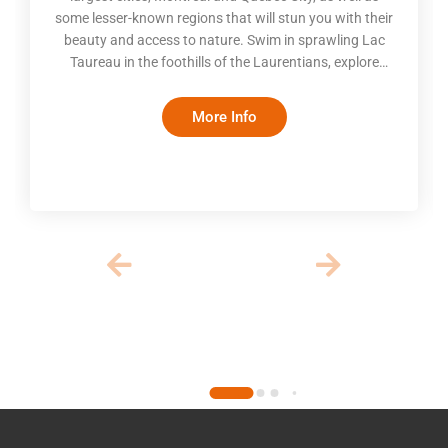
some lesser-known regions that will stun you with their
beauty and access to nature. Swim in sprawling Lac
Taureau in the foothills of the Laurentians, explore
pristine forests in the Mauricie region, go whale
watching on the St. Lawrence, take in the scenic
More Info
beauty of Charlevoix and visit the lovely Eastern
Townships. Turn an ordinary road trip into an
extraordinary experience with a well-planned itinerary
and stays in boutique inns and coz