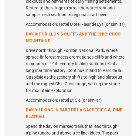
lookouts and remnants of early fishing settlements.
Return to the village to stroll the waterfront and
sample fresh seafood or regional craft beer.
Accommodation: Hotel Motel Fleur de Lys (or similar)
DAY 8: FORILLON’S CLIFFS AND THE CHIC-CHOC
MOUNTAINS
Drive north through Forillon National Park, where
spruce-fir forest meets dramatic sea cliffs and where
remnants of 19th-century fishing stations tell of a
long maritime history. Continue inland to Parc de la
Gaspésie as the scenery shifts to highland plateaus
and the rugged Chic-Choc range, setting the stage
for mountain exploration.
Accommodation: Hotel Et Cie (or similar)
DAY 9: HIKING IN PARC DE LA GASPÉSIE’S ALPINE
PLATEAU
Spend the day on marked trails that lead through
alpine tundra and above-tree-line ridges. The park