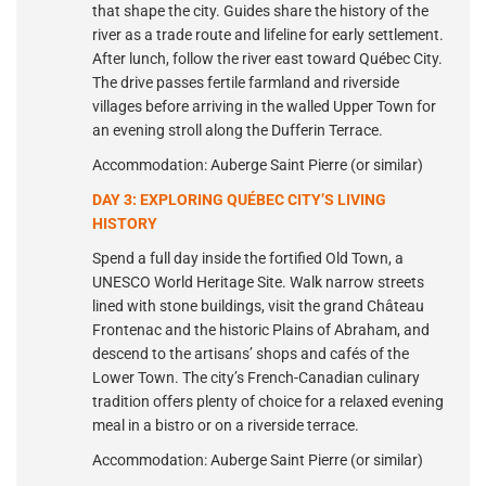
that shape the city. Guides share the history of the
river as a trade route and lifeline for early settlement.
After lunch, follow the river east toward Québec City.
The drive passes fertile farmland and riverside
villages before arriving in the walled Upper Town for
an evening stroll along the Dufferin Terrace.
Accommodation: Auberge Saint Pierre (or similar)
DAY 3: EXPLORING QUÉBEC CITY’S LIVING
HISTORY
Spend a full day inside the fortified Old Town, a
UNESCO World Heritage Site. Walk narrow streets
lined with stone buildings, visit the grand Château
Frontenac and the historic Plains of Abraham, and
descend to the artisans’ shops and cafés of the
Lower Town. The city’s French-Canadian culinary
tradition offers plenty of choice for a relaxed evening
meal in a bistro or on a riverside terrace.
Accommodation: Auberge Saint Pierre (or similar)