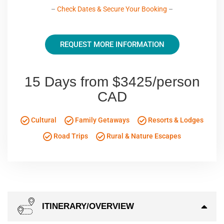
–
Check Dates & Secure Your Booking
–
REQUEST MORE INFORMATION
15 Days from $3425/person
CAD
Cultural
Family Getaways
Resorts & Lodges
Road Trips
Rural & Nature Escapes
ITINERARY/OVERVIEW