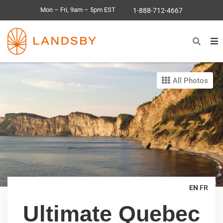
Mon – Fri, 9am – 5pm EST
1-888-712-4667
All Photos
EN
FR
Ultimate Quebec