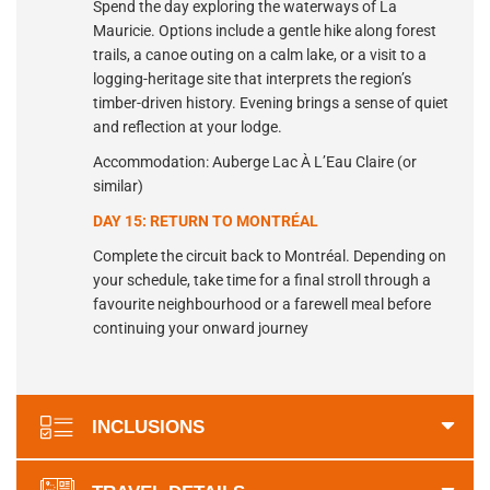
Spend the day exploring the waterways of La
Mauricie. Options include a gentle hike along forest
trails, a canoe outing on a calm lake, or a visit to a
logging-heritage site that interprets the region’s
timber-driven history. Evening brings a sense of quiet
and reflection at your lodge.
Accommodation: Auberge Lac À L’Eau Claire (or
similar)
DAY 15: RETURN TO MONTRÉAL
Complete the circuit back to Montréal. Depending on
your schedule, take time for a final stroll through a
favourite neighbourhood or a farewell meal before
continuing your onward journey
INCLUSIONS