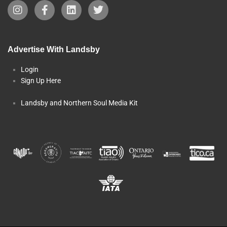
Advertise With Landsby
Login
Sign Up Here
Landsby and Northern Soul Media Kit