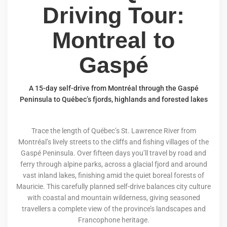
Driving Tour:
Montreal to
Gaspé
A 15-day self-drive from Montréal through the Gaspé
Peninsula to Québec’s fjords, highlands and forested lakes
Trace the length of Québec’s St. Lawrence River from
Montréal’s lively streets to the cliffs and fishing villages of the
Gaspé Peninsula. Over fifteen days you’ll travel by road and
ferry through alpine parks, across a glacial fjord and around
vast inland lakes, finishing amid the quiet boreal forests of
Mauricie. This carefully planned self-drive balances city culture
with coastal and mountain wilderness, giving seasoned
travellers a complete view of the province’s landscapes and
Francophone heritage.