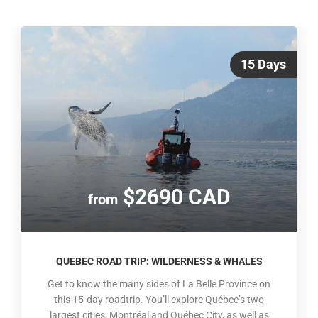
15 Days
$2690 CAD
from
QUEBEC ROAD TRIP: WILDERNESS & WHALES
Get to know the many sides of La Belle Province on
this 15-day roadtrip. You’ll explore Québec’s two
largest cities, Montréal and Québec City, as well as