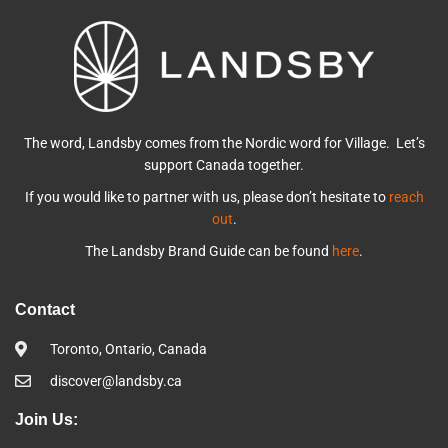
The word, Landsby comes from the Nordic word for Village. Let’s
support Canada together.
If you would like to partner with us, please don’t hesitate to
reach
out
.
The Landsby Brand Guide can be found
here
.
Contact
Toronto, Ontario, Canada
discover@landsby.ca
Join Us: