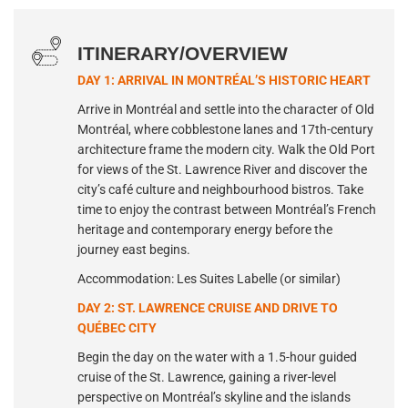
ITINERARY/OVERVIEW
DAY 1: ARRIVAL IN MONTRÉAL’S HISTORIC HEART
Arrive in Montréal and settle into the character of Old
Montréal, where cobblestone lanes and 17th-century
architecture frame the modern city. Walk the Old Port
for views of the St. Lawrence River and discover the
city’s café culture and neighbourhood bistros. Take
time to enjoy the contrast between Montréal’s French
heritage and contemporary energy before the
journey east begins.
Accommodation: Les Suites Labelle (or similar)
DAY 2: ST. LAWRENCE CRUISE AND DRIVE TO
QUÉBEC CITY
Begin the day on the water with a 1.5-hour guided
cruise of the St. Lawrence, gaining a river-level
perspective on Montréal’s skyline and the islands