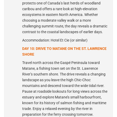
protects one of Canada’s last herds of woodland
caribou and offers a rare look at high-elevation
ecosystems in eastern North America. Whether
choosing a moderate valley walk or a more
challenging summit route, the day reveals a dramatic
contrast to the coastal landscapes of earlier days.
Accommodation: Hotel Et Cie (or similar)
DAY 10: DRIVE TO MATANE ON THE ST. LAWRENCE
SHORE
Travel north across the Gaspé Peninsula toward
Matane, a fishing town set on the St. Lawrence
River’s southern shore. The drive reveals a changing
landscape as you leave the high Chic-Choc
mountains and descend toward the wide tidal river.
Pause at roadside lookouts for long views across the
estuary and explore Matane’s small harbourfront,
known for its history of salmon fishing and maritime
trade. Enjoy a relaxed evening by the river in
preparation for the ferry crossing tomorrow.