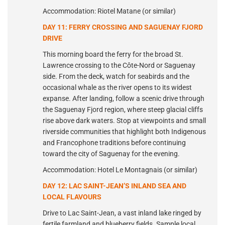
Accommodation: Riotel Matane (or similar)
DAY 11: FERRY CROSSING AND SAGUENAY FJORD
DRIVE
This morning board the ferry for the broad St.
Lawrence crossing to the Côte-Nord or Saguenay
side. From the deck, watch for seabirds and the
occasional whale as the river opens to its widest
expanse. After landing, follow a scenic drive through
the Saguenay Fjord region, where steep glacial cliffs
rise above dark waters. Stop at viewpoints and small
riverside communities that highlight both Indigenous
and Francophone traditions before continuing
toward the city of Saguenay for the evening.
Accommodation: Hotel Le Montagnais (or similar)
DAY 12: LAC SAINT-JEAN’S INLAND SEA AND
LOCAL FLAVOURS
Drive to Lac Saint-Jean, a vast inland lake ringed by
fertile farmland and blueberry fields. Sample local