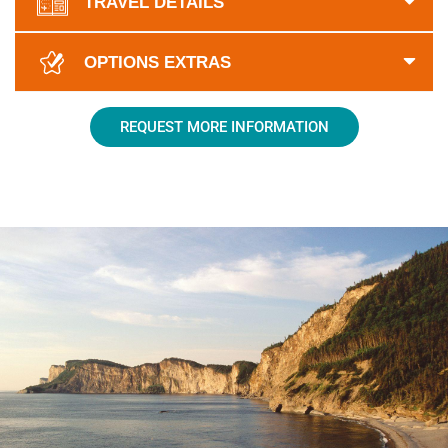
TRAVEL DETAILS
OPTIONS EXTRAS
REQUEST MORE INFORMATION