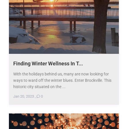
Finding Winter Wellness In T...
With the holidays behind us, many are now looking for
ways to ward off the winter blues. Enter Brockville. This
historic city situated on the ...
Jan 20, 2023
,
0