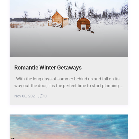
Romantic Winter Getaways
With the long days of summer behind us and fall on its
way out the door, it is the perfect time to start planning ...
Nov 08, 2021
,
0