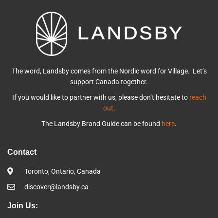
The word, Landsby comes from the Nordic word for Village. Let’s
support Canada together.
If you would like to partner with us, please don’t hesitate to
reach
out
.
The Landsby Brand Guide can be found
here
.
Contact
Toronto, Ontario, Canada
discover@landsby.ca
Join Us: