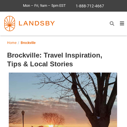
Mon – Fri, 9am – 5pm EST
1-888-712-4667
Home
Brockville
Brockville: Travel Inspiration,
Tips & Local Stories