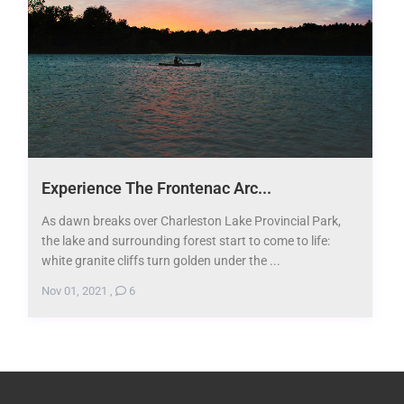
Experience The Frontenac Arc...
As dawn breaks over Charleston Lake Provincial Park,
the lake and surrounding forest start to come to life:
white granite cliffs turn golden under the ...
Nov 01, 2021
,
6