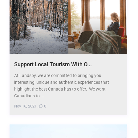
Support Local Tourism With O...
At Landsby, we are committed to bringing you
interesting, unique and authentic experiences that
highlight the best Canada has to offer. We want
Canadians to ...
Nov 16, 2021
,
0