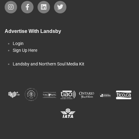
Advertise With Landsby
Login
Sign Up Here
Landsby and Northern Soul Media Kit