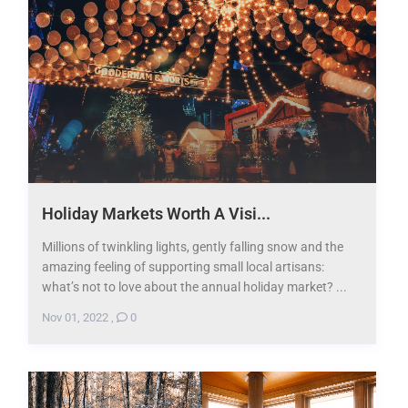
Holiday Markets Worth A Visi...
Millions of twinkling lights, gently falling snow and the
amazing feeling of supporting small local artisans:
what’s not to love about the annual holiday market? ...
Nov 01, 2022
,
0