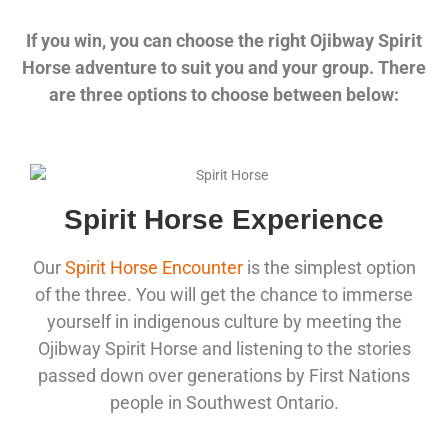
If you win, you can choose the right Ojibway Spirit
Horse adventure to suit you and your group. There
are three options to choose between below:
Spirit Horse Experience
Our
Spirit Horse Encounter
is the simplest option
of the three. You will get the chance to immerse
yourself in indigenous culture by meeting the
Ojibway Spirit Horse and listening to the stories
passed down over generations by First Nations
people in Southwest Ontario.