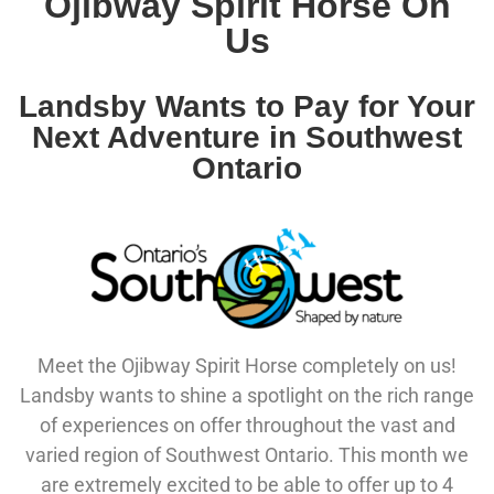
Ojibway Spirit Horse On
Us
Landsby Wants to Pay for Your
Next Adventure in Southwest
Ontario
Meet the Ojibway Spirit Horse completely on us!
Landsby wants to shine a spotlight on the rich range
of experiences on offer throughout the vast and
varied region of Southwest Ontario. This month we
are extremely excited to be able to offer up to 4