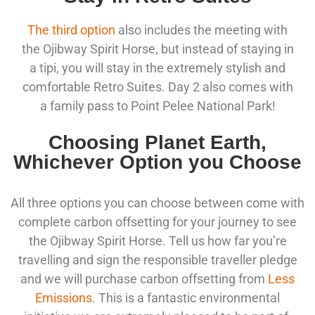
The third option
also includes the meeting with
the Ojibway Spirit Horse, but instead of staying in
a tipi, you will stay in the extremely stylish and
comfortable Retro Suites. Day 2 also comes with
a family pass to Point Pelee National Park!
Choosing Planet Earth,
Whichever Option you Choose
All three options you can choose between come with
complete carbon offsetting for your journey to see
the Ojibway Spirit Horse. Tell us how far you’re
travelling and sign the responsible traveller pledge
and we will purchase carbon offsetting from
Less
Emissions
. This is a fantastic environmental