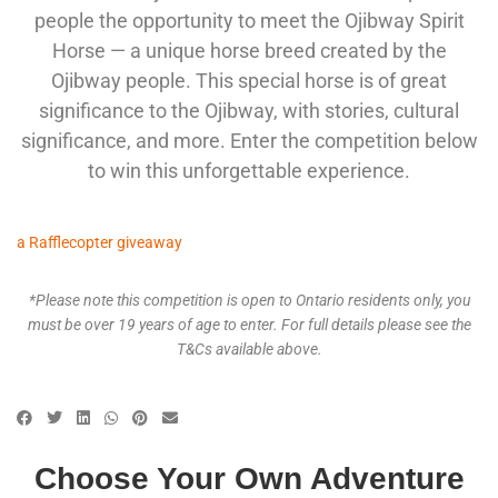
people the opportunity to meet the Ojibway Spirit
Horse — a unique horse breed created by the
Ojibway people. This special horse is of great
significance to the Ojibway, with stories, cultural
significance, and more. Enter the competition below
to win this unforgettable experience.
a Rafflecopter giveaway
*Please note this competition is open to Ontario residents only, you
must be over 19 years of age to enter. For full details please see the
T&Cs available above.
Choose Your Own Adventure