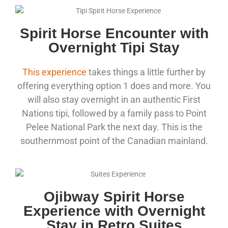
Spirit Horse Encounter with
Overnight Tipi Stay
This experience
takes things a little further by
offering everything option 1 does and more. You
will also stay overnight in an authentic First
Nations tipi, followed by a family pass to Point
Pelee National Park the next day. This is the
southernmost point of the Canadian mainland.
Ojibway Spirit Horse
Experience with Overnight
Stay in Retro Suites