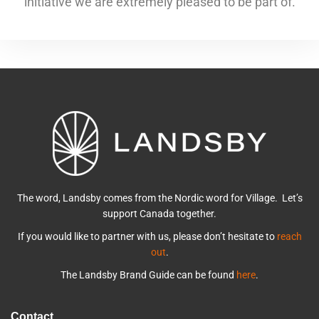
initiative we are extremely pleased to be part of.
The word, Landsby comes from the Nordic word for Village. Let’s
support Canada together.
If you would like to partner with us, please don’t hesitate to
reach
out
.
The Landsby Brand Guide can be found
here
.
Contact