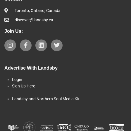
Toronto, Ontario, Canada
discover@landsby.ca
Join Us:
Advertise With Landsby
Login
Sign Up Here
Landsby and Northern Soul Media Kit