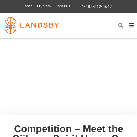
Mon – Fri, 9am – 5pm EST
1-888-712-4667
Competition – Meet the