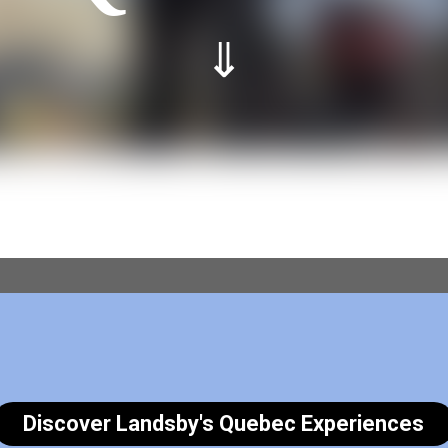
⇓
Discover Landsby's Quebec Experiences