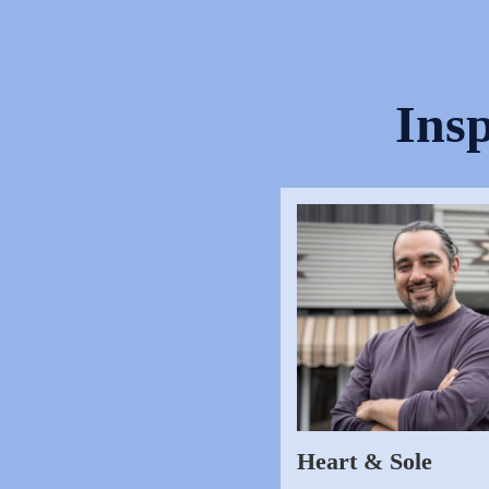
Insp
Heart & Sole