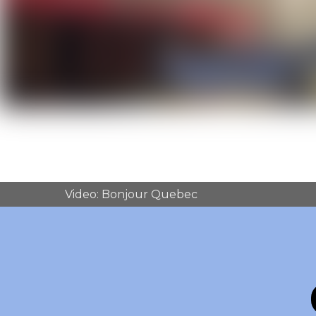
Video: Bonjour Quebec