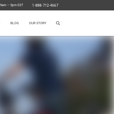
, 9am – 5pm EST
1-888-712-4667
E
BLOG
OUR STORY