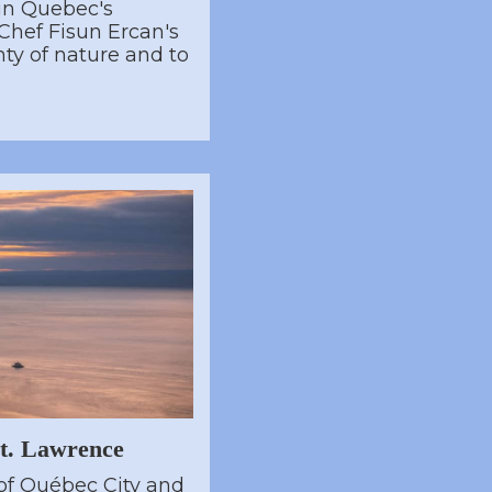
in Quebec's
Chef Fisun Ercan's
nty of nature and to
St. Lawrence
of Québec City and