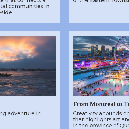
te that connects a
of the Eastern Towns
astal communities in
yside
From Montreal to Tr
ing adventure in
Creativity abounds on 
that highlights art a
in the province of Qu