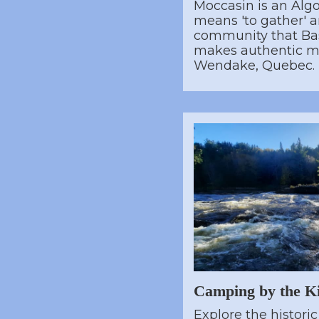
Moccasin is an Alg
means 'to gather' and
community that Bas
makes authentic m
Wendake, Quebec.
Camping by the K
Explore the histori