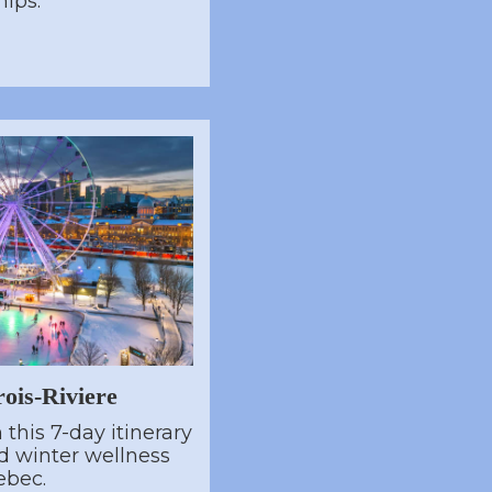
hips.
ois-Riviere
this 7-day itinerary
nd winter wellness
ebec.