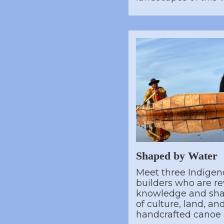
Shaped by Water
Meet three Indigen
builders who are re
knowledge and shar
of culture, land, a
handcrafted canoe a