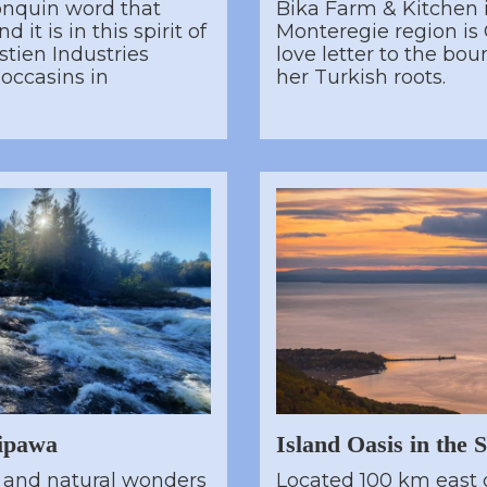
onquin word that
Bika Farm & Kitchen 
 it is in this spirit of
Monteregie region is 
tien Industries
love letter to the bou
occasins in
her Turkish roots.
ipawa
Island Oasis in the 
c and natural wonders
Located 100 km east 