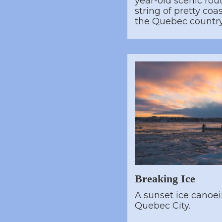
year-old scenic rou
string of pretty co
the Quebec countr
Breaking Ice
A sunset ice canoe
Quebec City.