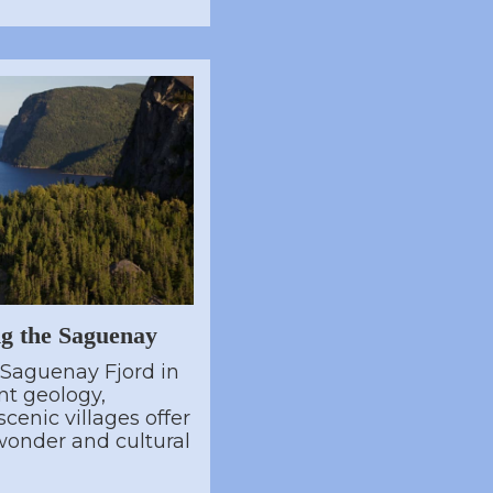
ng the Saguenay
 Saguenay Fjord in
t geology,
cenic villages offer
 wonder and cultural