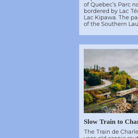
of Quebec’s Parc n
bordered by Lac T
Lac Kipawa. The pa
of the Southern Lau
Slow Train to Cha
The Train de Charle