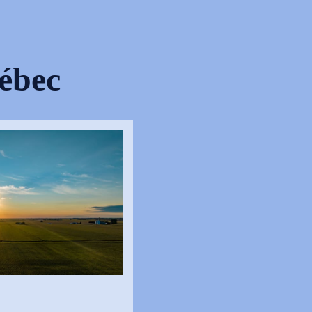
uébec