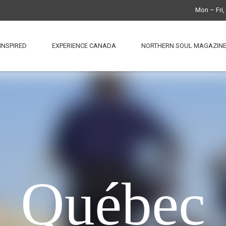
Mon – Fri
INSPIRED
EXPERIENCE CANADA
NORTHERN SOUL MAGAZIN
Québec