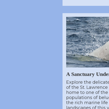
A Sanctuary Unde
Explore the delica
of the St. Lawrence
home to one of the
populations of belu
the rich marine lif
landscapes of this v