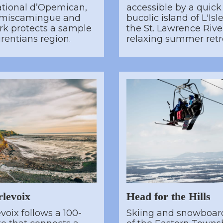
ational d’Opemican,
accessible by a quick 
émiscamingue and
bucolic island of L'Is
rk protects a sample
the St. Lawrence Rive
rentians region.
relaxing summer retr
rlevoix
Head for the Hills
voix follows a 100-
Skiing and snowboar