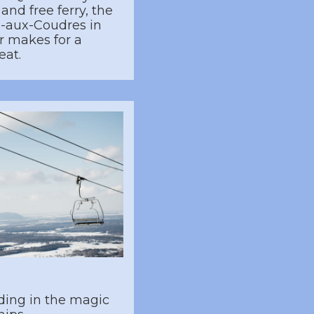
and free ferry, the
le-aux-Coudres in
r makes for a
eat.
ding in the magic