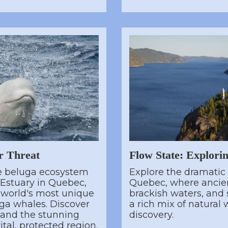
r Threat
Flow State: Explori
te beluga ecosystem
Explore the dramatic
 Estuary in Quebec,
Quebec, where ancien
 world's most unique
brackish waters, and s
ga whales. Discover
a rich mix of natural
e and the stunning
discovery.
ital, protected region.