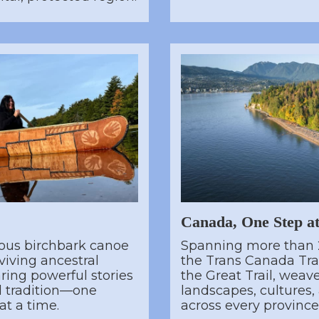
Canada, One Step a
ous birchbark canoe
Spanning more than 
viving ancestral
the Trans Canada Trai
ing powerful stories
the Great Trail, weav
nd tradition—one
landscapes, cultures
t a time.
across every province 