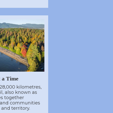
t a Time
28,000 kilometres,
l, also known as
es together
, and communities
and territory.