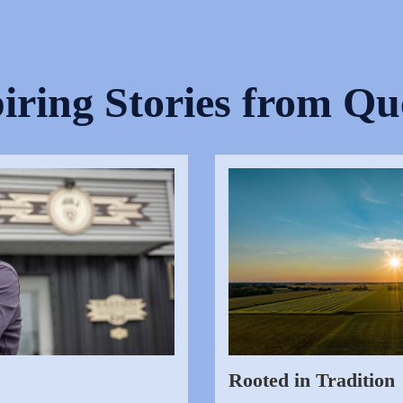
iring Stories from Q
Rooted in Tradition