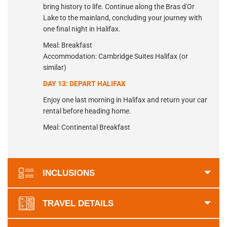
bring history to life. Continue along the Bras d'Or
Lake to the mainland, concluding your journey with
one final night in Halifax.
Meal: Breakfast
Accommodation: Cambridge Suites Halifax (or
similar)
DAY 13: DEPART HALIFAX
Enjoy one last morning in Halifax and return your car
rental before heading home.
Meal: Continental Breakfast
INCLUSIONS
TRAVEL DETAILS