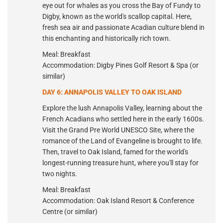
eye out for whales as you cross the Bay of Fundy to
Digby, known as the world's scallop capital. Here,
fresh sea air and passionate Acadian culture blend in
this enchanting and historically rich town.
Meal: Breakfast
Accommodation: Digby Pines Golf Resort & Spa (or
similar)
DAY 6: ANNAPOLIS VALLEY TO OAK ISLAND
Explore the lush Annapolis Valley, learning about the
French Acadians who settled here in the early 1600s.
Visit the Grand Pre World UNESCO Site, where the
romance of the Land of Evangeline is brought to life.
Then, travel to Oak Island, famed for the world's
longest-running treasure hunt, where you'll stay for
two nights.
Meal: Breakfast
Accommodation: Oak Island Resort & Conference
Centre (or similar)