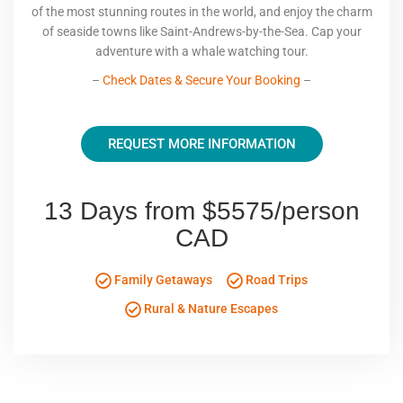
of the most stunning routes in the world, and enjoy the charm
of seaside towns like Saint-Andrews-by-the-Sea. Cap your
adventure with a whale watching tour.
–
Check Dates & Secure Your Booking
–
REQUEST MORE INFORMATION
13 Days from $5575/person
CAD
Family Getaways
Road Trips
Rural & Nature Escapes