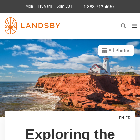
Mon – Fri, 9am – 5pm EST
1-888-712-4667
All Photos
EN
FR
Exploring the