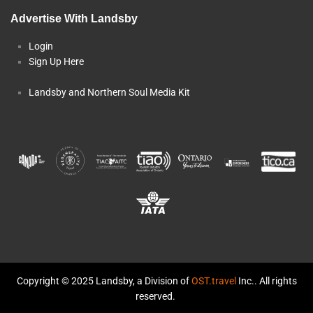
Advertise With Landsby
Login
Sign Up Here
Landsby and Northern Soul Media Kit
Copyright © 2025 Landsby, a Division of
OST.travel
Inc.. All rights
reserved.