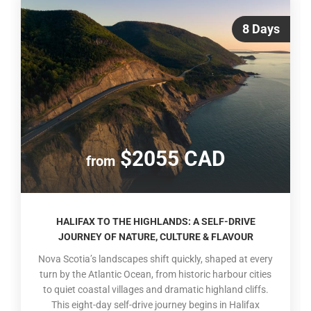
8 Days
$2055 CAD
from
HALIFAX TO THE HIGHLANDS: A SELF-DRIVE
JOURNEY OF NATURE, CULTURE & FLAVOUR
Nova Scotia’s landscapes shift quickly, shaped at every
turn by the Atlantic Ocean, from historic harbour cities
to quiet coastal villages and dramatic highland cliffs.
This eight-day self-drive journey begins in Halifax