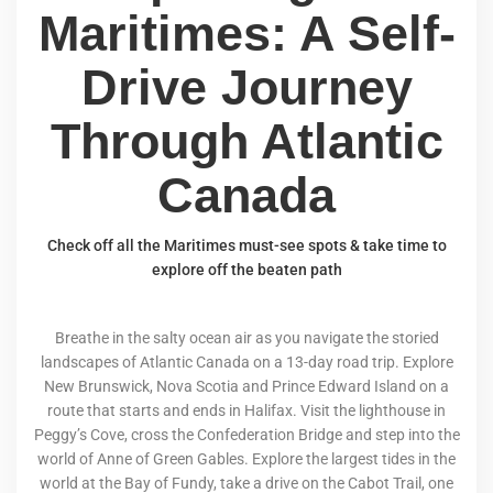
Maritimes: A Self-
Drive Journey
Through Atlantic
Canada
Check off all the Maritimes must-see spots & take time to
explore off the beaten path
Breathe in the salty ocean air as you navigate the storied
landscapes of Atlantic Canada on a 13-day road trip. Explore
New Brunswick, Nova Scotia and Prince Edward Island on a
route that starts and ends in Halifax. Visit the lighthouse in
Peggy’s Cove, cross the Confederation Bridge and step into the
world of Anne of Green Gables. Explore the largest tides in the
world at the Bay of Fundy, take a drive on the Cabot Trail, one