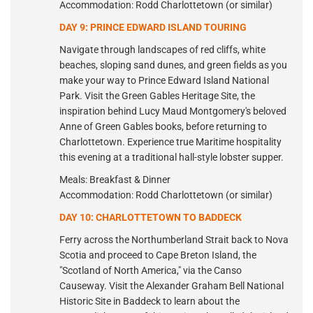
Accommodation: Rodd Charlottetown (or similar)
DAY 9: PRINCE EDWARD ISLAND TOURING
Navigate through landscapes of red cliffs, white
beaches, sloping sand dunes, and green fields as you
make your way to Prince Edward Island National
Park. Visit the Green Gables Heritage Site, the
inspiration behind Lucy Maud Montgomery's beloved
Anne of Green Gables books, before returning to
Charlottetown. Experience true Maritime hospitality
this evening at a traditional hall-style lobster supper.
Meals: Breakfast & Dinner
Accommodation: Rodd Charlottetown (or similar)
DAY 10: CHARLOTTETOWN TO BADDECK
Ferry across the Northumberland Strait back to Nova
Scotia and proceed to Cape Breton Island, the
"Scotland of North America," via the Canso
Causeway. Visit the Alexander Graham Bell National
Historic Site in Baddeck to learn about the