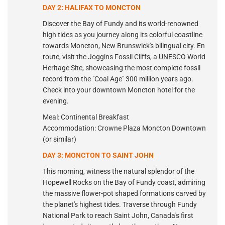
DAY 2: HALIFAX TO MONCTON
Discover the Bay of Fundy and its world-renowned
high tides as you journey along its colorful coastline
towards Moncton, New Brunswick's bilingual city. En
route, visit the Joggins Fossil Cliffs, a UNESCO World
Heritage Site, showcasing the most complete fossil
record from the "Coal Age" 300 million years ago.
Check into your downtown Moncton hotel for the
evening.
Meal: Continental Breakfast
Accommodation: Crowne Plaza Moncton Downtown
(or similar)
DAY 3: MONCTON TO SAINT JOHN
This morning, witness the natural splendor of the
Hopewell Rocks on the Bay of Fundy coast, admiring
the massive flower-pot shaped formations carved by
the planet's highest tides. Traverse through Fundy
National Park to reach Saint John, Canada's first