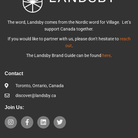
The word, Landsby comes from the Nordic word for Village. Let’s
support Canada together.
If you would like to partner with us, please don’t hesitate to
reach
out
.
The Landsby Brand Guide can be found
here
.
Contact
Toronto, Ontario, Canada
discover@landsby.ca
Join Us: