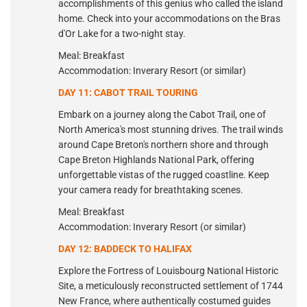
accomplishments of this genius who called the island
home. Check into your accommodations on the Bras
d'Or Lake for a two-night stay.
Meal: Breakfast
Accommodation: Inverary Resort (or similar)
DAY 11: CABOT TRAIL TOURING
Embark on a journey along the Cabot Trail, one of
North America's most stunning drives. The trail winds
around Cape Breton's northern shore and through
Cape Breton Highlands National Park, offering
unforgettable vistas of the rugged coastline. Keep
your camera ready for breathtaking scenes.
Meal: Breakfast
Accommodation: Inverary Resort (or similar)
DAY 12: BADDECK TO HALIFAX
Explore the Fortress of Louisbourg National Historic
Site, a meticulously reconstructed settlement of 1744
New France, where authentically costumed guides