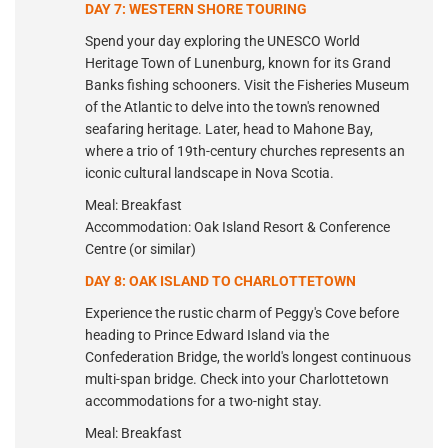
DAY 7: WESTERN SHORE TOURING
Spend your day exploring the UNESCO World
Heritage Town of Lunenburg, known for its Grand
Banks fishing schooners. Visit the Fisheries Museum
of the Atlantic to delve into the town's renowned
seafaring heritage. Later, head to Mahone Bay,
where a trio of 19th-century churches represents an
iconic cultural landscape in Nova Scotia.
Meal: Breakfast
Accommodation: Oak Island Resort & Conference
Centre (or similar)
DAY 8: OAK ISLAND TO CHARLOTTETOWN
Experience the rustic charm of Peggy's Cove before
heading to Prince Edward Island via the
Confederation Bridge, the world's longest continuous
multi-span bridge. Check into your Charlottetown
accommodations for a two-night stay.
Meal: Breakfast