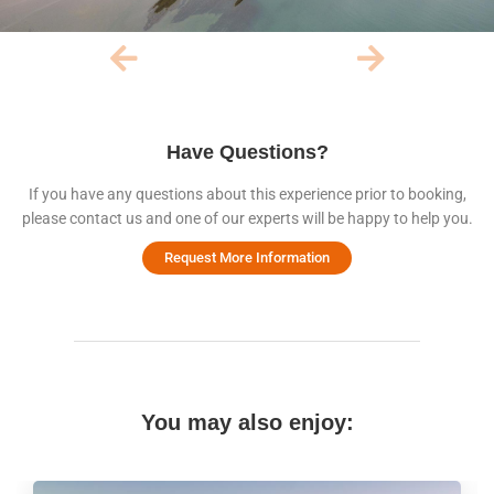
Have Questions?
If you have any questions about this experience prior to booking,
please contact us and one of our experts will be happy to help you.
Request More Information
You may also enjoy: