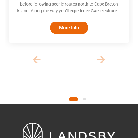
before following scenic routes north to Cape Breton
Island. Along the way you’ll experience Gaelic culture in
Mabou, follow the Cabot Trail through Cape Breton
Highlands National Park, explore the lakeside village of
More Info
Baddeck, and witness the remarkable tides of the Bay
of Fundy. The itinerary balances iconic scenery with
time to explore at your own pace