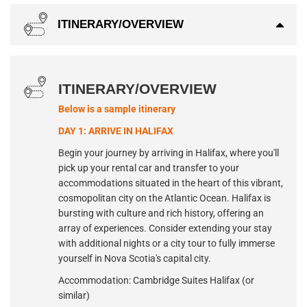
ITINERARY/OVERVIEW
ITINERARY/OVERVIEW
Below is a sample itinerary
DAY 1: ARRIVE IN HALIFAX
Begin your journey by arriving in Halifax, where you'll
pick up your rental car and transfer to your
accommodations situated in the heart of this vibrant,
cosmopolitan city on the Atlantic Ocean. Halifax is
bursting with culture and rich history, offering an
array of experiences. Consider extending your stay
with additional nights or a city tour to fully immerse
yourself in Nova Scotia's capital city.
Accommodation: Cambridge Suites Halifax (or
similar)