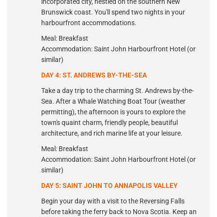
incorporated city, nestled on the southern New
Brunswick coast. You'll spend two nights in your
harbourfront accommodations.
Meal: Breakfast
Accommodation: Saint John Harbourfront Hotel (or
similar)
DAY 4: ST. ANDREWS BY-THE-SEA
Take a day trip to the charming St. Andrews by-the-
Sea. After a Whale Watching Boat Tour (weather
permitting), the afternoon is yours to explore the
town's quaint charm, friendly people, beautiful
architecture, and rich marine life at your leisure.
Meal: Breakfast
Accommodation: Saint John Harbourfront Hotel (or
similar)
DAY 5: SAINT JOHN TO ANNAPOLIS VALLEY
Begin your day with a visit to the Reversing Falls
before taking the ferry back to Nova Scotia. Keep an