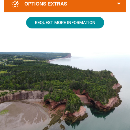
OPTIONS EXTRAS
REQUEST MORE INFORMATION