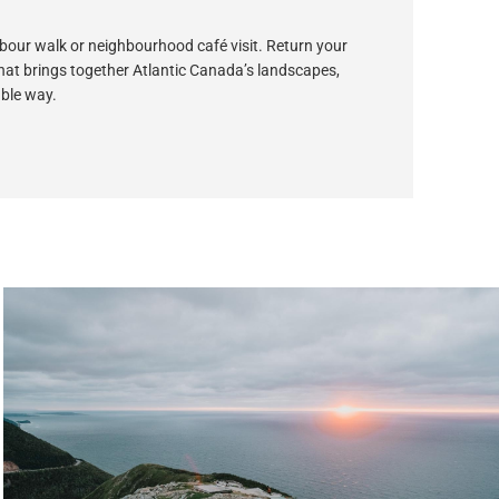
arbour walk or neighbourhood café visit. Return your
 that brings together Atlantic Canada’s landscapes,
able way.