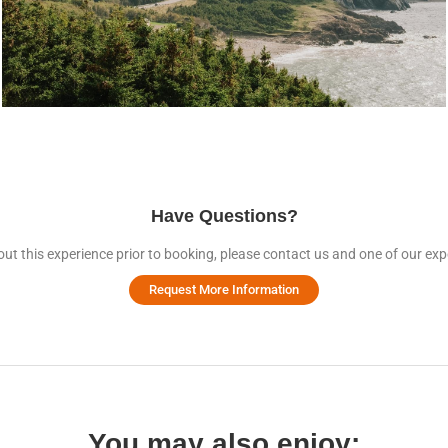
Have Questions?
ut this experience prior to booking, please contact us and one of our expe
Request More Information
You may also enjoy: