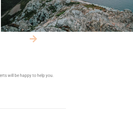
rts will be happy to help you.