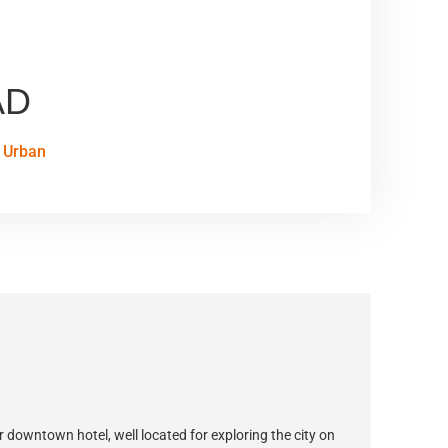
AD
Urban
ur downtown hotel, well located for exploring the city on