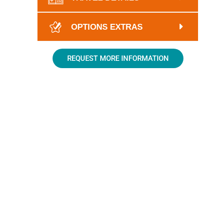
OPTIONS EXTRAS
REQUEST MORE INFORMATION