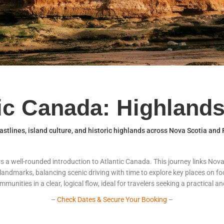
tic Canada: Highlands
stlines, island culture, and historic highlands across Nova Scotia and
ers a well-rounded introduction to Atlantic Canada. This journey links No
 landmarks, balancing scenic driving with time to explore key places on foo
unities in a clear, logical flow, ideal for travelers seeking a practical a
–
Check Dates & Secure Your Booking
–