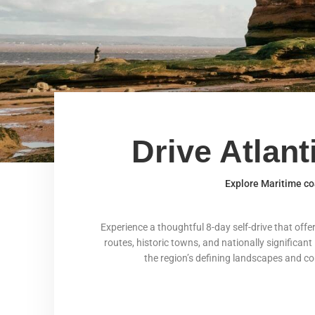
Drive Atlan
Explore Maritime coa
Experience a thoughtful 8-day self-drive that off
routes, historic towns, and nationally significant
the region’s defining landscapes and comm