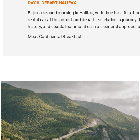
DAY 8: DEPART HALIFAX
Enjoy a relaxed morning in Halifax, with time for a final h
rental car at the airport and depart, concluding a journey
history, and coastal communities in a clear and approach
Meal: Continental Breakfast