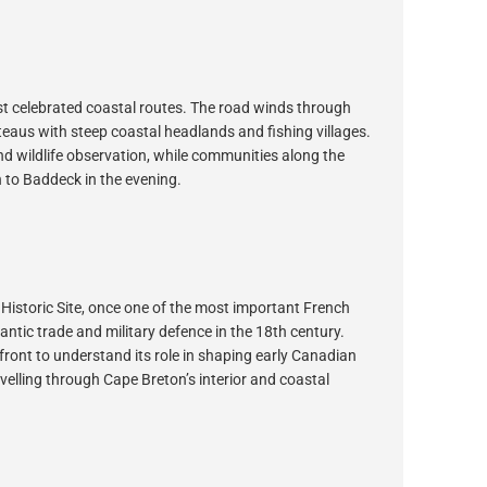
st celebrated coastal routes. The road winds through
teaus with steep coastal headlands and fishing villages.
and wildlife observation, while communities along the
rn to Baddeck in the evening.
Historic Site, once one of the most important French
antic trade and military defence in the 18th century.
front to understand its role in shaping early Canadian
avelling through Cape Breton’s interior and coastal