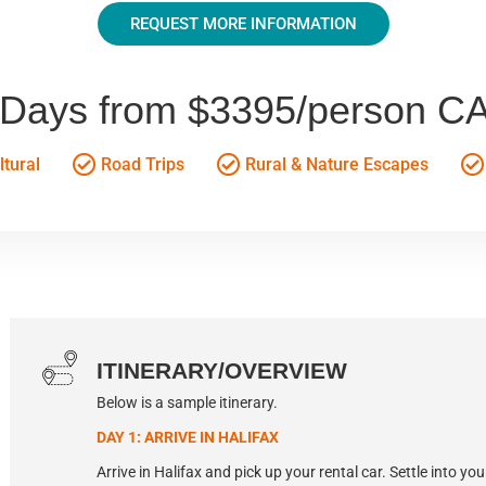
REQUEST MORE INFORMATION
 Days from $3395/person C
tural
Road Trips
Rural & Nature Escapes
ITINERARY/OVERVIEW
Below is a sample itinerary.
DAY 1: ARRIVE IN HALIFAX
Arrive in Halifax and pick up your rental car. Settle into yo