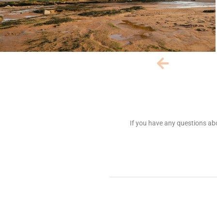
If you have any questions abo