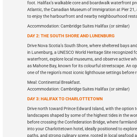
foot. Halifax’s walkable core and boardwalk waterfront p
Atlantic, the Canadian Museum of Immigration at Pier 21, a
to enjoy the harbourfront and nearby neighbourhood rest
Accommodation: Cambridge Suites Halifax (or similar)
DAY 2: THE SOUTH SHORE AND LUNENBURG
Drive Nova Scotia’s South Shore, where sheltered bays and
in Lunenburg, a UNESCO World Heritage Site recognized for
waterfront, explore local museums, and observe active w
as Mahone Bay, known for its colourful streetscape. An opti
one of the region’s most iconic lighthouse settings before r
Meal: Continental Breakfast.
Accommodation: Cambridge Suites Halifax (or similar)
DAY 3: HALIFAX TO CHARLOTTETOWN
Drive north toward Prince Edward Island, with the option to
landscapes shaped by some of the highest tides in the wor
before crossing the Confederation Bridge, where farmland a
into your Charlottetown hotel, ideally positioned to explor
paths, and strong culinary scene, rooted in local seafood 