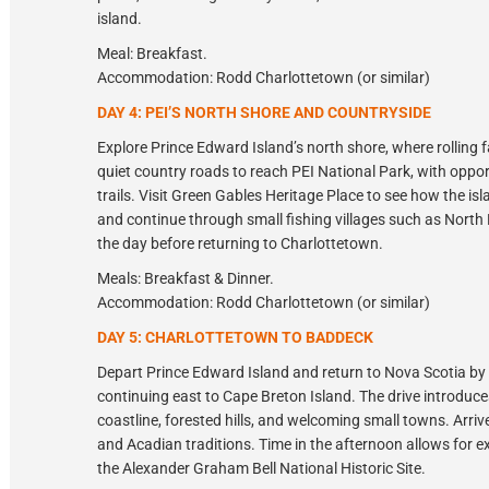
island.
Meal: Breakfast.
Accommodation: Rodd Charlottetown (or similar)
DAY 4: PEI’S NORTH SHORE AND COUNTRYSIDE
Explore Prince Edward Island’s north shore, where rollin
quiet country roads to reach PEI National Park, with oppo
trails. Visit Green Gables Heritage Place to see how the i
and continue through small fishing villages such as North 
the day before returning to Charlottetown.
Meals: Breakfast & Dinner.
Accommodation: Rodd Charlottetown (or similar)
DAY 5: CHARLOTTETOWN TO BADDECK
Depart Prince Edward Island and return to Nova Scotia by f
continuing east to Cape Breton Island. The drive introduces
coastline, forested hills, and welcoming small towns. Arri
and Acadian traditions. Time in the afternoon allows for ex
the Alexander Graham Bell National Historic Site.