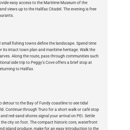
rovide easy access to the Maritime Museum of the
nd views up to the Halifax Citadel. The evening is free
aurants.
 small fishing towns define the landscape. Spend time
 its intact town plan and maritime heritage. Walk the
harves. Along the route, pass through communities such
onal side trip to Peggy’s Cove offers a brief stop at
eturning to Halifax.
 detour to the Bay of Fundy coastline to see tidal
ld. Continue through Truro for a short walk or café stop
nd red-sand shores signal your arrival on PEI. Settle
e the city on foot. The compact historic core, waterfront
and island produce, make for an easy introduction to the