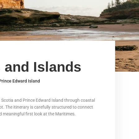
 and Islands
 Prince Edward Island
va Scotia and Prince Edward Island through coastal
t. The itinerary is carefully structured to connect
nd meaningful first look at the Maritimes.