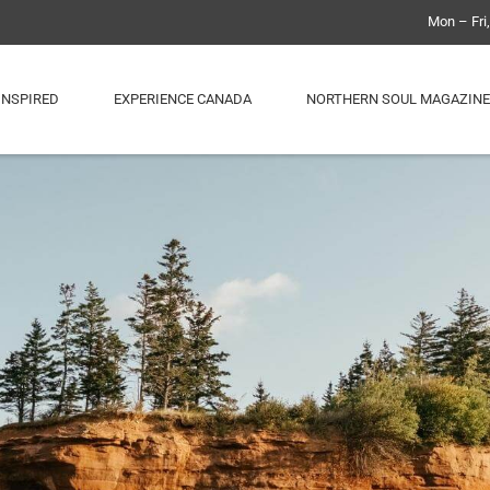
Mon – Fri
INSPIRED
EXPERIENCE CANADA
NORTHERN SOUL MAGAZINE