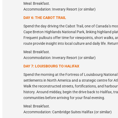
Meal: Breakfast.
Accommodation: Inverary Resort (or similar)
DAY 6: THE CABOT TRAIL
Spend the day driving the Cabot Trail, one of Canada’s mo
Cape Breton Highlands National Park, linking highland pla
Frequent pullouts offer time for viewpoints, short walks, 
route provide insight into local culture and daily life. Retu
Meal: Breakfast.
Accommodation: Inverary Resort (or similar)
DAY 7: LOUISBOURG TO HALIFAX
Spend the morning at the Fortress of Louisbourg National 
settlements in North America and a strategic centre for Atl
Walk the reconstructed streets, fortifications, and harbour
history. Around midday, begin the drive back to Halifax, tr
communities before arriving for your final evening.
Meal: Breakfast.
Accommodation: Cambridge Suites Halifax (or similar)