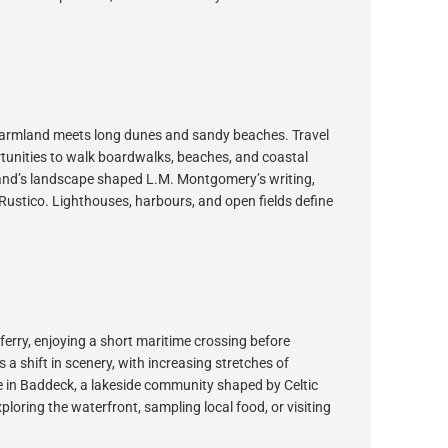
g farmland meets long dunes and sandy beaches. Travel
rtunities to walk boardwalks, beaches, and coastal
sland’s landscape shaped L.M. Montgomery’s writing,
Rustico. Lighthouses, harbours, and open fields define
erry, enjoying a short maritime crossing before
 a shift in scenery, with increasing stretches of
ve in Baddeck, a lakeside community shaped by Celtic
ploring the waterfront, sampling local food, or visiting