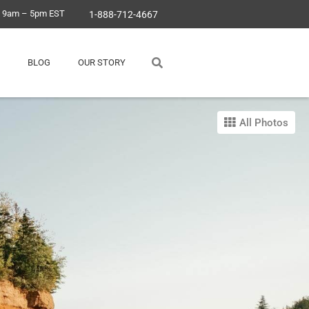
, 9am – 5pm EST
1-888-712-4667
BLOG
OUR STORY
All Photos