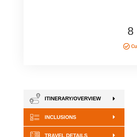
8
Cul
ITINERARY/OVERVIEW
INCLUSIONS
TRAVEL DETAILS