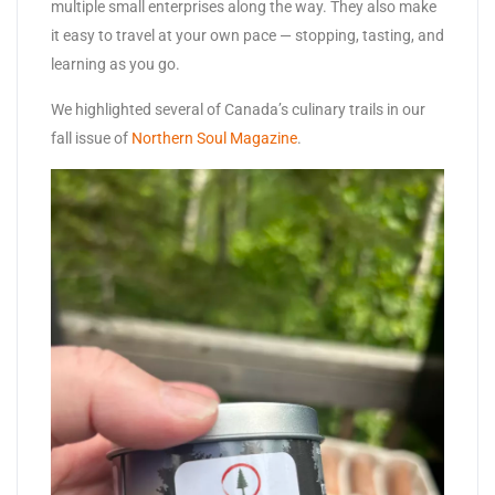
multiple small enterprises along the way. They also make
it easy to travel at your own pace — stopping, tasting, and
learning as you go.
We highlighted several of Canada’s culinary trails in our
fall issue of
Northern Soul Magazine
.