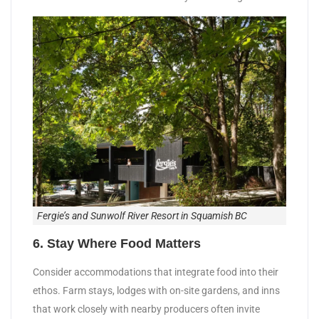
Fergie’s and Sunwolf River Resort in Squamish BC
6. Stay Where Food Matters
Consider accommodations that integrate food into their
ethos. Farm stays, lodges with on-site gardens, and inns
that work closely with nearby producers often invite