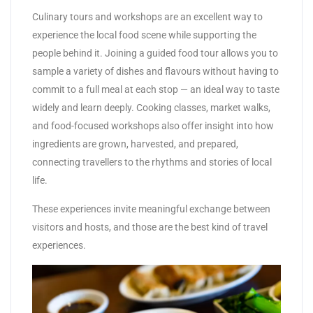
Culinary tours and workshops are an excellent way to
experience the local food scene while supporting the
people behind it. Joining a guided food tour allows you to
sample a variety of dishes and flavours without having to
commit to a full meal at each stop — an ideal way to taste
widely and learn deeply. Cooking classes, market walks,
and food-focused workshops also offer insight into how
ingredients are grown, harvested, and prepared,
connecting travellers to the rhythms and stories of local
life.
These experiences invite meaningful exchange between
visitors and hosts, and those are the best kind of travel
experiences.