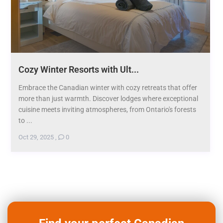
Cozy Winter Resorts with Ult...
Embrace the Canadian winter with cozy retreats that offer
more than just warmth. Discover lodges where exceptional
cuisine meets inviting atmospheres, from Ontario's forests
to ...
Oct 29, 2025
,
0