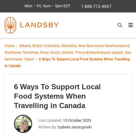
Mon – Fri, 9am – 5pm EST
1-888-712-4667
Home
Alberta
,
British Columbia
,
Manitoba
,
New Brunswick
,
Newfoundland
,
Northwest Territories
,
Nova Scotia
,
Ontario
,
Prince Edward Island
,
Quebec
,
Sas
katchewan
,
Yukon
6 Ways To Support Local Food Systems When Travelling
in Canada
6 Ways To Support Local
Food Systems When
Travelling in Canada
Last Updated:
10 October 2025
Written By:
Izabela Jaroszynski