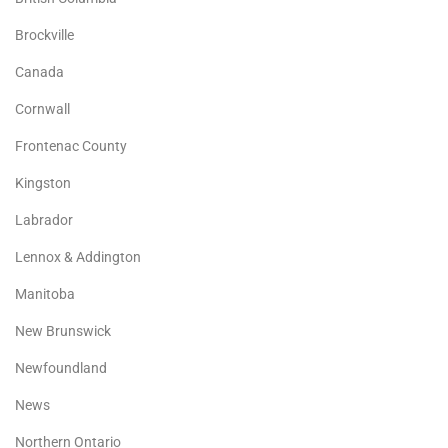
Brockville
Canada
Cornwall
Frontenac County
Kingston
Labrador
Lennox & Addington
Manitoba
New Brunswick
Newfoundland
News
Northern Ontario