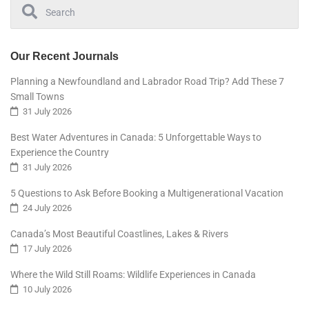
Our Recent Journals
Planning a Newfoundland and Labrador Road Trip? Add These 7
Small Towns
31 July 2026
Best Water Adventures in Canada: 5 Unforgettable Ways to
Experience the Country
31 July 2026
5 Questions to Ask Before Booking a Multigenerational Vacation
24 July 2026
Canada’s Most Beautiful Coastlines, Lakes & Rivers
17 July 2026
Where the Wild Still Roams: Wildlife Experiences in Canada
10 July 2026