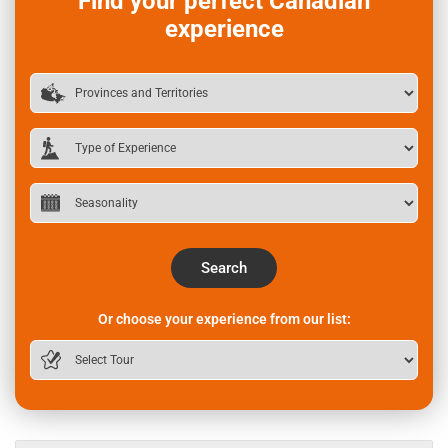
Find your perfect Canadian
experience
Search
Or choose your experience from our list: