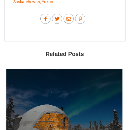
Saskatchewan
,
Yukon
Related Posts