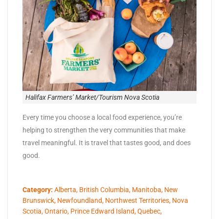
Halifax Farmers’ Market/Tourism Nova Scotia
Every time you choose a local food experience, you’re
helping to strengthen the very communities that make
travel meaningful. It is travel that tastes good, and does
good.
Category:
Alberta
,
British Columbia
,
Manitoba
,
New
Brunswick
,
Newfoundland
,
Northwest Territories
,
Nova
Scotia
,
Ontario
,
Prince Edward Island
,
Quebec
,