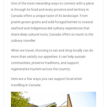
One of the most rewarding ways to connect with a place
is through its food and every province and territory in
Canada offers a unique taste of its landscape. From
prairie-grown grains and wild-foraged berries to coastal
seafood and Indigenous-led culinary experiences that
share deep cultural roots, Canada offers so much to the
culinary traveller.
When we travel, choosing to eat and shop locally can do
more than satisfy our appetites: it can help sustain
communities, preserve traditions, and support
regenerative tourism across the country.
Here are a few ways you can support local when
travelling in Canada: