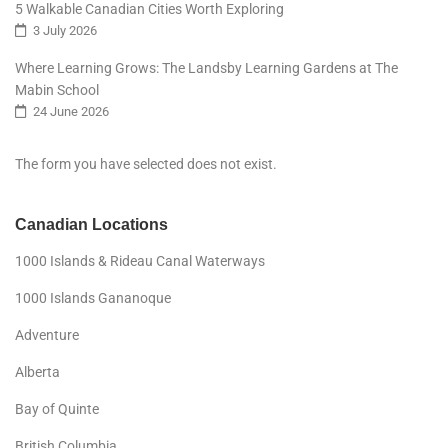
5 Walkable Canadian Cities Worth Exploring
3 July 2026
Where Learning Grows: The Landsby Learning Gardens at The
Mabin School
24 June 2026
The form you have selected does not exist.
Canadian Locations
1000 Islands & Rideau Canal Waterways
1000 Islands Gananoque
Adventure
Alberta
Bay of Quinte
British Columbia