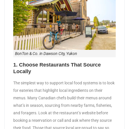
BonTon & Co. in Dawson City, Yukon
1. Choose Restaurants That Source
Locally
The simplest way to support local food systems is to look
for eateries that highlight local ingredients on their
menus. Many Canadian chefs build their menus around
what’s in season, sourcing from nearby farms, fisheries,
and foragers. Look at the restaurant’s website before
booking a reservation or call and ask where they source
their food. Those that source local are proud to say so