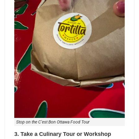
Stop on the C’est Bon Ottawa Food Tour
3. Take a Culinary Tour or Workshop