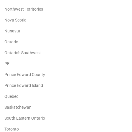
Northwest Territories
Nova Scotia
Nunavut
Ontario
Ontario's Southwest
PEI
Prince Edward County
Prince Edward Island
Quebec
Saskatchewan
South Eastern Ontario
Toronto