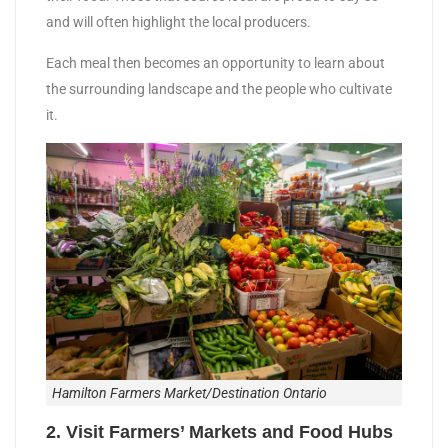
and will often highlight the local producers.
Each meal then becomes an opportunity to learn about
the surrounding landscape and the people who cultivate
it.
Hamilton Farmers Market/Destination Ontario
2. Visit Farmers’ Markets and Food Hubs