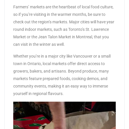
Farmers’ markets are the heartbeat of local food culture,
so if you’re visiting in the warmer months, be sure to
check out the region’s markets. Major cities will have year
round indoor markets, such as Toronto’s St. Lawrence
Market or the Jean Talon Market in Montreal, that you
can visit in the winter as well.
Whether you’re in a major city like Vancouver or a small
town in Ontario, local markets offer direct access to
growers, bakers, and artisans. Beyond produce, many
markets feature prepared foods, cooking demos, and
community events, making it an easy way to immerse
yourself in regional flavours.