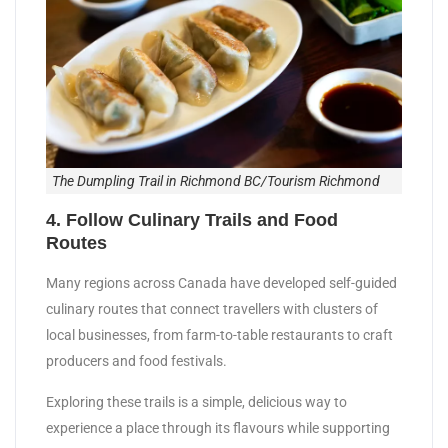
The Dumpling Trail in Richmond BC/Tourism Richmond
​4. Follow Culinary Trails and Food
Routes
Many regions across Canada have developed self-guided
culinary routes that connect travellers with clusters of
local businesses, from farm-to-table restaurants to craft
producers and food festivals.
Exploring these trails is a simple, delicious way to
experience a place through its flavours while supporting