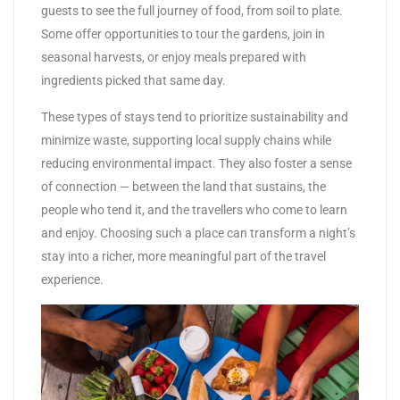
guests to see the full journey of food, from soil to plate.
Some offer opportunities to tour the gardens, join in
seasonal harvests, or enjoy meals prepared with
ingredients picked that same day.
These types of stays tend to prioritize sustainability and
minimize waste, supporting local supply chains while
reducing environmental impact. They also foster a sense
of connection — between the land that sustains, the
people who tend it, and the travellers who come to learn
and enjoy. Choosing such a place can transform a night’s
stay into a richer, more meaningful part of the travel
experience.