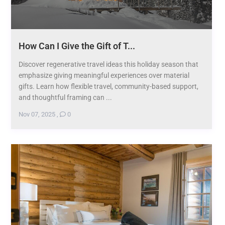
How Can I Give the Gift of T...
Discover regenerative travel ideas this holiday season that
emphasize giving meaningful experiences over material
gifts. Learn how flexible travel, community-based support,
and thoughtful framing can ...
Nov 07, 2025
,
0