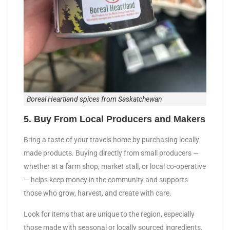
Boreal Heartland spices from Saskatchewan
5. Buy From Local Producers and Makers
Bring a taste of your travels home by purchasing locally
made products. Buying directly from small producers —
whether at a farm shop, market stall, or local co-operative
— helps keep money in the community and supports
those who grow, harvest, and create with care.
Look for items that are unique to the region, especially
those made with seasonal or locally sourced ingredients.