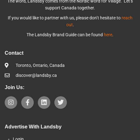
The word, Landsby comes from the Nordic word for Village. Let’s
support Canada together.
If you would like to partner with us, please don’t hesitate to
reach
out
.
The Landsby Brand Guide can be found
here
.
Contact
Toronto, Ontario, Canada
discover@landsby.ca
Join Us:
Advertise With Landsby
Login