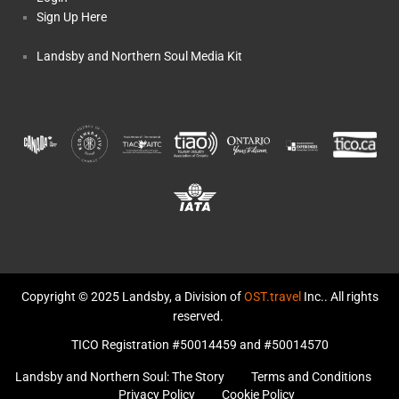
Sign Up Here
Landsby and Northern Soul Media Kit
Copyright © 2025 Landsby, a Division of
OST.travel
Inc.. All rights
reserved.
TICO Registration #50014459 and #50014570
Landsby and Northern Soul: The Story
Terms and Conditions
Privacy Policy
Cookie Policy