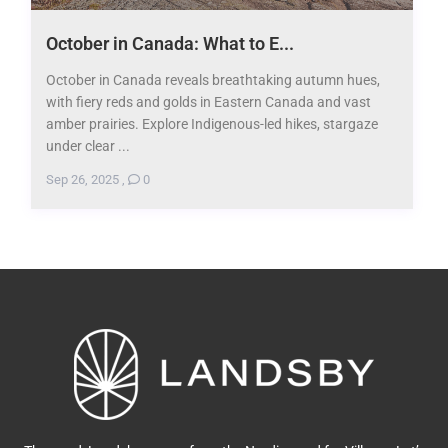
October in Canada: What to E...
October in Canada reveals breathtaking autumn hues,
with fiery reds and golds in Eastern Canada and vast
amber prairies. Explore Indigenous-led hikes, stargaze
under clear ...
Sep 26, 2025
,
0