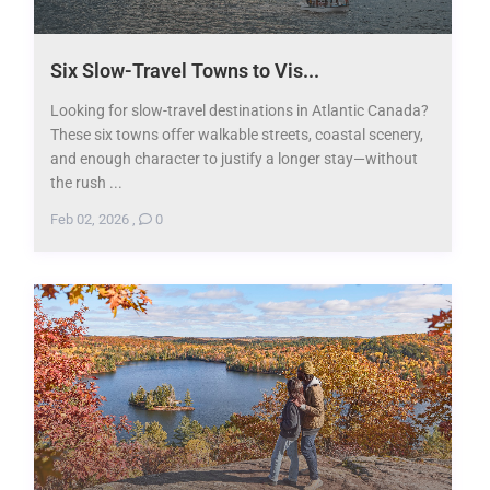
Six Slow-Travel Towns to Vis...
Looking for slow-travel destinations in Atlantic Canada?
These six towns offer walkable streets, coastal scenery,
and enough character to justify a longer stay—without
the rush ...
Feb 02, 2026
,
0