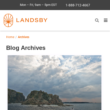
Mon – Fri, 9am – 5pm EST
1-888-712-4667
Home
Archives
Blog Archives