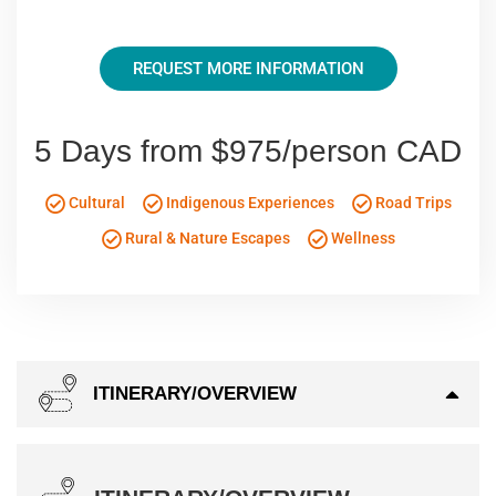
REQUEST MORE INFORMATION
5 Days from $975/person CAD
Cultural
Indigenous Experiences
Road Trips
Rural & Nature Escapes
Wellness
ITINERARY/OVERVIEW