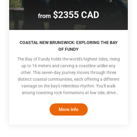
$2355 CAD
from
COASTAL NEW BRUNSWICK: EXPLORING THE BAY
OF FUNDY
The Bay of Fundy holds the world's highest tides, rising
up to 16 meters and carving a coastline unlike any
other. This seven-day journey moves through three
distinct coastal communities, each offering a different
vantage on the bay's relentless rhythm. You'll walk
among towering rock formations at low tide, drive
scenic coastal roads, and cross exposed ocean floors.
Between Moncton's downtown energy, Saint John's
More Info
waterfront heritage, and Saint Andrews' seaside calm,
the itinerary balances guided interpretation with self-
paced exploration, giving you room to follow your own
curiosity