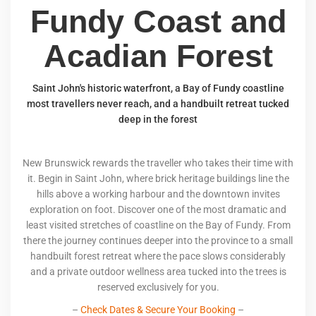
Fundy Coast and
Acadian Forest
Saint John's historic waterfront, a Bay of Fundy coastline
most travellers never reach, and a handbuilt retreat tucked
deep in the forest
New Brunswick rewards the traveller who takes their time with
it. Begin in Saint John, where brick heritage buildings line the
hills above a working harbour and the downtown invites
exploration on foot. Discover one of the most dramatic and
least visited stretches of coastline on the Bay of Fundy. From
there the journey continues deeper into the province to a small
handbuilt forest retreat where the pace slows considerably
and a private outdoor wellness area tucked into the trees is
reserved exclusively for you.
–
Check Dates & Secure Your Booking
–