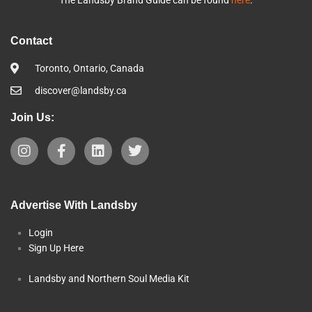
Contact
Toronto, Ontario, Canada
discover@landsby.ca
Join Us:
Advertise With Landsby
Login
Sign Up Here
Landsby and Northern Soul Media Kit