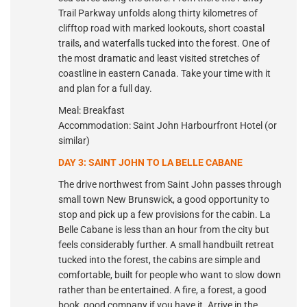
Trail Parkway unfolds along thirty kilometres of
clifftop road with marked lookouts, short coastal
trails, and waterfalls tucked into the forest. One of
the most dramatic and least visited stretches of
coastline in eastern Canada. Take your time with it
and plan for a full day.
Meal: Breakfast
Accommodation: Saint John Harbourfront Hotel (or
similar)
DAY 3: SAINT JOHN TO LA BELLE CABANE
The drive northwest from Saint John passes through
small town New Brunswick, a good opportunity to
stop and pick up a few provisions for the cabin. La
Belle Cabane is less than an hour from the city but
feels considerably further. A small handbuilt retreat
tucked into the forest, the cabins are simple and
comfortable, built for people who want to slow down
rather than be entertained. A fire, a forest, a good
book, good company if you have it. Arrive in the