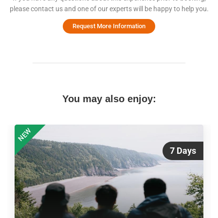
please contact us and one of our experts will be happy to help you.
Request More Information
You may also enjoy:
NEW
7 Days