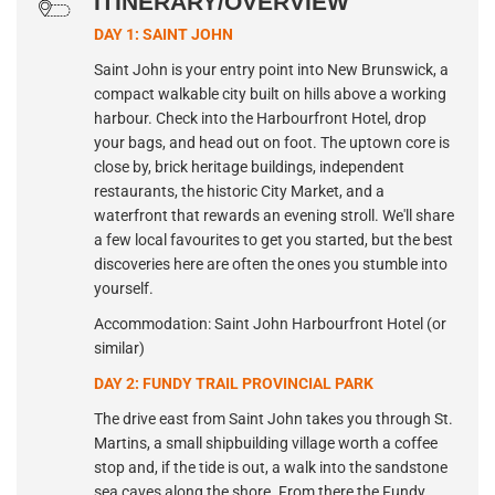
ITINERARY/OVERVIEW
DAY 1: SAINT JOHN
Saint John is your entry point into New Brunswick, a
compact walkable city built on hills above a working
harbour. Check into the Harbourfront Hotel, drop
your bags, and head out on foot. The uptown core is
close by, brick heritage buildings, independent
restaurants, the historic City Market, and a
waterfront that rewards an evening stroll. We'll share
a few local favourites to get you started, but the best
discoveries here are often the ones you stumble into
yourself.
Accommodation: Saint John Harbourfront Hotel (or
similar)
DAY 2: FUNDY TRAIL PROVINCIAL PARK
The drive east from Saint John takes you through St.
Martins, a small shipbuilding village worth a coffee
stop and, if the tide is out, a walk into the sandstone
sea caves along the shore. From there the Fundy