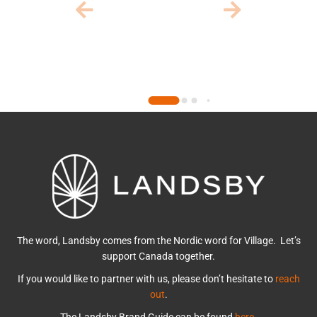
The word, Landsby comes from the Nordic word for Village. Let’s
support Canada together.
If you would like to partner with us, please don’t hesitate to
reach
out
.
The Landsby Brand Guide can be found
here
.