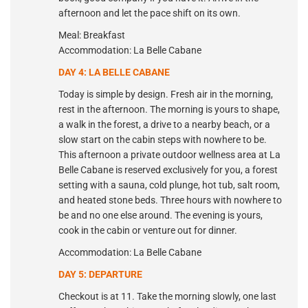
afternoon and let the pace shift on its own.
Meal: Breakfast
Accommodation: La Belle Cabane
DAY 4: LA BELLE CABANE
Today is simple by design. Fresh air in the morning,
rest in the afternoon. The morning is yours to shape,
a walk in the forest, a drive to a nearby beach, or a
slow start on the cabin steps with nowhere to be.
This afternoon a private outdoor wellness area at La
Belle Cabane is reserved exclusively for you, a forest
setting with a sauna, cold plunge, hot tub, salt room,
and heated stone beds. Three hours with nowhere to
be and no one else around. The evening is yours,
cook in the cabin or venture out for dinner.
Accommodation: La Belle Cabane
DAY 5: DEPARTURE
Checkout is at 11. Take the morning slowly, one last