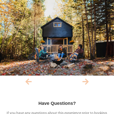
Have Questions?
If you have any questions about this experience prior to booking,