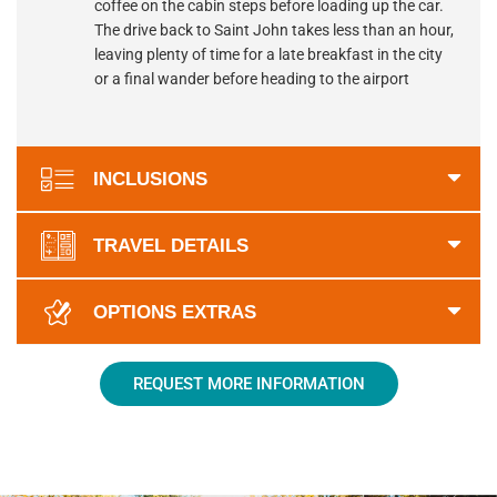
coffee on the cabin steps before loading up the car.
The drive back to Saint John takes less than an hour,
leaving plenty of time for a late breakfast in the city
or a final wander before heading to the airport
INCLUSIONS
TRAVEL DETAILS
OPTIONS EXTRAS
REQUEST MORE INFORMATION