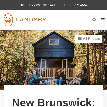
Mon – Fri, 9am – 5pm EST
1-888-712-4667
All Photos
New Brunswick: