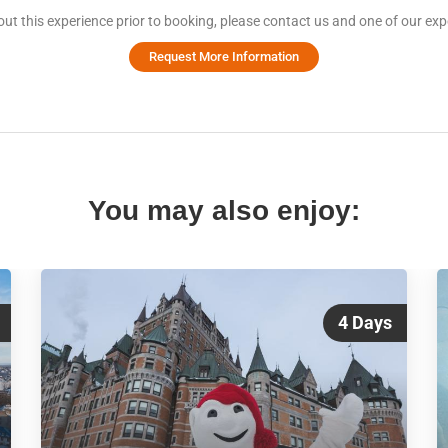
ut this experience prior to booking, please contact us and one of our expe
Request More Information
You may also enjoy:
4 Days