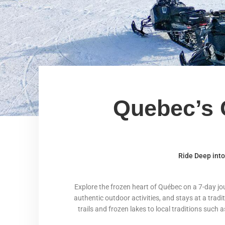
Quebec’s 
Ride Deep int
Explore the frozen heart of Québec on a 7-day j
authentic outdoor activities, and stays at a tradi
trails and frozen lakes to local traditions such