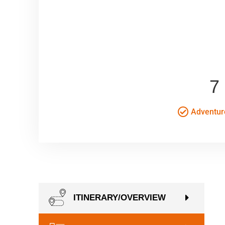
7
Adventur
ITINERARY/OVERVIEW