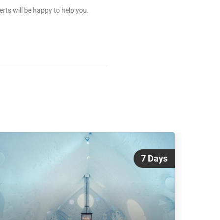
rts will be happy to help you.
7 Days