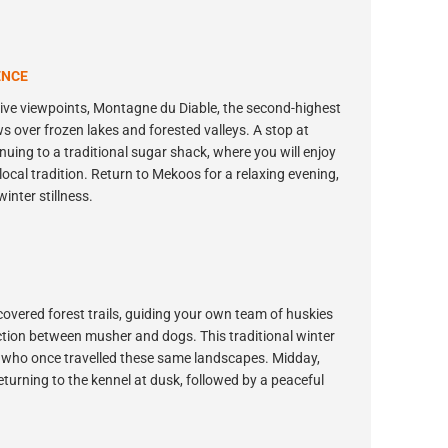
ENCE
ssive viewpoints, Montagne du Diable, the second-highest
 over frozen lakes and forested valleys. A stop at
inuing to a traditional sugar shack, where you will enjoy
ocal tradition. Return to Mekoos for a relaxing evening,
inter stillness.
covered forest trails, guiding your own team of huskies
ection between musher and dogs. This traditional winter
 who once travelled these same landscapes. Midday,
returning to the kennel at dusk, followed by a peaceful