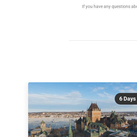
If you have any questions abo
6 Days