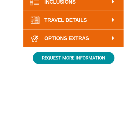
INCLUSIONS
TRAVEL DETAILS
OPTIONS EXTRAS
REQUEST MORE INFORMATION