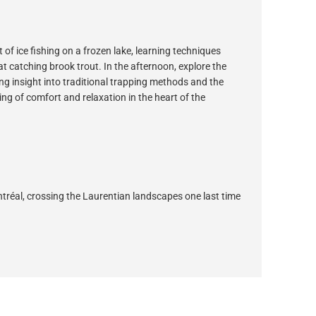
 of ice fishing on a frozen lake, learning techniques
 catching brook trout. In the afternoon, explore the
g insight into traditional trapping methods and the
ning of comfort and relaxation in the heart of the
ontréal, crossing the Laurentian landscapes one last time