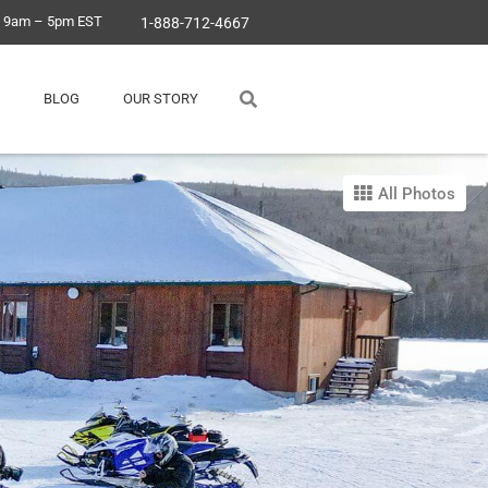
, 9am – 5pm EST
1-888-712-4667
BLOG
OUR STORY
All Photos