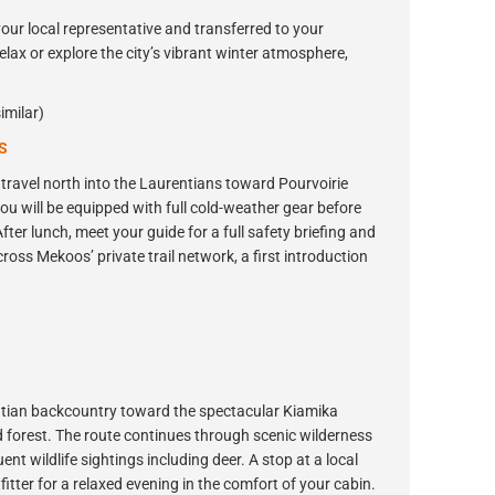
your local representative and transferred to your
elax or explore the city’s vibrant winter atmosphere,
imilar)
S
travel north into the Laurentians toward Pourvoirie
ou will be equipped with full cold-weather gear before
fter lunch, meet your guide for a full safety briefing and
ross Mekoos’ private trail network, a first introduction
entian backcountry toward the spectacular Kiamika
 forest. The route continues through scenic wilderness
nt wildlife sightings including deer. A stop at a local
itter for a relaxed evening in the comfort of your cabin.