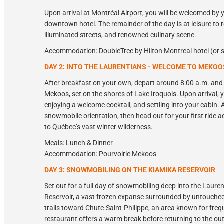
Upon arrival at Montréal Airport, you will be welcomed by 
downtown hotel. The remainder of the day is at leisure to r
illuminated streets, and renowned culinary scene.
Accommodation: DoubleTree by Hilton Montreal hotel (or s
DAY 2: INTO THE LAURENTIANS - WELCOME TO MEKOO
After breakfast on your own, depart around 8:00 a.m. and 
Mekoos, set on the shores of Lake Iroquois. Upon arrival, y
enjoying a welcome cocktail, and settling into your cabin. A
snowmobile orientation, then head out for your first ride ac
to Québec’s vast winter wilderness.
Meals: Lunch & Dinner
Accommodation: Pourvoirie Mekoos
DAY 3: SNOWMOBILING ON THE KIAMIKA RESERVOIR
Set out for a full day of snowmobiling deep into the Laur
Reservoir, a vast frozen expanse surrounded by untouched
trails toward Chute-Saint-Philippe, an area known for freque
restaurant offers a warm break before returning to the outf