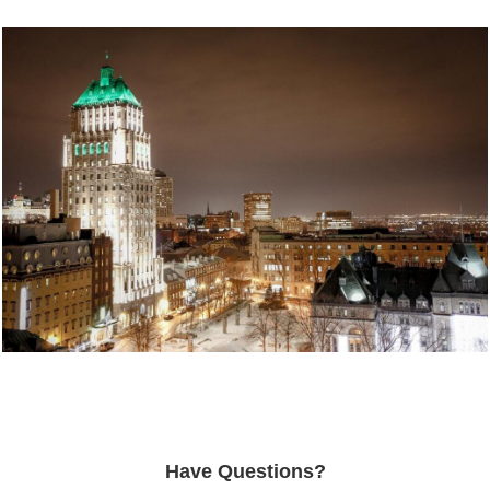
Have Questions?