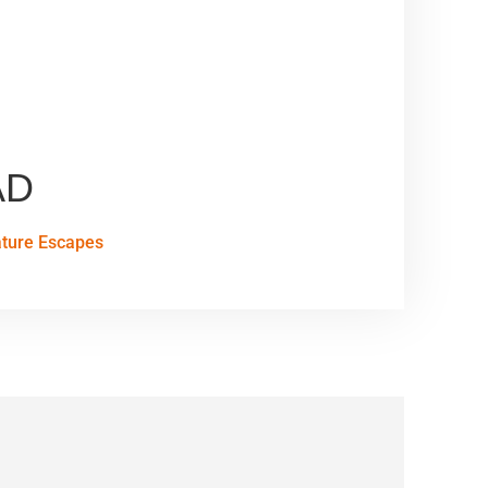
AD
ature Escapes