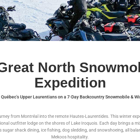
Great North Snowmob
Expedition
o Québec’s Upper Laurentians on a 7-Day Backcountry Snowmobile & Wi
ourney from Montréal into the remote Hautes-Laurentides. This winter e
tional outfitter lodge on the shores of Lake Iroquois. Each day brings a m
 as sugar shack dining, ice fishing, dog sledding, and snowshoeing, all b
Mekoos hospitality.