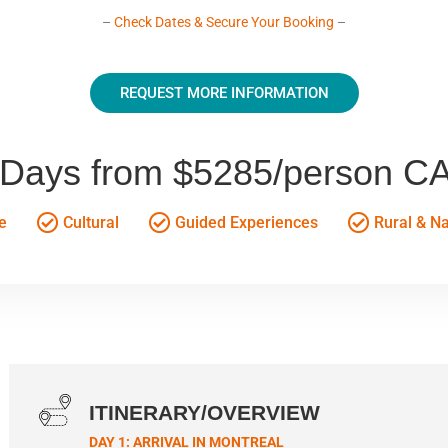
–
Check Dates & Secure Your Booking
–
REQUEST MORE INFORMATION
 Days from $5285/person C
e
Cultural
Guided Experiences
Rural & N
ITINERARY/OVERVIEW
DAY 1: ARRIVAL IN MONTREAL