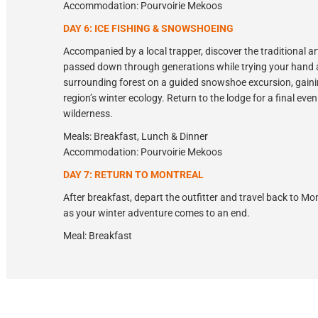
Accommodation: Pourvoirie Mekoos
DAY 6: ICE FISHING & SNOWSHOEING
Accompanied by a local trapper, discover the traditional art
passed down through generations while trying your hand at
surrounding forest on a guided snowshoe excursion, gainin
region’s winter ecology. Return to the lodge for a final eve
wilderness.
Meals: Breakfast, Lunch & Dinner
Accommodation: Pourvoirie Mekoos
DAY 7: RETURN TO MONTREAL
After breakfast, depart the outfitter and travel back to M
as your winter adventure comes to an end.
Meal: Breakfast