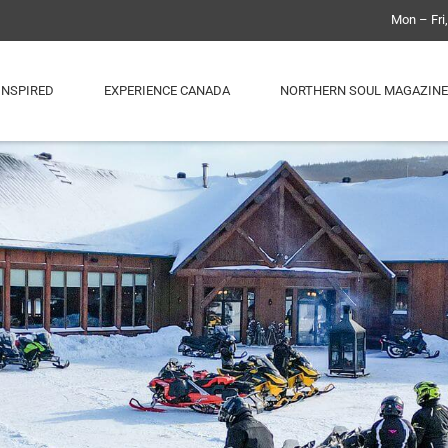
Mon – Fri
INSPIRED
EXPERIENCE CANADA
NORTHERN SOUL MAGAZINE