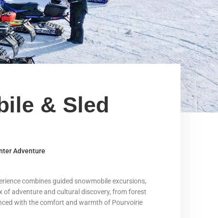
ile & Sled
nter Adventure
xperience combines guided snowmobile excursions,
ix of adventure and cultural discovery, from forest
alanced with the comfort and warmth of Pourvoirie