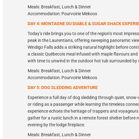
Meals: Breakfast, Lunch & Dinner
Accommodation: Pourvoirie Mekoos
DAY 4: MONTAGNE DU DIABLE & SUGAR SHACK EXPERI
Today’s ride brings you to one of the region’s most impre
peak in the Laurentians, offering sweeping panoramic views
Windigo Falls adds a striking natural highlight before cont
a classic Québecois meal infused with maple flavours and l
with time to unwind in the outdoor hot tub surrounded by w
Meals: Breakfast, Lunch & Dinner
Accommodation: Pourvoirie Mekoos
DAY 5: DOG SLEDDING ADVENTURE
Experience a full day of dog sledding through quiet, snow-
or riding as a passenger while learning the timeless conn
experience echoes the heritage of trappers and voyageurs
gather for a rustic lunch in a remote forest shelter before 
evening by the lodge fireplace.
Meals: Breakfast, Lunch & Dinner