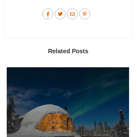
Related Posts