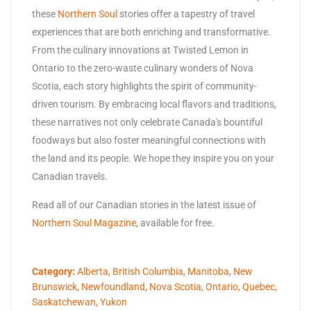
these
Northern Soul
stories offer a tapestry of travel
experiences that are both enriching and transformative.
From the culinary innovations at Twisted Lemon in
Ontario to the zero-waste culinary wonders of Nova
Scotia, each story highlights the spirit of community-
driven tourism. By embracing local flavors and traditions,
these narratives not only celebrate Canada's bountiful
foodways but also foster meaningful connections with
the land and its people. We hope they inspire you on your
Canadian travels.
Read all of our Canadian stories in the latest issue of
Northern Soul Magazine
, available for free.
Category:
Alberta
,
British Columbia
,
Manitoba
,
New
Brunswick
,
Newfoundland
,
Nova Scotia
,
Ontario
,
Quebec
,
Saskatchewan
,
Yukon