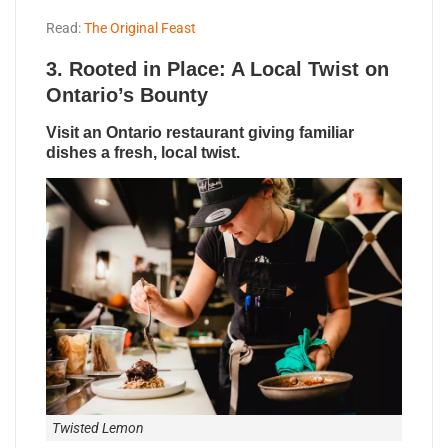
Read:
The Original Feast
3.
Rooted in Place: A Local Twist on
Ontario’s Bounty
Visit an Ontario restaurant giving familiar
dishes a fresh, local twist.
Twisted Lemon