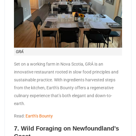
GRÁ
Set on a working farm in Nova Scotia, GRÁ is an
innovative restaurant rooted in slow food principles and
sustainable practice. With ingredients harvested steps
from the kitchen, Earth’s Bounty offers a regenerative
culinary experience that’s both elegant and down-to-
earth.
Read:
Earth’s Bounty
7. Wild Foraging on Newfoundland’s