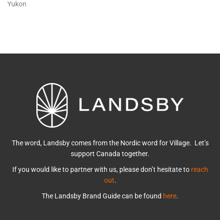
Yukon
The word, Landsby comes from the Nordic word for Village. Let’s
support Canada together.
If you would like to partner with us, please don’t hesitate to
reach
out
.
The Landsby Brand Guide can be found
here
.