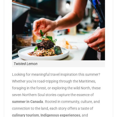
Twisted Lemon
Looking for meaningful travel inspiration this summer?
Whether you’re road-tripping through the Maritimes,
foraging in the forest, or exploring the wild North, these
seven Northern Soul stories capture the essence of
summer in Canada
. Rooted in community, culture, and
connection to the land, each story offers a taste of
culinary tourism
,
Indigenous experiences
, and