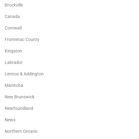
Brockville
Canada
Cornwall
Frontenac County
Kingston
Labrador
Lennox & Addington
Manitoba
New Brunswick
Newfoundland
News
Northern Ontario