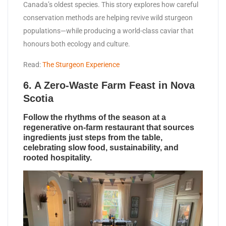
Canada’s oldest species. This story explores how careful
conservation methods are helping revive wild sturgeon
populations—while producing a world-class caviar that
honours both ecology and culture.
Read:
The Sturgeon Experience
6. A Zero-Waste Farm Feast in Nova
Scotia
Follow the rhythms of the season at a
regenerative on-farm restaurant that sources
ingredients just steps from the table,
celebrating slow food, sustainability, and
rooted hospitality.