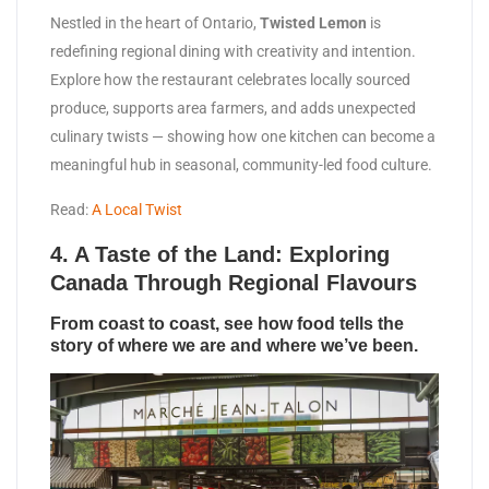
Nestled in the heart of Ontario,
Twisted Lemon
is
redefining regional dining with creativity and intention.
Explore how the restaurant celebrates locally sourced
produce, supports area farmers, and adds unexpected
culinary twists — showing how one kitchen can become a
meaningful hub in seasonal, community-led food culture.
Read:
A Local Twist
4.
A Taste of the Land: Exploring
Canada Through Regional Flavours
From coast to coast, see how food tells the
story of where we are and where we’ve been.