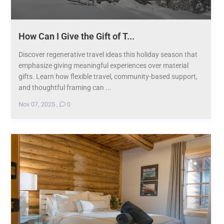
How Can I Give the Gift of T...
Discover regenerative travel ideas this holiday season that
emphasize giving meaningful experiences over material
gifts. Learn how flexible travel, community-based support,
and thoughtful framing can ...
Nov 07, 2025
,
0