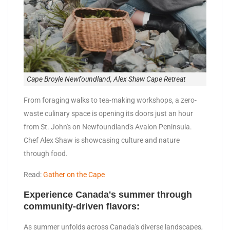
Cape Broyle Newfoundland, Alex Shaw Cape Retreat
From foraging walks to tea-making workshops, a zero-
waste culinary space is opening its doors just an hour
from St. John's on Newfoundland's Avalon Peninsula.
Chef Alex Shaw is showcasing culture and nature
through food.
Read:
Gather on the Cape
Experience Canada's summer through
community-driven flavors:
As summer unfolds across Canada's diverse landscapes,