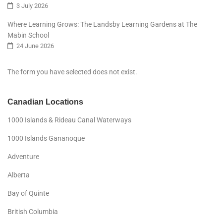
3 July 2026
Where Learning Grows: The Landsby Learning Gardens at The
Mabin School
24 June 2026
The form you have selected does not exist.
Canadian Locations
1000 Islands & Rideau Canal Waterways
1000 Islands Gananoque
Adventure
Alberta
Bay of Quinte
British Columbia