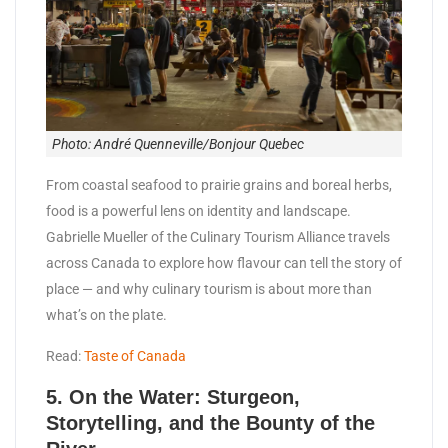
Photo: André Quenneville/Bonjour Quebec
From coastal seafood to prairie grains and boreal herbs,
food is a powerful lens on identity and landscape.
Gabrielle Mueller of the Culinary Tourism Alliance travels
across Canada to explore how flavour can tell the story of
place — and why culinary tourism is about more than
what’s on the plate.
Read:
Taste of Canada
5.
On the Water: Sturgeon,
Storytelling, and the Bounty of the