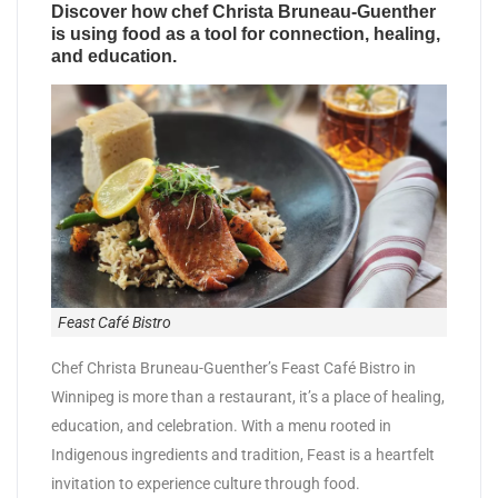
Discover how chef Christa Bruneau-Guenther
is using food as a tool for connection, healing,
and education.
Feast Café Bistro
Chef Christa Bruneau-Guenther’s Feast Café Bistro in
Winnipeg is more than a restaurant, it’s a place of healing,
education, and celebration. With a menu rooted in
Indigenous ingredients and tradition, Feast is a heartfelt
invitation to experience culture through food.