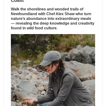
Coast
Walk the shorelines and wooded trails of
Newfoundland with Chef Alex Shaw who turn
nature’s abundance into extraordinary meals
— revealing the deep knowledge and creativity
found in wild food culture.