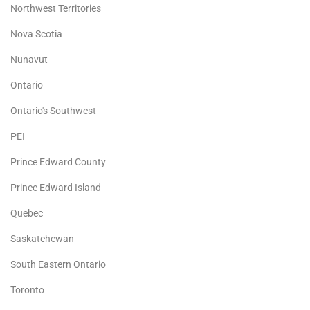
Northwest Territories
Nova Scotia
Nunavut
Ontario
Ontario's Southwest
PEI
Prince Edward County
Prince Edward Island
Quebec
Saskatchewan
South Eastern Ontario
Toronto