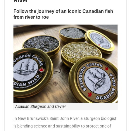
River
Follow the journey of an iconic Canadian fish
from river to roe
Acadian Sturgeon and Caviar
In New Brunswick’s Saint John River, a sturgeon biologist
is blending science and sustainability to protect one of