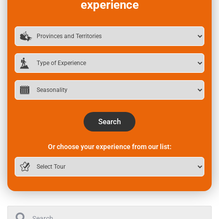
experience
Search
Or choose your experience from our list: