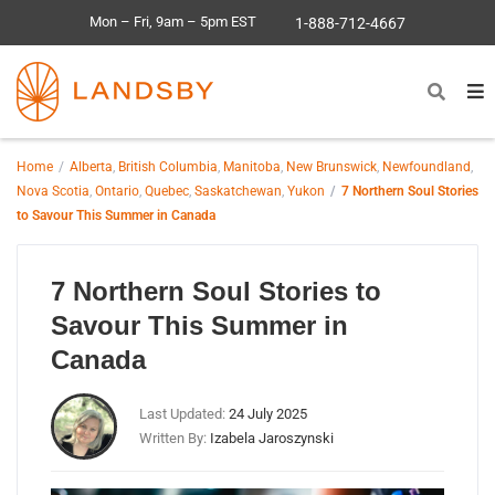
Mon – Fri, 9am – 5pm EST
1-888-712-4667
Home
Alberta
,
British Columbia
,
Manitoba
,
New Brunswick
,
Newfoundland
,
Nova Scotia
,
Ontario
,
Quebec
,
Saskatchewan
,
Yukon
7 Northern Soul Stories
to Savour This Summer in Canada
7 Northern Soul Stories to
Savour This Summer in
Canada
Last Updated:
24 July 2025
Written By:
Izabela Jaroszynski