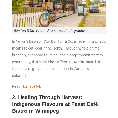
BonTon & Co. Photo: Archbould Photography
In Yukon’s Dawson City, BonTon & Co. is redefining what it
means to eat local in the North. Through whole-animal
butchery, seasonal sourcing, and a deep commitment to
community, this small shop offers a powerful model of
food sovereignty and sustainability in Canada’s
subarctic.
Read
North of 64.
2.
Healing Through Harvest:
Indigenous Flavours at Feast Café
Bistro in Winnipeg