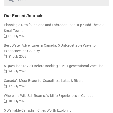
Our Recent Journals
Planning a Newfoundland and Labrador Road Trip? Add These 7
Small Towns
31 July 2026
Best Water Adventures in Canada: 5 Unforgettable Ways to
Experience the Country
31 July 2026
5 Questions to Ask Before Booking a Multigenerational Vacation
24 July 2026
Canada’s Most Beautiful Coastlines, Lakes & Rivers
17 July 2026
Where the Wild Still Roams: Wildlife Experiences in Canada
10 July 2026
5 Walkable Canadian Cities Worth Exploring