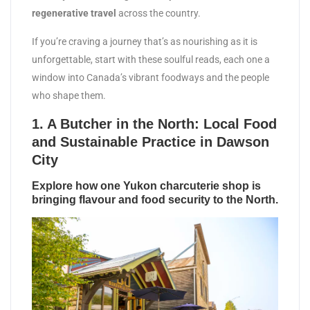
regenerative travel
across the country.
If you’re craving a journey that’s as nourishing as it is
unforgettable, start with these soulful reads, each one a
window into Canada’s vibrant foodways and the people
who shape them.
1.
A Butcher in the North: Local Food
and Sustainable Practice in Dawson
City
Explore how one Yukon charcuterie shop is
bringing flavour and food security to the North.