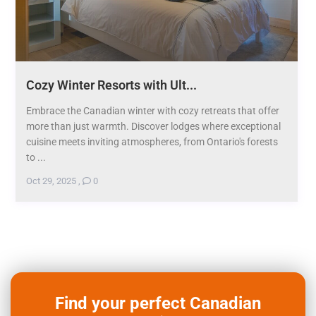
Cozy Winter Resorts with Ult...
Embrace the Canadian winter with cozy retreats that offer
more than just warmth. Discover lodges where exceptional
cuisine meets inviting atmospheres, from Ontario's forests
to ...
Oct 29, 2025
,
0
Find your perfect Canadian