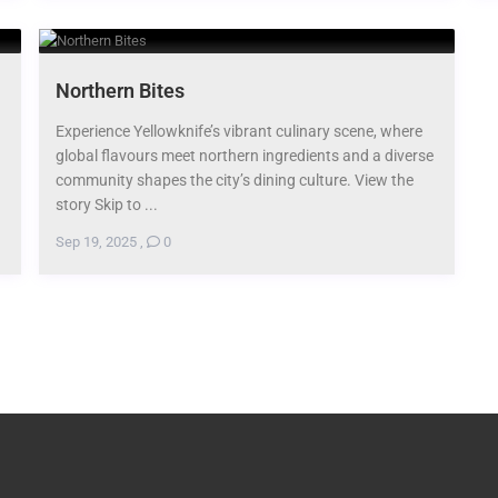
Northern Bites
Experience Yellowknife’s vibrant culinary scene, where
global flavours meet northern ingredients and a diverse
community shapes the city’s dining culture. View the
story Skip to ...
Sep 19, 2025
,
0