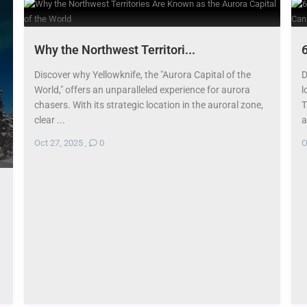
​Why the Northwest Territori...
6
Discover why Yellowknife, the "Aurora Capital of the
D
World," offers an unparalleled experience for aurora
l
chasers. With its strategic location in the auroral zone,
T
clear ...
a
Oct 27, 2025
,
0
O