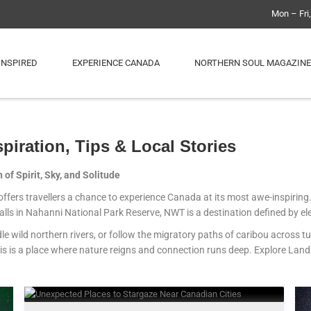
Mon – Fri
INSPIRED
EXPERIENCE CANADA
NORTHERN SOUL MAGAZINE
spiration, Tips & Local Stories
of Spirit, Sky, and Solitude
s offers travellers a chance to experience Canada at its most awe-inspirin
lls in Nahanni National Park Reserve, NWT is a destination defined by el
le wild northern rivers, or follow the migratory paths of caribou across t
is is a place where nature reigns and connection runs deep. Explore Land