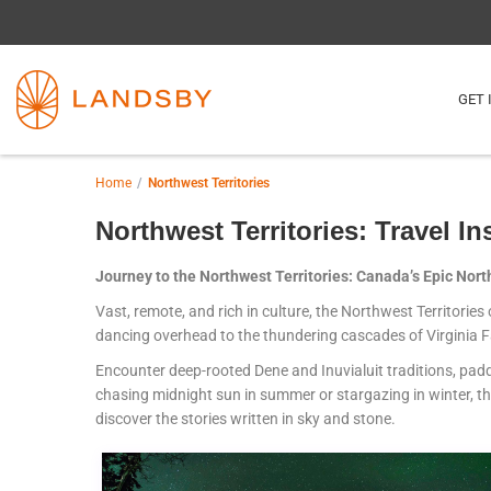
GET 
Home
Northwest Territories
Northwest Territories: Travel In
Journey to the Northwest Territories: Canada’s Epic North 
Vast, remote, and rich in culture, the Northwest Territorie
dancing overhead to the thundering cascades of Virginia Fa
Encounter deep-rooted Dene and Inuvialuit traditions, padd
chasing midnight sun in summer or stargazing in winter, th
discover the stories written in sky and stone.