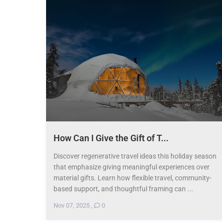
How Can I Give the Gift of T...
Discover regenerative travel ideas this holiday season
that emphasize giving meaningful experiences over
material gifts. Learn how flexible travel, community-
based support, and thoughtful framing can ...
Nov 07, 2025
,
0