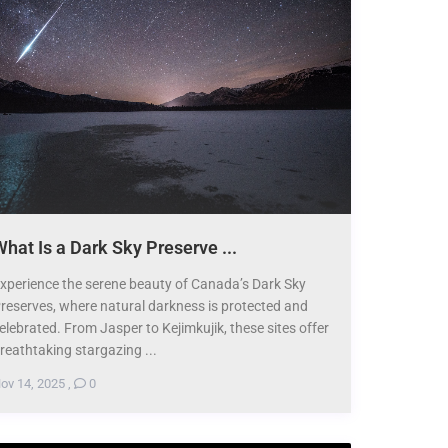
hat Is a Dark Sky Preserve ...
xperience the serene beauty of Canada’s Dark Sky
reserves, where natural darkness is protected and
elebrated. From Jasper to Kejimkujik, these sites offer
reathtaking stargazing ...
ov 14, 2025
,
0