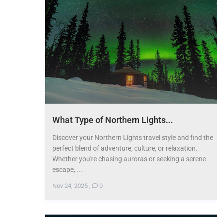
What Type of Northern Lights...
Discover your Northern Lights travel style and find the
perfect blend of adventure, culture, or relaxation.
Whether you're chasing auroras or seeking a serene
escape, ...
Nov 24, 2025
,
0