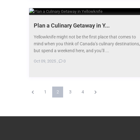
Plan a Culinary Getaway in Y...
​Yellowknife might not be the first place that comes to
mind when you think of Canada’s culinary destinations,
but spend a weekend here, and you’ll ...
Oct 09, 2025
,
0
1
2
3
4