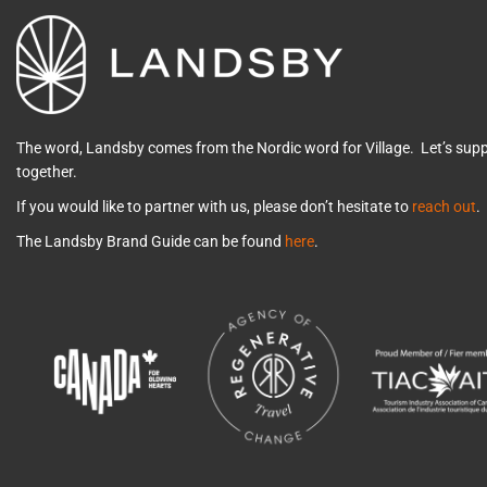
The word, Landsby comes from the Nordic word for Village. Let’s su
together.
If you would like to partner with us, please don’t hesitate to
reach out
.
The Landsby Brand Guide can be found
here
.