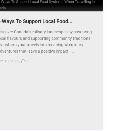
 Ways To Support Local Food...
iscover Canada's culinary landscapes by savouring
ocal flavours and supporting community traditions.
ransform your travels into meaningful culinary
dventures that leave a positive impact. ...
ct 10, 2025
,
0