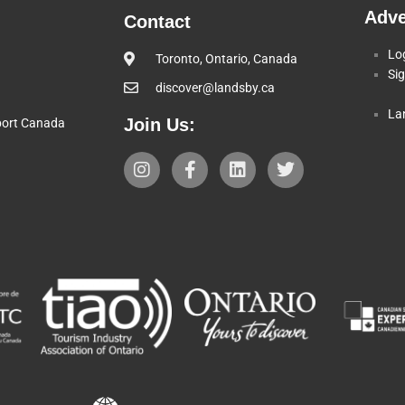
Adve
Contact
Lo
Toronto, Ontario, Canada
Si
discover@landsby.ca
La
Join Us:
pport Canada