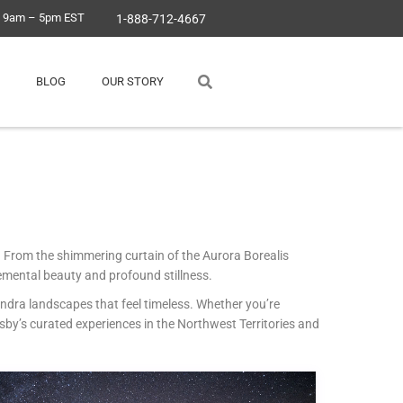
, 9am – 5pm EST
1-888-712-4667
BLOG
OUR STORY
g. From the shimmering curtain of the Aurora Borealis
emental beauty and profound stillness.
undra landscapes that feel timeless. Whether you’re
sby’s curated experiences in the Northwest Territories and