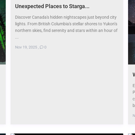
​Unexpected Places to Starga...
Discover Canada's hidden nightscapes just beyond city
lights. From British Columbia's stellar shores to Yukon’s
northern skies, find serenity and stars within an hour of
...
Nov 19, 2025
,
0
W
E
P
c
b
N