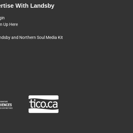
rtise With Landsby
gin
gn Up Here
ndsby and Northern Soul Media Kit