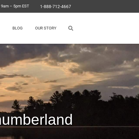
, 9am – 5pm EST
1-888-712-4667
BLOG
OUR STORY
humberland