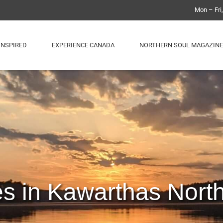
Mon – Fri
INSPIRED
EXPERIENCE CANADA
NORTHERN SOUL MAGAZINE
es in Kawarthas Nort