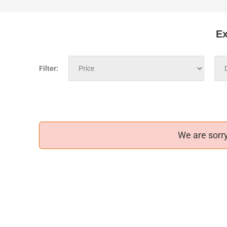
Ex
Filter:
We are sorry