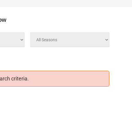
low
rch criteria.