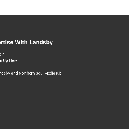
rtise With Landsby
gin
gn Up Here
ndsby and Northern Soul Media Kit