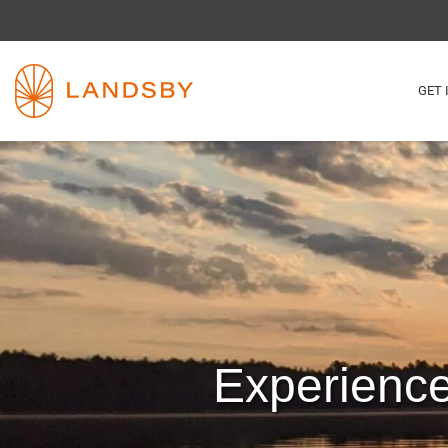
GET 
Experienc