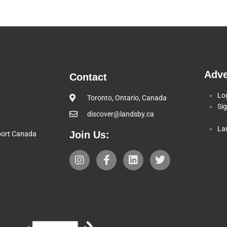
Adve
Contact
Lo
Toronto, Ontario, Canada
Si
discover@landsby.ca
La
Join Us:
pport Canada