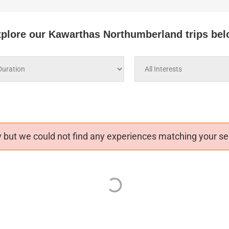
plore our Kawarthas Northumberland trips be
 but we could not find any experiences matching your sea