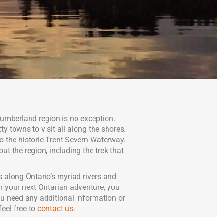
humberland region is no exception.
y towns to visit all along the shores.
o the historic Trent-Severn Waterway.
ut the region, including the trek that
 along Ontario’s myriad rivers and
r your next Ontarian adventure, you
u need any additional information or
eel free to
contact us
.