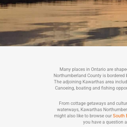
Many places in Ontario are shaped
Northumberland County is bordered by 
The adjoining Kawarthas area include
Canoeing, boating and fishing opportu
From cottage getaways and cultura
waterways, Kawarthas Northumberlan
might also like to browse our
South 
you have a question a