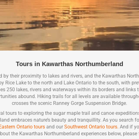
Tours in Kawarthas Northumberland
 by their proximity to lakes and rivers, and the Kawarthas Nort
Rice Lake to the north and Lake Ontario to the south, with prett
s 250 lakes, rivers and waterways within its borders and links t
nities abound. Hiking trails for all levels are available througho
crosses the scenic Ranney Gorge Suspension Bridge.
l tours to exploring the sugar maple trail and canoe expeditions
d embraces nature’s beauty and tranquillity. As you search fo
Eastern Ontario tours
and our
Southwest Ontario tours.
And if yo
bout the Kawarthas Northumberland experiences below, please f