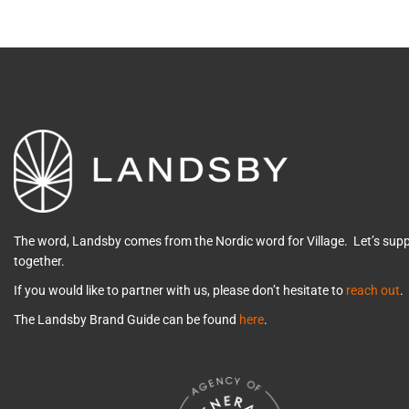
The word, Landsby comes from the Nordic word for Village. Let’s su
together.
If you would like to partner with us, please don’t hesitate to
reach out
.
The Landsby Brand Guide can be found
here
.