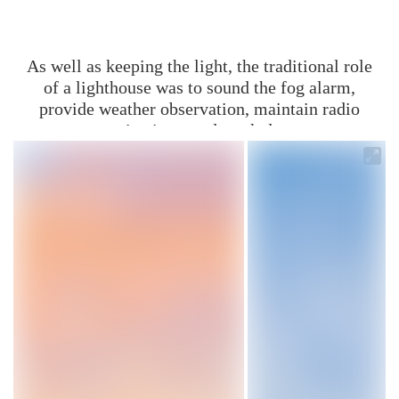
As well as keeping the light, the traditional role
of a lighthouse was to sound the fog alarm,
provide weather observation, maintain radio
communications, and mark dangerous
coastlines.