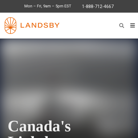
Mon – Fri, 9am – 5pm EST
1-888-712-4667
Canada's