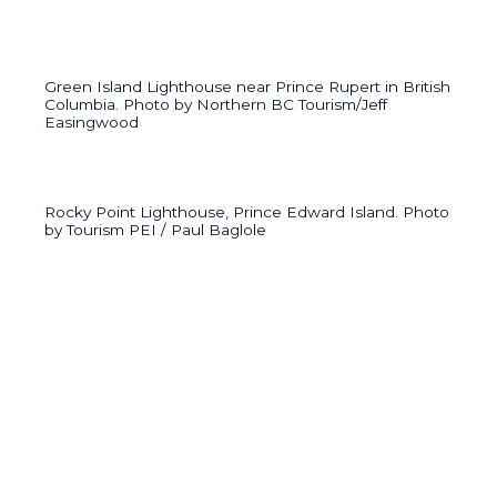
Green Island Lighthouse near Prince Rupert in British
Columbia. Photo by Northern BC Tourism/Jeff
Easingwood
Rocky Point Lighthouse, Prince Edward Island. Photo
by Tourism PEI / Paul Baglole