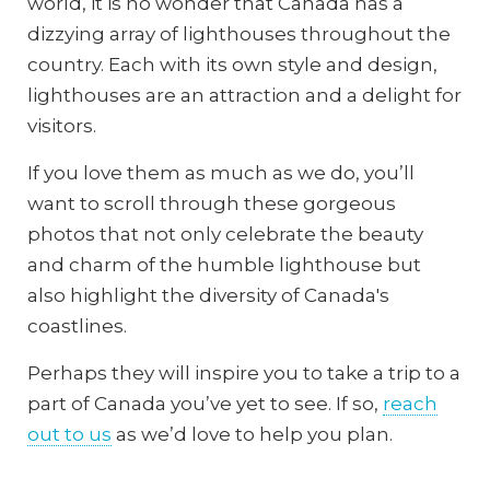
world, it is no wonder that Canada has a
dizzying array of lighthouses throughout the
country. Each with its own style and design,
lighthouses are an attraction and a delight for
visitors.
If you love them as much as we do, you’ll
want to scroll through these gorgeous
photos that not only celebrate the beauty
and charm of the humble lighthouse but
also highlight the diversity of Canada's
coastlines.
Perhaps they will inspire you to take a trip to a
part of Canada you’ve yet to see. If so,
reach
out to us
as we’d love to help you plan.