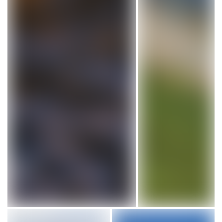
Cape Forchu Lighthouse in Nova Scotia. Photo by Davey and 
Point Amour Lighthou