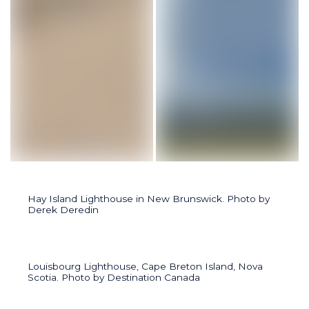
Lighthouse at Sylvan Lake, west of Red Deer, Alberta. Photo 
Cochin Lighthouse on Jackfis
Hay Island Lighthouse in New Brunswick. Photo by
Derek Deredin
Louisbourg Lighthouse, Cape Breton Island, Nova
Scotia. Photo by Destination Canada