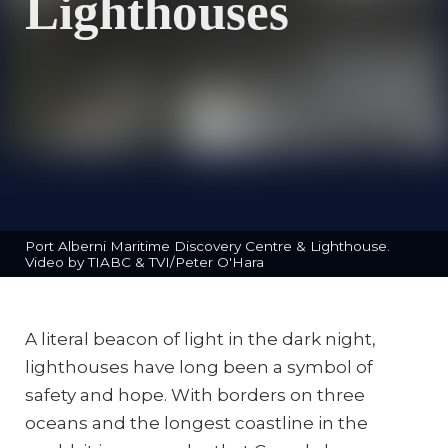
Lighthouses
Port Alberni Maritime Discovery Centre & Lighthouse.
Video by TIABC & TVI/Peter O'Hara
A literal beacon of light in the dark night,
lighthouses have long been a symbol of
safety and hope. With borders on three
oceans and the longest coastline in the