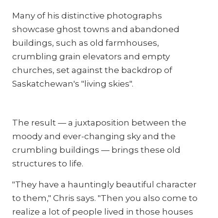
Many of his distinctive photographs
showcase ghost towns and abandoned
buildings, such as old farmhouses,
crumbling grain elevators and empty
churches, set against the backdrop of
Saskatchewan's "living skies".
The result — a juxtaposition between the
moody and ever-changing sky and the
crumbling buildings — brings these old
structures to life.
"They have a hauntingly beautiful character
to them," Chris says. "Then you also come to
realize a lot of people lived in those houses