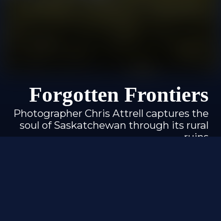
Forgotten Frontiers
Photographer Chris Attrell captures the
soul of Saskatchewan through its rural
ruins
By Izabela Jaroszynski
Photography by Chris Attrell