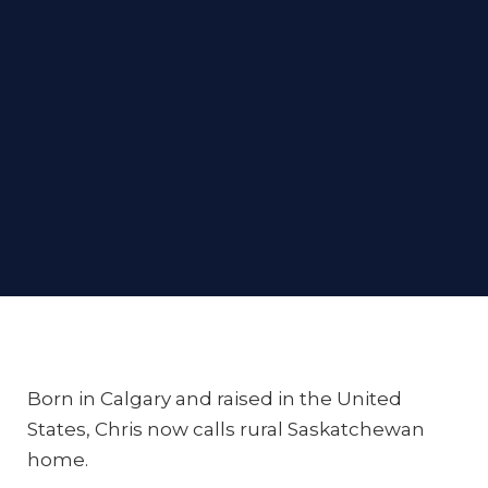
Born in Calgary and raised in the United
States, Chris now calls rural Saskatchewan
home.