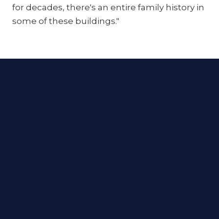
for decades, there's an entire family history in
some of these buildings."