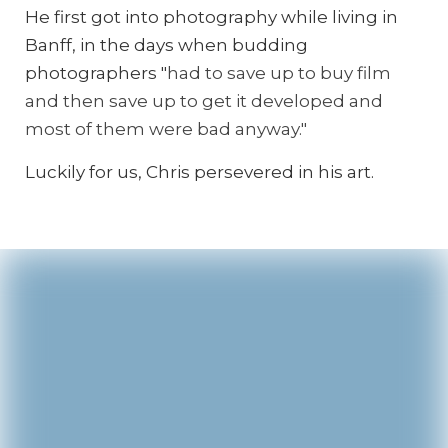
He first got into photography while living in
Banff, in the days when budding
photographers "
had to save up to buy film
and then save up to get it developed and
most of them were bad anyway."
Luckily for us, Chris persevered in his art.