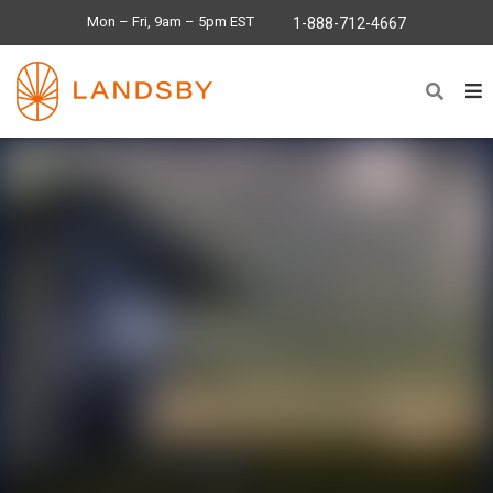
Mon – Fri, 9am – 5pm EST
1-888-712-4667