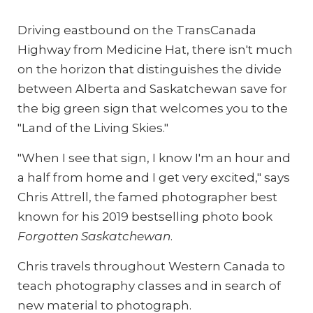
Driving eastbound on the TransCanada
Highway from Medicine Hat, there isn't much
on the horizon that distinguishes the divide
between Alberta and Saskatchewan save for
the big green sign that welcomes you to the
"Land of the Living Skies."
"When I see that sign, I know I'm an hour and
a half from home and I get very excited," says
Chris Attrell, the famed photographer best
known for his 2019 bestselling photo book
Forgotten Saskatchewan
.
Chris travels throughout Western Canada to
teach photography classes and in search of
new material to photograph.