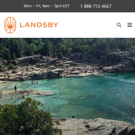
Mon – Fri, 9am – 5pm EST
1-888-712-4667