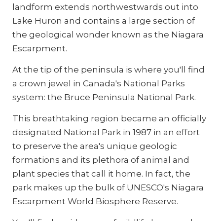
landform extends northwestwards out into
Lake Huron and contains a large section of
the geological wonder known as the Niagara
Escarpment.
At the tip of the peninsula is where you'll find
a crown jewel in Canada's National Parks
system: the Bruce Peninsula National Park.
This breathtaking region became an officially
designated National Park in 1987 in an effort
to preserve the area's unique geologic
formations and its plethora of animal and
plant species that call it home. In fact, the
park makes up the bulk of UNESCO's Niagara
Escarpment World Biosphere Reserve.