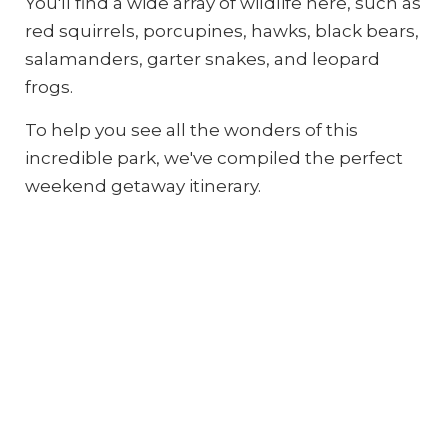
You'll find a wide array of wildlife here, such as
red squirrels, porcupines, hawks, black bears,
salamanders, garter snakes, and leopard
frogs.
To help you see all the wonders of this
incredible park, we've compiled the perfect
weekend getaway itinerary.