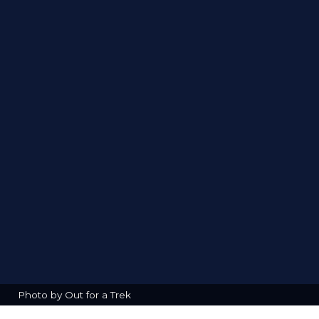
Photo by Out for a Trek