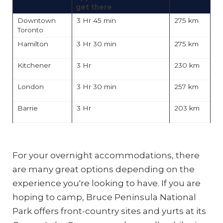
get there
Downtown
3 Hr 45 min
275 km
Toronto
Hamilton
3 Hr 30 min
275 km
Kitchener
3 Hr
230 km
London
3 Hr 30 min
257 km
Barrie
3 Hr
203 km
For your overnight accommodations, there
are many great options depending on the
experience you're looking to have. If you are
hoping to camp, Bruce Peninsula National
Photo:
Destination
Park offers front-country sites and yurts at its
Ontario