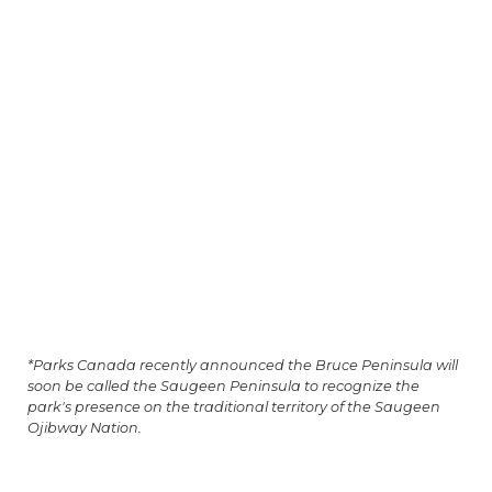
*Parks Canada recently announced the Bruce Peninsula will
soon be called the Saugeen Peninsula to recognize the
park's presence on the traditional territory of the Saugeen
Ojibway Nation.