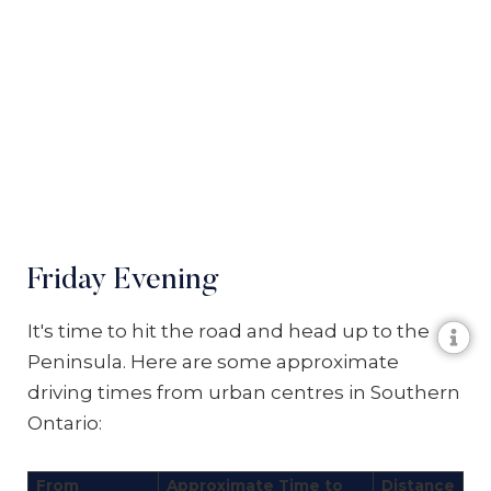
Friday Evening
It's time to hit the road and head up to the
Peninsula. Here are some approximate
driving times from urban centres in Southern
Ontario:
From
Approximate Time to
Distance