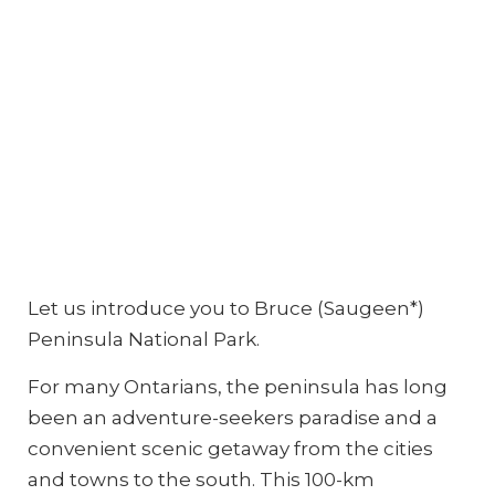
Let us introduce you to Bruce (Saugeen*)
Peninsula National Park.
For many Ontarians, the peninsula has long
been an adventure-seekers paradise and a
convenient scenic getaway from the cities
and towns to the south. This 100-km