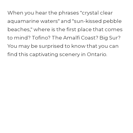
When you hear the phrases "crystal clear
aquamarine waters" and "sun-kissed pebble
beaches," where is the first place that comes
to mind? Tofino? The Amalfi Coast? Big Sur?
You may be surprised to know that you can
find this captivating scenery in Ontario.