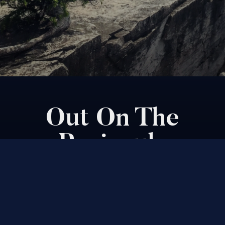
Out On The
Peninsula
By David Bolsby & Graham Hendren
How to spend the perfect weekend in
Ontario's turquoise oasis