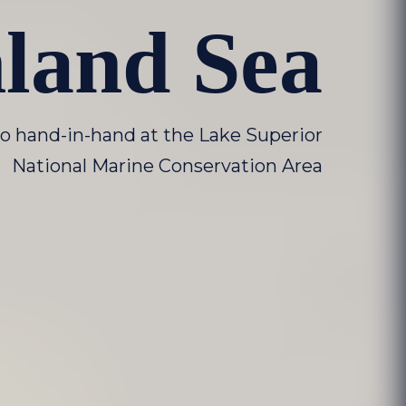
nland Sea
o hand-in-hand at the Lake Superior
National Marine Conservation Area