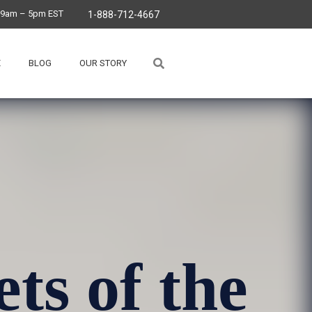
, 9am – 5pm EST
1-888-712-4667
E
BLOG
OUR STORY
ets of the