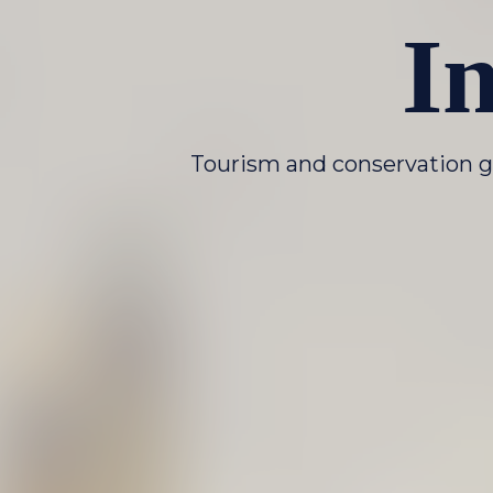
I
Tourism and conservation g