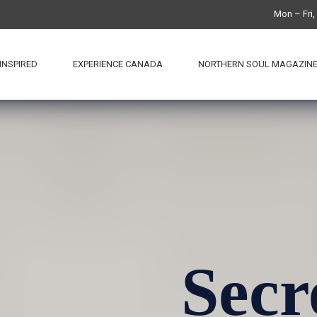
Mon – Fri
INSPIRED
EXPERIENCE CANADA
NORTHERN SOUL MAGAZIN
Secr