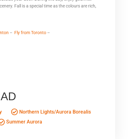
enery. Fall is a special time as the colours are rich,
nton
–
Fly from Toronto
–
CAD
y
Northern Lights/Aurora Borealis
Summer Aurora