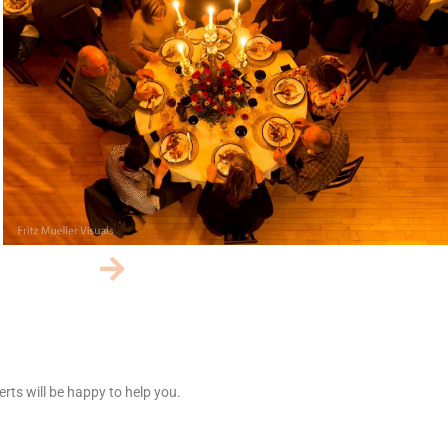
rts will be happy to help you.