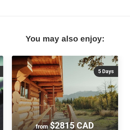
You may also enjoy:
5 Days
$2815 CAD
from