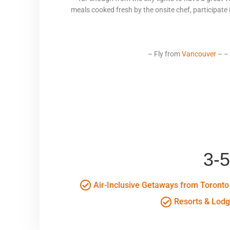
meals cooked fresh by the onsite chef, participate in
– Fly from
Vancouver
– –
3-
Air-Inclusive Getaways from Toronto
Resorts & Lod