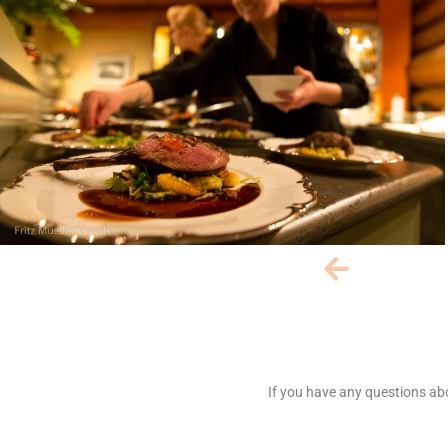
If you have any questions abo