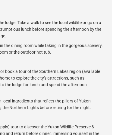
e lodge. Take a walk to see the local wildlife or go on a
 scrumptious lunch before spending the afternoon by the
dge.
in the dining room while taking in the gorgeous scenery.
oom or the outdoor hot tub.
or book a tour of the Southern Lakes region (available
orse to explore the city's attractions, such as
 to the lodge for lunch and spend the afternoon
 local ingredients that reflect the pillars of Yukon
 the Northern Lights before retiring for the night.
apply) tour to discover the Yukon Wildlife Preserve &
ng and return before dinner, immersing yourself in the