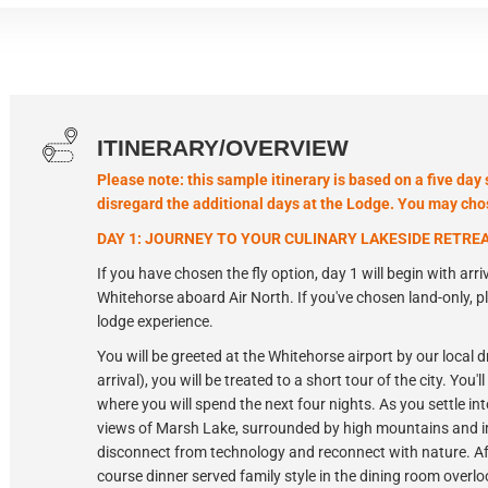
ITINERARY/OVERVIEW
Please note: this sample itinerary is based on a five day 
disregard the additional days at the Lodge. You may chose
DAY 1: JOURNEY TO YOUR CULINARY LAKESIDE RETRE
If you have chosen the fly option, day 1 will begin with arriv
Whitehorse aboard Air North. If you've chosen land-only, 
lodge experience.
You will be greeted at the Whitehorse airport by our local d
arrival), you will be treated to a short tour of the city. You
where you will spend the next four nights. As you settle in
views of Marsh Lake, surrounded by high mountains and im
disconnect from technology and reconnect with nature. Afte
course dinner served family style in the dining room overlo