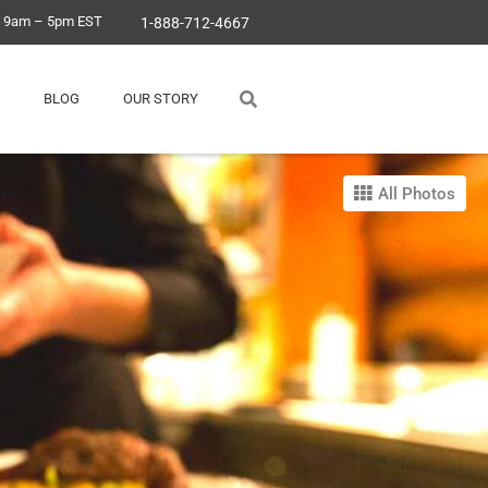
, 9am – 5pm EST
1-888-712-4667
BLOG
OUR STORY
All Photos