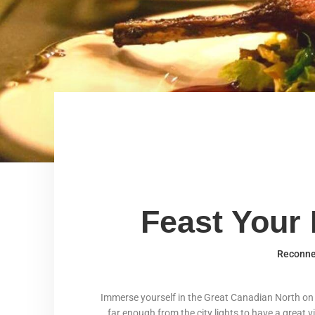
Feast Your 
Reconnec
Immerse yourself in the Great Canadian North on th
far enough from the city lights to have a great v