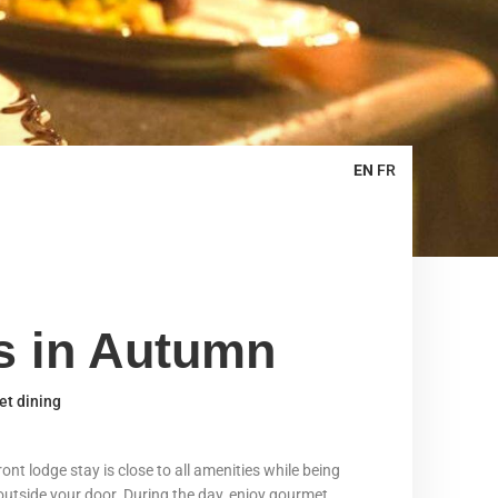
EN
FR
ts in Autumn
et dining
nt lodge stay is close to all amenities while being
t outside your door. During the day, enjoy gourmet