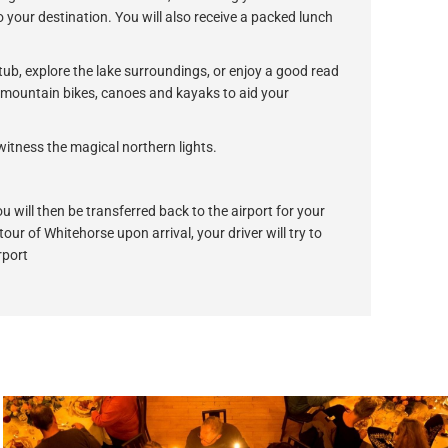
 your destination. You will also receive a packed lunch
 tub, explore the lake surroundings, or enjoy a good read
of mountain bikes, canoes and kayaks to aid your
witness the magical northern lights.
u will then be transferred back to the airport for your
 tour of Whitehorse upon arrival, your driver will try to
rport