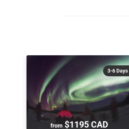
3-6 Days
$1195 CAD
from