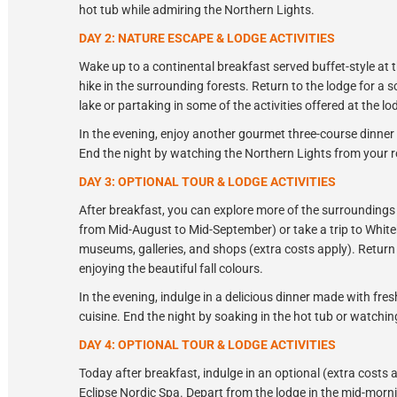
hot tub while admiring the Northern Lights.
DAY 2: NATURE ESCAPE & LODGE ACTIVITIES
Wake up to a continental breakfast served buffet-style at th
hike in the surrounding forests. Return to the lodge for a
lake or partaking in some of the activities offered at the lo
In the evening, enjoy another gourmet three-course dinner 
End the night by watching the Northern Lights from your r
DAY 3: OPTIONAL TOUR & LODGE ACTIVITIES
After breakfast, you can explore more of the surroundings 
from Mid-August to Mid-September) or take a trip to Whiteh
museums, galleries, and shops (extra costs apply). Return
enjoying the beautiful fall colours.
In the evening, indulge in a delicious dinner made with fresh
cuisine. End the night by soaking in the hot tub or watching
DAY 4: OPTIONAL TOUR & LODGE ACTIVITIES
Today after breakfast, indulge in an optional (extra costs 
Eclipse Nordic Spa. Depart from the lodge in the mid-morni