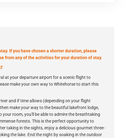
stay. If you have chosen a shorter duration, please
 from any of the activities for your duration of stay.
AT
al at your departure airport for a scenic flight to
please make your own way to Whitehorse to start this
river and if time allows (depending on your flight
'll then make your way to the beautiful lakefront lodge,
to your room, you'll be able to admire the breathtaking
mense forests. This is the perfect opportunity to
r taking in the sights, enjoy a delicious gourmet three-
oking the lake. End the night by soaking in the outdoor