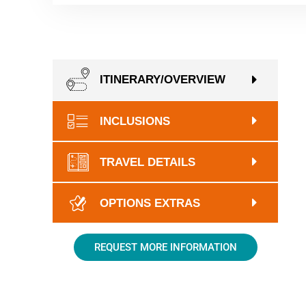
ITINERARY/OVERVIEW
INCLUSIONS
TRAVEL DETAILS
OPTIONS EXTRAS
REQUEST MORE INFORMATION