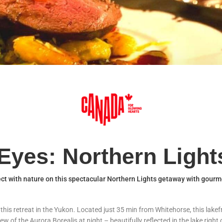
Eyes: Northern Ligh
t with nature on this spectacular Northern Lights getaway with gourm
is retreat in the Yukon. Located just 35 min from Whitehorse, this lakefro
iew of the Aurora Borealis at night – beautifully reflected in the lake righ