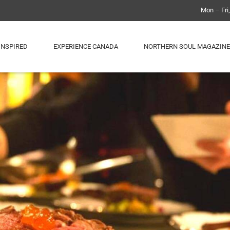
Mon – Fri
INSPIRED
EXPERIENCE CANADA
NORTHERN SOUL MAGAZINE