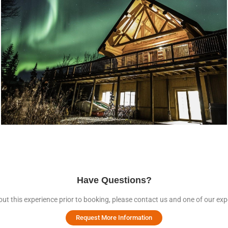
Have Questions?
ut this experience prior to booking, please contact us and one of our expe
Request More Information