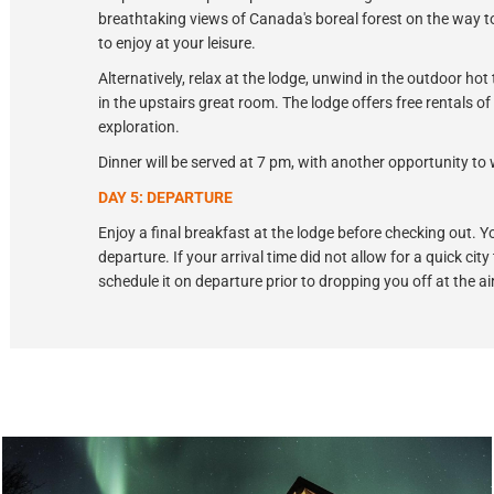
breathtaking views of Canada's boreal forest on the way to
to enjoy at your leisure.
Alternatively, relax at the lodge, unwind in the outdoor hot
in the upstairs great room. The lodge offers free rentals 
exploration.
Dinner will be served at 7 pm, with another opportunity to 
DAY 5: DEPARTURE
Enjoy a final breakfast at the lodge before checking out. Yo
departure. If your arrival time did not allow for a quick city
schedule it on departure prior to dropping you off at the ai