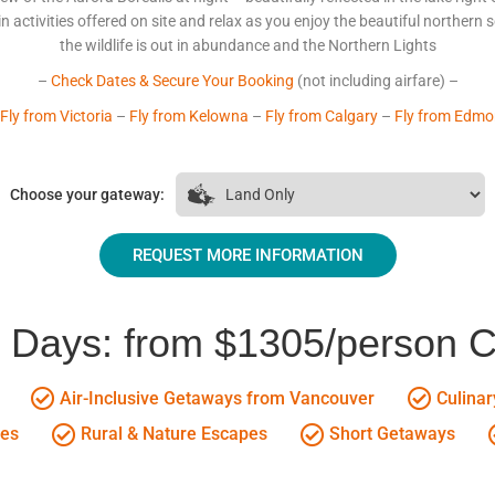
 activities offered on site and relax as you enjoy the beautiful northern sc
the wildlife is out in abundance and the Northern Lights
–
Check Dates & Secure Your Booking
(not including airfare) –
Fly from Victoria
–
Fly from Kelowna
–
Fly from Calgary
–
Fly from Edmo
Choose your gateway:
REQUEST MORE INFORMATION
5 Days: from $1305/person 
Air-Inclusive Getaways from Vancouver
Culinar
ges
Rural & Nature Escapes
Short Getaways