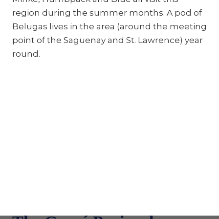
region during the summer months. A pod of
Belugas lives in the area (around the meeting
point of the Saguenay and St. Lawrence) year
round.