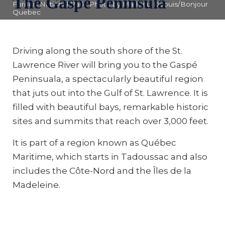
The Gaspé Peninsula
Forillon National Park. Photo by Mathieu Dupuis/Bonjour
Quebec
Driving along the south shore of the St.
Lawrence River will bring you to the Gaspé
Peninsuala, a spectacularly beautiful region
that juts out into the Gulf of St. Lawrence. It is
filled with beautiful bays, remarkable historic
sites and summits that reach over 3,000 feet.
It is part of a region known as Québec
Maritime, which starts in Tadoussac and also
includes the Côte-Nord and the Îles de la
Madeleine.