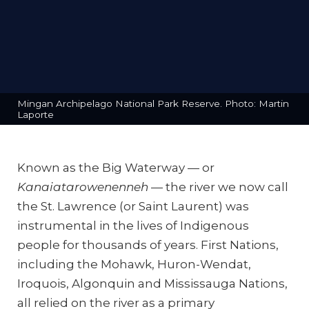
Mingan Archipelago National Park Reserve. Photo: Martin
Laporte
Known as the Big Waterway — or
Kanaiatarowenenneh
— the river we now call
the St. Lawrence (or Saint Laurent) was
instrumental in the lives of Indigenous
people for thousands of years. First Nations,
including the Mohawk, Huron-Wendat,
Iroquois, Algonquin and Mississauga Nations,
all relied on the river as a primary