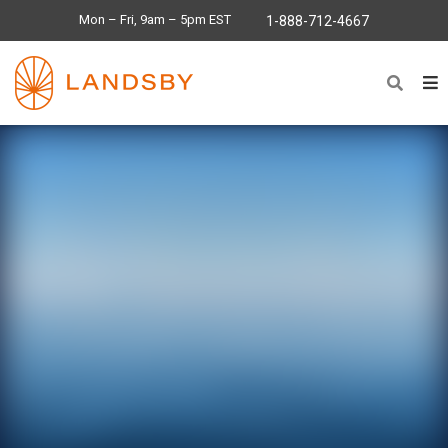
Mon – Fri, 9am – 5pm EST
1-888-712-4667