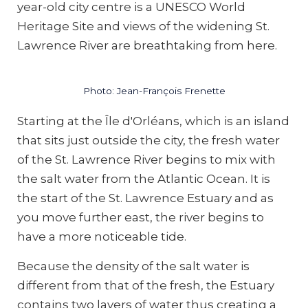
year-old city centre is a UNESCO World
Heritage Site and views of the widening St.
Lawrence River are breathtaking from here.
Photo: Jean-François Frenette
Starting at the Île d'Orléans, which is an island
that sits just outside the city, the fresh water
of the St. Lawrence River begins to mix with
the salt water from the Atlantic Ocean. It is
the start of the St. Lawrence Estuary and as
you move further east, the river begins to
have a more noticeable tide.
Because the density of the salt water is
different from that of the fresh, the Estuary
contains two layers of water thus creating a