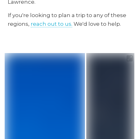
Lawrence.
If you're looking to plan a trip to any of these
regions,
reach out to us.
We'd love to help.