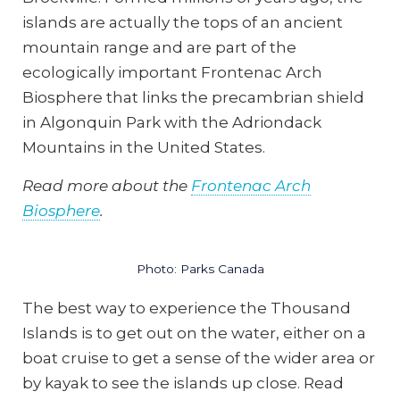
islands are actually the tops of an ancient
mountain range and are part of the
ecologically important Frontenac Arch
Biosphere that links the precambrian shield
in Algonquin Park with the Adriondack
Mountains in the United States.
Read more about the
Frontenac Arch
Biosphere
.
Photo: Parks Canada
The best way to experience the Thousand
Islands is to get out on the water, either on a
boat cruise to get a sense of the wider area or
by kayak to see the islands up close. Read