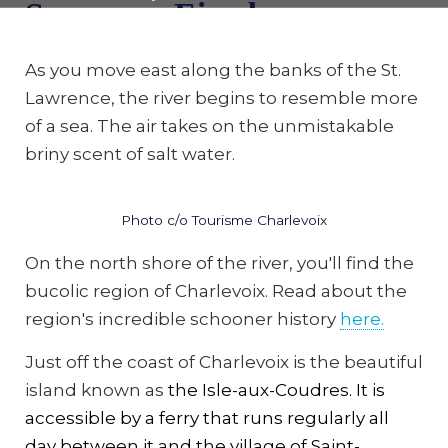
Saguenay Fjord
As you move east along the banks of the St.
Lawrence, the river begins to resemble more
of a sea. The air takes on the unmistakable
briny scent of salt water.
Photo c/o Tourisme Charlevoix
On the north shore of the river, you'll find the
bucolic region of Charlevoix. Read about the
region's incredible schooner history
here.
Just off the coast of Charlevoix is the beautiful
island known as
the Isle-aux-Coudres. It is
accessible by a ferry that runs regularly all
day between it and the village of Saint-