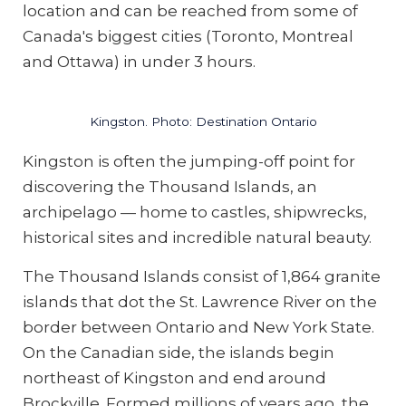
location and can be reached from some of
Canada's biggest cities (Toronto, Montreal
and Ottawa) in under 3 hours.
Kingston. Photo: Destination Ontario
Kingston is often the jumping-off point for
discovering the Thousand Islands, an
archipelago — home to castles, shipwrecks,
historical sites and incredible natural beauty.
The Thousand Islands consist of 1,864 granite
islands that dot the St. Lawrence River on the
border between Ontario and New York State.
On the Canadian side, the islands begin
northeast of Kingston and end around
Brockville. Formed millions of years ago, the