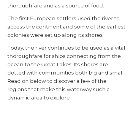
thoroughfare and as a source of food.
The first European settlers used the river to
access the continent and some of the earliest
colonies were set up along its shores.
Today, the river continues to be used as a vital
thoroughfare for ships connecting from the
ocean to the Great Lakes. Its shores are
dotted with communities both big and small.
Read on below to discover a few of the
regions that make this waterway such a
dynamic area to explore.