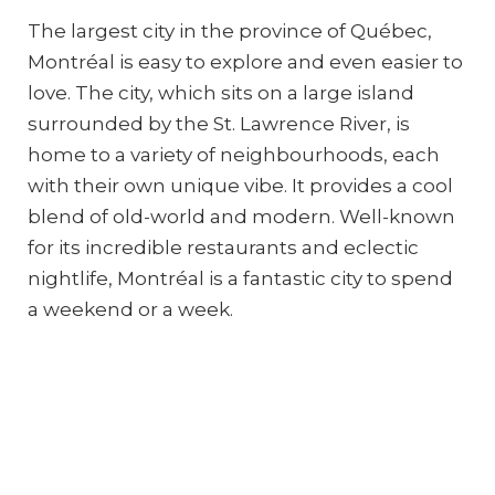
The largest city in the province of Québec,
Montréal is easy to explore and even easier to
love. The city, which sits on a large island
surrounded by the St. Lawrence River, is
home to a variety of neighbourhoods, each
with their own unique vibe. It provides a cool
blend of old-world and modern. Well-known
for its incredible restaurants and eclectic
nightlife, Montréal is a fantastic city to spend
a weekend or a week.