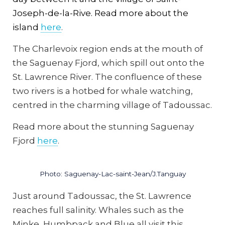
Joseph-de-la-Rive. Read more about the
island
here
.
The Charlevoix region ends at the mouth of
the Saguenay Fjord, which spill out onto the
St. Lawrence River. The confluence of these
two rivers is a hotbed for whale watching,
centred in the charming village of Tadoussac.
Read more about the stunning Saguenay
Fjord
here
.
Photo: Saguenay-Lac-saint-Jean/J.Tanguay
Just around Tadoussac, the St. Lawrence
reaches full salinity. Whales such as the
Minke, Humbpack and Blue all visit this