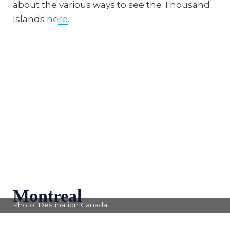
about the various ways to see the Thousand
Islands
here
.
Montreal
Photo: Destination Canada