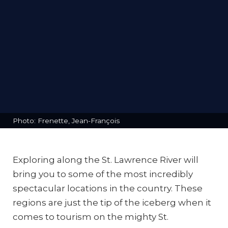
Photo: Frenette, Jean-François
Exploring along the St. Lawrence River will
bring you to some of the most incredibly
spectacular locations in the country. These
regions are just the tip of the iceberg when it
comes to tourism on the mighty St.