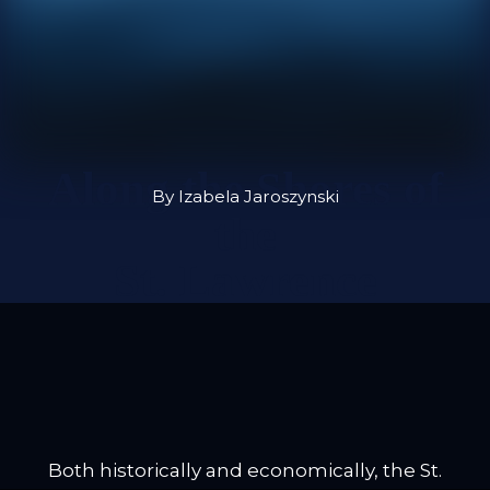
Along the Shores of
By Izabela Jaroszynski
the
St. Lawrence
Both historically and economically, the St.