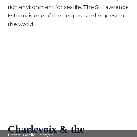
rich environment for sealife. The St. Lawrence
Estuary is one of the deepest and biggest in
the world.
Charlevoix & the
Photo: Gaëlle Leroyer