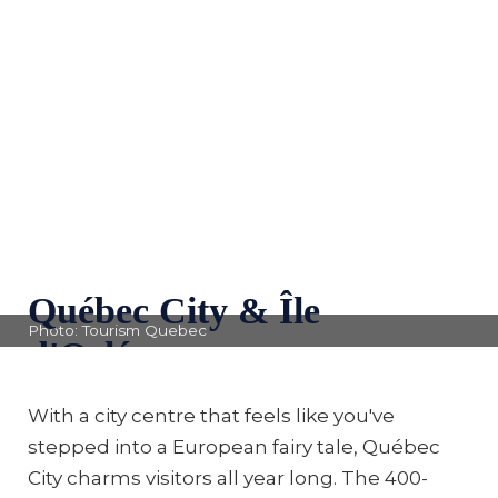
Québec City & Île
Photo: Tourism Quebec
d'Orléans
With a city centre that feels like you've
stepped into a European fairy tale, Québec
City charms visitors all year long. The 400-