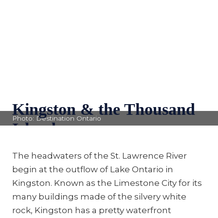
Kingston & the Thousand
Photo: Destination Ontario
Islands
The headwaters of the St. Lawrence River
begin at the outflow of Lake Ontario in
Kingston. Known as the Limestone City for its
many buildings made of the silvery white
rock, Kingston has a pretty waterfront