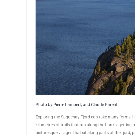
Photo by Pierre Lambert, and Claude Parent
Exploring the Saguenay Fjord can take many forms: hi
kilometres of trails that run along the banks; getting 
picturesque villages that sit along parts of the fjord;