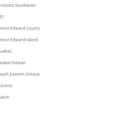
ntario's Southwest
EI
rince Edward County
rince Edward Island
uebec
askatchewan
outh Eastern Ontario
oronto
ukon