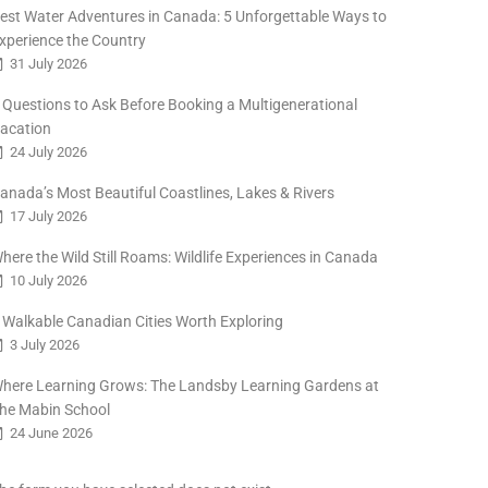
est Water Adventures in Canada: 5 Unforgettable Ways to
xperience the Country
31 July 2026
 Questions to Ask Before Booking a Multigenerational
acation
24 July 2026
anada’s Most Beautiful Coastlines, Lakes & Rivers
17 July 2026
here the Wild Still Roams: Wildlife Experiences in Canada
10 July 2026
 Walkable Canadian Cities Worth Exploring
3 July 2026
here Learning Grows: The Landsby Learning Gardens at
he Mabin School
24 June 2026