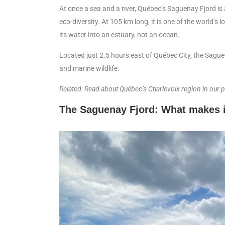
At once a sea and a river, Québec’s Saguenay Fjord is 
eco-diversity. At 105 km long, it is one of the world’s
its water into an estuary, not an ocean.
Located just 2.5 hours east of Québec City, the Saguena
and marine wildlife.
Related: Read about Québec’s Charlevoix region in our 
The Saguenay Fjord: What makes i