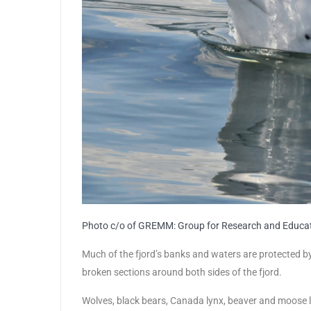
Photo c/o of GREMM: Group for Research and Educ
Much of the fjord’s banks and waters are protected b
broken sections around both sides of the fjord.
Wolves, black bears, Canada lynx, beaver and moose l