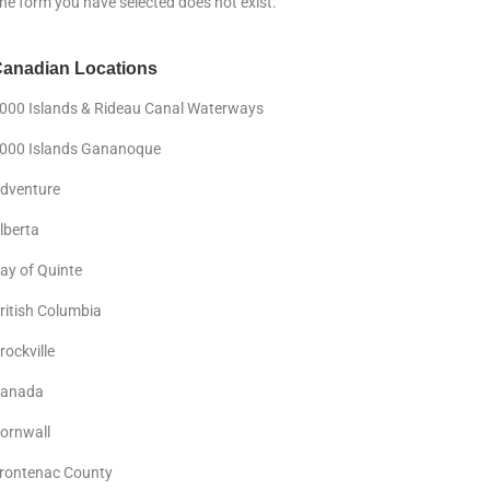
he form you have selected does not exist.
anadian Locations
000 Islands & Rideau Canal Waterways
000 Islands Gananoque
dventure
lberta
ay of Quinte
ritish Columbia
rockville
anada
ornwall
rontenac County