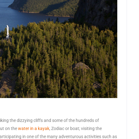
king the dizzying cliffs and some of the hundreds of
out on the
water in a kayak
, Zodiac or boat; visiting the
 participating in one of the many adventurous activities such as