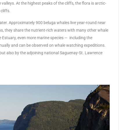
lleys. At the highest peaks of the cliffs, the flora is arctic-
cliffs.
water. Approximately 900 beluga whales live year-round near
, they share the nutrient-rich waters with many other whale
ce Estuary, even more marine species — including the
ually and can be observed on whale watching expeditions.
rk but also by the adjoining national Saguenay-St. Lawrence