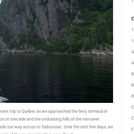
T
C
1
1
A
A
B
B
B
C
cent trip to Québec as we approached the ferry terminal in
C
e on one side and the undulating hills of the narrower
de our way across to Tadoussac. Over the next few days, we
F