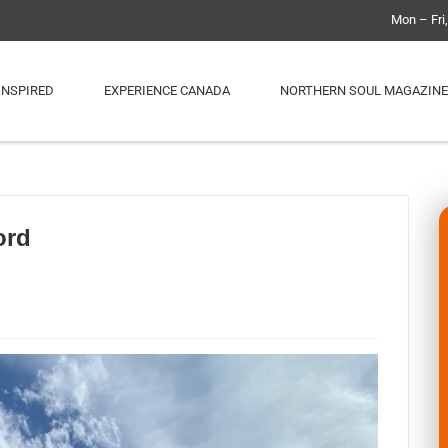
Mon – Fri
INSPIRED
EXPERIENCE CANADA
NORTHERN SOUL MAGAZINE
ord