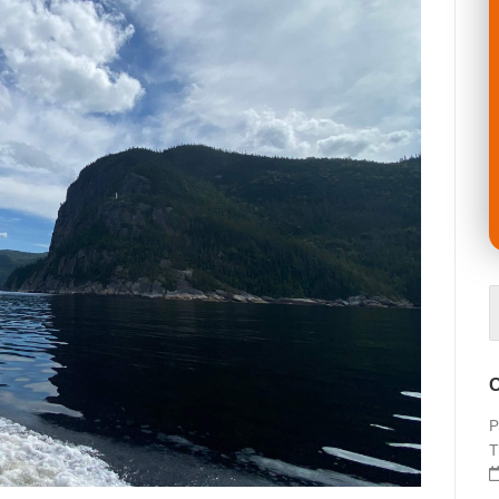
O
P
T