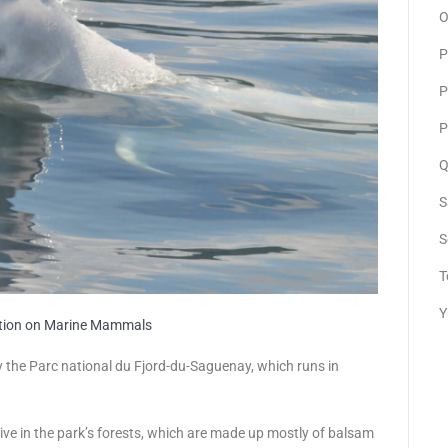
O
P
P
P
Q
S
S
T
Y
ation on Marine Mammals
y the Parc national du Fjord-du-Saguenay, which runs in
ive in the park’s forests, which are made up mostly of balsam