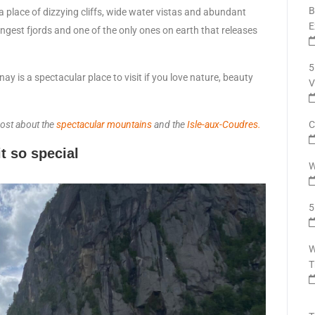
B
a place of dizzying cliffs, wide water vistas and abundant
E
 longest fjords and one of the only ones on earth that releases
5
y is a spectacular place to visit if you love nature, beauty
V
post about the
spectacular mountains
and the
Isle-aux-Coudres.
C
t so special
W
5
W
T