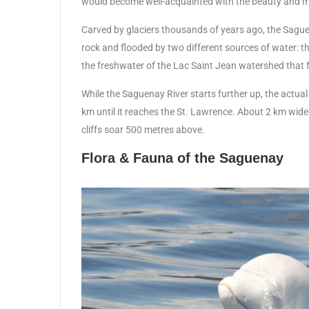
would become well-acquainted with the beauty and m
Carved by glaciers thousands of years ago, the Saguena
rock and flooded by two different sources of water: th
the freshwater of the Lac Saint Jean watershed that flo
While the Saguenay River starts further up, the actua
km until it reaches the St. Lawrence. About 2 km wide
cliffs soar 500 metres above.
Flora & Fauna of the Saguenay