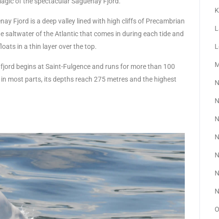
agic of the spectacular Saguenay Fjord.
K
y Fjord is a deep valley lined with high cliffs of Precambrian
L
e saltwater of the Atlantic that comes in during each tide and
ats in a thin layer over the top.
L
M
l fjord begins at Saint-Fulgence and runs for more than 100
 in most parts, its depths reach 275 metres and the highest
N
N
N
N
N
N
N
O