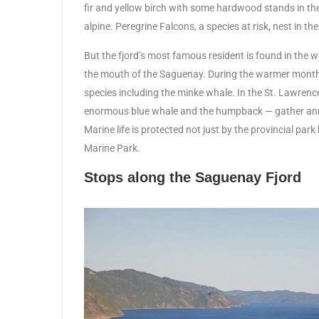
fir and yellow birch with some hardwood stands in the va
alpine. Peregrine Falcons, a species at risk, nest in the 
But the fjord’s most famous resident is found in the 
the mouth of the Saguenay. During the warmer months
species including the minke whale. In the St. Lawren
enormous blue whale and the humpback — gather ann
Marine life is protected not just by the provincial pa
Marine Park.
Stops along the Saguenay Fjord