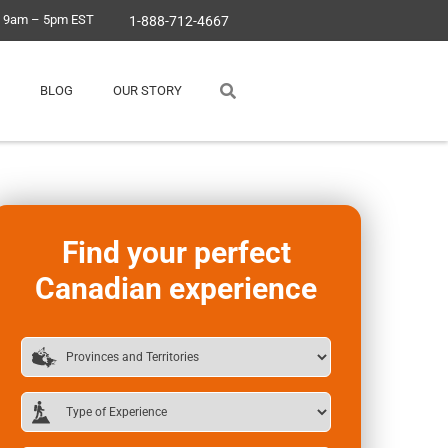
, 9am – 5pm EST
1-888-712-4667
BLOG
OUR STORY
Find your perfect
Canadian experience