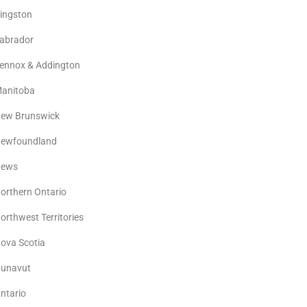
ingston
abrador
ennox & Addington
anitoba
ew Brunswick
ewfoundland
ews
orthern Ontario
orthwest Territories
ova Scotia
unavut
ntario