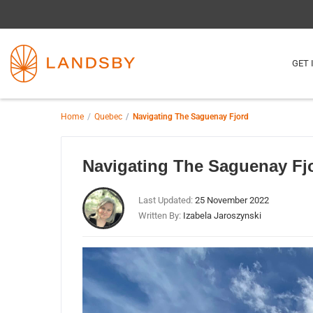
GET 
Home
Quebec
Navigating The Saguenay Fjord
Navigating The Saguenay Fj
Last Updated:
25 November 2022
Written By:
Izabela Jaroszynski