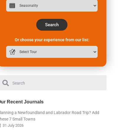
Search
Or choose your experience from our list:
ur Recent Journals
lanning a Newfoundland and Labrador Road Trip? Add
hese 7 Small Towns
31 July 2026