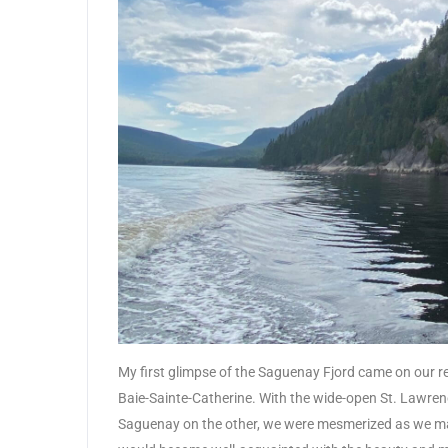
My first glimpse of the Saguenay Fjord came on our re
Baie-Sainte-Catherine. With the wide-open St. Lawrenc
Saguenay on the other, we were mesmerized as we ma