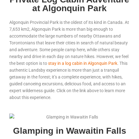
at Algonquin Park
Algonquin Provincial Park is the oldest of its kind in Canada. At
7,653
km
2
, Algonquin Park is more than big enough to
accommodate the large numbers of nearby Ottawans and
Torontonians that leave their cities in search of natural beauty
and adventure. Some people camp here, while others stay
nearby and drive in each day on nature hikes. However, we feel
the best option is to
stay in a log cabin in Algonquin Park
. This
authentic Landsby experience is more than just a tranquil
getaway in the forest; it’s a complete experience, with hikes,
guided canoeing excursions, delicious food, and access to an
expert wilderness guide. Click on the link above to learn more
about this experience.
Glamping in Wawaitin Falls