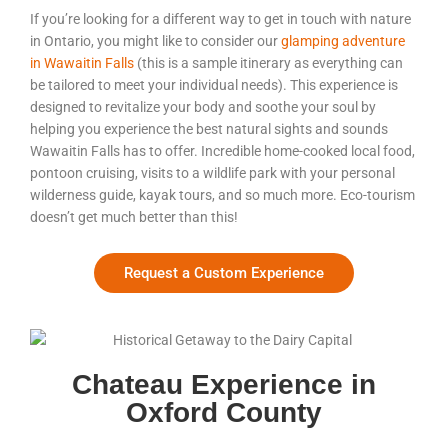
If you’re looking for a different way to get in touch with nature
in Ontario, you might like to consider our
glamping adventure
in Wawaitin Falls
(this is a sample itinerary as everything can
be tailored to meet your individual needs). This experience is
designed to revitalize your body and soothe your soul by
helping you experience the best natural sights and sounds
Wawaitin Falls has to offer. Incredible home-cooked local food,
pontoon cruising, visits to a wildlife park with your personal
wilderness guide, kayak tours, and so much more. Eco-tourism
doesn’t get much better than this!
Request a Custom Experience
Chateau Experience in
Oxford County