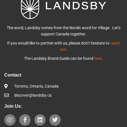
The word, Landsby comes from the Nordic word for Village. Let’s
support Canada together.
If you would like to partner with us, please don’t hesitate to
reach
out
.
The Landsby Brand Guide can be found
here
.
Contact
Toronto, Ontario, Canada
discover@landsby.ca
Join Us: