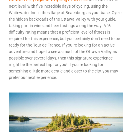
next level, with five incredible days of cycling, using the
Whitewater Inn in the village of Beachburg as your base. Cycle
the hidden backroads of the Ottawa Valley with your guide,
taking part in wine and beer tastings along the way. A ⅗
difficulty rating means that a proficient level of fitness is
required for this experience, but you certainly don’t need to be
ready for the Tour de France. If you’re looking for an active
adventure and hope to see as much of the Ottawa Valley as
possible over several days, then this signature experience
might be the perfect trip for you! If you’re looking for
something a little more gentle and closer to the city, you may
prefer our next experience.