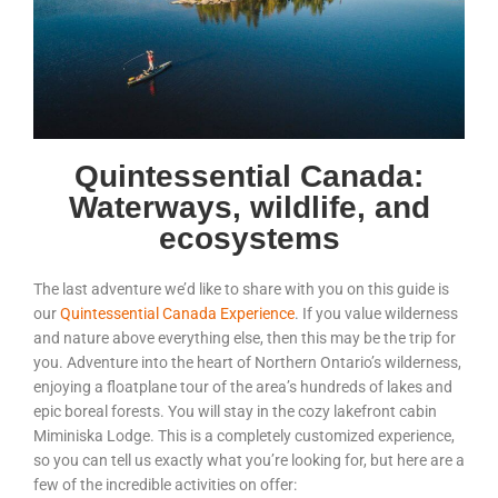
Quintessential Canada:
Waterways, wildlife, and
ecosystems
The last adventure we’d like to share with you on this guide is
our
Quintessential Canada Experience
. If you value wilderness
and nature above everything else, then this may be the trip for
you. Adventure into the heart of Northern Ontario’s wilderness,
enjoying a floatplane tour of the area’s hundreds of lakes and
epic boreal forests. You will stay in the cozy lakefront cabin
Miminiska Lodge. This is a completely customized experience,
so you can tell us exactly what you’re looking for, but here are a
few of the incredible activities on offer: