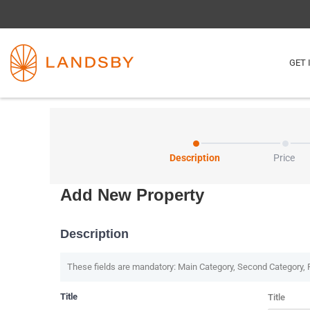
GET 
Description
Price
Add New Property
Description
These fields are mandatory: Main Category, Second Category, 
Title
Title