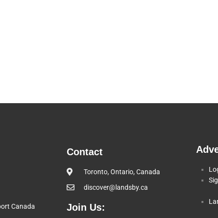
Adve
Contact
Lo
Toronto, Ontario, Canada
Si
discover@landsby.ca
La
Join Us:
pport Canada