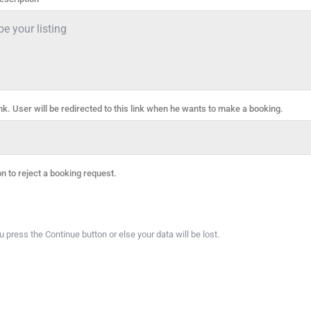
ink. User will be redirected to this link when he wants to make a booking.
on to reject a booking request.
press the Continue button or else your data will be lost.