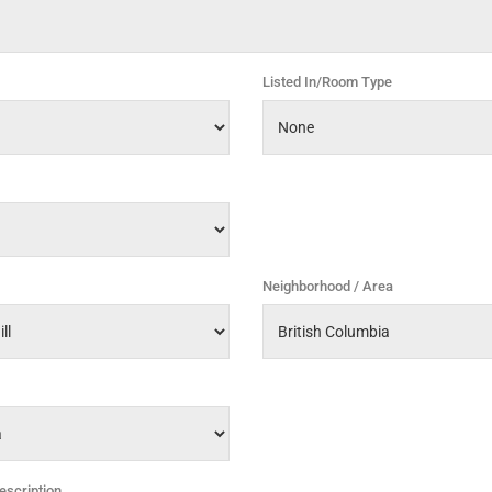
Listed In/Room Type
Neighborhood / Area
escription