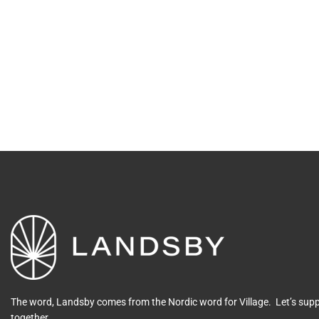
The word, Landsby comes from the Nordic word for Village. Let’s su
together.