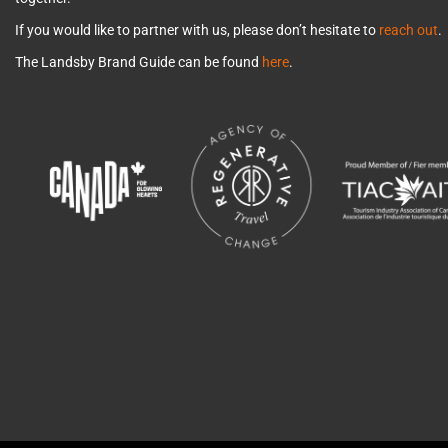
If you would like to partner with us, please don’t hesitate to
reach out
.
The Landsby Brand Guide can be found
here
.