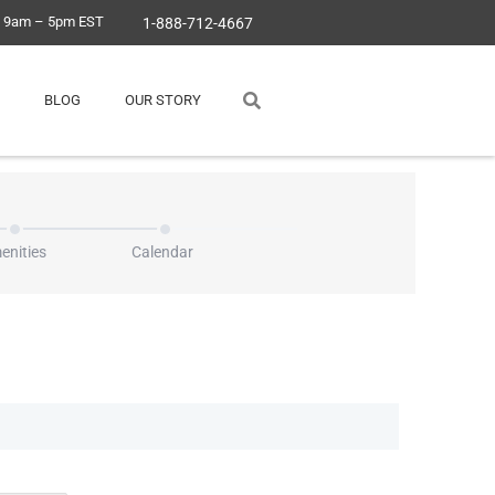
, 9am – 5pm EST
1-888-712-4667
BLOG
OUR STORY
enities
Calendar