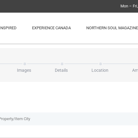
Mon – Fri
INSPIRED
EXPERIENCE CANADA
NORTHERN SOUL MAGAZINE
Images
Details
Location
Am
Property/Item City