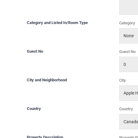
Category and Listed In/Room Type
Category
Guest No
Guest No
City and Neighborhood
City
Country
Country
Property Description
Property D