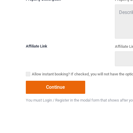
Affiliate Link
Affiliate L
Allow instant booking? If checked, you will not have the opti
You must Login / Register in the modal form that shows after you 