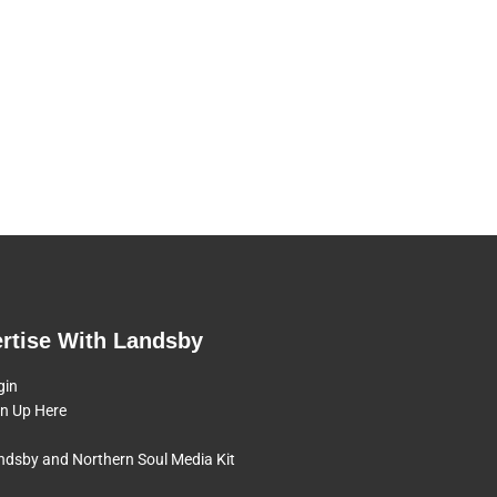
rtise With Landsby
gin
gn Up Here
ndsby and Northern Soul Media Kit