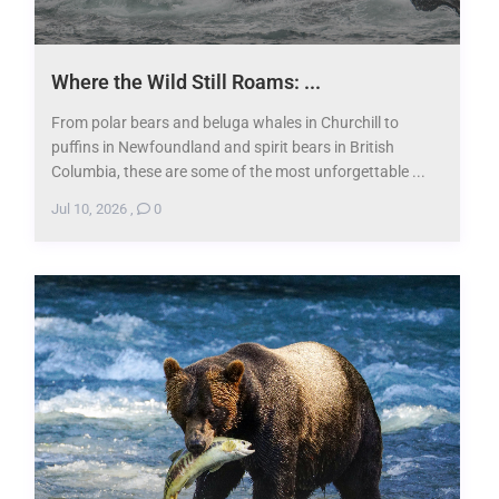
Where the Wild Still Roams: ...
From polar bears and beluga whales in Churchill to
puffins in Newfoundland and spirit bears in British
Columbia, these are some of the most unforgettable ...
Jul 10, 2026
,
0