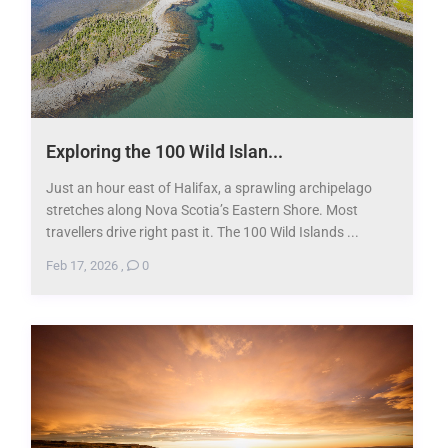
Exploring the 100 Wild Islan...
Just an hour east of Halifax, a sprawling archipelago
stretches along Nova Scotia’s Eastern Shore. Most
travellers drive right past it. The 100 Wild Islands ...
Feb 17, 2026
,
0