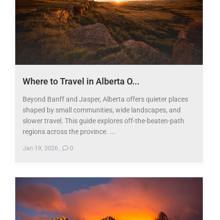
Where to Travel in Alberta O...
Beyond Banff and Jasper, Alberta offers quieter places
shaped by small communities, wide landscapes, and
slower travel. This guide explores off-the-beaten-path
regions across the province. ...
Jan 19, 2026
,
0