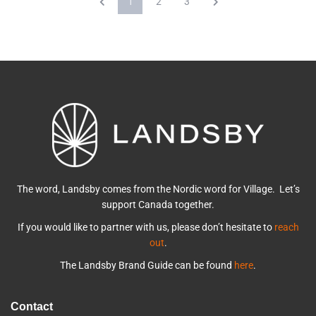
1
2
3
The word, Landsby comes from the Nordic word for Village. Let’s
support Canada together.
If you would like to partner with us, please don’t hesitate to
reach
out
.
The Landsby Brand Guide can be found
here
.
Contact