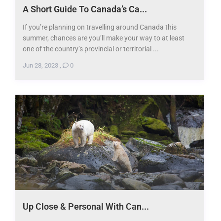
A Short Guide To Canada’s Ca...
If you’re planning on travelling around Canada this
summer, chances are you’ll make your way to at least
one of the country’s provincial or territorial ...
Jun 28, 2023
,
0
Up Close & Personal With Can...