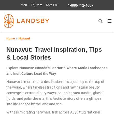
Mon – Fri, 9am – 5pm EST
1-888-712-4667
Home
Nunavut
Nunavut: Travel Inspiration, Tips
& Local Stories
Explore Nunavut: Canada’s Far North Where Arctic Landscapes
and Inuit Culture Lead the Way
Nunavut is more than a destination—it’s a journey to the top of
the world, where timeless traditions and raw natural beauty
converge in extraordinary ways. Spanning vast tundra, glacial
fjords, and polar deserts, this Arctic territory offers a glimpse
into life shaped by the land and sea.
Witness migrating narwhals, trek across Auyuittuq National