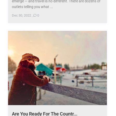
emerge — and travel is no different. There are dozens of
outlets telling you what ...
Dec 30, 2022
,
0
Are You Ready For The Countr...