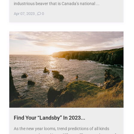
industrious beaver that is Canada’s national ...
Apr 07, 2023
,
0
Find Your “Landsby” In 2023...
As the new year looms, trend predictions of all kinds