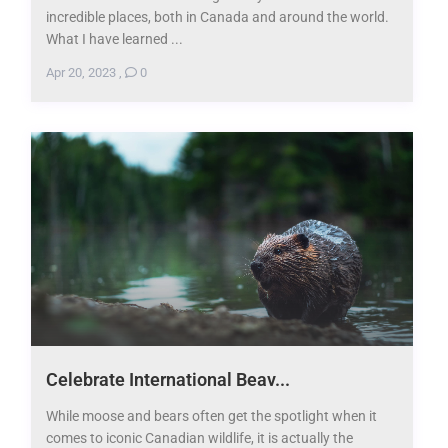
incredible places, both in Canada and around the world.
What I have learned ...
Apr 20, 2023
,
0
Celebrate International Beav...
While moose and bears often get the spotlight when it
comes to iconic Canadian wildlife, it is actually the