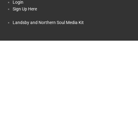
Login
Sign Up Here
Landsby and Northern Soul Media Kit
Copyright © 2025 Landsby, a Division of
OST.travel
Inc.. All rights
reserved.
TICO Registration #50014459 and #50014570
Landsby and Northern Soul: The Story
Terms and Conditions