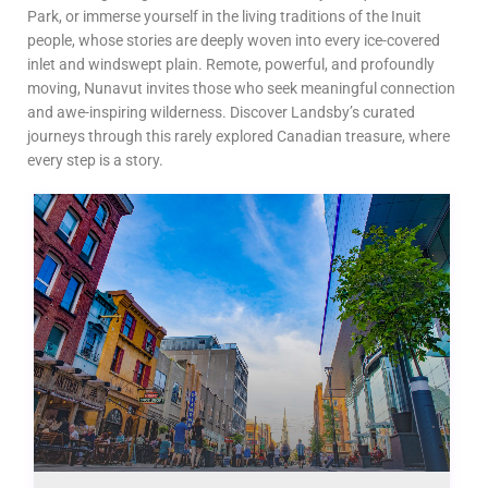
Park, or immerse yourself in the living traditions of the Inuit
people, whose stories are deeply woven into every ice-covered
inlet and windswept plain. Remote, powerful, and profoundly
moving, Nunavut invites those who seek meaningful connection
and awe-inspiring wilderness. Discover Landsby’s curated
journeys through this rarely explored Canadian treasure, where
every step is a story.