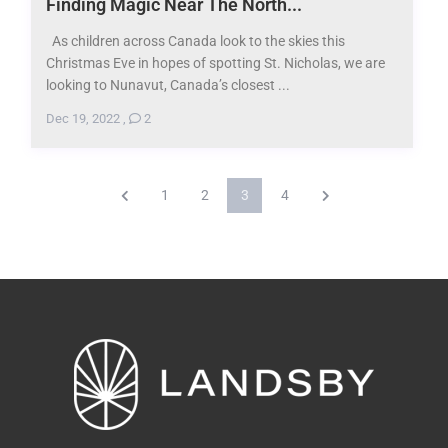
Finding Magic Near The North...
As children across Canada look to the skies this
Christmas Eve in hopes of spotting St. Nicholas, we are
looking to Nunavut, Canada’s closest ...
Dec 19, 2022
,
2
1
2
3
4