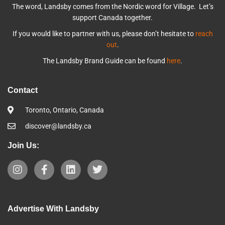
The word, Landsby comes from the Nordic word for Village. Let’s
support Canada together.
If you would like to partner with us, please don’t hesitate to
reach
out
.
The Landsby Brand Guide can be found
here
.
Contact
Toronto, Ontario, Canada
discover@landsby.ca
Join Us:
Advertise With Landsby