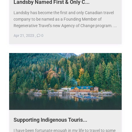
Landsby Named First & Only C...
Landsby has become the first and only Canadian travel
company to be named as a Founding Member of
Regenerative Travel’s new Agency of Change program. ...
Apr 21, 2023
,
0
Supporting Indigenous Touris...
I have been fortunate enough in my life to travel to some