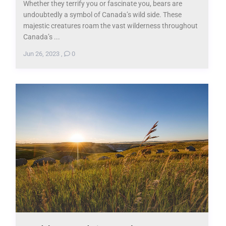
Whether they terrify you or fascinate you, bears are
undoubtedly a symbol of Canada’s wild side. These
majestic creatures roam the vast wilderness throughout
Canada’s ...
Jun 26, 2023
,
0