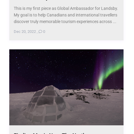
This is my first piece as Global Ambassador for Landsby.
My goal is to help Canadians and international travellers
discover truly memorable tourism experiences across ...
Dec 20, 2022
,
0