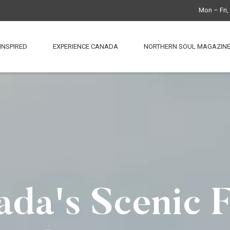
Mon – Fri
INSPIRED
EXPERIENCE CANADA
NORTHERN SOUL MAGAZIN
da's Scenic 