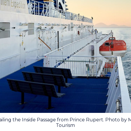
ailing the Inside Passage from Prince Rupert. Photo by
Tourism