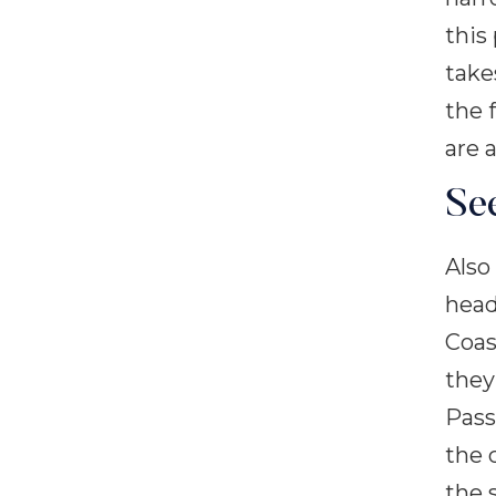
this
take
the 
are a
Se
Also
head
Coas
they
Pass
the 
the 