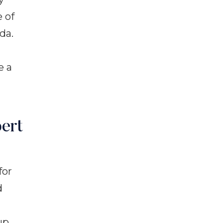
e of
da.
e a
ert
for
d
up