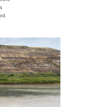
is
ed.