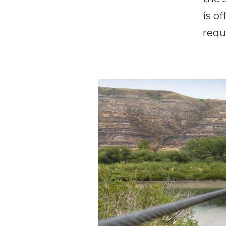
is of
requ