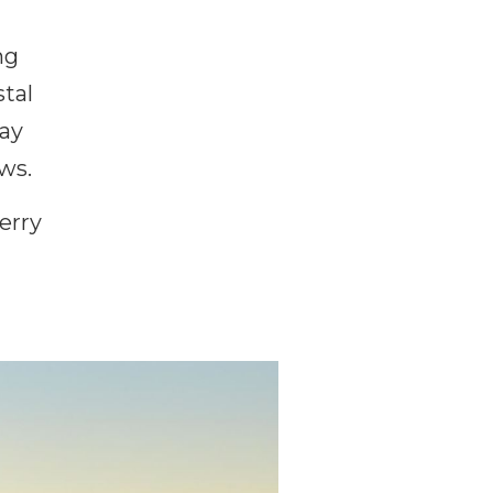
ng
stal
way
ws.
erry