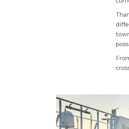
come
Than
diff
town
poss
From
cros