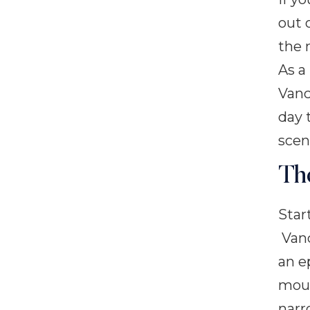
out 
the 
As a
Vanc
day 
scen
Th
Star
Vanc
an e
moun
narr