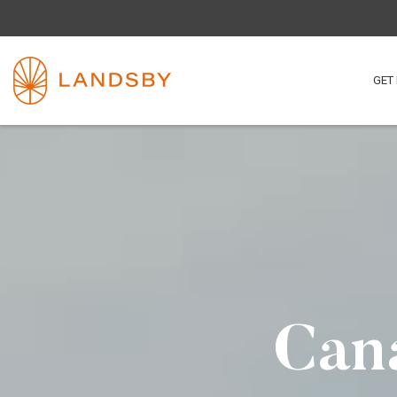
GET 
Cana