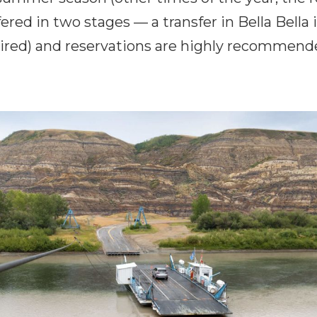
fered in two stages — a transfer in Bella Bella 
ired) and reservations are highly recommend