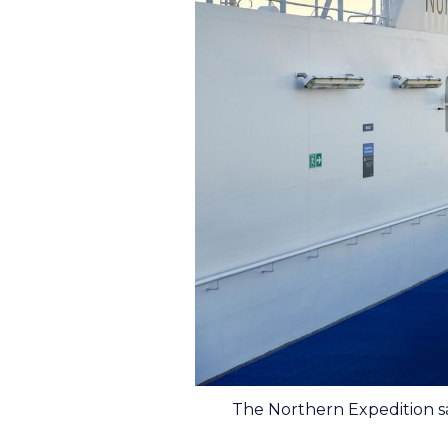
The Northern Expedition s