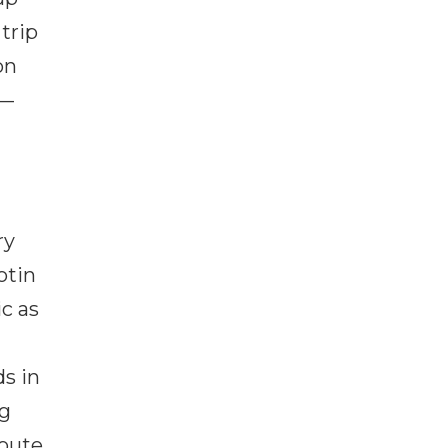
trip
on
 —
ry
otin
ic as
ds in
ng
route