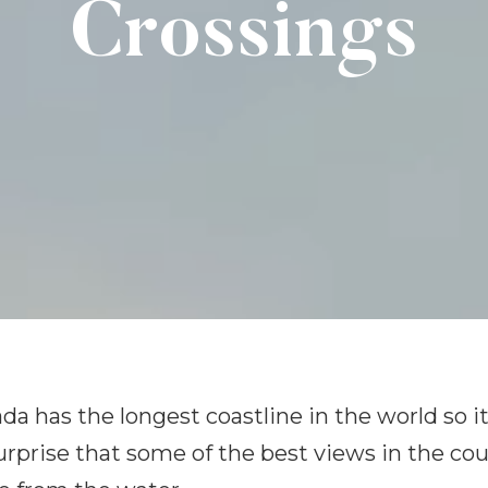
Crossings
da has the longest coastline in the world so it
urprise that some of the best views in the co