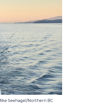
 Mike Seehagel/Northern BC