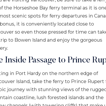
of the Horseshoe Bay ferry terminal as it is on
most scenic spots for ferry departures in Cana
 bonus, it is conveniently located close to
ouver so even those pressed for time can tak
trip to Bowen Island and enjoy the gorgeous
ery.
e Inside Passage to Prince Rup
ting in Port Hardy on the northern edge of
ouver Island, take the ferry to Prince Rupert 
pic journey with stunning views of the rugge
tain coastline, lush forested islands and the
ow channels (with towering cliffs) that make 