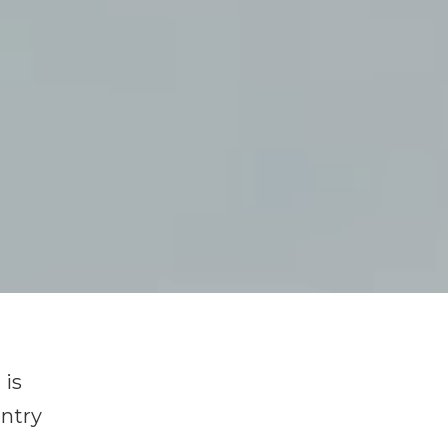
 is
untry