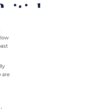
ritish
t
 low
oast
ly
e are
y