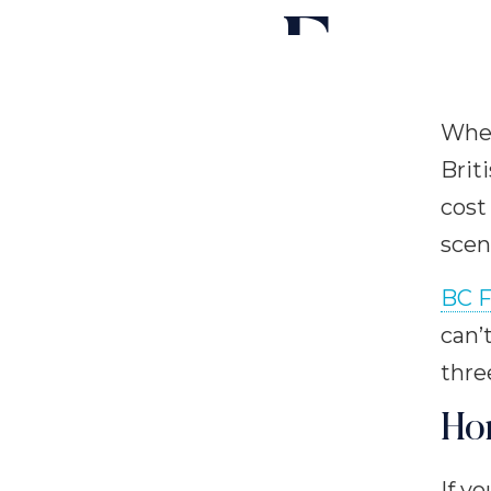
Ferry
When
Brit
cost
scen
BC F
can’
thre
Ho
If y