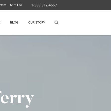
, 9am – 5pm EST
1-888-712-4667
E
BLOG
OUR STORY
Ferry