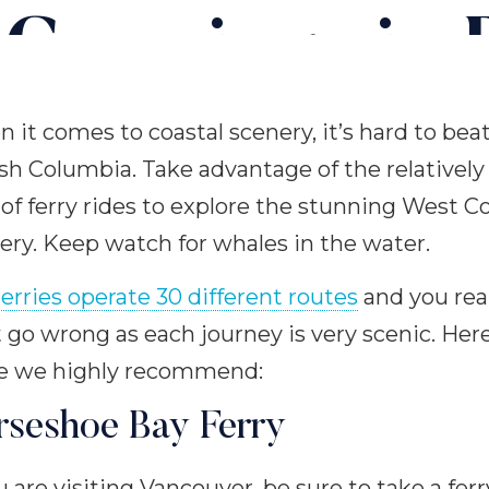
 Crossings in B
Columbia
 it comes to coastal scenery, it’s hard to bea
ish Columbia. Take advantage of the relatively
 of ferry rides to explore the stunning West C
ery. Keep watch for whales in the water.
erries operate 30 different routes
and you real
t go wrong as each journey is very scenic. Her
e we highly recommend:
rseshoe Bay Ferry
ou are visiting Vancouver, be sure to take a ferr