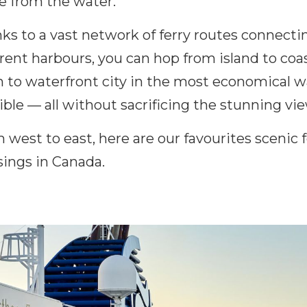
 from the water.
ks to a vast network of ferry routes connecti
erent harbours, you can hop from island to coa
 to waterfront city in the most economical 
ible — all without sacrificing the stunning vie
 west to east, here are our favourites scenic f
sings in Canada.