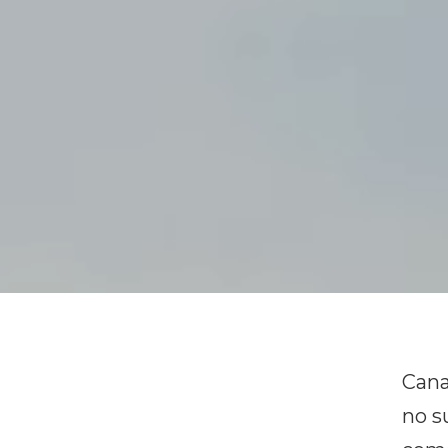
Cana
no s