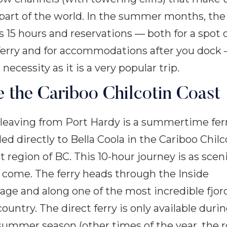
 part of the world. In the summer months, the 
s 15 hours and reservations — both for a spot 
ferry and for accommodations after you dock
 necessity as it is a very popular trip.
e the Cariboo Chilcotin Coast
 leaving from Port Hardy is a summertime fer
ed directly to Bella Coola in the Cariboo Chilc
t region of BC. This 10-hour journey is as scen
 come. The ferry heads through the Inside
age and along one of the most incredible fjor
country. The direct ferry is only available duri
summer season (other times of the year, the 