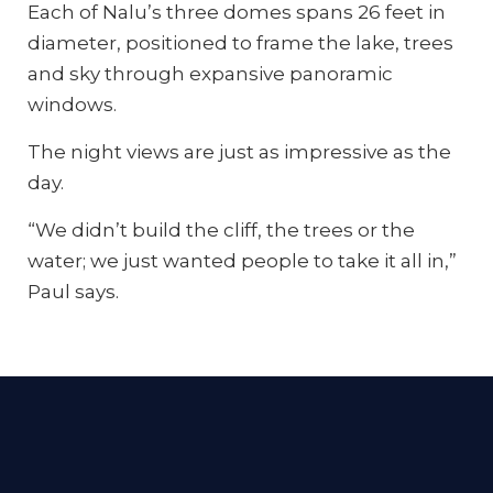
Each of Nalu’s three domes spans 26 feet in
diameter, positioned to frame the lake, trees
and sky through expansive panoramic
windows.
The night views are just as impressive as the
day.
“We didn’t build the cliff, the trees or the
water; we just wanted people to take it all in,”
Paul says.