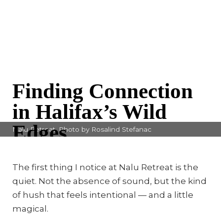
Finding Connection
in Halifax’s Wild
Edges
Nalu Retreat. Photo by Rosalind Stefanac
By Rosalind Stefanac
The first thing I notice at Nalu Retreat is the
quiet. Not the absence of sound, but the kind
of hush that feels intentional — and a little
magical.