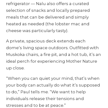
refrigerator — Nalu also offers a curated
selection of snacks and locally prepared
meals that can be delivered and simply
heated as needed (the lobster mac and
cheese was particularly tasty).
A private, spacious deck extends each
dome’s living space outdoors. Outfitted with
Muskoka chairs, a fire pit, and a hot tub, it’s an
ideal perch for experiencing Mother Nature
up close.
“When you can quiet your mind, that’s when
your body can actually do what it’s supposed
to do,” Paul tells me. “We want to help
individuals release their tensions and
stresses and to be at peace.”