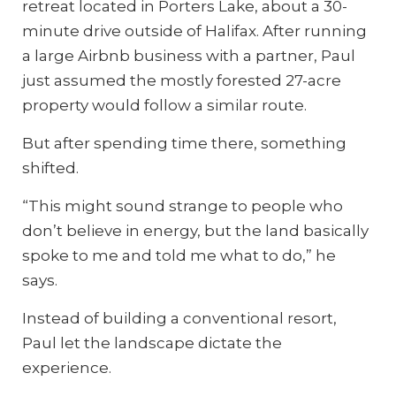
retreat located in Porters Lake, about a 30-
minute drive outside of Halifax. After running
a large Airbnb business with a partner, Paul
just assumed the mostly forested 27-acre
property would follow a similar route.
But after spending time there, something
shifted.
“This might sound strange to people who
don’t believe in energy, but the land basically
spoke to me and told me what to do,” he
says.
Instead of building a conventional resort,
Paul let the landscape dictate the
experience.