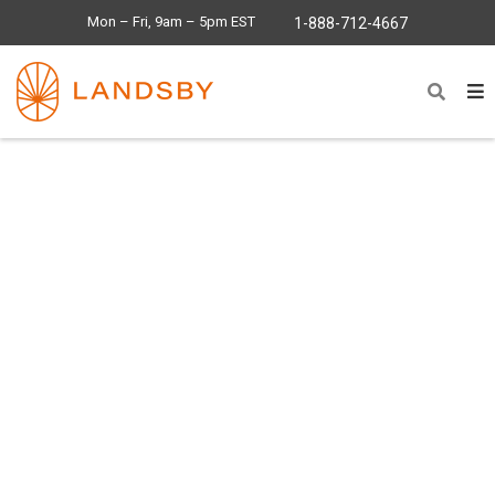
Mon – Fri, 9am – 5pm EST
1-888-712-4667