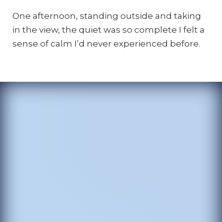
One afternoon, standing outside and taking
in the view, the quiet was so complete I felt a
sense of calm I’d never experienced before.
The
author
inside
one
of
the
Nalu
Domes.
Photo
by
Angela
Morgan