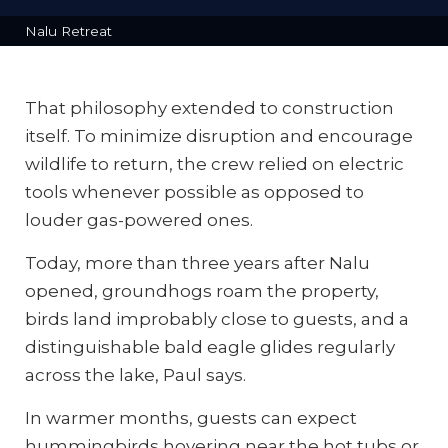
Nalu Retreat
That philosophy extended to construction
itself. To minimize disruption and encourage
wildlife to return, the crew relied on electric
tools whenever possible as opposed to
louder gas-powered ones.
Today, more than three years after Nalu
opened, groundhogs roam the property,
birds land improbably close to guests, and a
distinguishable bald eagle glides regularly
across the lake, Paul says.
In warmer months, guests can expect
hummingbirds hovering near the hot tubs or