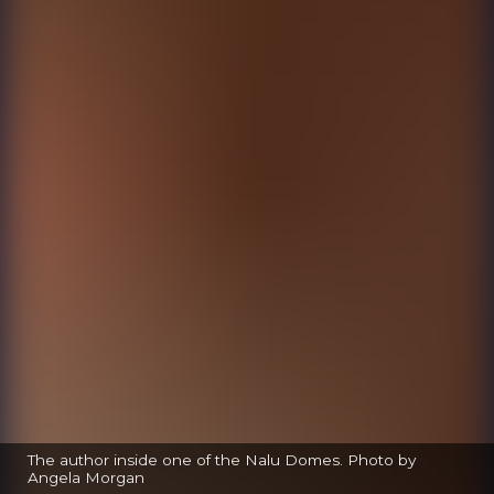
The author inside one of the Nalu Domes. Photo by
Angela Morgan