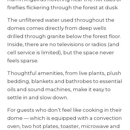
fireflies flickering through the forest at dusk.
The unfiltered water used throughout the
domes comes directly from deep wells
drilled through granite below the forest floor.
Inside, there are no televisions or radios (and
cell service is limited), but the space never
feels sparse.
Thoughtful amenities, from live plants, plush
bedding, blankets and bathrobes to essential
oils and sound machines, make it easy to
settle in and slow down.
For guests who don’t feel like cooking in their
dome — which is equipped with a convection
oven, two hot plates, toaster, microwave and