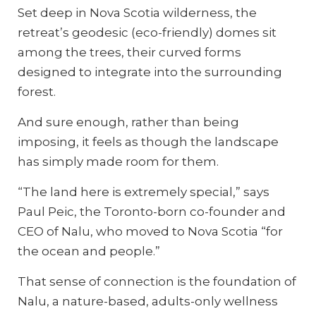
Set deep in Nova Scotia wilderness, the
retreat’s geodesic (eco-friendly) domes sit
among the trees, their curved forms
designed to integrate into the surrounding
forest.
And sure enough, rather than being
imposing, it feels as though the landscape
has simply made room for them.
“The land here is extremely special,” says
Paul Peic, the Toronto-born co-founder and
CEO of Nalu, who moved to Nova Scotia “for
the ocean and people.”
That sense of connection is the foundation of
Nalu, a nature-based, adults-only wellness