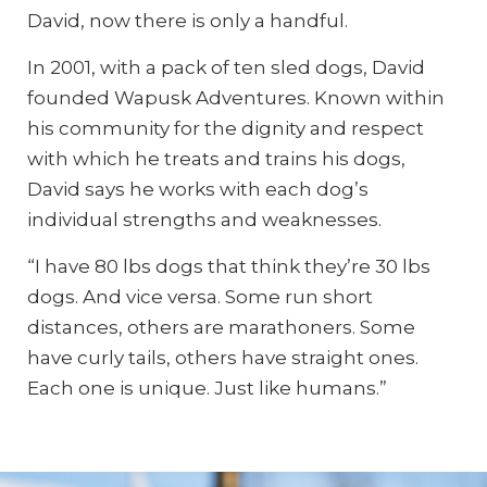
David, now there is only a handful.
In 2001, with a pack of ten sled dogs, David
founded Wapusk Adventures. Known within
his community for the dignity and respect
with which he treats and trains his dogs,
David says he works with each dog’s
individual strengths and weaknesses.
“I have 80 lbs dogs that think they’re 30 lbs
dogs. And vice versa. Some run short
distances, others are marathoners. Some
have curly tails, others have straight ones.
Each one is unique. Just like humans.”