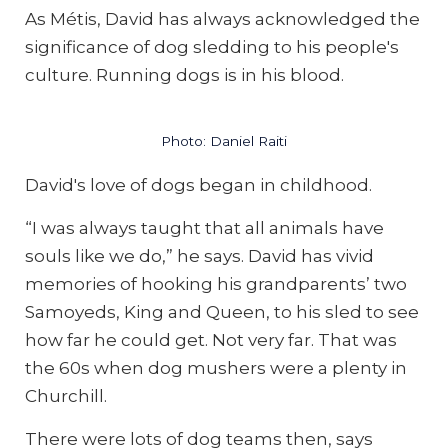
As Métis, David has always acknowledged the
significance of dog sledding to his people's
culture. Running dogs is in his blood.
Photo: Daniel Raiti
David's love of dogs began in childhood.
“I was always taught that all animals have
souls like we do,” he says. David has vivid
memories of hooking his grandparents’ two
Samoyeds, King and Queen, to his sled to see
how far he could get. Not very far. That was
the 60s when dog mushers were a plenty in
Churchill.
There were lots of dog teams then, says