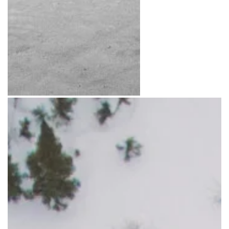
Photo: Daniel Raiti
Photo: Travel Manitob