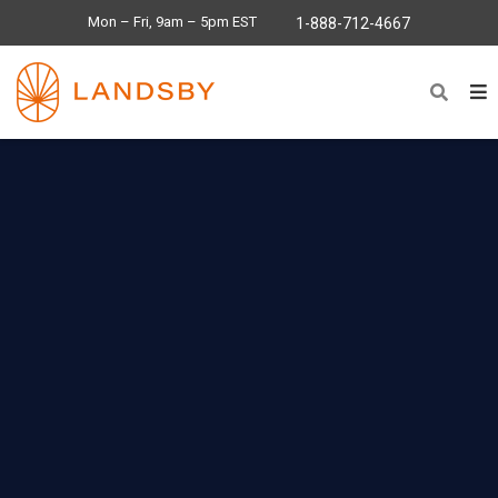
Mon – Fri, 9am – 5pm EST
1-888-712-4667