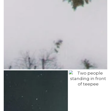
Photo: Travel Manitoba