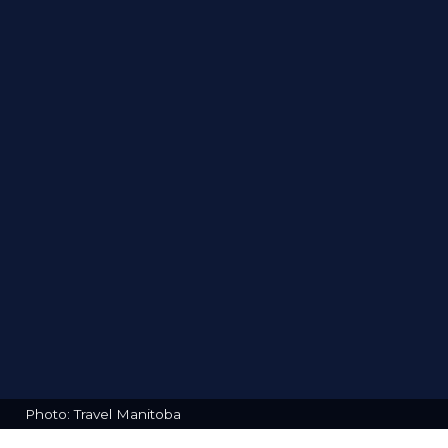
Photo: Travel Manitoba