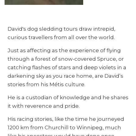
Photo: Daniel Raiti
Photo: Daniel Raiti
David's dog sledding tours draw intrepid,
curious travellers from all over the world.
Just as affecting as the experience of flying
through a forest of snow-covered Spruce, or
catching flashes of stars and deep violets in a
darkening sky as you race home, are David’s
stories from his Métis culture.
He is a custodian of knowledge and he shares
it with reverence and pride.
His racing stories, like the time he journeyed
1200 km from Churchill to Winnipeg, much
like his ancestors would have done once