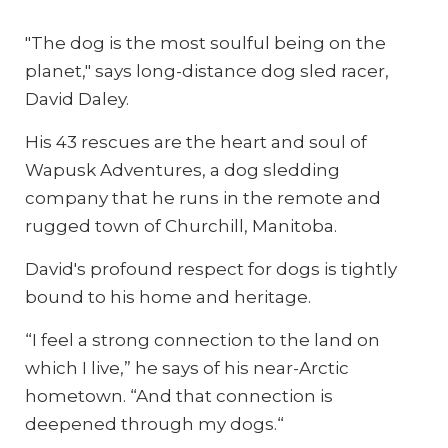
"The dog is the most soulful being on the
planet," says long-distance dog sled racer,
David Daley.
His 43 rescues are the heart and soul of
Wapusk Adventures, a dog sledding
company that he runs in the remote and
rugged town of Churchill, Manitoba.
David's profound respect for dogs is tightly
bound to his home and heritage.
“I feel a strong connection to the land on
which I live,” he says of his near-Arctic
hometown. “And that connection is
deepened through my dogs.“