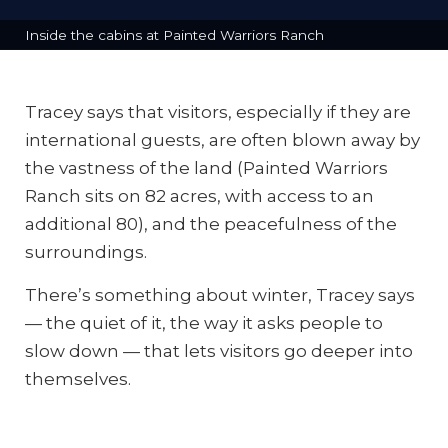
Inside the cabins at Painted Warriors Ranch
Tracey says that visitors, especially if they are
international guests, are often blown away by
the vastness of the land (Painted Warriors
Ranch sits on 82 acres, with access to an
additional 80), and the peacefulness of the
surroundings.
There’s something about winter, Tracey says
— the quiet of it, the way it asks people to
slow down — that lets visitors go deeper into
themselves.