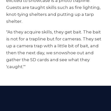
excited to showcase is a photo trapline.
Guests are taught skills such as fire lighting,
knot-tying shelters and putting up a tarp
shelter.
"As they acquire skills, they get bait. The bait
is not for a trapline but for cameras. They set
up a camera trap with a little bit of bait, and
then the next day, we snowshoe out and
gather the SD cards and see what they
'caught.'"