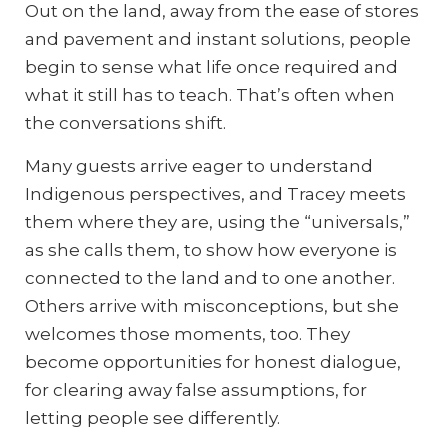
Out on the land, away from the ease of stores
and pavement and instant solutions, people
begin to sense what life once required and
what it still has to teach. That’s often when
the conversations shift.
Many guests arrive eager to understand
Indigenous perspectives, and Tracey meets
them where they are, using the “universals,”
as she calls them, to show how everyone is
connected to the land and to one another.
Others arrive with misconceptions, but she
welcomes those moments, too. They
become opportunities for honest dialogue,
for clearing away false assumptions, for
letting people see differently.