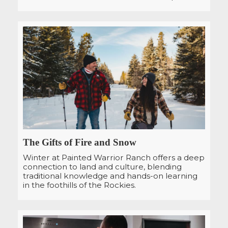
The Gifts of Fire and Snow
Winter at Painted Warrior Ranch offers a deep
connection to land and culture, blending
traditional knowledge and hands-on learning
in the foothills of the Rockies.