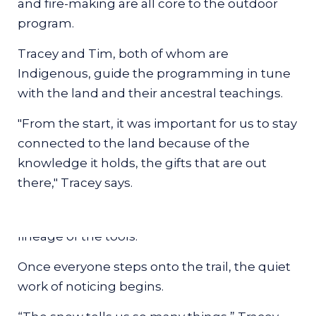
and fire-making are all core to the outdoor
chickadees or the heavy wingbeat of a crow.
program.
Before the group moves far, Tracey begins
Tracey and Tim, both of whom are
with the snowshoes themselves, lifting them
Indigenous, guide the programming in tune
in her hands as she explains the shapes
with the land and their ancestral teachings.
refined by different Indigenous communities:
the long, canoe-like forms used in open
"From the start, it was important for us to stay
terrain, the rounded bear-paw styles better
connected to the land because of the
suited to dense forest. Guests ultimately use
knowledge it holds, the gifts that are out
modern snowshoes, with grippy undersides
there," Tracey says.
that handle slick patches, but the
introduction roots everyone in the deeper
lineage of the tools.
Once everyone steps onto the trail, the quiet
work of noticing begins.