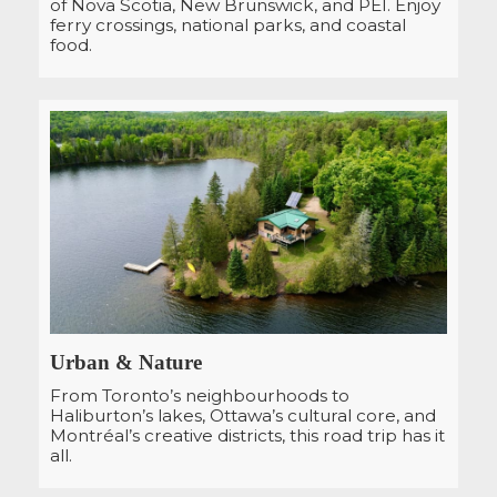
of Nova Scotia, New Brunswick, and PEI. Enjoy
ferry crossings, national parks, and coastal
food.
Urban & Nature
From Toronto’s neighbourhoods to
Haliburton’s lakes, Ottawa’s cultural core, and
Montréal’s creative districts, this road trip has it
all.