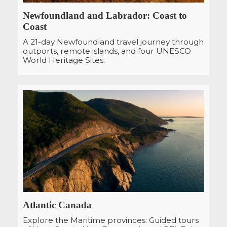
Newfoundland and Labrador: Coast to
Coast
A 21-day Newfoundland travel journey through
outports, remote islands, and four UNESCO
World Heritage Sites.
Atlantic Canada
Explore the Maritime provinces: Guided tours