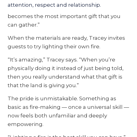
attention, respect and relationship.
get that fire going understands that it
becomes the most important gift that you
can gather.”
When the materials are ready, Tracey invites
guests to try lighting their own fire.
“It’s amazing,” Tracey says. “When you’re
physically doing it instead of just being told,
then you really understand what that gift is
that the land is giving you.”
The pride is unmistakable. Something as
basic as fire-making — once a universal skill —
now feels both unfamiliar and deeply
empowering.