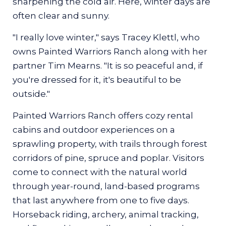
sharpening the cold air. Here, winter days are
traditional Indigenous knowledge
often clear and sunny.
By Izabela Jaroszynski
"I really love winter," says Tracey Klettl, who
owns Painted Warriors Ranch along with her
partner Tim Mearns. "It is so peaceful and, if
you're dressed for it, it's beautiful to be
outside."
Winter is when those teachings come into
sharpest focus.
Painted Warriors Ranch offers cozy rental
cabins and outdoor experiences on a
Snow settles thickly across the trails,
sprawling property, with trails through forest
sometimes crisp underfoot when the
corridors of pine, spruce and poplar. Visitors
temperatures drop, sometimes soft and wet
come to connect with the natural world
when the weather shifts. Each step in the
through year-round, land-based programs
snowshoes sends a muffled crunch into the
that last anywhere from one to five days.
quiet air. Overhead, the forest stands still,
Horseback riding, archery, animal tracking,
broken only by the occasional chatter of