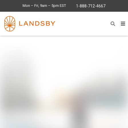
Mon – Fri, 9am – 5pm EST
1-888-712-4667