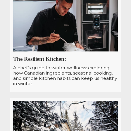
The Resilient Kitchen:
A chef’s guide to winter wellness: exploring
how Canadian ingredients, seasonal cooking,
and simple kitchen habits can keep us healthy
in winter.