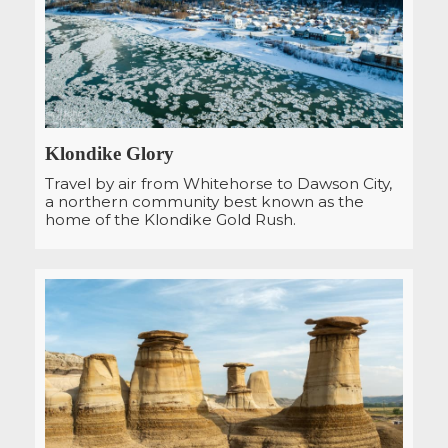
Klondike Glory
Travel by air from Whitehorse to Dawson City,
a northern community best known as the
home of the Klondike Gold Rush.