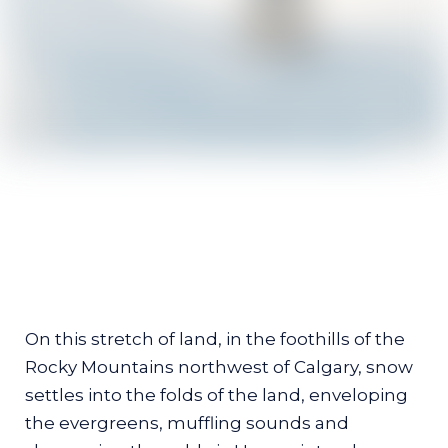
The Gift of Fire and
Snow
On this stretch of land, in the foothills of the
Rocky Mountains northwest of Calgary, snow
At Painted Warriors Ranch, visitors
settles into the folds of the land, enveloping
rediscover their relationship with the
the evergreens, muffling sounds and
land and learn from the owners'