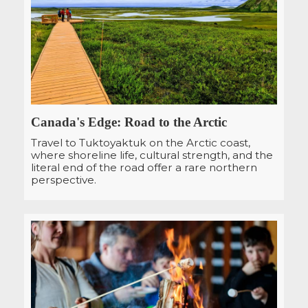
Canada's Edge: Road to the Arctic
Travel to Tuktoyaktuk on the Arctic coast,
where shoreline life, cultural strength, and the
literal end of the road offer a rare northern
perspective.