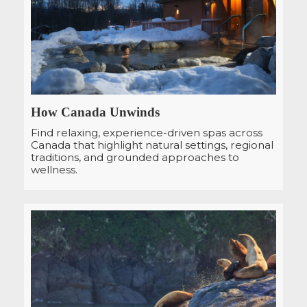
How Canada Unwinds
Find relaxing, experience-driven spas across
Canada that highlight natural settings, regional
traditions, and grounded approaches to
wellness.