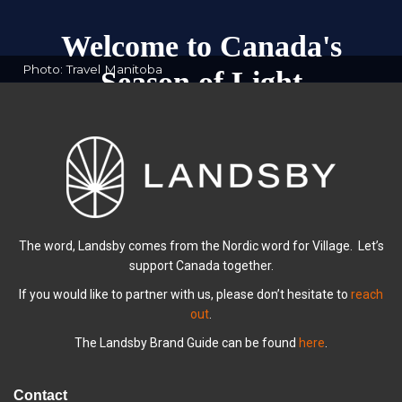
Welcome to Canada's
Photo: Travel Manitoba
Season of Light
Explore Winter Escapes with Landsby
The word, Landsby comes from the Nordic word for Village. Let’s
support Canada together.
If you would like to partner with us, please don’t hesitate to
reach
out
.
The Landsby Brand Guide can be found
here
.
Contact