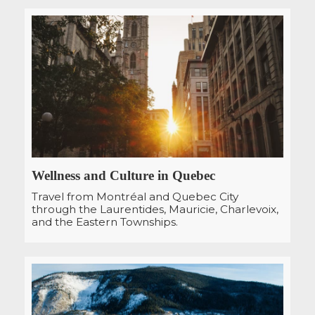
Wellness and Culture in Quebec
Travel from Montréal and Quebec City
through the Laurentides, Mauricie, Charlevoix,
and the Eastern Townships.