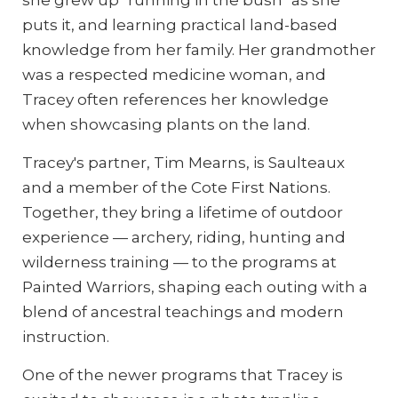
puts it, and learning practical land-based
knowledge from her family. Her grandmother
was a respected medicine woman, and
Tracey often references her knowledge
when showcasing plants on the land.
Tracey's partner, Tim Mearns, is Saulteaux
and a member of the Cote First Nations.
Together, they bring a lifetime of outdoor
experience — archery, riding, hunting and
wilderness training — to the programs at
Painted Warriors, shaping each outing with a
blend of ancestral teachings and modern
instruction.
One of the newer programs that Tracey is