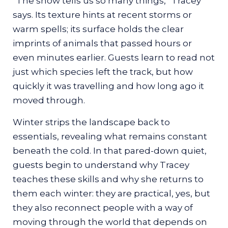
“The snow tells us so many things,” Tracey
The snowshoe walk eventually circles back
says. Its texture hints at recent storms or
toward a small clearing, where the cold
warm spells; its surface holds the clear
seems to settle a little deeper in the still air.
imprints of animals that passed hours or
This is where Tracey teaches what she
even minutes earlier. Guests learn to read not
considers one of the most essential winter
just which species left the track, but how
skills: building a fire from what the land
quickly it was travelling and how long ago it
provides.
moved through.
She begins by guiding guests to the
Winter strips the landscape back to
materials themselves.
essentials, revealing what remains constant
“If you were in a situation where you had to
beneath the cold. In that pared-down quiet,
get a fire going, you need to understand
guests begin to understand why Tracey
what the correct material is to go and gather,
teaches these skills and why she returns to
and where you find it,” she says. These gifts
them each winter: they are practical, yes, but
from the land are vital for outdoor survival.
they also reconnect people with a way of
moving through the world that depends on
“Anybody who’s ever been cold and needs to