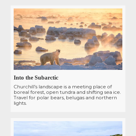
Into the Subarctic
Churchill’s landscape is a meeting place of
boreal forest, open tundra and shifting sea ice.
Travel for polar bears, belugas and northern
lights.