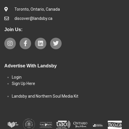
Toronto, Ontario, Canada
discover@landsby.ca
Join Us:
Advertise With Landsby
Login
Sign Up Here
Landsby and Northern Soul Media Kit