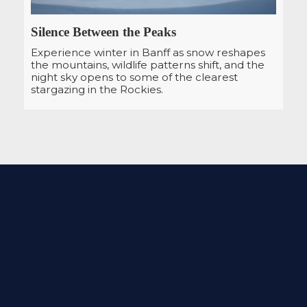
Silence Between the Peaks
Experience winter in Banff as snow reshapes
the mountains, wildlife patterns shift, and the
night sky opens to some of the clearest
stargazing in the Rockies.