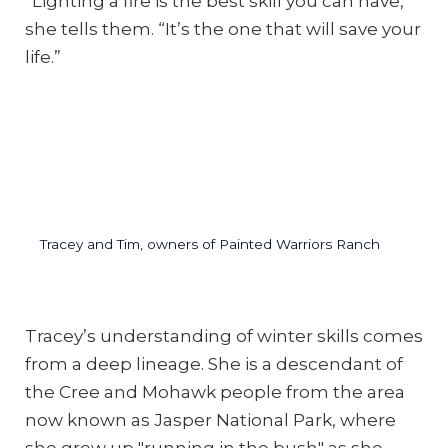
“Lighting a fire is the best skill you can have,”
she tells them. “It’s the one that will save your
life.”
Tracey and Tim, owners of Painted Warriors Ranch
Tracey’s understanding of winter skills comes
from a deep lineage. She is a descendant of
the Cree and Mohawk people from the area
now known as Jasper National Park, where
she grew up "running in the bush" as she