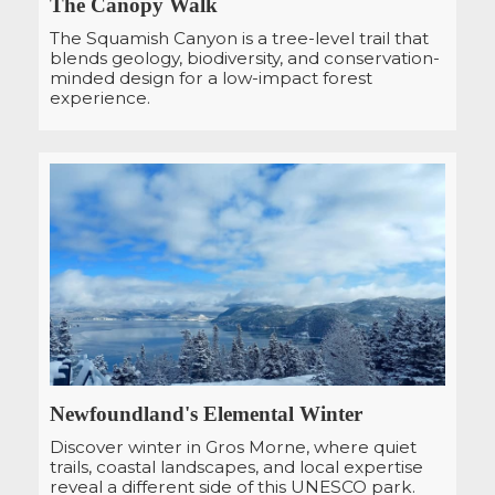
The Canopy Walk
The Squamish Canyon is a tree-level trail that
blends geology, biodiversity, and conservation-
minded design for a low-impact forest
experience.
Newfoundland's Elemental Winter
Discover winter in Gros Morne, where quiet
trails, coastal landscapes, and local expertise
reveal a different side of this UNESCO park.