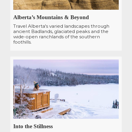
Alberta’s Mountains & Beyond
Travel Alberta's varied landscapes through
ancient Badlands, glaciated peaks and the
wide-open ranchlands of the southern
foothills.
Into the Stillness