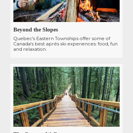
Beyond the Slopes
Quebec's Eastern Townships offer some of
Canada's best aprés ski experiences: food, fun
and relaxation.