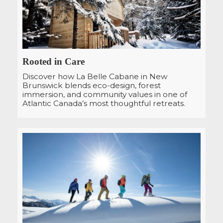
Rooted in Care
Discover how La Belle Cabane in New
Brunswick blends eco-design, forest
immersion, and community values in one of
Atlantic Canada’s most thoughtful retreats.