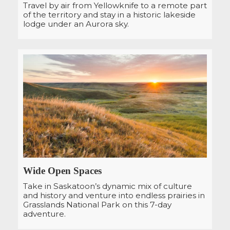
Travel by air from Yellowknife to a remote part
of the territory and stay in a historic lakeside
lodge under an Aurora sky.
Wide Open Spaces
Take in Saskatoon’s dynamic mix of culture
and history and venture into endless prairies in
Grasslands National Park on this 7-day
adventure.