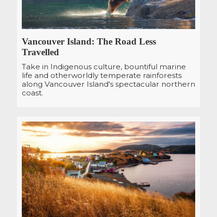
Vancouver Island: The Road Less
Travelled
Take in Indigenous culture, bountiful marine
life and otherworldly temperate rainforests
along Vancouver Island's spectacular northern
coast.