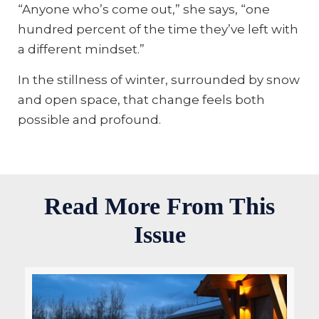
“Anyone who’s come out,” she says, “one
hundred percent of the time they’ve left with
a different mindset.”
In the stillness of winter, surrounded by snow
and open space, that change feels both
possible and profound.
Read More From This
Issue