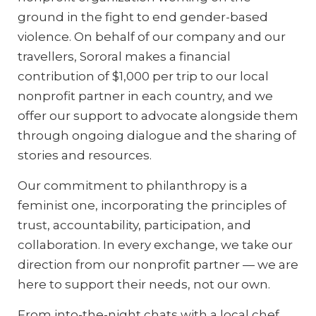
ground in the fight to end gender-based
violence. On behalf of our company and our
travellers, Sororal makes a financial
contribution of $1,000 per trip to our local
nonprofit partner in each country, and we
offer our support to advocate alongside them
through ongoing dialogue and the sharing of
stories and resources.
Our commitment to philanthropy is a
feminist one, incorporating the principles of
trust, accountability, participation, and
collaboration. In every exchange, we take our
direction from our nonprofit partner — we are
here to support their needs, not our own.
From into-the-night chats with a local chef