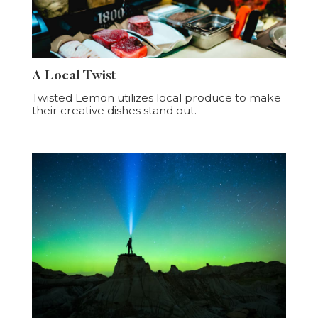
A Local Twist
Twisted Lemon utilizes local produce to make
their creative dishes stand out.