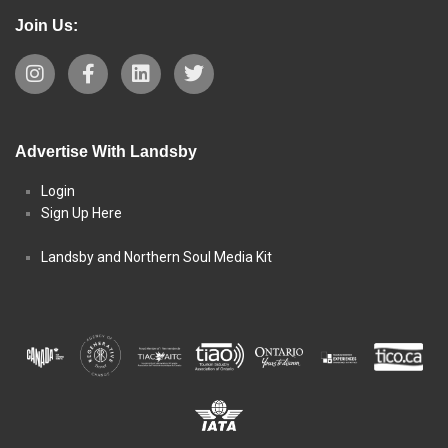
Join Us:
Advertise With Landsby
Login
Sign Up Here
Landsby and Northern Soul Media Kit