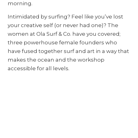
morning.
Intimidated by surfing? Feel like you’ve lost
your creative self (or never had one)? The
women at Ola Surf & Co. have you covered;
three powerhouse female founders who
have fused together surf and art in a way that
makes the ocean and the workshop
accessible for all levels.