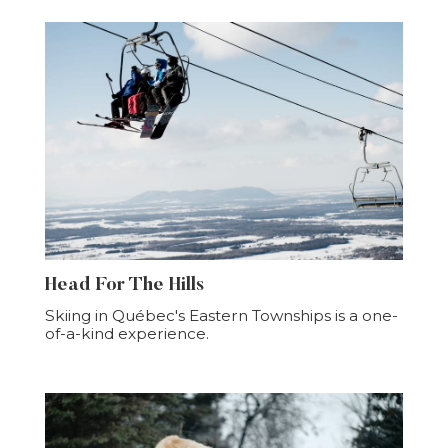
Head For The Hills
Skiing in Québec's Eastern Townships is a one-
of-a-kind experience.