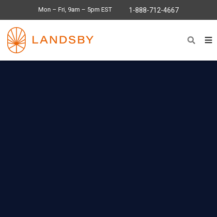
Mon – Fri, 9am – 5pm EST
1-888-712-4667