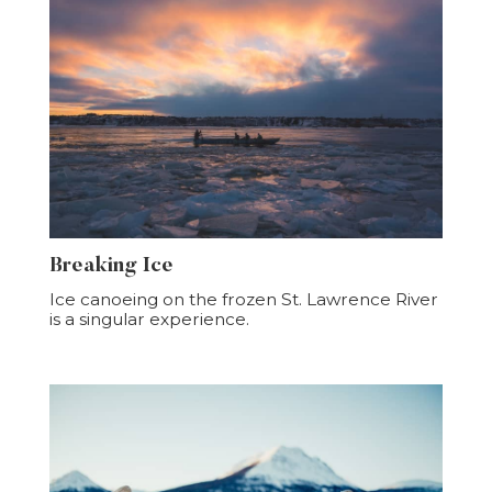
Breaking Ice
Ice canoeing on the frozen St. Lawrence River
is a singular experience.