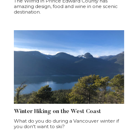
The Wilfrid in Prince Edward County has
amazing design, food and wine in one scenic
destination.
Winter Hiking on the West Coast
What do you do during a Vancouver winter if
you don't want to ski?