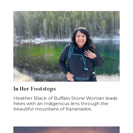
In Her Footsteps
Heather Black of Buffalo Stone Woman leads
hikes with an Indigenous lens through the
beautiful mountains of Kananaskis.