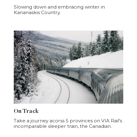
Slowing down and embracing winter in
Kananaskis Country.
On Track
Take a journey acorss 5 provinces on VIA Rail's
incomparable sleeper train, the Canadian.