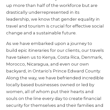
up more than half of the workforce but are
drastically underrepresented in its
leadership, we know that gender equality in
travel and tourism is crucial for effective social
change and a sustainable future.
As we have embarked upon a journey to
build epic itineraries for our clients, our travels
have taken us to Kenya, Costa Rica, Denmark,
Morocco, Nicaragua, and even our own
backyard, in Ontario’s Prince Edward County.
Along the way, we have befriended incredible
locally based businesses owned or led by
women, all of whom put their hearts and
souls on the line every day to create financial
security for themselves and their families and