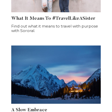
What It Means To #TravelLikeASister
Find out what it means to travel with purpose
with Sororal.
A Slow Embrace