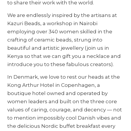
to share their work with the world.
We are endlessly inspired by the artisans at
Kazuri Beads, a workshop in Nairobi
employing over 340 women skilled in the
crafting of ceramic beads, strung into
beautiful and artistic jewellery (join us in
Kenya so that we can gift you a necklace and
introduce you to these fabulous creators).
In Denmark, we love to rest our heads at the
Kong Arthur Hotel in Copenhagen, a
boutique hotel owned and operated by
women leaders and built on the three core
values of caring, courage, and decency — not
to mention impossibly cool Danish vibes and
the delicious Nordic buffet breakfast every