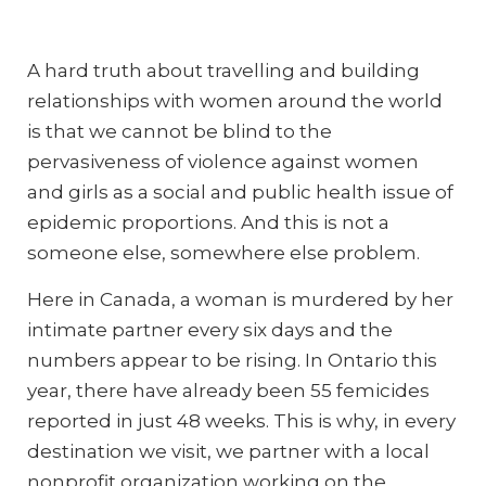
A hard truth about travelling and building
relationships with women around the world
is that we cannot be blind to the
pervasiveness of violence against women
and girls as a social and public health issue of
epidemic proportions. And this is not a
someone else, somewhere else problem.
Here in Canada, a woman is murdered by her
intimate partner every six days and the
numbers appear to be rising. In Ontario this
year, there have already been 55 femicides
reported in just 48 weeks. This is why, in every
destination we visit, we partner with a local
nonprofit organization working on the