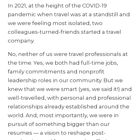
In 2021, at the height of the COVID-19
pandemic when travel was at a standstill and
we were feeling most isolated, two
colleagues-turned-friends started a travel
company.
No, neither of us were travel professionals at
the time. Yes, we both had full-time jobs,
family commitments and nonprofit
leadership roles in our community. But we
knew that we were smart (yes, we said it!) and
well-travelled, with personal and professional
relationships already established around the
world. And, most importantly, we were in
pursuit of something bigger than our
resumes — a vision to reshape post-