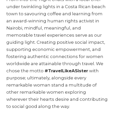
under twinkling lights in a Costa Rican beach
town to savouring coffee and learning from
an award-winning human rights activist in
Nairobi, mindful, meaningful, and
memorable travel experiences serve as our
guiding light. Creating positive social impact,
supporting economic empowerment, and
fostering authentic connections for women
worldwide are attainable through travel. We
chose the motto
#TravelLikeASister
with
purpose; ultimately, alongside every
remarkable woman stand a multitude of
other remarkable women exploring
wherever their hearts desire and contributing
to social good along the way.