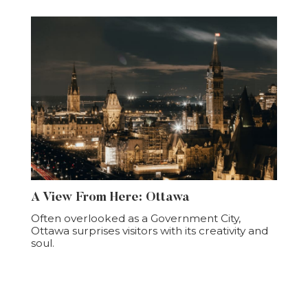
A View From Here: Ottawa
Often overlooked as a Government City,
Ottawa surprises visitors with its creativity and
soul.