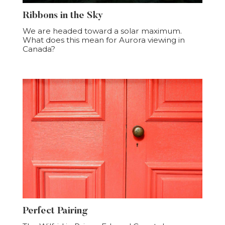
Ribbons in the Sky
We are headed toward a solar maximum.
What does this mean for Aurora viewing in
Canada?
Perfect Pairing