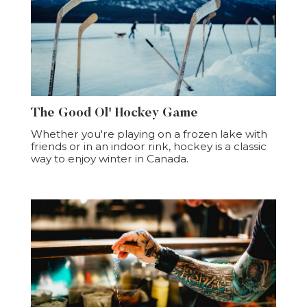
The Good Ol' Hockey Game
Whether you're playing on a frozen lake with
friends or in an indoor rink, hockey is a classic
way to enjoy winter in Canada.