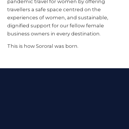
pandemic travel for women by offering
travellers a safe space centred on the
experiences of women, and sustainable,
dignified support for our fellow female
business owners in every destination.
This is how Sororal was born.