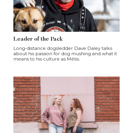
Leader of the Pack
Long-distance dogsledder Dave Daley talks
about his passion for dog mushing and what it
means to his culture as Métis.