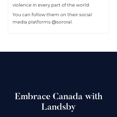
violence in every part of the world.
You can follow them on their social
media platforms @sororal.
Embrace Canada with
Landsby