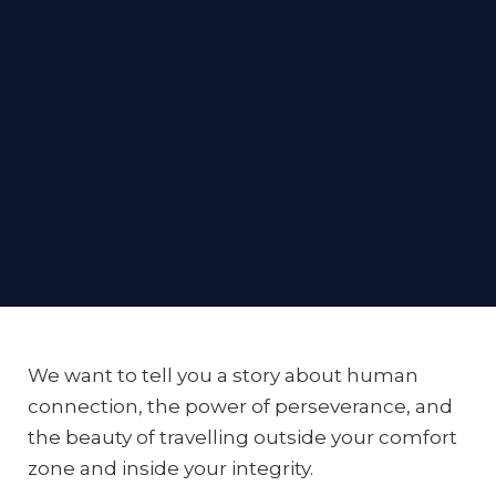
What It Means To
By Megan Ryder-Burbidge and Linsey Sherman-
Zekulin
#TravelLikeASister
We want to tell you a story about human
Co-Founders of Sororal
connection, the power of perseverance, and
the beauty of travelling outside your comfort
zone and inside your integrity.