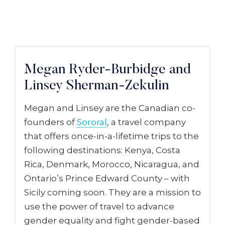
Megan Ryder-Burbidge and
Linsey Sherman-Zekulin
Megan and Linsey are the Canadian co-
founders of
Sororal
, a travel company
that offers once-in-a-lifetime trips to the
following destinations: Kenya, Costa
Rica, Denmark, Morocco, Nicaragua, and
Ontario’s Prince Edward County – with
Sicily coming soon. They are a mission to
use the power of travel to advance
gender equality and fight gender-based