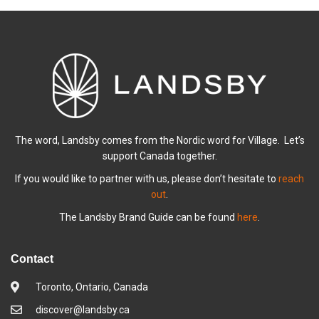
The word, Landsby comes from the Nordic word for Village. Let’s
support Canada together.
If you would like to partner with us, please don’t hesitate to
reach
out
.
The Landsby Brand Guide can be found
here
.
Contact
Toronto, Ontario, Canada
discover@landsby.ca