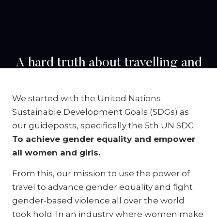
A hard truth about travelling and
building relationships with
women around the world is that
We started with the United Nations
we cannot be blind to the
Sustainable Development Goals (SDGs) as
pervasiveness of violence against
our guideposts, specifically the 5th UN SDG:
To achieve gender equality and empower
women and girls as a social and
all women and girls.
public health issue of epidemic
proportions.
From this, our mission to use the power of
travel to advance gender equality and fight
gender-based violence all over the world
took hold. In an industry where women make