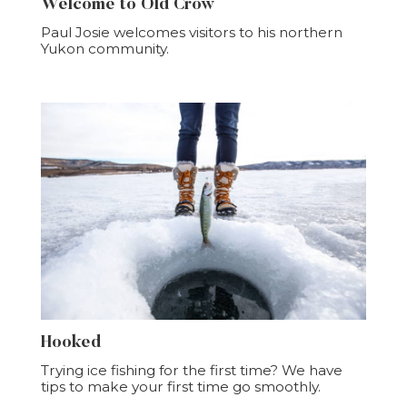
Welcome to Old Crow
Paul Josie welcomes visitors to his northern
Yukon community.
Hooked
Trying ice fishing for the first time? We have
tips to make your first time go smoothly.