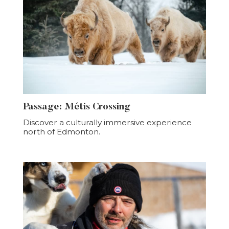
Passage: Métis Crossing
Discover a culturally immersive experience
north of Edmonton.