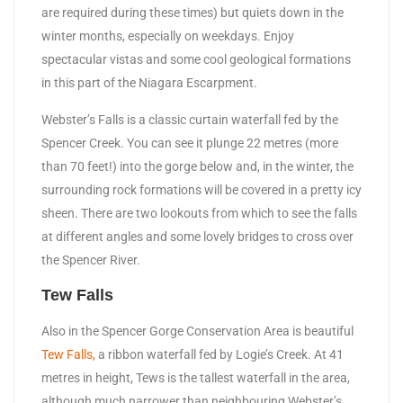
are required during these times) but quiets down in the
winter months, especially on weekdays. Enjoy
spectacular vistas and some cool geological formations
in this part of the Niagara Escarpment.
Webster’s Falls is a classic curtain waterfall fed by the
Spencer Creek. You can see it plunge 22 metres (more
than 70 feet!) into the gorge below and, in the winter, the
surrounding rock formations will be covered in a pretty icy
sheen. There are two lookouts from which to see the falls
at different angles and some lovely bridges to cross over
the Spencer River.
Tew Falls
Also in the Spencer Gorge Conservation Area is beautiful
Tew Falls,
a ribbon waterfall fed by Logie’s Creek. At 41
metres in height, Tews is the tallest waterfall in the area,
although much narrower than neighbouring Webster’s.