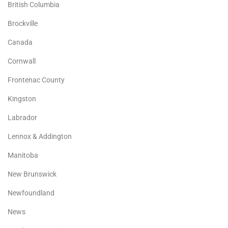
British Columbia
Brockville
Canada
Cornwall
Frontenac County
Kingston
Labrador
Lennox & Addington
Manitoba
New Brunswick
Newfoundland
News