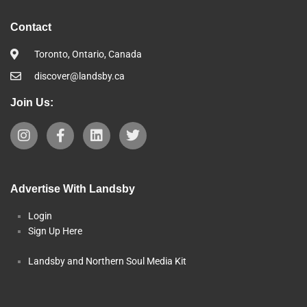
Contact
Toronto, Ontario, Canada
discover@landsby.ca
Join Us:
Advertise With Landsby
Login
Sign Up Here
Landsby and Northern Soul Media Kit