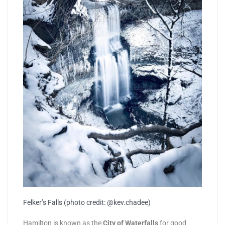
Felker’s Falls (photo credit: @kev.chadee)
Hamilton is known as the
City of Waterfalls
for good