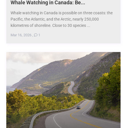
Whale Watching in Canada: Be...
Whale watching in Canada is possible on three coasts: the
Pacific, the Atlantic, and the Arctic, nearly 250,000
kilometres of shoreline. Close to 30 species ...
Mar 16, 2026
,
1