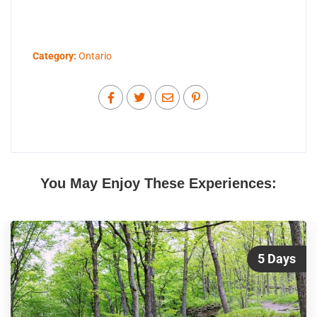
Category:
Ontario
You May Enjoy These Experiences:
5 Days