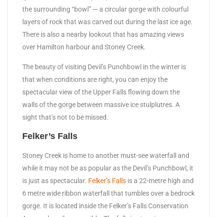
the surrounding “bowl” — a circular gorge with colourful
layers of rock that was carved out during the last ice age.
There is also a nearby lookout that has amazing views
over Hamilton harbour and Stoney Creek.
The beauty of visiting Devil’s Punchbowl in the winter is
that when conditions are right, you can enjoy the
spectacular view of the Upper Falls flowing down the
walls of the gorge between massive ice stulplutres. A
sight that’s not to be missed.
Felker’s Falls
Stoney Creek is home to another must-see waterfall and
while it may not be as popular as the Devil’s Punchbowl, it
is just as spectacular.
Felker’s Falls
is a 22-metre high and
6 metre wide ribbon waterfall that tumbles over a bedrock
gorge. It is located inside the Felker’s Falls Conservation