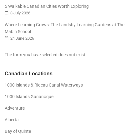
5 Walkable Canadian Cities Worth Exploring
3 July 2026
Where Learning Grows: The Landsby Learning Gardens at The
Mabin School
24 June 2026
The form you have selected does not exist.
Canadian Locations
1000 Islands & Rideau Canal Waterways
1000 Islands Gananoque
Adventure
Alberta
Bay of Quinte