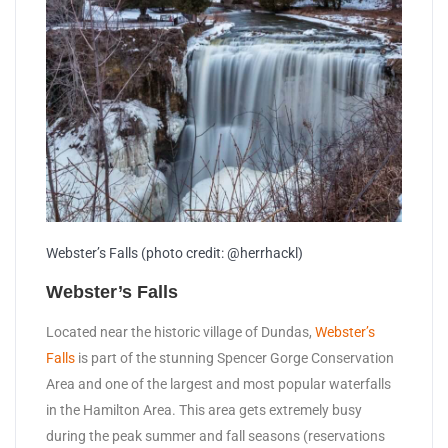
Webster’s Falls (photo credit: @herrhackl)
Webster’s Falls
Located near the historic village of Dundas,
Webster’s
Falls
is part of the stunning Spencer Gorge Conservation
Area and one of the largest and most popular waterfalls
in the Hamilton Area. This area gets extremely busy
during the peak summer and fall seasons (reservations