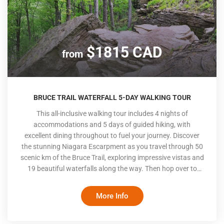
$1815 CAD
from
BRUCE TRAIL WATERFALL 5-DAY WALKING TOUR
This all-inclusive walking tour includes 4 nights of
accommodations and 5 days of guided hiking, with
excellent dining throughout to fuel your journey. Discover
the stunning Niagara Escarpment as you travel through 50
scenic km of the Bruce Trail, exploring impressive vistas and
19 beautiful waterfalls along the way. Then hop over to
Lake Erie for a close-up look at one of Canada’s most
diverse ecosystems in the Long Point World Biosphere and
More Info
end the trip on a paddle along the Grand River