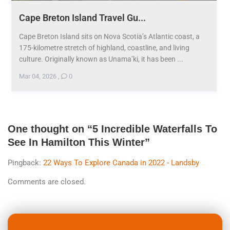
Cape Breton Island Travel Gu...
Cape Breton Island sits on Nova Scotia’s Atlantic coast, a
175-kilometre stretch of highland, coastline, and living
culture. Originally known as Unama’ki, it has been ...
Mar 04, 2026
,
0
One thought on “
5 Incredible Waterfalls To
See In Hamilton This Winter
”
Pingback:
22 Ways To Explore Canada in 2022 - Landsby
Comments are closed.