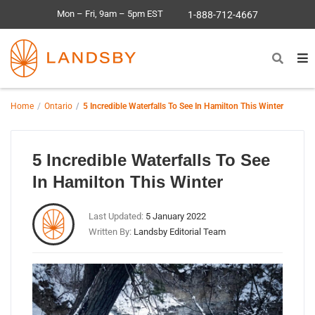
Mon – Fri, 9am – 5pm EST
1-888-712-4667
Home
Ontario
5 Incredible Waterfalls To See In Hamilton This Winter
5 Incredible Waterfalls To See
In Hamilton This Winter
Last Updated:
5 January 2022
Written By:
Landsby Editorial Team