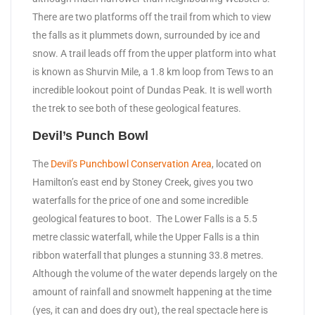
There are two platforms off the trail from which to view
the falls as it plummets down, surrounded by ice and
snow. A trail leads off from the upper platform into what
is known as Shurvin Mile, a 1.8 km loop from Tews to an
incredible lookout point of Dundas Peak. It is well worth
the trek to see both of these geological features.
Devil’s Punch Bowl
The
Devil’s Punchbowl Conservation Area
, located on
Hamilton’s east end by Stoney Creek, gives you two
waterfalls for the price of one and some incredible
geological features to boot. The Lower Falls is a 5.5
metre classic waterfall, while the Upper Falls is a thin
ribbon waterfall that plunges a stunning 33.8 metres.
Although the volume of the water depends largely on the
amount of rainfall and snowmelt happening at the time
(yes, it can and does dry out), the real spectacle here is