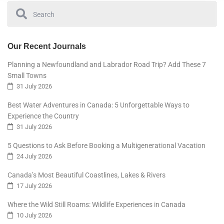
Our Recent Journals
Planning a Newfoundland and Labrador Road Trip? Add These 7
Small Towns
31 July 2026
Best Water Adventures in Canada: 5 Unforgettable Ways to
Experience the Country
31 July 2026
5 Questions to Ask Before Booking a Multigenerational Vacation
24 July 2026
Canada’s Most Beautiful Coastlines, Lakes & Rivers
17 July 2026
Where the Wild Still Roams: Wildlife Experiences in Canada
10 July 2026