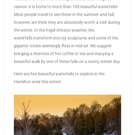
reason: it is home to more than 100 beautiful waterfalls!
Most people travel to see these in the summer and fall,
however, we think they are absolutely worth a visit during
the winter. In the frigid Ontario weather, the
waterfalls transform into icy sculptures and some of the
gigantic icicles seemingly float in mid-air. We suggest
bringing a thermos of hot coffee or tea and enjoying a
beautiful walk by one of these falls on a sunny winter day.
Here are five beautiful waterfalls to explore in the
Hamilton area this winter: