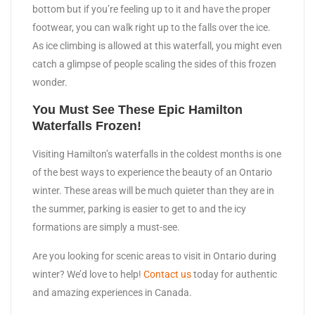
bottom but if you’re feeling up to it and have the proper
footwear, you can walk right up to the falls over the ice.
As ice climbing is allowed at this waterfall, you might even
catch a glimpse of people scaling the sides of this frozen
wonder.
You Must See These Epic Hamilton
Waterfalls Frozen!
Visiting Hamilton’s waterfalls in the coldest months is one
of the best ways to experience the beauty of an Ontario
winter. These areas will be much quieter than they are in
the summer, parking is easier to get to and the icy
formations are simply a must-see.
Are you looking for scenic areas to visit in Ontario during
winter? We’d love to help!
Contact us
today for authentic
and amazing experiences in Canada.