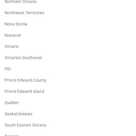
Northern Ontario
Northwest Territories
Nova Scotia
Nunavut
Ontario
Ontario's Southwest
PEI
Prince Edward County
Prince Edward Island
Quebec
Saskatchewan
South Eastern Ontario