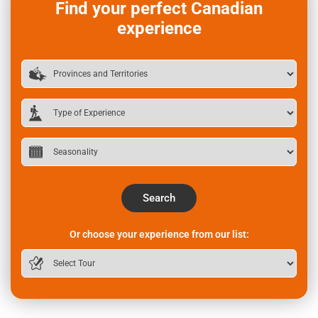
Find your perfect Canadian
experience
Search
Or choose your experience from our list: