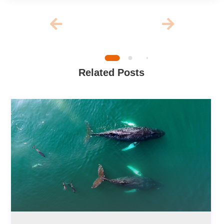
Related Posts