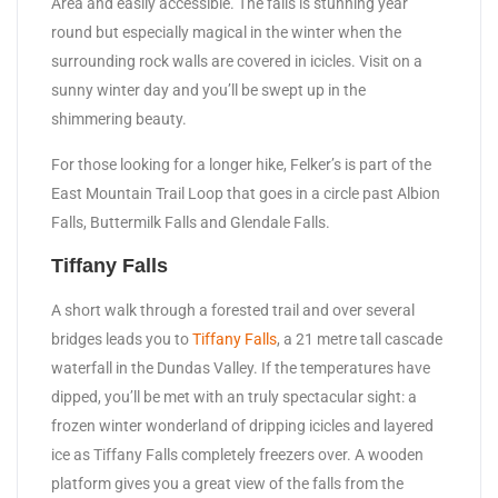
Area and easily accessible. The falls is stunning year
round but especially magical in the winter when the
surrounding rock walls are covered in icicles. Visit on a
sunny winter day and you’ll be swept up in the
shimmering beauty.
For those looking for a longer hike, Felker’s is part of the
East Mountain Trail Loop that goes in a circle past Albion
Falls, Buttermilk Falls and Glendale Falls.
Tiffany Falls
A short walk through a forested trail and over several
bridges leads you to
Tiffany Falls
, a 21 metre tall cascade
waterfall in the Dundas Valley. If the temperatures have
dipped, you’ll be met with an truly spectacular sight: a
frozen winter wonderland of dripping icicles and layered
ice as Tiffany Falls completely freezers over. A wooden
platform gives you a great view of the falls from the