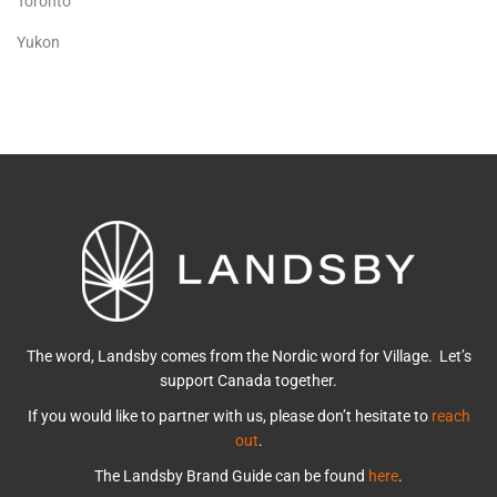
Toronto
Yukon
The word, Landsby comes from the Nordic word for Village. Let’s
support Canada together.
If you would like to partner with us, please don’t hesitate to
reach
out
.
The Landsby Brand Guide can be found
here
.