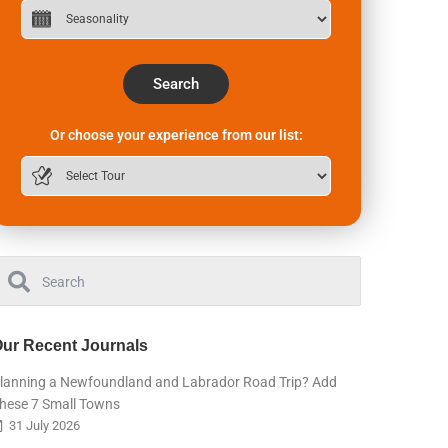
Search
Or choose your experience from our list:
ur Recent Journals
lanning a Newfoundland and Labrador Road Trip? Add
hese 7 Small Towns
31 July 2026