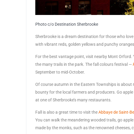
Photo c/o Destination Sherbrooke
Sherbrooke is a dream destination for those who love to
with vibrant reds, golden yellows and punchy oranges, 
For the best vantage point, visit nearby Mont Orford. 
the many trails in the park. The fall colours festival —
September to mid-October.
Of course autumn in the Eastern Townships is about mo
bounty for the local farmers and producers. Go apple 
at one of Sherbrooke’s many restaurants.
Fall is also a great time to visit the
Abbaye de Saint-Be
You can walk the meandering wooded trails, go apple 
made by the monks, such as the renowned cheeses, c