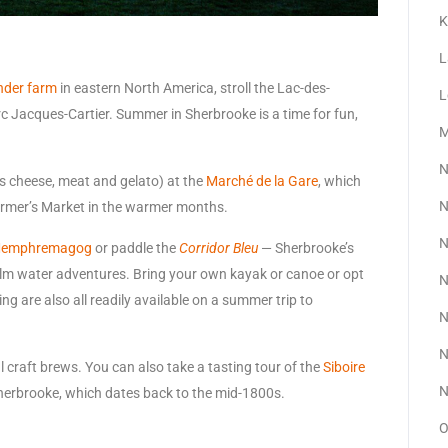
K
L
ender farm
in eastern North America, stroll the Lac-des-
L
c Jacques-Cartier. Summer in Sherbrooke is a time for fun,
M
N
as cheese, meat and gelato) at the
Marché de la Gare
, which
N
armer’s Market in the warmer months.
N
 Memphremagog
or paddle the
Corridor Bleu
— Sherbrooke’s
alm water adventures. Bring your own kayak or canoe or opt
N
ng are also all readily available on a summer trip to
N
N
 craft brews. You can also take a tasting tour of the
Siboire
N
Sherbrooke, which dates back to the mid-1800s.
O