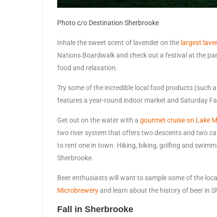
Photo c/o Destination Sherbrooke
Inhale the sweet scent of lavender on the
largest lav
Nations Boardwalk and check out a festival at the par
food and relaxation.
Try some of the incredible local food products (such 
features a year-round indoor market and Saturday F
Get out on the water with a
gourmet cruise on Lake
two river system that offers two descents and two c
to rent one in town. Hiking, biking, golfing and swimmi
Sherbrooke.
Beer enthusiasts will want to sample some of the local
Microbrewery
and learn about the history of beer in 
Fall in Sherbrooke