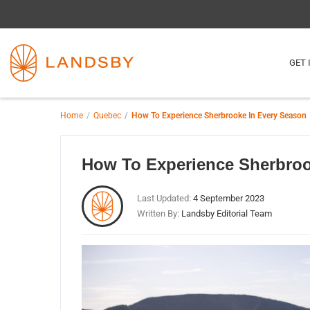
GET 
Home
Quebec
How To Experience Sherbrooke In Every Season
How To Experience Sherbroo
Last Updated:
4 September 2023
Written By:
Landsby Editorial Team