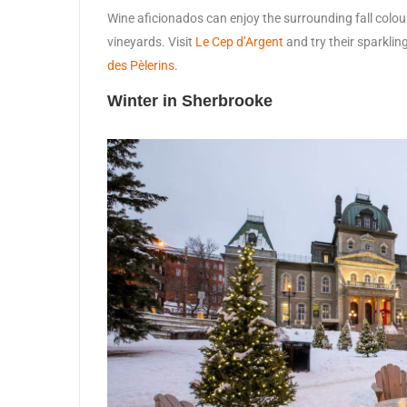
Wine aficionados can enjoy the surrounding fall colou
vineyards. Visit
Le Cep d’Argent
and try their sparklin
des Pèlerins
.
Winter in Sherbrooke