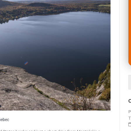
O
P
T
uebec