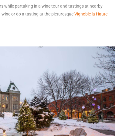
rs while partaking in a wine tour and tastings at nearby
g wine or do a tasting at the picturesque
Vignoble la Haute