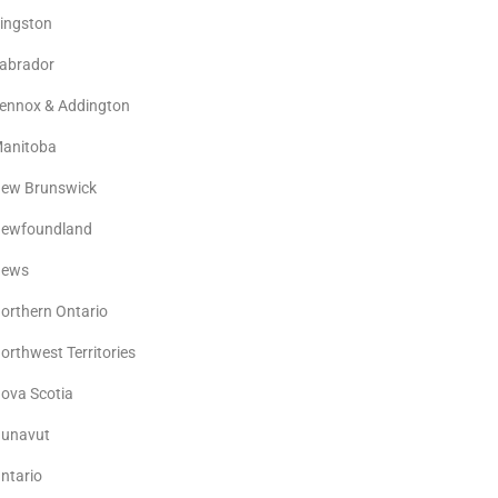
ingston
abrador
ennox & Addington
anitoba
ew Brunswick
ewfoundland
ews
orthern Ontario
orthwest Territories
ova Scotia
unavut
ntario