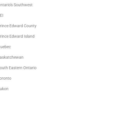
ntario's Southwest
EI
rince Edward County
rince Edward Island
uebec
askatchewan
outh Eastern Ontario
oronto
ukon