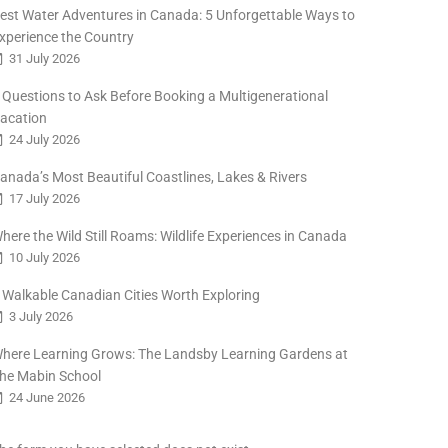
est Water Adventures in Canada: 5 Unforgettable Ways to
xperience the Country
31 July 2026
 Questions to Ask Before Booking a Multigenerational
acation
24 July 2026
anada’s Most Beautiful Coastlines, Lakes & Rivers
17 July 2026
here the Wild Still Roams: Wildlife Experiences in Canada
10 July 2026
 Walkable Canadian Cities Worth Exploring
3 July 2026
here Learning Grows: The Landsby Learning Gardens at
he Mabin School
24 June 2026