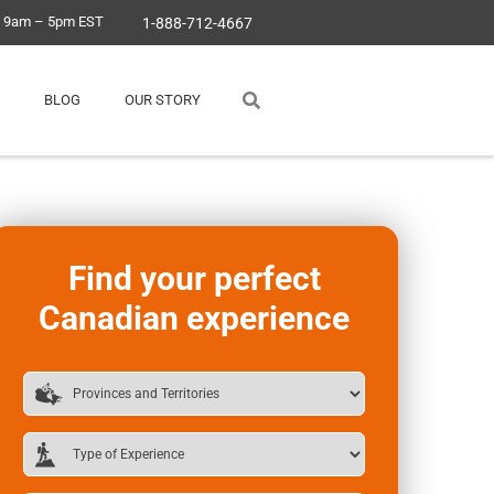
, 9am – 5pm EST
1-888-712-4667
BLOG
OUR STORY
Find your perfect
Canadian experience