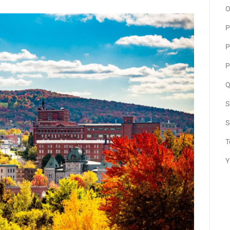
O
P
P
P
Q
S
S
T
Y