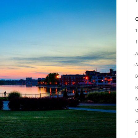
T
C
1
1
A
A
B
B
B
C
C
F