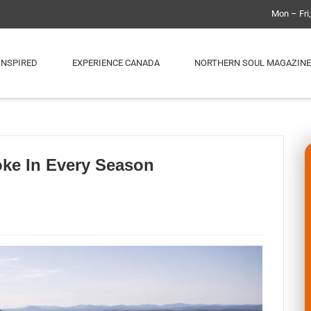
Mon – Fri
INSPIRED
EXPERIENCE CANADA
NORTHERN SOUL MAGAZINE
ke In Every Season