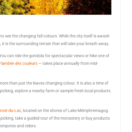
 see the changing fall colours. While the city itself is awash
it is the surrounding terrain that will take your breath away.
You can ride the gondola for spectacular views or hike one of
Flambée des couleurs
— takes place annually from mid-
re than just the leaves changing colour. It is also a time of
picking, explore a nearby farm or sample fresh local products
noit-du-Lac
, located on the shores of Lake Mémphremagog.
picking, take a guided tour of the monastery or buy products
ompotes and ciders.