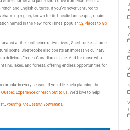
 States border and just a short drive from Montréal is a
B
French and English cultures. If you’ve never ventured to
E
is charming region, known for its bucolic landscapes, quaint
nation named in the New York Times’ popular
52 Places to Go
5
V
. Located at the confluence of two rivers, Sherbrooke is home
ltural scene. Sherbrooke also boasts an impressive culinary
C
g up delicious French-Canadian cuisine. And for those who
ntains, lakes, and forests, offering endless opportunities for
W
erbrooke in every season. If you’d like help planning the
5
f
Quebec Experience
or
reach out to us.
We’d love to help!
W
ost
Exploring The Eastern Townships
.
T