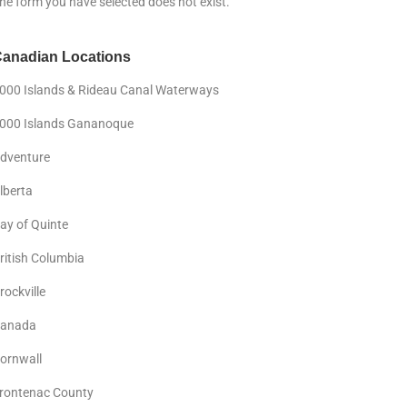
he form you have selected does not exist.
anadian Locations
000 Islands & Rideau Canal Waterways
000 Islands Gananoque
dventure
lberta
ay of Quinte
ritish Columbia
rockville
anada
ornwall
rontenac County