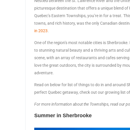
Nestled between the St. Lawrence River and the United
picturesque destination that offers a unique blend of 
Quebec’s Eastern Townships, you’re in for a treat. Th
towns, and rich history, was the only Canadian desti
in 2023
.
One of the region’s most notable cities is Sherbrooke
to stunning natural beauty and a thriving arts and cu
scene, with an array of restaurants and cafes servin
love the great outdoors, the city is surrounded by mou
adventure.
Read on below for list of things to do in and around Sh
perfect Quebec getaway, check out our growing list o
For more information about the Townships, read our p
Summer in Sherbrooke