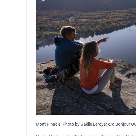
Mont Pinacle. Photo by Gaëlle Leroyer c/o Bonjour Q