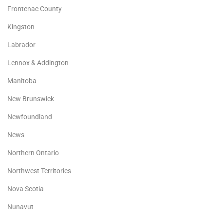
Frontenac County
Kingston
Labrador
Lennox & Addington
Manitoba
New Brunswick
Newfoundland
News
Northern Ontario
Northwest Territories
Nova Scotia
Nunavut