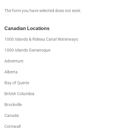
The form you have selected does not exist.
Canadian Locations
1000 Islands & Rideau Canal Waterways
1000 Islands Gananoque
Adventure
Alberta
Bay of Quinte
British Columbia
Brockville
Canada
Cornwall