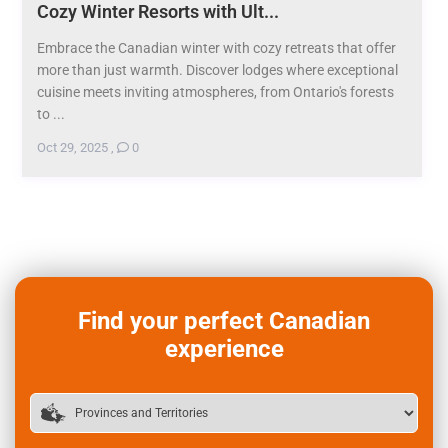
Cozy Winter Resorts with Ult...
Embrace the Canadian winter with cozy retreats that offer
more than just warmth. Discover lodges where exceptional
cuisine meets inviting atmospheres, from Ontario's forests
to ...
Oct 29, 2025
,
0
Find your perfect Canadian
experience