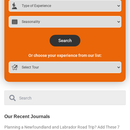
Search
Or choose your experience from our list:
Our Recent Journals
Planning a Newfoundland and Labrador Road Trip? Add These 7