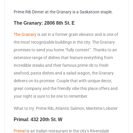
Prime Rib Dinner at the Granary is a Saskatoon staple.
The Granary: 2806 8th St. E
The Granary
is set in a former grain elevator and is one of
the most recognizable buildings in the city. The Granary
promises to send you home “fully content”. Thanks to an
extensive range of dishes that feature everything from
incredible steaks and their famous prime rib to fresh
seafood, pasta dishes and a salad wagon, the Granary
delivers on its promise. Couple that with unique decor,
great company and the friendly vibe this place offers and
your night is sure to be one to remember.
What to try: Prime Rib, Atlantic Salmon, Maritime Lobster
Primal: 432 20th St. W
Primal
is an Italian restaurant in the city’s Riversdale