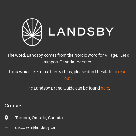
The word, Landsby comes from the Nordic word for Village. Let’s
support Canada together.
If you would like to partner with us, please don’t hesitate to
reach
out
.
The Landsby Brand Guide can be found
here
.
Contact
Toronto, Ontario, Canada
discover@landsby.ca