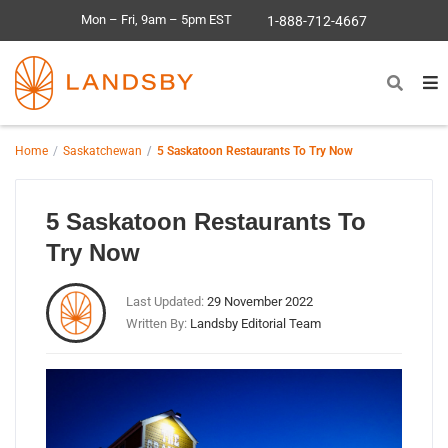
Mon – Fri, 9am – 5pm EST
1-888-712-4667
Home
Saskatchewan
5 Saskatoon Restaurants To Try Now
5 Saskatoon Restaurants To
Try Now
Last Updated:
29 November 2022
Written By:
Landsby Editorial Team