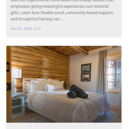
Discover regenerative travel ideas this holiday season that
emphasize giving meaningful experiences over material
gifts. Learn how flexible travel, community-based support,
and thoughtful framing can ...
Nov 07, 2025
,
0