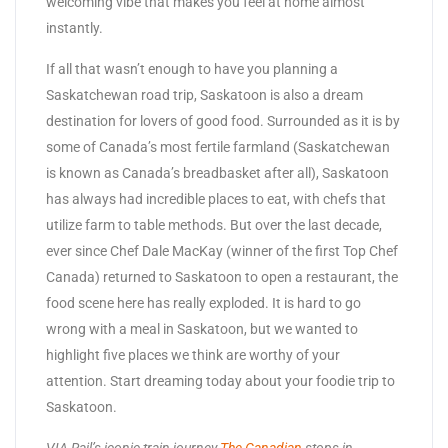
welcoming vibe that makes you feel at home almost
instantly.
If all that wasn’t enough to have you planning a
Saskatchewan road trip, Saskatoon is also a dream
destination for lovers of good food. Surrounded as it is by
some of Canada’s most fertile farmland (Saskatchewan
is known as Canada’s breadbasket after all), Saskatoon
has always had incredible places to eat, with chefs that
utilize farm to table methods. But over the last decade,
ever since Chef Dale MacKay (winner of the first Top Chef
Canada) returned to Saskatoon to open a restaurant, the
food scene here has really exploded. It is hard to go
wrong with a meal in Saskatoon, but we wanted to
highlight five places we think are worthy of your
attention. Start dreaming today about your foodie trip to
Saskatoon.