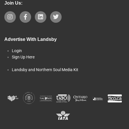
Join Us:
Advertise With Landsby
Login
Sign Up Here
Landsby and Northern Soul Media Kit