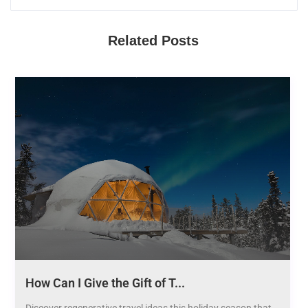
Related Posts
How Can I Give the Gift of T...