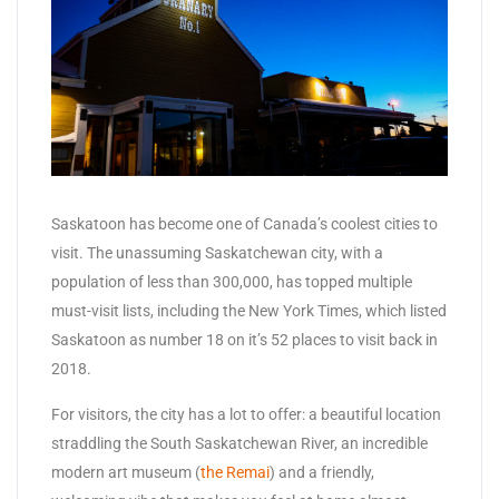
Saskatoon has become one of Canada’s coolest cities to
visit. The unassuming Saskatchewan city, with a
population of less than 300,000, has topped multiple
must-visit lists, including the New York Times, which listed
Saskatoon as number 18 on it’s 52 places to visit back in
2018.
For visitors, the city has a lot to offer: a beautiful location
straddling the South Saskatchewan River, an incredible
modern art museum (
the Remai
) and a friendly,