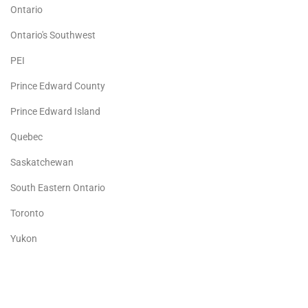
Ontario
Ontario's Southwest
PEI
Prince Edward County
Prince Edward Island
Quebec
Saskatchewan
South Eastern Ontario
Toronto
Yukon