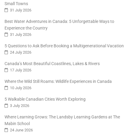
Small Towns
31 July 2026
Best Water Adventures in Canada: 5 Unforgettable Ways to
Experience the Country
31 July 2026
5 Questions to Ask Before Booking a Multigenerational Vacation
24 July 2026
Canada’s Most Beautiful Coastlines, Lakes & Rivers
17 July 2026
Where the Wild Still Roams: Wildlife Experiences in Canada
10 July 2026
5 Walkable Canadian Cities Worth Exploring
3 July 2026
Where Learning Grows: The Landsby Learning Gardens at The
Mabin School
24 June 2026