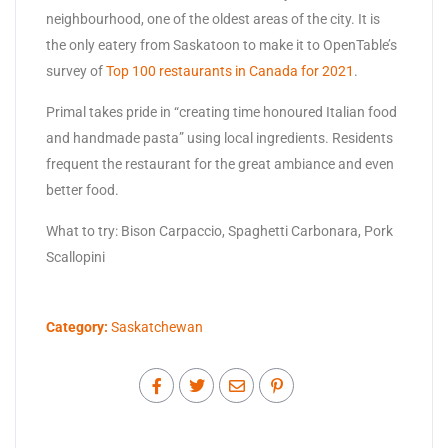
neighbourhood, one of the oldest areas of the city. It is
the only eatery from Saskatoon to make it to OpenTable’s
survey of
Top 100 restaurants in Canada for 2021
.
Primal takes pride in “creating time honoured Italian food
and handmade pasta” using local ingredients. Residents
frequent the restaurant for the great ambiance and even
better food.
What to try: Bison Carpaccio, Spaghetti Carbonara, Pork
Scallopini
Category:
Saskatchewan