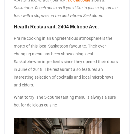
VIA Rail’s iconic train journey
The Canadian
stops in
Saskatoon. Reach out to us if you’d like to plan a trip on the
train with a stopover in fun and vibrant Saskatoon.
Hearth Restaurant: 2404 Melrose Ave.
Prairie cooking in an unpretentious atmosphere is the
motto of this local Saskatoon favourite. Their ever-
changing menu has been showcasing local
Saskatchewan ingredients since they opened their doors
in June of 2018. The restaurant also features an
interesting selection of cocktails and local microbrews
and ciders.
What to try: The 5-course tasting menu is always a sure
bet for delicious cuisine