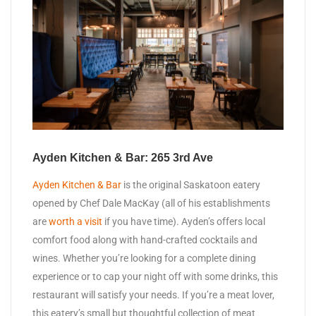
Ayden Kitchen & Bar: 265 3rd Ave
Ayden Kitchen & Bar
is the original Saskatoon eatery
opened by Chef Dale MacKay (all of his establishments
are
worth a visit
if you have time). Ayden’s offers local
comfort food along with hand-crafted cocktails and
wines. Whether you’re looking for a complete dining
experience or to cap your night off with some drinks, this
restaurant will satisfy your needs. If you’re a meat lover,
this eatery’s small but thoughtful collection of meat