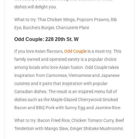
dishes will delight you.
What to try: Thai Chicken Wings, Popcorn Prawns, Rib
Eye, Butchers Burger, Charcuterie Plate
Odd Couple: 228 20th St. W
If you love Asian flavours,
Odd Couple
is a must-try. This
family owned and operated eatery is a popular choice
among locals who love Asian fusion. Odd Couple takes
inspiration from Cantonese, Vietnamese and Japanese
cuisines and it pairs that inspiration with popular
Canadian dishes. The result is an inspired menu full of
dishes such as the Maple-Glazed Cherrywood Smoked
Bacon and BBQ Pork with Sunny Egg and Jasmine Rice.
What to try: Bacon Fried Rice, Chicken Tomato Curry, Beef
Tenderloin with Mango Slaw, Ginger Shiitake Mushrooms