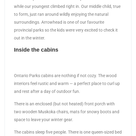
while our youngest climbed right in. Our middle child, true
to form, just ran around wildly enjoying the natural
surroundings. Arrowhead is one of our favourite
provincial parks so the kids were very excited to check it
out in the winter.
Inside the cabins
Ontario Parks cabins are nothing if not cozy. The wood
interiors feel rustic and warm — a perfect place to curl up
and rest after a day of outdoor fun.
There is an enclosed (but not heated) front porch with
two wooden Muskoka chairs, mats for snowy boots and
space to leave your winter gear.
The cabins sleep five people. There is one queen-sized bed