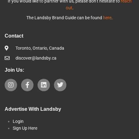
If you would like to partner with us, please don’t hesitate to
reach
out
.
The Landsby Brand Guide can be found
here
.
Contact
Toronto, Ontario, Canada
discover@landsby.ca
Join Us:
Advertise With Landsby
Login
Sign Up Here