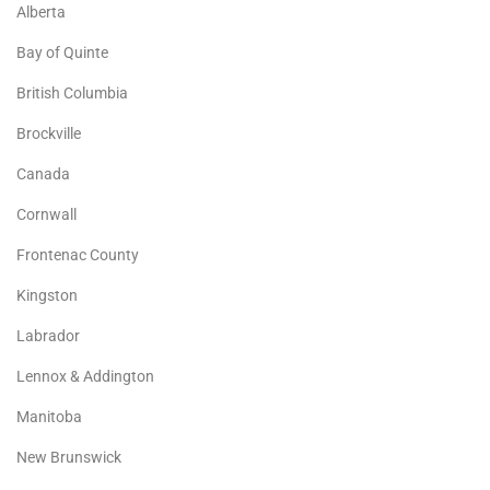
Alberta
Bay of Quinte
British Columbia
Brockville
Canada
Cornwall
Frontenac County
Kingston
Labrador
Lennox & Addington
Manitoba
New Brunswick