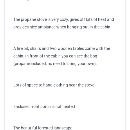
The propane stove is very cozy, gives off lots of heat and
provides nice ambiance when hanging out in the cabin.
A fire pit, chairs and two wooden tables come with the
cabin. In front of the cabin you can see the bbq
(propane included, no need to bring your own).
Lots of space to hang clothing near the stove
Enclosed front porch is not heated
The beautiful forested landscape