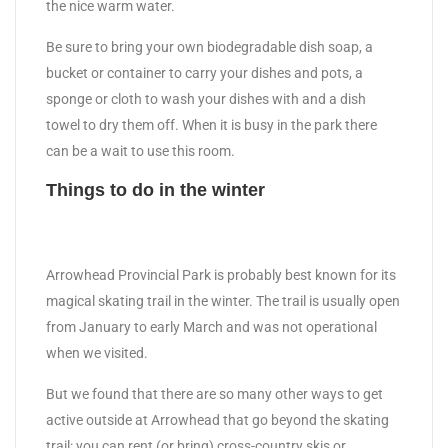
the nice warm water.
Be sure to bring your own biodegradable dish soap, a
bucket or container to carry your dishes and pots, a
sponge or cloth to wash your dishes with and a dish
towel to dry them off. When it is busy in the park there
can be a wait to use this room.
Things to do in the winter
Arrowhead Provincial Park is probably best known for its
magical skating trail in the winter. The trail is usually open
from January to early March and was not operational
when we visited.
But we found that there are so many other ways to get
active outside at Arrowhead that go beyond the skating
trail: you can rent (or bring) cross-country skis or