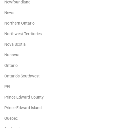
Newfoundland
News
Northern Ontario
Northwest Territories
Nova Scotia
Nunavut
Ontario
Ontario's Southwest
PEI
Prince Edward County
Prince Edward Island
Quebec