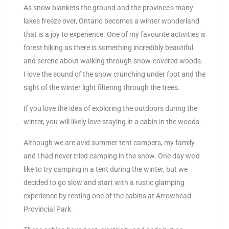
As snow blankets the ground and the province’s many
lakes freeze over, Ontario becomes a winter wonderland
that is a joy to experience. One of my favourite activities is
forest hiking as there is something incredibly beautiful
and serene about walking through snow-covered woods.
I love the sound of the snow crunching under foot and the
sight of the winter light filtering through the trees.
If you love the idea of exploring the outdoors during the
winter, you will likely love staying in a cabin in the woods.
Although we are avid summer tent campers, my family
and I had never tried camping in the snow. One day we’d
like to try camping in a tent during the winter, but we
decided to go slow and start with a rustic glamping
experience by renting one of the cabins at Arrowhead
Provincial Park.