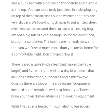
and a bunk bed with a double on the bottom and a single
at the top. You can absolutely just sleep in a sleeping bag
on top of these mattresses but be warned that they are
very slippery. We found it much nicer to put a fitted sheet
over the mattresses and then curl up in a sleeping bag. I
am not a big fan of sleeping bags, so for the queen bed, I
brought a comforter. The cabins are honestly so warm
that you won’t need much more than you use at home for
a comfortable night. Don’t forget pillows!
There is also a table (with a leaf that makes the table
larger) and five chairs, as well as a tiny kitchenette that
includes a mini fridge, cupboards and a microwave.
Outside there is a bbq with a side burner (propane is
included in the rental) as well as a firepit. You’ll need to
bring your own dishes, utensils and cooking equipment.
While the cabin is heated through electric baseboard