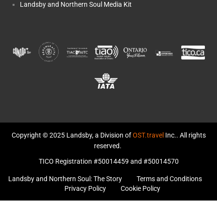
Landsby and Northern Soul Media Kit
Copyright © 2025 Landsby, a Division of
OST.travel
Inc.. All rights
reserved.
TICO Registration #50014459 and #50014570
Landsby and Northern Soul: The Story
Terms and Conditions
Privacy Policy
Cookie Policy