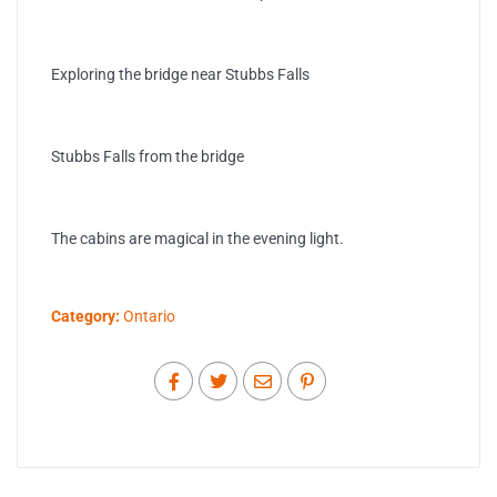
Exploring the bridge near Stubbs Falls
Stubbs Falls from the bridge
The cabins are magical in the evening light.
Category:
Ontario