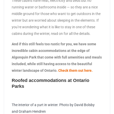
These cabins have heat, electricity and beds but no
running water or bathrooms inside — so they are a nice
middle ground for those who want to get outdoors in the
winter but are worried about sleeping in the elements. If
you’re wondering what it is like to stay in one of these
cabins during the winter, read on for all the details.
And if this still feels too rustic for you, we have some
incredible cabin accommodations at the edge of
Algonquin Park that come with full amenities and meals
included, while still having access to the beautiful
winter landscape of Ontario.
Check them out here.
Roofed accommodations at Ontario
Parks
The interior of a yurt in winter. Photo by David Bolsby
and Graham Hendren