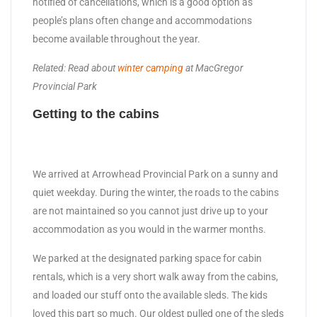
notified of cancellations, which is a good option as
people’s plans often change and accommodations
become available throughout the year.
Related: Read about
winter camping
at MacGregor
Provincial Park
Getting to the cabins
We arrived at Arrowhead Provincial Park on a sunny and
quiet weekday. During the winter, the roads to the cabins
are not maintained so you cannot just drive up to your
accommodation as you would in the warmer months.
We parked at the designated parking space for cabin
rentals, which is a very short walk away from the cabins,
and loaded our stuff onto the available sleds. The kids
loved this part so much. Our oldest pulled one of the sleds