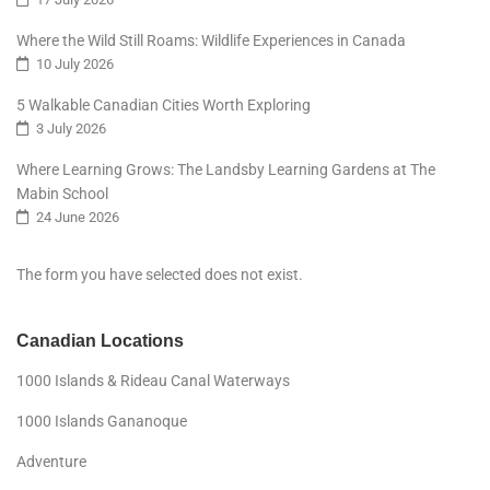
Where the Wild Still Roams: Wildlife Experiences in Canada
10 July 2026
5 Walkable Canadian Cities Worth Exploring
3 July 2026
Where Learning Grows: The Landsby Learning Gardens at The
Mabin School
24 June 2026
The form you have selected does not exist.
Canadian Locations
1000 Islands & Rideau Canal Waterways
1000 Islands Gananoque
Adventure