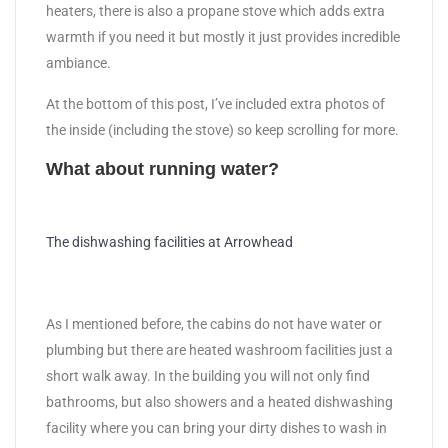
heaters, there is also a propane stove which adds extra
warmth if you need it but mostly it just provides incredible
ambiance.
At the bottom of this post, I’ve included extra photos of
the inside (including the stove) so keep scrolling for more.
What about running water?
The dishwashing facilities at Arrowhead
As I mentioned before, the cabins do not have water or
plumbing but there are heated washroom facilities just a
short walk away. In the building you will not only find
bathrooms, but also showers and a heated dishwashing
facility where you can bring your dirty dishes to wash in