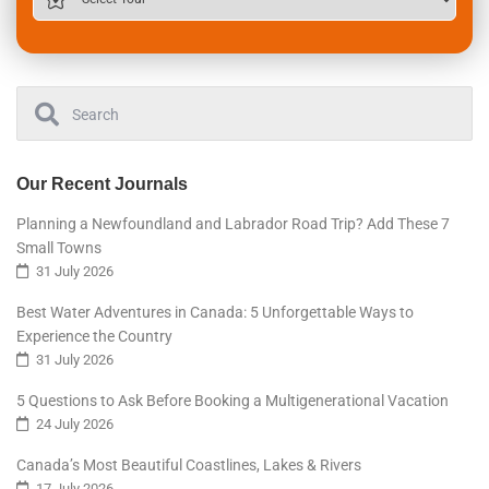
Our Recent Journals
Planning a Newfoundland and Labrador Road Trip? Add These 7
Small Towns
31 July 2026
Best Water Adventures in Canada: 5 Unforgettable Ways to
Experience the Country
31 July 2026
5 Questions to Ask Before Booking a Multigenerational Vacation
24 July 2026
Canada’s Most Beautiful Coastlines, Lakes & Rivers
17 July 2026