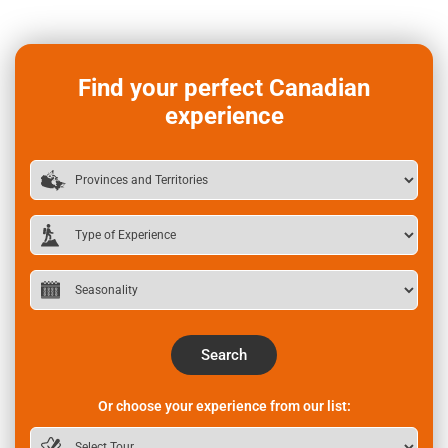
Find your perfect Canadian
experience
Search
Or choose your experience from our list: