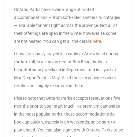
Ontario Parks have a wide range of roofed
accommodations — from soft-sided shelters to cottages
— available for rent right across the province. Not all of
their offerings are open in the winter however as some
are not heated. You can get all the details
here
.
I have previously stayed in a cabin at Arrowhead during
the late fall, in a canvas tent at Bon Echo during a
beautiful sunny weekend in September and in a yurt at
MacGregor Point in May. All of these experiences were
terrific and I highly recommend them.
Please note that Ontario Parks accepts reservations five
months prior to your stay. Much like premium campsites
in the most popular parks, these accommodations do
book up quickly, especially on weekends, so be sure to
plan ahead. You can also sign up with Ontario Parks to be