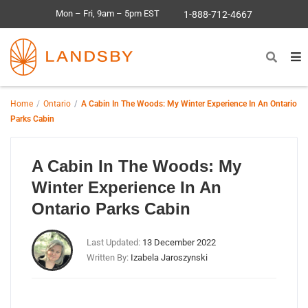
Mon – Fri, 9am – 5pm EST
1-888-712-4667
Home
Ontario
A Cabin In The Woods: My Winter Experience In An Ontario
Parks Cabin
A Cabin In The Woods: My
Winter Experience In An
Ontario Parks Cabin
Last Updated:
13 December 2022
Written By:
Izabela Jaroszynski