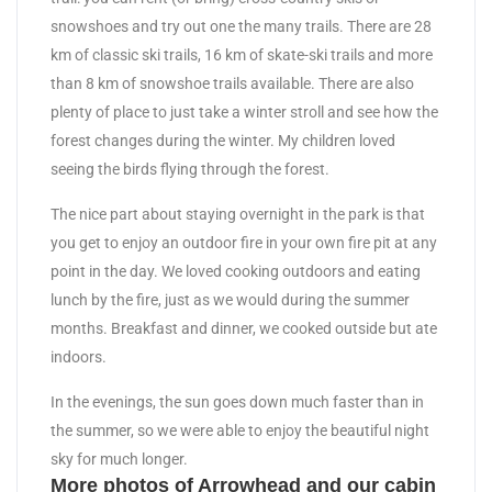
snowshoes and try out one the many trails. There are 28
km of classic ski trails, 16 km of skate-ski trails and more
than 8 km of snowshoe trails available. There are also
plenty of place to just take a winter stroll and see how the
forest changes during the winter. My children loved
seeing the birds flying through the forest.
The nice part about staying overnight in the park is that
you get to enjoy an outdoor fire in your own fire pit at any
point in the day. We loved cooking outdoors and eating
lunch by the fire, just as we would during the summer
months. Breakfast and dinner, we cooked outside but ate
indoors.
In the evenings, the sun goes down much faster than in
the summer, so we were able to enjoy the beautiful night
sky for much longer.
More photos of Arrowhead and our cabin