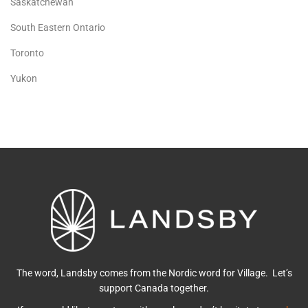
Saskatchewan
South Eastern Ontario
Toronto
Yukon
The word, Landsby comes from the Nordic word for Village. Let’s
support Canada together.